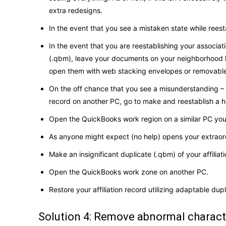
extra redesigns.
In the event that you see a mistaken state while reest
In the event that you are reestablishing your associat
(.qbm), leave your documents on your neighborhood h
open them with web stacking envelopes or removable
On the off chance that you see a misunderstanding – 61
record on another PC, go to make and reestablish a h
Open the QuickBooks work region on a similar PC you 
As anyone might expect (no help) opens your extraor
Make an insignificant duplicate (.qbm) of your affiliat
Open the QuickBooks work zone on another PC.
Restore your affiliation record utilizing adaptable du
Solution 4: Remove abnormal charac