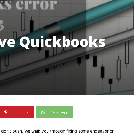
ve Quickbooks
Pinterest
WhatsApp
0, don’t push. We walk you through fixing some endeavor or