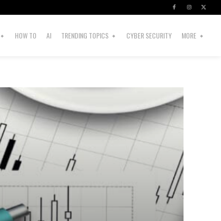
HOW TO
AI
TRENDING TOPICS
CYBER SECURITY
MORE