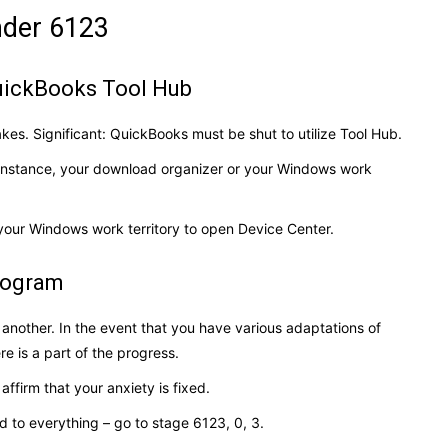
under 6123
QuickBooks Tool Hub
kes. Significant: QuickBooks must be shut to utilize Tool Hub.
 instance, your download organizer or your Windows work
your Windows work territory to open Device Center.
program
 another. In the event that you have various adaptations of
re is a part of the progress.
 affirm that your anxiety is fixed.
d to everything – go to stage 6123, 0, 3.