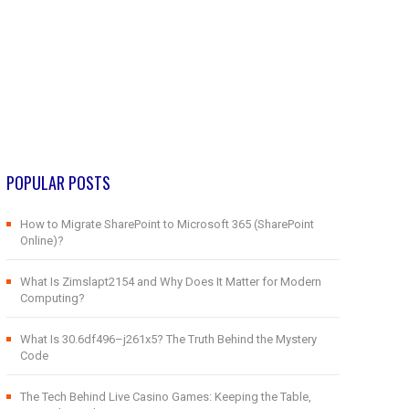
POPULAR POSTS
How to Migrate SharePoint to Microsoft 365 (SharePoint
Online)?
What Is Zimslapt2154 and Why Does It Matter for Modern
Computing?
What Is 30.6df496–j261x5? The Truth Behind the Mystery
Code
The Tech Behind Live Casino Games: Keeping the Table,