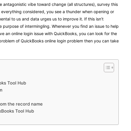
ee antagonistic vibe toward change (all structures), survey this
On everything considered, you see a thunder when opening or
tal to us and data urges us to improve it. If this isn’t
e purpose of intermingling. Whenever you find an issue to help
e an online login issue with QuickBooks, you can look for the
 problem of
QuickBooks online login
problem then you can take
ooks Tool Hub
am
from the record name
ckBooks Tool Hub