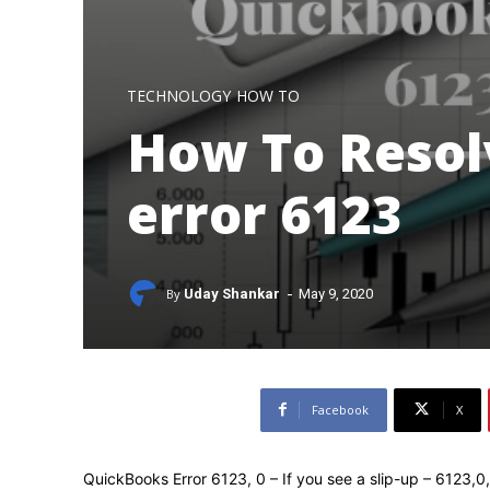
TECHNOLOGY
HOW TO
How To Resol
error 6123
-
By
Uday Shankar
May 9, 2020
Facebook
X
QuickBooks Error 6123, 0 – If you see a slip-up – 6123,