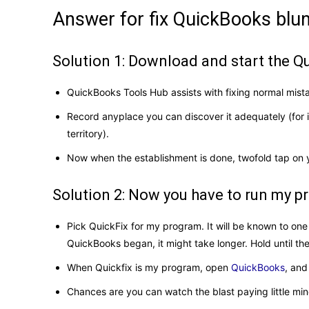
Answer for fix QuickBooks bl
Solution 1: Download and start the 
QuickBooks Tools Hub assists with fixing normal mista
Record anyplace you can discover it adequately (for
territory).
Now when the establishment is done, twofold tap on 
Solution 2: Now you have to run my 
Pick QuickFix for my program. It will be known to one
QuickBooks began, it might take longer. Hold until the
When Quickfix is ​​my program, open
QuickBooks
, and
Chances are you can watch the blast paying little min