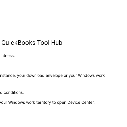
he QuickBooks Tool Hub
aintness.
 instance, your download envelope or your Windows work
nd conditions.
your Windows work territory to open Device Center.