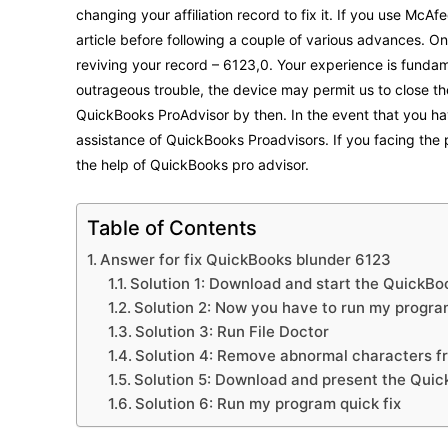
changing your affiliation record to fix it. If you use McAf
article before following a couple of various advances. 
reviving your record – 6123,0. Your experience is fundamen
outrageous trouble, the device may permit us to close th
QuickBooks ProAdvisor by then. In the event that you hav
assistance of QuickBooks Proadvisors. If you facing the
the help of QuickBooks pro advisor.
Table of Contents
Answer for fix QuickBooks blunder 6123
Solution 1: Download and start the QuickB
Solution 2: Now you have to run my progr
Solution 3: Run File Doctor
Solution 4: Remove abnormal characters 
Solution 5: Download and present the Qui
Solution 6: Run my program quick fix