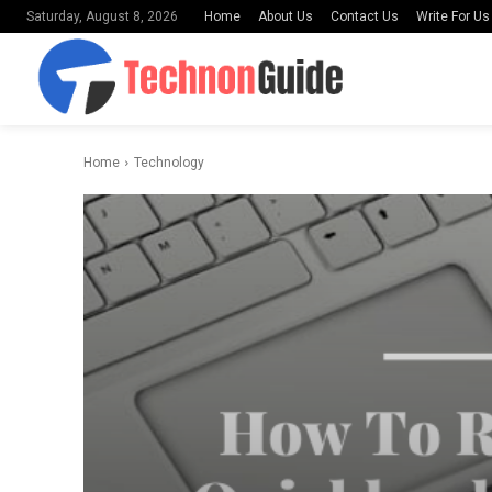
Home
About Us
Contact Us
Write For Us
Saturday, August 8, 2026
Home
Technology