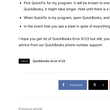
Pick QuickFix for my program. It will be known to one 
QuickBooks, it might take longer. Hold until there is a
When Quickfix is ​​my program, open QuickBooks, and 
In the event that you see a blast in spite of everythin
I hope you get rid of QuickBooks Error 6123 but still, 
advice from our
QuickBooks phone number support
.
Quickbooks error 6123
TAGS
Facebook
X
Previous article