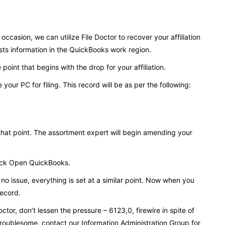
ccasion, we can utilize File Doctor to recover your affiliation
sts information in the QuickBooks work region.
int that begins with the drop for your affiliation.
 your PC for filing. This record will be as per the following:
that point. The assortment expert will begin amending your
 pick Open QuickBooks.
no issue, everything is set at a similar point. Now when you
 record.
tor, don’t lessen the pressure – 6123,0, firewire in spite of
y troublesome, contact our Information Administration Group for