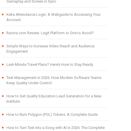
Gameplay and Screen in Sync
Keka Attendance Login: A Webguide to Accessing Your
Account
Runvra.com Review: Legit Platform or One to Avoid?
Simple Ways to Increase Video Reach and Audience
Engagement
Last-Minute Travel Plans? Here’s How to Stay Ready
Test Management in 2026: How Modern Software Teams
Keep Quality Under Control
How to Get Quality Education Lead Generation for a New
Institute
How to Burn Polygon (POL) Tokens: A Complete Guide
How to Turn Text into a Song with AI in 2026: The Complete