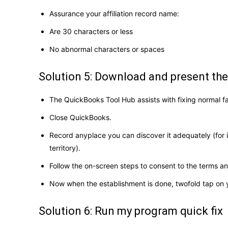
Assurance your affiliation record name:
Are 30 characters or less
No abnormal characters or spaces
Solution 5: Download and present t
The QuickBooks Tool Hub assists with fixing normal f
Close QuickBooks.
Record anyplace you can discover it adequately (for
territory).
Follow the on-screen steps to consent to the terms a
Now when the establishment is done, twofold tap on 
Solution 6: Run my program quick fix