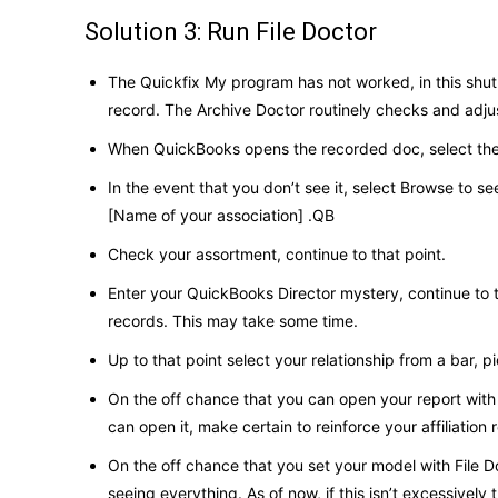
Solution 3: Run File Doctor
The Quickfix My program has not worked, in this shut o
record. The Archive Doctor routinely checks and adju
When QuickBooks opens the recorded doc, select the po
In the event that you don’t see it, select Browse to see
[Name of your association] .QB
Check your assortment, continue to that point.
Enter your QuickBooks Director mystery, continue to 
records. This may take some time.
Up to that point select your relationship from a bar,
On the off chance that you can open your report with 
can open it, make certain to reinforce your affiliation
On the off chance that you set your model with File Doc
seeing everything. As of now, if this isn’t excessivel