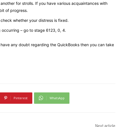
another for strolls. If you have various acquaintances with
 bit of progress.
check whether your distress is fixed.
g occurring – go to stage 6123, 0, 4.
you have any doubt regarding the QuickBooks then you can take
Pinterest
WhatsApp
Next article