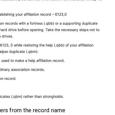
ablishing your affiliation record – 6123,0
ion records with a fortress (.qbb) or a supporting duplicate
ard drive before opening. Take the necessary steps not to
 drives.
23, 0 while restoring the help (.qbb) of your affiliation
elper duplicate (.qbm):
used to make a help affiliation record.
dinary association records.
ion record.
plicates (.qbm) rather than strongholds.
ters from the record name