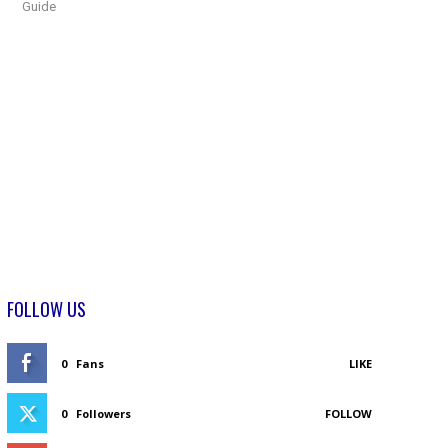
Guide
FOLLOW US
0
Fans
LIKE
0
Followers
FOLLOW