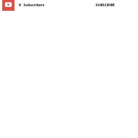
0
Subscribers
SUBSCRIBE