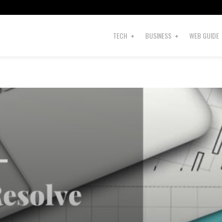
TECH
BUSINESS
WEB GUIDE