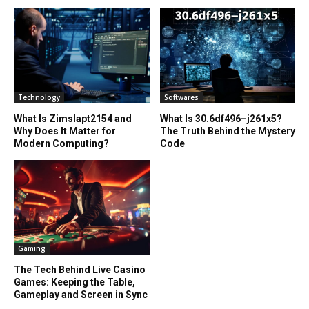
Technology
Softwares
What Is Zimslapt2154 and
What Is 30.6df496–j261x5?
Why Does It Matter for
The Truth Behind the Mystery
Modern Computing?
Code
Gaming
The Tech Behind Live Casino
Games: Keeping the Table,
Gameplay and Screen in Sync