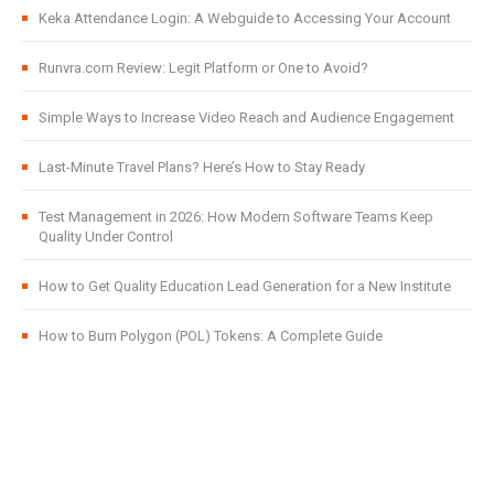
Keka Attendance Login: A Webguide to Accessing Your Account
Runvra.com Review: Legit Platform or One to Avoid?
Simple Ways to Increase Video Reach and Audience Engagement
Last-Minute Travel Plans? Here’s How to Stay Ready
Test Management in 2026: How Modern Software Teams Keep
Quality Under Control
How to Get Quality Education Lead Generation for a New Institute
How to Burn Polygon (POL) Tokens: A Complete Guide