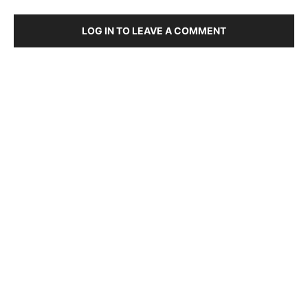
LOG IN TO LEAVE A COMMENT