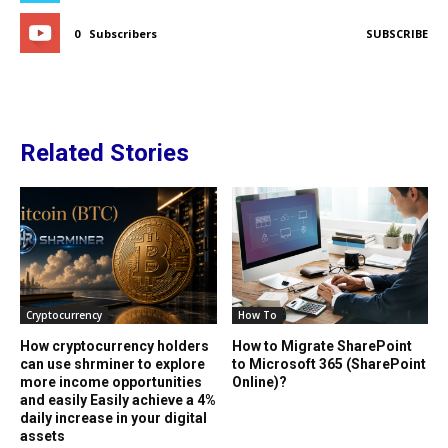
0
Subscribers
SUBSCRIBE
Related Stories
Cryptocurrency
How To
How cryptocurrency holders
How to Migrate SharePoint
can use shrminer to explore
to Microsoft 365 (SharePoint
more income opportunities
Online)?
and easily Easily achieve a 4%
daily increase in your digital
assets