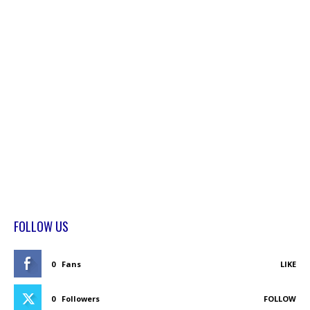
FOLLOW US
0
Fans
LIKE
0
Followers
FOLLOW