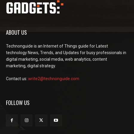
ABOUT US
Technonguide is an Internet of Things guide for Latest
technology News, Trends, and Updates for busy professionals in
digital marketing, social media, web analytics, content
marketing, digital strategy.
Contact us:
write2@technonguide.com
FOLLOW US