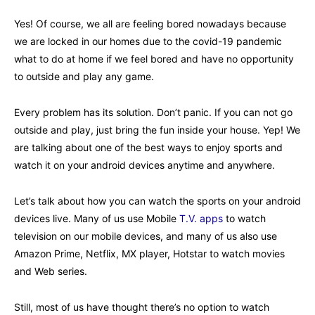
Yes! Of course, we all are feeling bored nowadays because
we are locked in our homes due to the covid-19 pandemic
what to do at home if we feel bored and have no opportunity
to outside and play any game.
Every problem has its solution. Don’t panic. If you can not go
outside and play, just bring the fun inside your house. Yep! We
are talking about one of the best ways to enjoy sports and
watch it on your android devices anytime and anywhere.
Let’s talk about how you can watch the sports on your android
devices live. Many of us use Mobile
T.V. apps
to watch
television on our mobile devices, and many of us also use
Amazon Prime, Netflix, MX player, Hotstar to watch movies
and Web series.
Still, most of us have thought there’s no option to watch