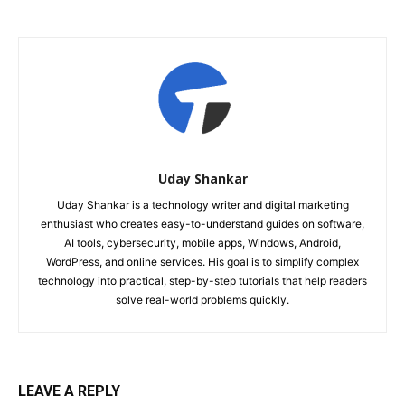
Uday Shankar
Uday Shankar is a technology writer and digital marketing
enthusiast who creates easy-to-understand guides on software,
AI tools, cybersecurity, mobile apps, Windows, Android,
WordPress, and online services. His goal is to simplify complex
technology into practical, step-by-step tutorials that help readers
solve real-world problems quickly.
LEAVE A REPLY