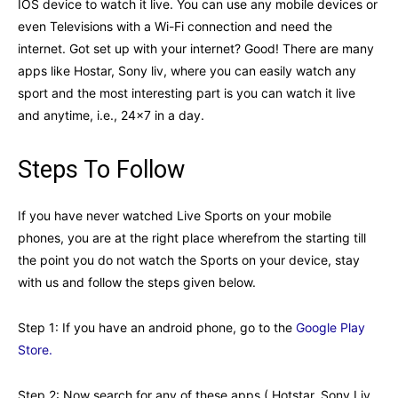
IOS device to watch it live. You can use any mobile devices or
even Televisions with a Wi-Fi connection and need the
internet. Got set up with your internet? Good! There are many
apps like Hostar, Sony liv, where you can easily watch any
sport and the most interesting part is you can watch it live
and anytime, i.e., 24×7 in a day.
Steps To Follow
If you have never watched Live Sports on your mobile
phones, you are at the right place wherefrom the starting till
the point you do not watch the Sports on your device, stay
with us and follow the steps given below.
Step 1: If you have an android phone, go to the
Google Play
Store.
Step 2: Now search for any of these apps ( Hotstar, Sony Liv,