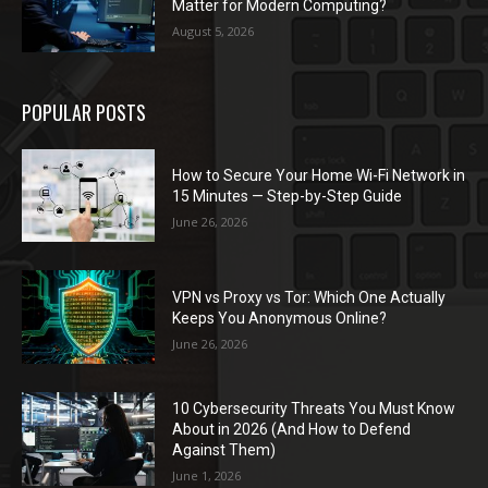
Matter for Modern Computing?
August 5, 2026
POPULAR POSTS
How to Secure Your Home Wi-Fi Network in
15 Minutes — Step-by-Step Guide
June 26, 2026
VPN vs Proxy vs Tor: Which One Actually
Keeps You Anonymous Online?
June 26, 2026
10 Cybersecurity Threats You Must Know
About in 2026 (And How to Defend
Against Them)
June 1, 2026