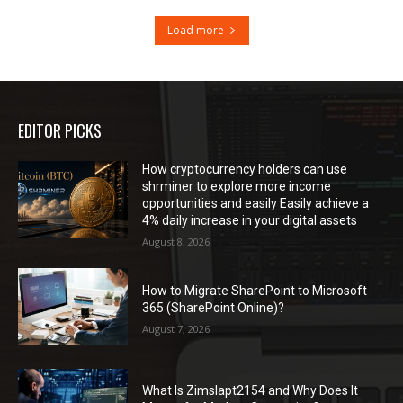
Load more
EDITOR PICKS
How cryptocurrency holders can use
shrminer to explore more income
opportunities and easily Easily achieve a
4% daily increase in your digital assets
August 8, 2026
How to Migrate SharePoint to Microsoft
365 (SharePoint Online)?
August 7, 2026
What Is Zimslapt2154 and Why Does It