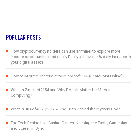
POPULAR POSTS
How cryptocurrency holders can use shrminer to explore more
income opportunities and easily Easily achieve a 4% daily increase in
your digital assets
How to Migrate SharePoint to Microsoft 365 (SharePoint Online)?
What Is Zimslapt2154 and Why Does It Matter for Modern
Computing?
What Is 30.6df496–j261x5? The Truth Behind the Mystery Code
The Tech Behind Live Casino Games: Keeping the Table, Gameplay
and Screen in Sync