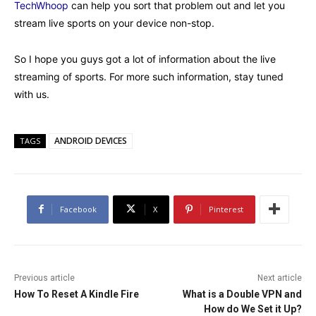
TechWhoop
can help you sort that problem out and let you
stream live sports on your device non-stop.
So I hope you guys got a lot of information about the live
streaming of sports. For more such information, stay tuned
with us.
ANDROID DEVICES
TAGS
Facebook
X
Pinterest
Previous article
Next article
How To Reset A Kindle Fire
What is a Double VPN and
How do We Set it Up?