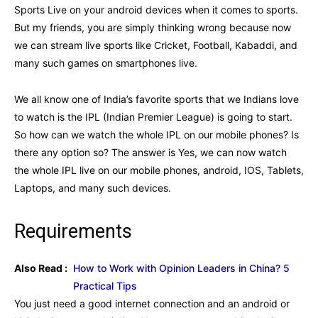
Sports Live on your android devices when it comes to sports.
But my friends, you are simply thinking wrong because now
we can stream live sports like Cricket, Football, Kabaddi, and
many such games on smartphones live.
We all know one of India’s favorite sports that we Indians love
to watch is the IPL (Indian Premier League) is going to start.
So how can we watch the whole IPL on our mobile phones? Is
there any option so? The answer is Yes, we can now watch
the whole IPL live on our mobile phones, android, IOS, Tablets,
Laptops, and many such devices.
Requirements
Also Read :
How to Work with Opinion Leaders in China? 5
Practical Tips
You just need a good internet connection and an android or