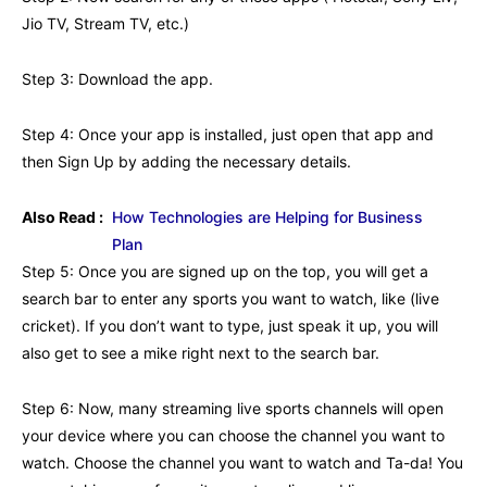
Jio TV, Stream TV, etc.)
Step 3: Download the app.
Step 4: Once your app is installed, just open that app and
then Sign Up by adding the necessary details.
Also Read :
How Technologies are Helping for Business
Plan
Step 5: Once you are signed up on the top, you will get a
search bar to enter any sports you want to watch, like (live
cricket). If you don’t want to type, just speak it up, you will
also get to see a mike right next to the search bar.
Step 6: Now, many streaming live sports channels will open
your device where you can choose the channel you want to
watch. Choose the channel you want to watch and Ta-da! You