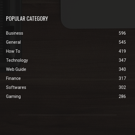
POPULAR CATEGORY
Business
596
General
545
How To
419
Technology
347
Web Guide
340
Finance
317
Softwares
302
Gaming
286