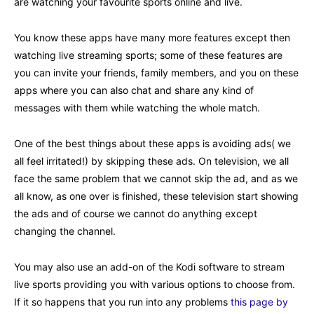
are watching your favourite sports online and live.
You know these apps have many more features except then
watching live streaming sports; some of these features are
you can invite your friends, family members, and you on these
apps where you can also chat and share any kind of
messages with them while watching the whole match.
One of the best things about these apps is avoiding ads( we
all feel irritated!) by skipping these ads. On television, we all
face the same problem that we cannot skip the ad, and as we
all know, as one over is finished, these television start showing
the ads and of course we cannot do anything except
changing the channel.
You may also use an add-on of the Kodi software to stream
live sports providing you with various options to choose from.
If it so happens that you run into any problems
this page by