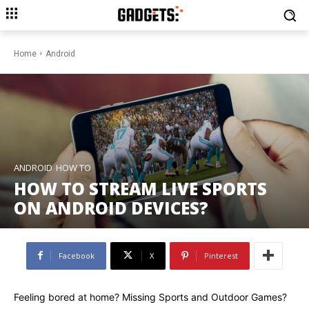
Home
Android
ANDROID
HOW TO
HOW TO STREAM LIVE SPORTS
ON ANDROID DEVICES?
Facebook
X
Pinterest
Feeling bored at home? Missing Sports and Outdoor Games?