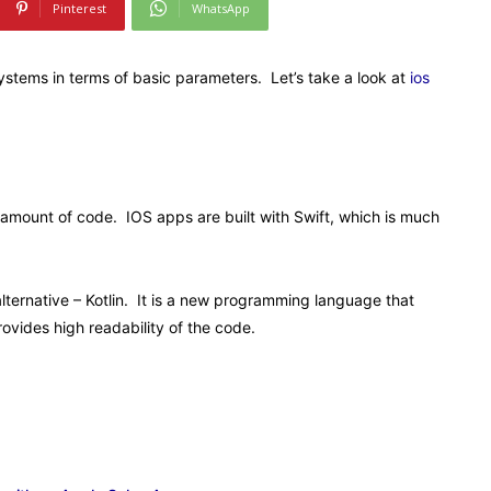
Pinterest
WhatsApp
ystems in terms of basic parameters. Let’s take a look at
ios
e amount of code. IOS apps are built with Swift, which is much
lternative – Kotlin. It is a new programming language that
rovides high readability of the code.