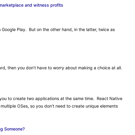
 marketplace and witness profits
Google Play. But on the other hand, in the latter, twice as
ard, then you don’t have to worry about making a choice at all.
 you to create two applications at the same time. React Native
o multiple OSes, so you don’t need to create unique elements
ing Someone?