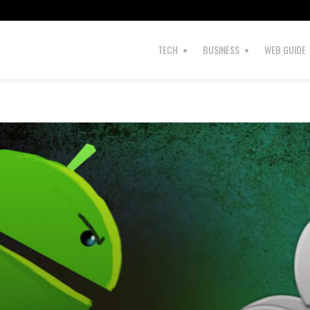
TECH
BUSINESS
WEB GUIDE