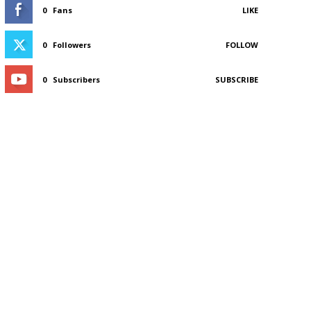
0
Fans
LIKE
0
Followers
FOLLOW
0
Subscribers
SUBSCRIBE