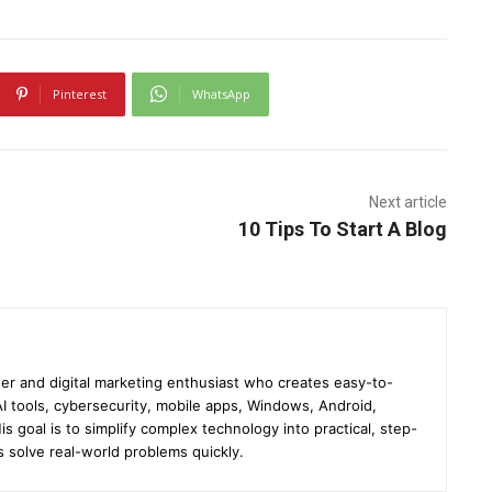
Pinterest
WhatsApp
Next article
10 Tips To Start A Blog
er and digital marketing enthusiast who creates easy-to-
I tools, cybersecurity, mobile apps, Windows, Android,
s goal is to simplify complex technology into practical, step-
s solve real-world problems quickly.