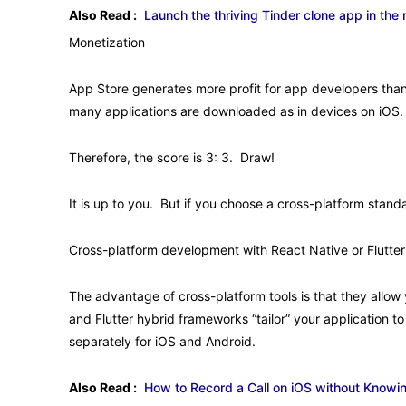
Also Read :
Launch the thriving Tinder clone app in the
Monetization
App Store generates more profit for app developers than 
many applications are downloaded as in devices on iOS.
Therefore, the score is 3: 3. Draw!
It is up to you. But if you choose a cross-platform stand
Cross-platform development with React Native or Flutter
The advantage of cross-platform tools is that they allow
and Flutter hybrid frameworks “tailor” your application t
separately for iOS and Android.
Also Read :
How to Record a Call on iOS without Know