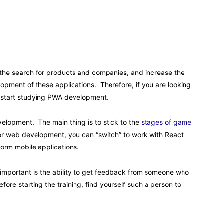
y the search for products and companies, and increase the
lopment of these applications. Therefore, if you are looking
y start studying PWA development.
velopment. The main thing is to stick to the
stages of game
or web development, you can “switch” to work with React
form mobile applications.
important is the ability to get feedback from someone who
fore starting the training, find yourself such a person to