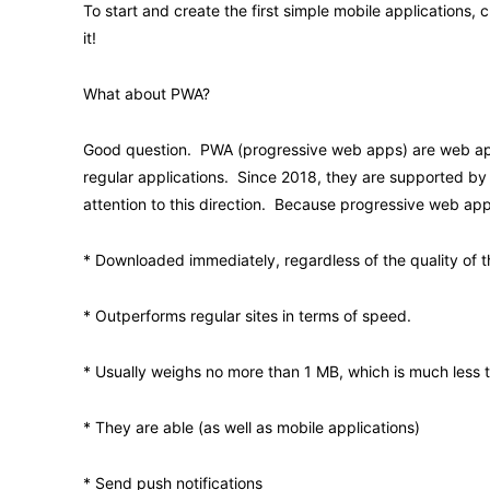
To start and create the first simple mobile applications
it!
What about PWA?
Good question. PWA (progressive web apps) are web app
regular applications. Since 2018, they are supported by 
attention to this direction. Because progressive web app
* Downloaded immediately, regardless of the quality of t
* Outperforms regular sites in terms of speed.
* Usually weighs no more than 1 MB, which is much less 
* They are able (as well as mobile applications)
* Send push notifications