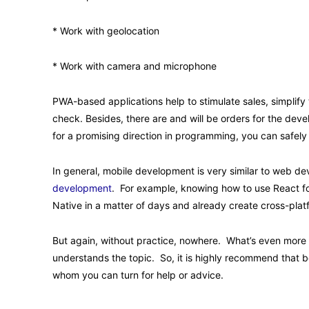
* Work with geolocation
* Work with camera and microphone
PWA-based applications help to stimulate sales, simplif
check. Besides, there are and will be orders for the deve
for a promising direction in programming, you can safel
In general, mobile development is very similar to web de
development
. For example, knowing how to use React f
Native in a matter of days and already create cross-plat
But again, without practice, nowhere. What’s even more 
understands the topic. So, it is highly recommend that be
whom you can turn for help or advice.