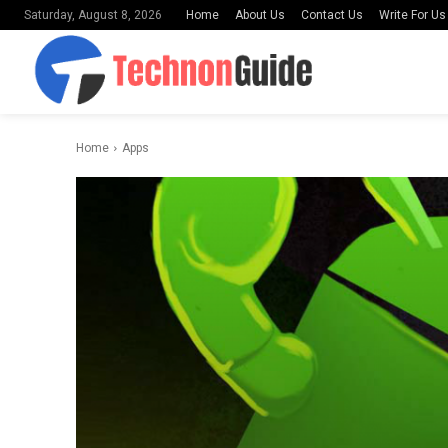
Home
About Us
Contact Us
Write For Us
Saturday, August 8, 2026
Home
Apps