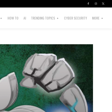
HOW TO
AI
TRENDING TOPICS
CYBER SECURITY
MORE