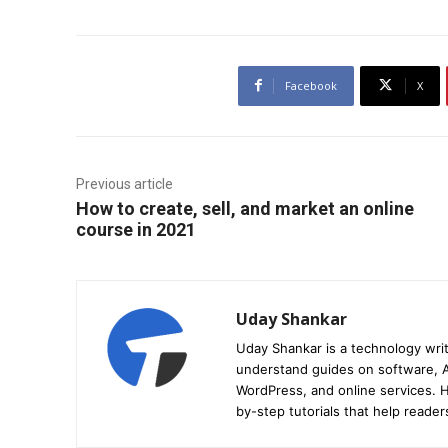
Facebook
X
Previous article
How to create, sell, and market an online
course in 2021
Uday Shankar
Uday Shankar is a technology writ
understand guides on software, A
WordPress, and online services. Hi
by-step tutorials that help reader