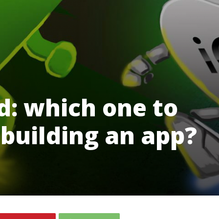
d: which one to
building an app?