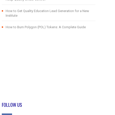
How to Get Quality Education Lead Generation for a New
Institute
How to Burn Polygon (POL) Tokens: A Complete Guide
FOLLOW US