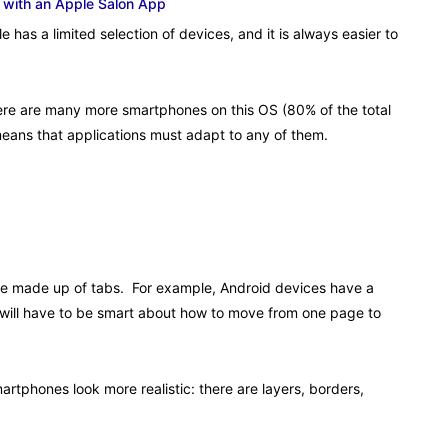
 with an Apple Salon App
 has a limited selection of devices, and it is always easier to
There are many more smartphones on this OS (80% of the total
means that applications must adapt to any of them.
re made up of tabs. For example, Android devices have a
 will have to be smart about how to move from one page to
tphones look more realistic: there are layers, borders,