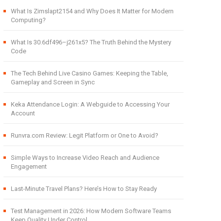
What Is Zimslapt2154 and Why Does It Matter for Modern
Computing?
What Is 30.6df496–j261x5? The Truth Behind the Mystery
Code
The Tech Behind Live Casino Games: Keeping the Table,
Gameplay and Screen in Sync
Keka Attendance Login: A Webguide to Accessing Your
Account
Runvra.com Review: Legit Platform or One to Avoid?
Simple Ways to Increase Video Reach and Audience
Engagement
Last-Minute Travel Plans? Here’s How to Stay Ready
Test Management in 2026: How Modern Software Teams
Keep Quality Under Control