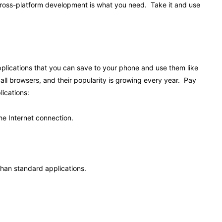
, cross-platform development is what you need. Take it and use
lications that you can save to your phone and use them like
all browsers, and their popularity is growing every year. Pay
lications:
he Internet connection.
than standard applications.