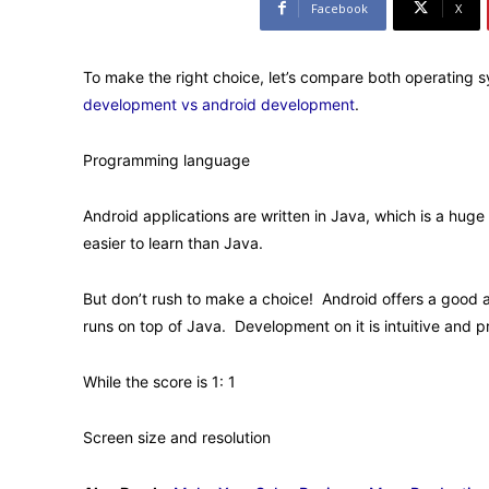
Facebook
X
To make the right choice, let’s compare both operating s
development vs android development
.
Programming language
Android applications are written in Java, which is a hug
easier to learn than Java.
But don’t rush to make a choice! Android offers a good a
runs on top of Java. Development on it is intuitive and p
While the score is 1: 1
Screen size and resolution