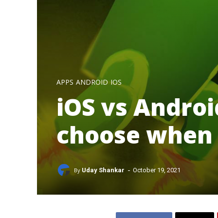
APPS
ANDROID
IOS
iOS vs Androi
choose when 
-
By
Uday Shankar
October 19, 2021