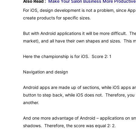
Also Read :
Make Your Salon Business More Productive
For iOS, design development is not a problem, since Apple
create products for specific sizes.
But with Android applications it will be more difficult. 
market), and all have their own shapes and sizes. This 
Here the championship is for iOS. Score 2: 1
Navigation and design
Android apps are made up of sections, while iOS apps a
button to step back, while iOS does not. Therefore, you
another.
And one more advantage of Android – applications on smar
shadows. Therefore, the score was equal 2: 2.