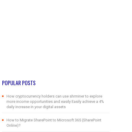
POPULAR POSTS
How cryptocurrency holders can use shrminer to explore
more income opportunities and easily Easily achieve a 4%
daily increase in your digital assets
How to Migrate SharePoint to Microsoft 365 (SharePoint
Online)?