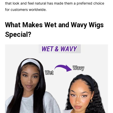
that look and feel natural has made them a preferred choice
for customers worldwide.
What Makes Wet and Wavy Wigs
Special?