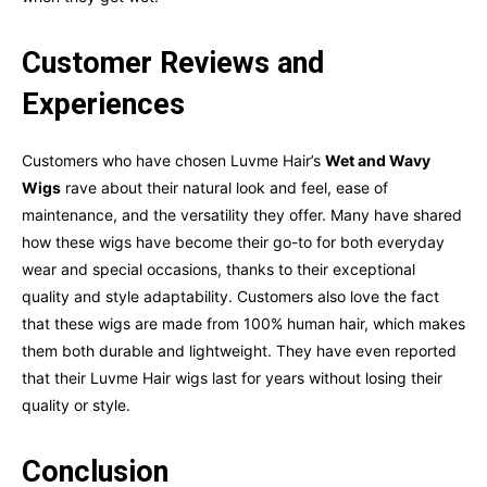
Customer Reviews and
Experiences
Customers who have chosen Luvme Hair’s
Wet and Wavy
Wigs
rave about their natural look and feel, ease of
maintenance, and the versatility they offer. Many have shared
how these wigs have become their go-to for both everyday
wear and special occasions, thanks to their exceptional
quality and style adaptability. Customers also love the fact
that these wigs are made from 100% human hair, which makes
them both durable and lightweight. They have even reported
that their Luvme Hair wigs last for years without losing their
quality or style.
Conclusion