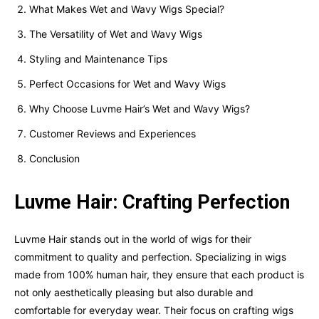
What Makes Wet and Wavy Wigs Special?
The Versatility of Wet and Wavy Wigs
Styling and Maintenance Tips
Perfect Occasions for Wet and Wavy Wigs
Why Choose Luvme Hair’s Wet and Wavy Wigs?
Customer Reviews and Experiences
Conclusion
Luvme Hair: Crafting Perfection
Luvme Hair stands out in the world of wigs for their
commitment to quality and perfection. Specializing in wigs
made from 100% human hair, they ensure that each product is
not only aesthetically pleasing but also durable and
comfortable for everyday wear. Their focus on crafting wigs