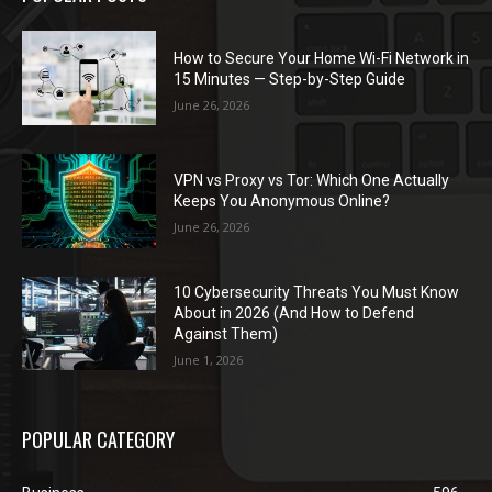
How to Secure Your Home Wi-Fi Network in
15 Minutes — Step-by-Step Guide
June 26, 2026
VPN vs Proxy vs Tor: Which One Actually
Keeps You Anonymous Online?
June 26, 2026
10 Cybersecurity Threats You Must Know
About in 2026 (And How to Defend
Against Them)
June 1, 2026
POPULAR CATEGORY