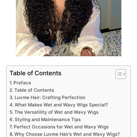
Table of Contents
Preface
Table of Contents
Luvme Hair: Crafting Perfection
What Makes Wet and Wavy Wigs Special?
The Versatility of Wet and Wavy Wigs
Styling and Maintenance Tips
Perfect Occasions for Wet and Wavy Wigs
Why Choose Luvme Hair’s Wet and Wavy Wigs?