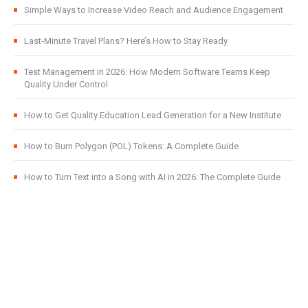
Simple Ways to Increase Video Reach and Audience Engagement
Last-Minute Travel Plans? Here’s How to Stay Ready
Test Management in 2026: How Modern Software Teams Keep
Quality Under Control
How to Get Quality Education Lead Generation for a New Institute
How to Burn Polygon (POL) Tokens: A Complete Guide
How to Turn Text into a Song with AI in 2026: The Complete Guide