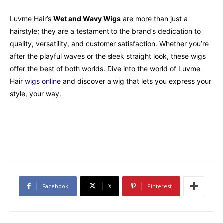
Luvme Hair’s
Wet and Wavy Wigs
are more than just a
hairstyle; they are a testament to the brand’s dedication to
quality, versatility, and customer satisfaction. Whether you’re
after the playful waves or the sleek straight look, these wigs
offer the best of both worlds. Dive into the world of Luvme
Hair
wigs online
and discover a wig that lets you express your
style, your way.
Facebook
X
Pinterest