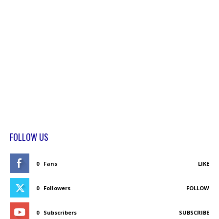
FOLLOW US
0
Fans
LIKE
0
Followers
FOLLOW
0
Subscribers
SUBSCRIBE