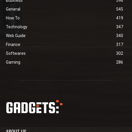
Business
596
General
545
How To
419
Technology
347
Web Guide
340
Finance
317
Softwares
302
Gaming
286
ABOUT US