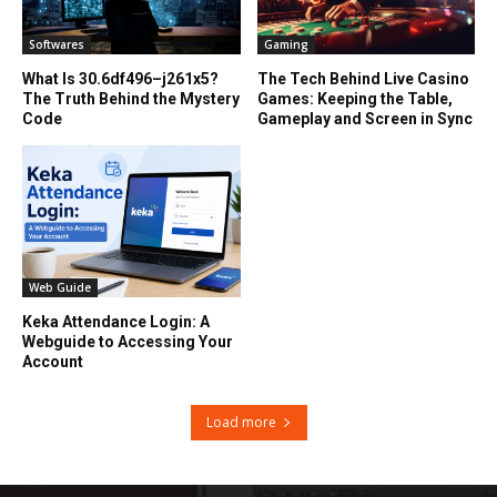
Softwares
Gaming
What Is 30.6df496–j261x5?
The Tech Behind Live Casino
The Truth Behind the Mystery
Games: Keeping the Table,
Code
Gameplay and Screen in Sync
Web Guide
Keka Attendance Login: A
Webguide to Accessing Your
Account
Load more