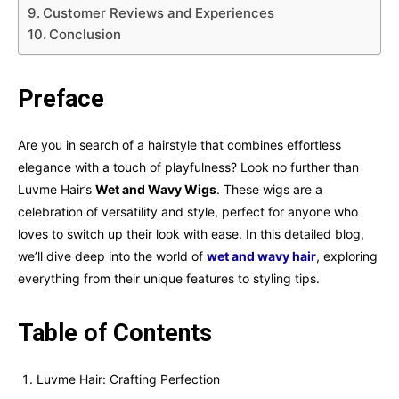
Customer Reviews and Experiences
Conclusion
Preface
Are you in search of a hairstyle that combines effortless
elegance with a touch of playfulness? Look no further than
Luvme Hair’s
Wet and Wavy Wigs
. These wigs are a
celebration of versatility and style, perfect for anyone who
loves to switch up their look with ease. In this detailed blog,
we’ll dive deep into the world of
wet and wavy hair
, exploring
everything from their unique features to styling tips.
Table of Contents
Luvme Hair: Crafting Perfection