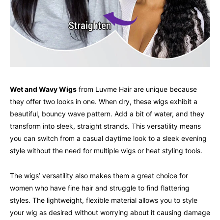
Wet and Wavy Wigs
from Luvme Hair are unique because
they offer two looks in one. When dry, these wigs exhibit a
beautiful, bouncy wave pattern. Add a bit of water, and they
transform into sleek, straight strands. This versatility means
you can switch from a casual daytime look to a sleek evening
style without the need for multiple wigs or heat styling tools.
The wigs’ versatility also makes them a great choice for
women who have fine hair and struggle to find flattering
styles. The lightweight, flexible material allows you to style
your wig as desired without worrying about it causing damage