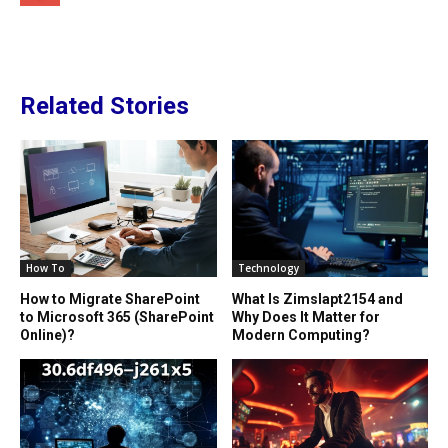
Related Stories
How To
Technology
How to Migrate SharePoint
What Is Zimslapt2154 and
to Microsoft 365 (SharePoint
Why Does It Matter for
Online)?
Modern Computing?