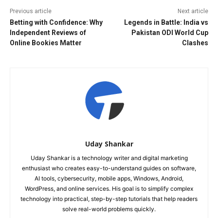
Previous article
Next article
Betting with Confidence: Why
Legends in Battle: India vs
Independent Reviews of
Pakistan ODI World Cup
Online Bookies Matter
Clashes
Uday Shankar
Uday Shankar is a technology writer and digital marketing
enthusiast who creates easy-to-understand guides on software,
AI tools, cybersecurity, mobile apps, Windows, Android,
WordPress, and online services. His goal is to simplify complex
technology into practical, step-by-step tutorials that help readers
solve real-world problems quickly.