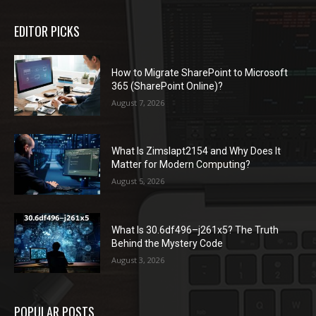
EDITOR PICKS
How to Migrate SharePoint to Microsoft
365 (SharePoint Online)?
August 7, 2026
What Is Zimslapt2154 and Why Does It
Matter for Modern Computing?
August 5, 2026
What Is 30.6df496–j261x5? The Truth
Behind the Mystery Code
August 3, 2026
POPULAR POSTS