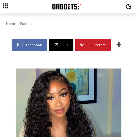
Luvme Hair’s Wet and Wavy
Wigs: Dive into Style
Home
Fashion
Facebook
X
Pinterest