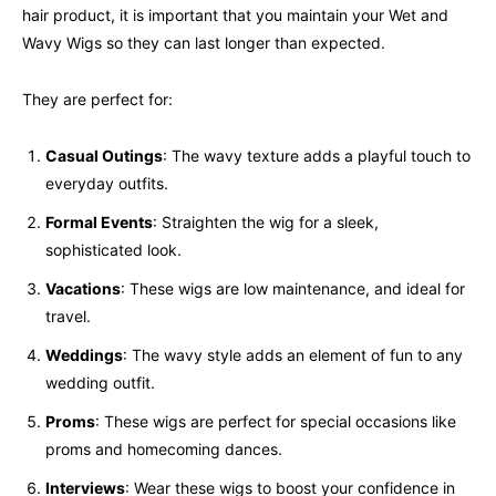
hair product, it is important that you maintain your Wet and
Wavy Wigs so they can last longer than expected.
They are perfect for:
Casual Outings
: The wavy texture adds a playful touch to
everyday outfits.
Formal Events
: Straighten the wig for a sleek,
sophisticated look.
Vacations
: These wigs are low maintenance, and ideal for
travel.
Weddings
: The wavy style adds an element of fun to any
wedding outfit.
Proms
: These wigs are perfect for special occasions like
proms and homecoming dances.
Interviews
: Wear these wigs to boost your confidence in