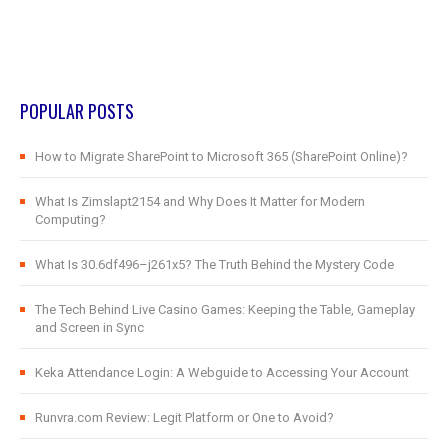
POPULAR POSTS
How to Migrate SharePoint to Microsoft 365 (SharePoint Online)?
What Is Zimslapt2154 and Why Does It Matter for Modern
Computing?
What Is 30.6df496–j261x5? The Truth Behind the Mystery Code
The Tech Behind Live Casino Games: Keeping the Table, Gameplay
and Screen in Sync
Keka Attendance Login: A Webguide to Accessing Your Account
Runvra.com Review: Legit Platform or One to Avoid?