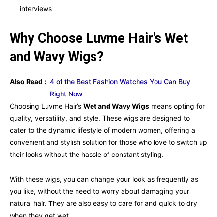
interviews
Why Choose Luvme Hair’s Wet
and Wavy Wigs?
Also Read :
4 of the Best Fashion Watches You Can Buy
Right Now
Choosing Luvme Hair’s
Wet and Wavy Wigs
means opting for
quality, versatility, and style. These wigs are designed to
cater to the dynamic lifestyle of modern women, offering a
convenient and stylish solution for those who love to switch up
their looks without the hassle of constant styling.
With these wigs, you can change your look as frequently as
you like, without the need to worry about damaging your
natural hair. They are also easy to care for and quick to dry
when they get wet.