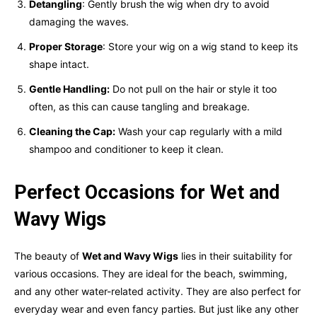
Detangling
: Gently brush the wig when dry to avoid
damaging the waves.
Proper Storage
: Store your wig on a wig stand to keep its
shape intact.
Gentle Handling:
Do not pull on the hair or style it too
often, as this can cause tangling and breakage.
Cleaning the Cap:
Wash your cap regularly with a mild
shampoo and conditioner to keep it clean.
Perfect Occasions for Wet and
Wavy Wigs
The beauty of
Wet and Wavy Wigs
lies in their suitability for
various occasions. They are ideal for the beach, swimming,
and any other water-related activity. They are also perfect for
everyday wear and even fancy parties. But just like any other