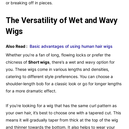
or breaking off in pieces.
The Versatility of Wet and Wavy
Wigs
Also Read :
Basic advantages of using human hair wigs
Whether you’re a fan of long, flowing locks or prefer the
chicness of
Short wigs
, there’s a wet and wavy option for
you. These wigs come in various lengths and densities,
catering to different style preferences. You can choose a
shoulder-length bob for a classic look or go for longer lengths
for a more dramatic effect.
If you’re looking for a wig that has the same curl pattern as
your own hair, it’s best to choose one with a tapered cut. This
means it will gradually taper from thick at the top of the wig
and thinner towards the bottom. It also helps to wear your