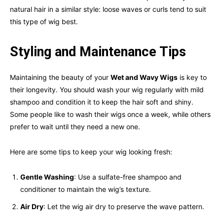
natural hair in a similar style: loose waves or curls tend to suit
this type of wig best.
Styling and Maintenance Tips
Maintaining the beauty of your
Wet and Wavy Wigs
is key to
their longevity. You should wash your wig regularly with mild
shampoo and condition it to keep the hair soft and shiny.
Some people like to wash their wigs once a week, while others
prefer to wait until they need a new one.
Here are some tips to keep your wig looking fresh:
Gentle Washing
: Use a sulfate-free shampoo and
conditioner to maintain the wig’s texture.
Air Dry
: Let the wig air dry to preserve the wave pattern.