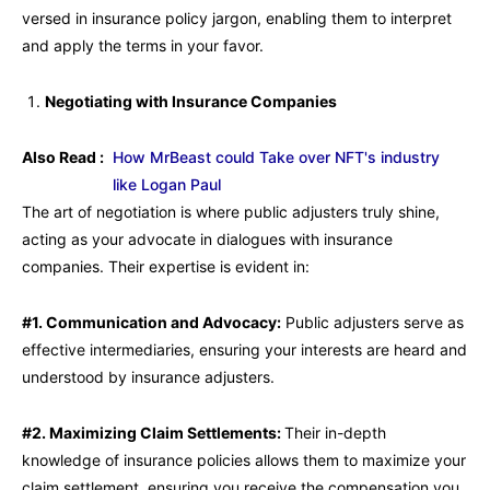
versed in insurance policy jargon, enabling them to interpret
and apply the terms in your favor.
Negotiating with Insurance Companies
Also Read :
How MrBeast could Take over NFT's industry
like Logan Paul
The art of negotiation is where public adjusters truly shine,
acting as your advocate in dialogues with insurance
companies. Their expertise is evident in:
#1. Communication and Advocacy:
Public adjusters serve as
effective intermediaries, ensuring your interests are heard and
understood by insurance adjusters.
#2. Maximizing Claim Settlements:
Their in-depth
knowledge of insurance policies allows them to maximize your
claim settlement, ensuring you receive the compensation you