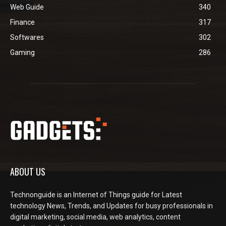
Web Guide
340
Finance
317
Softwares
302
Gaming
286
ABOUT US
Technonguide is an Internet of Things guide for Latest
technology News, Trends, and Updates for busy professionals in
digital marketing, social media, web analytics, content