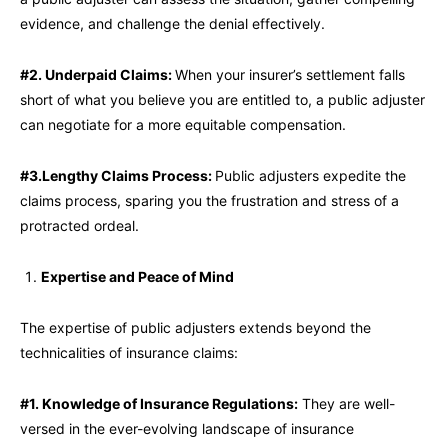
evidence, and challenge the denial effectively.
#2. Underpaid Claims:
When your insurer’s settlement falls
short of what you believe you are entitled to, a public adjuster
can negotiate for a more equitable compensation.
#3.Lengthy Claims Process:
Public adjusters expedite the
claims process, sparing you the frustration and stress of a
protracted ordeal.
Expertise and Peace of Mind
The expertise of public adjusters extends beyond the
technicalities of insurance claims:
#1. Knowledge of Insurance Regulations:
They are well-
versed in the ever-evolving landscape of insurance