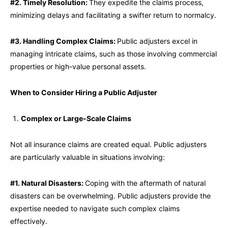
#2. Timely Resolution:
They expedite the claims process,
minimizing delays and facilitating a swifter return to normalcy.
#3. Handling Complex Claims:
Public adjusters excel in
managing intricate claims, such as those involving commercial
properties or high-value personal assets.
When to Consider Hiring a Public Adjuster
Complex or Large-Scale Claims
Not all insurance claims are created equal. Public adjusters
are particularly valuable in situations involving:
#1. Natural Disasters:
Coping with the aftermath of natural
disasters can be overwhelming. Public adjusters provide the
expertise needed to navigate such complex claims
effectively.