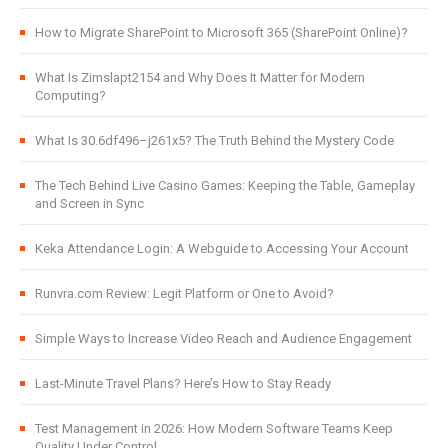
How to Migrate SharePoint to Microsoft 365 (SharePoint Online)?
What Is Zimslapt2154 and Why Does It Matter for Modern
Computing?
What Is 30.6df496–j261x5? The Truth Behind the Mystery Code
The Tech Behind Live Casino Games: Keeping the Table, Gameplay
and Screen in Sync
Keka Attendance Login: A Webguide to Accessing Your Account
Runvra.com Review: Legit Platform or One to Avoid?
Simple Ways to Increase Video Reach and Audience Engagement
Last-Minute Travel Plans? Here’s How to Stay Ready
Test Management in 2026: How Modern Software Teams Keep
Quality Under Control