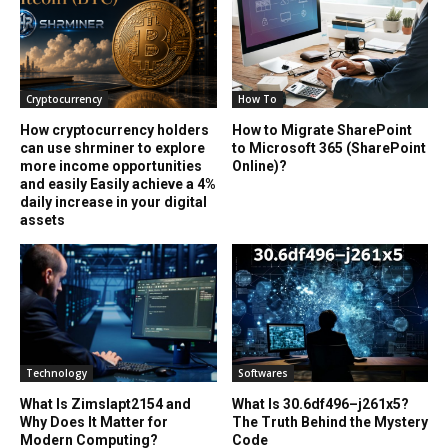
Cryptocurrency
How To
How cryptocurrency holders
How to Migrate SharePoint
can use shrminer to explore
to Microsoft 365 (SharePoint
more income opportunities
Online)?
and easily Easily achieve a 4%
daily increase in your digital
assets
Technology
Softwares
What Is Zimslapt2154 and
What Is 30.6df496–j261x5?
Why Does It Matter for
The Truth Behind the Mystery
Modern Computing?
Code