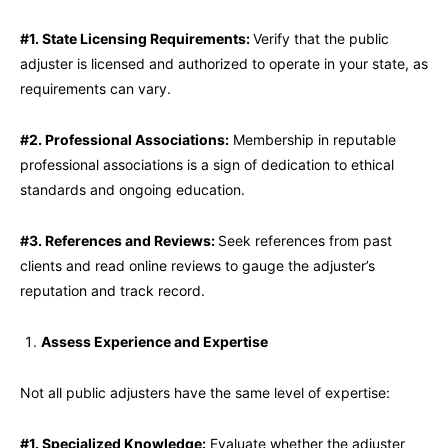
#1. State Licensing Requirements:
Verify that the public
adjuster is licensed and authorized to operate in your state, as
requirements can vary.
#2. Professional Associations:
Membership in reputable
professional associations is a sign of dedication to ethical
standards and ongoing education.
#3. References and Reviews:
Seek references from past
clients and read online reviews to gauge the adjuster’s
reputation and track record.
Assess Experience and Expertise
Not all public adjusters have the same level of expertise:
#1. Specialized Knowledge:
Evaluate whether the adjuster