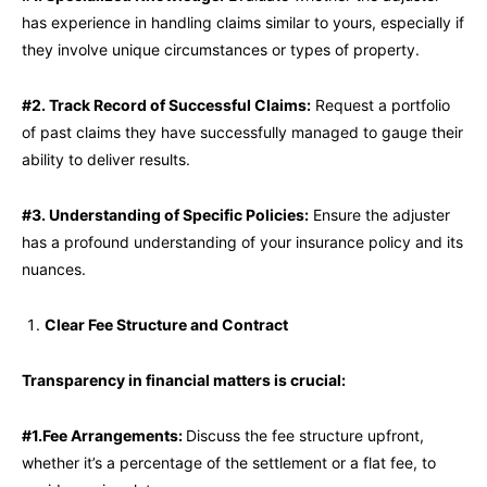
has experience in handling claims similar to yours, especially if
they involve unique circumstances or types of property.
#2. Track Record of Successful Claims:
Request a portfolio
of past claims they have successfully managed to gauge their
ability to deliver results.
#3. Understanding of Specific Policies:
Ensure the adjuster
has a profound understanding of your insurance policy and its
nuances.
Clear Fee Structure and Contract
Transparency in financial matters is crucial:
#1.Fee Arrangements:
Discuss the fee structure upfront,
whether it’s a percentage of the settlement or a flat fee, to