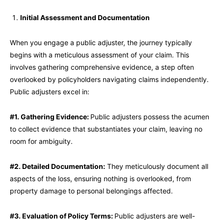
Initial Assessment and Documentation
When you engage a public adjuster, the journey typically
begins with a meticulous assessment of your claim. This
involves gathering comprehensive evidence, a step often
overlooked by policyholders navigating claims independently.
Public adjusters excel in:
#1. Gathering Evidence:
Public adjusters possess the acumen
to collect evidence that substantiates your claim, leaving no
room for ambiguity.
#2. Detailed Documentation:
They meticulously document all
aspects of the loss, ensuring nothing is overlooked, from
property damage to personal belongings affected.
#3. Evaluation of Policy Terms:
Public adjusters are well-