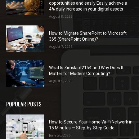
opportunities and easily Easily achieve a
4% daily increase in your digital assets
August 8, 2026
How to Migrate SharePoint to Microsoft
365 (SharePoint Online)?
August 7, 2026
What Is Zimslapt2154 and Why Does It
Matter for Modern Computing?
August 5, 2026
POPULAR POSTS
How to Secure Your Home Wi-Fi Network in
15 Minutes — Step-by-Step Guide
June 26, 2026