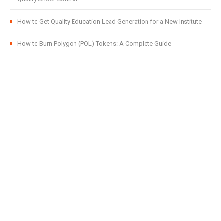
How to Get Quality Education Lead Generation for a New Institute
How to Burn Polygon (POL) Tokens: A Complete Guide