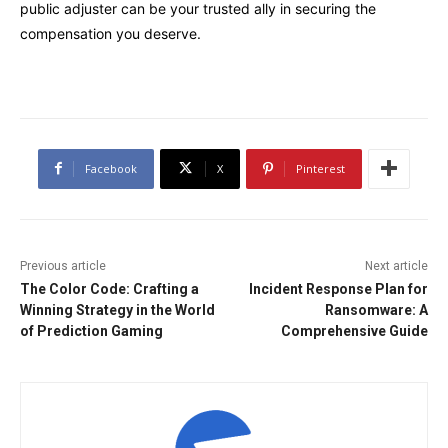
public adjuster can be your trusted ally in securing the
compensation you deserve.
Facebook
X
Pinterest
Previous article
Next article
The Color Code: Crafting a
Incident Response Plan for
Winning Strategy in the World
Ransomware: A
of Prediction Gaming
Comprehensive Guide