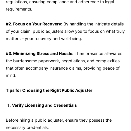
regulations, ensuring compliance and adherence to legal
requirements.
#2. Focus on Your Recovery:
By handling the intricate details
of your claim, public adjusters allow you to focus on what truly
matters – your recovery and well-being.
#3. Minimizing Stress and Hassle:
Their presence alleviates
the burdensome paperwork, negotiations, and complexities
that often accompany insurance claims, providing peace of
mind.
Tips for Choosing the Right Public Adjuster
Verify Licensing and Credentials
Before hiring a public adjuster, ensure they possess the
necessary credentials: