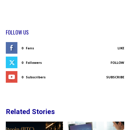
FOLLOW US
0
Fans
LIKE
0
Followers
FOLLOW
0
Subscribers
SUBSCRIBE
Related Stories