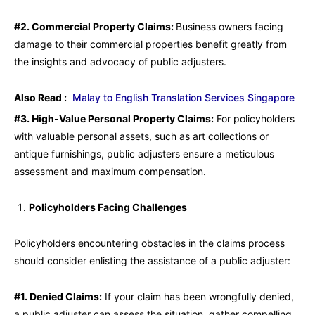
#2. Commercial Property Claims:
Business owners facing
damage to their commercial properties benefit greatly from
the insights and advocacy of public adjusters.
Also Read :
Malay to English Translation Services Singapore
#3. High-Value Personal Property Claims:
For policyholders
with valuable personal assets, such as art collections or
antique furnishings, public adjusters ensure a meticulous
assessment and maximum compensation.
Policyholders Facing Challenges
Policyholders encountering obstacles in the claims process
should consider enlisting the assistance of a public adjuster:
#1. Denied Claims:
If your claim has been wrongfully denied,
a public adjuster can assess the situation, gather compelling