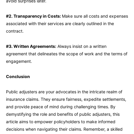
avoid surprises later.
#2. Transparency in Costs:
Make sure all costs and expenses
associated with their services are clearly outlined in the
contract.
#3. Written Agreements:
Always insist on a written
agreement that delineates the scope of work and the terms of
engagement.
Conclusion
Public adjusters are your advocates in the intricate realm of
insurance claims. They ensure fairness, expedite settlements,
and provide peace of mind during challenging times. By
demystifying the role and benefits of public adjusters, this
article aims to empower policyholders to make informed
decisions when navigating their claims. Remember, a skilled