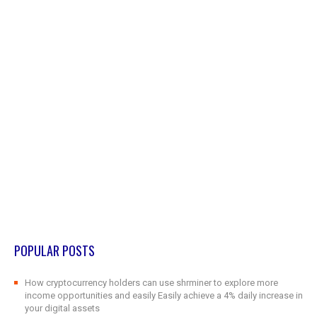
POPULAR POSTS
How cryptocurrency holders can use shrminer to explore more
income opportunities and easily Easily achieve a 4% daily increase in
your digital assets