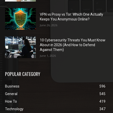
VPN vs Proxy vs Tor: Which One Actually
Keeps You Anonymous Online?
June 26, 2026
10 Cybersecurity Threats You Must Know
About in 2026 (And How to Defend
Against Them)
June 1, 2026
POPULAR CATEGORY
Business
596
General
545
How To
419
Technology
347