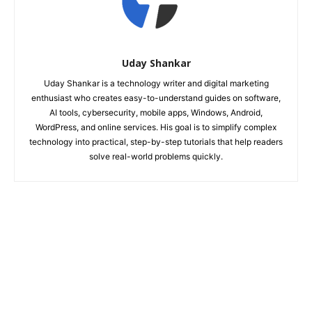
Uday Shankar
Uday Shankar is a technology writer and digital marketing
enthusiast who creates easy-to-understand guides on software,
AI tools, cybersecurity, mobile apps, Windows, Android,
WordPress, and online services. His goal is to simplify complex
technology into practical, step-by-step tutorials that help readers
solve real-world problems quickly.