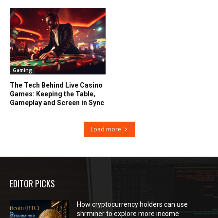
Gaming
The Tech Behind Live Casino
Games: Keeping the Table,
Gameplay and Screen in Sync
Load more
EDITOR PICKS
How cryptocurrency holders can use
shrminer to explore more income