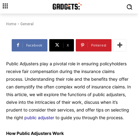
Navigating Claims with Ease:
Public Adjusters Demystified
Home
General
Facebook
X
Pinterest
Public Adjusters play a pivotal role in ensuring policyholders
receive fair compensation during the insurance claims
process. Understanding their role and the benefits they offer
can demystify the often complex world of insurance claims. In
this article, we will explore the functions of public adjusters,
delve into the intricacies of their work, discuss when it’s
prudent to consider their services, and offer tips on selecting
the right
public adjuster
to guide you through the process.
How Public Adjusters Work