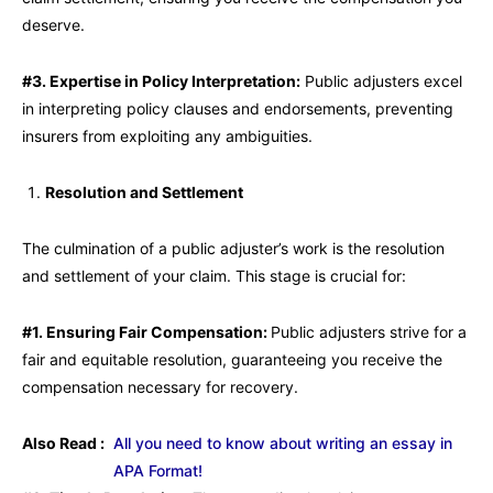
deserve.
#3. Expertise in Policy Interpretation:
Public adjusters excel
in interpreting policy clauses and endorsements, preventing
insurers from exploiting any ambiguities.
Resolution and Settlement
The culmination of a public adjuster’s work is the resolution
and settlement of your claim. This stage is crucial for:
#1. Ensuring Fair Compensation:
Public adjusters strive for a
fair and equitable resolution, guaranteeing you receive the
compensation necessary for recovery.
Also Read :
All you need to know about writing an essay in
APA Format!