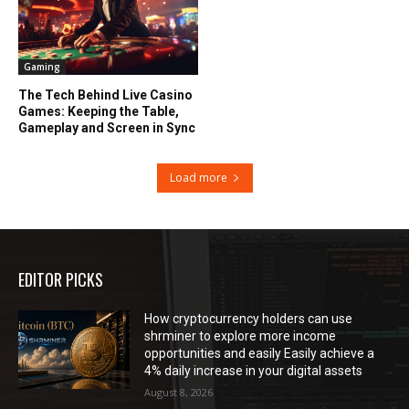
Gaming
The Tech Behind Live Casino
Games: Keeping the Table,
Gameplay and Screen in Sync
Load more
EDITOR PICKS
How cryptocurrency holders can use
shrminer to explore more income
opportunities and easily Easily achieve a
4% daily increase in your digital assets
August 8, 2026