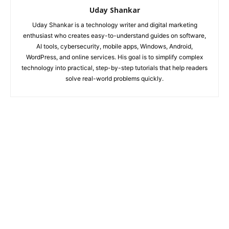
Uday Shankar
Uday Shankar is a technology writer and digital marketing
enthusiast who creates easy-to-understand guides on software,
AI tools, cybersecurity, mobile apps, Windows, Android,
WordPress, and online services. His goal is to simplify complex
technology into practical, step-by-step tutorials that help readers
solve real-world problems quickly.