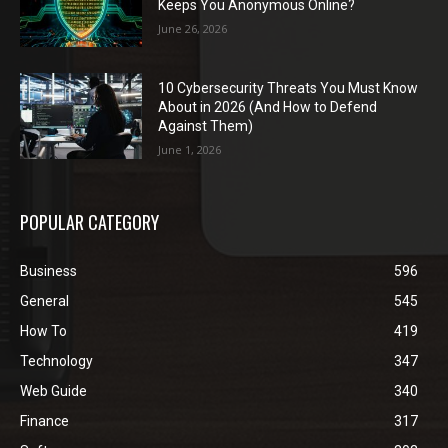
Keeps You Anonymous Online?
June 26, 2026
10 Cybersecurity Threats You Must Know
About in 2026 (And How to Defend
Against Them)
June 1, 2026
POPULAR CATEGORY
Business
596
General
545
How To
419
Technology
347
Web Guide
340
Finance
317