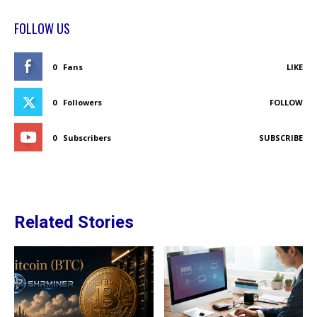
FOLLOW US
0
Fans
LIKE
0
Followers
FOLLOW
0
Subscribers
SUBSCRIBE
Related Stories