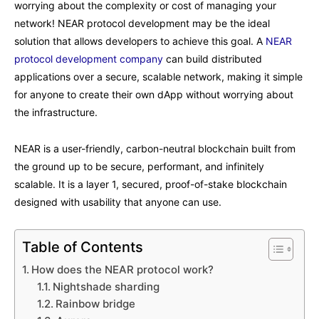
worrying about the complexity or cost of managing your
network! NEAR protocol development may be the ideal
solution that allows developers to achieve this goal. A
NEAR
protocol development company
can build distributed
applications over a secure, scalable network, making it simple
for anyone to create their own dApp without worrying about
the infrastructure.
NEAR is a user-friendly, carbon-neutral blockchain built from
the ground up to be secure, performant, and infinitely
scalable. It is a layer 1, secured, proof-of-stake blockchain
designed with usability that anyone can use.
Table of Contents
How does the NEAR protocol work?
Nightshade sharding
Rainbow bridge