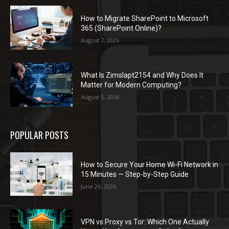
How to Migrate SharePoint to Microsoft
365 (SharePoint Online)?
August 7, 2026
What Is Zimslapt2154 and Why Does It
Matter for Modern Computing?
August 5, 2026
POPULAR POSTS
How to Secure Your Home Wi-Fi Network in
15 Minutes — Step-by-Step Guide
June 26, 2026
VPN vs Proxy vs Tor: Which One Actually