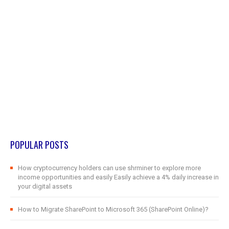
POPULAR POSTS
How cryptocurrency holders can use shrminer to explore more
income opportunities and easily Easily achieve a 4% daily increase in
your digital assets
How to Migrate SharePoint to Microsoft 365 (SharePoint Online)?