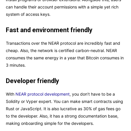
can handle their account permissions with a simple yet rich
system of access keys.
Fast and environment friendly
Transactions over the NEAR protocol are incredibly fast and
cheap. Also, the network is certified carbon-neutral. NEAR
consumes the same energy in a year that Bitcoin consumes in
3 minutes.
Developer friendly
With
NEAR protocol development
, you don’t have to be a
Solidity or Vyper expert. You can make smart contracts using
Rust or JavaScript. It is also lucrative as 30% of gas fees go
to the developer. Also, it has a strong documentation base,
making onboarding simple for the developers.