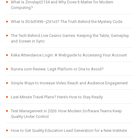
What Is Zimslapt2154 and Why Does It Matter for Modern
Computing?
What Is 30.6df496–j261x5? The Truth Behind the Mystery Code
The Tech Behind Live Casino Games: Keeping the Table, Gameplay
and Screen in Sync
Keka Attendance Login: A Webguide to Accessing Your Account
Runvra.com Review: Legit Platform or One to Avoid?
Simple Ways to Increase Video Reach and Audience Engagement
Last-Minute Travel Plans? Here’s How to Stay Ready
Test Management in 2026: How Modern Software Teams Keep
Quality Under Control
How to Get Quality Education Lead Generation for a New Institute