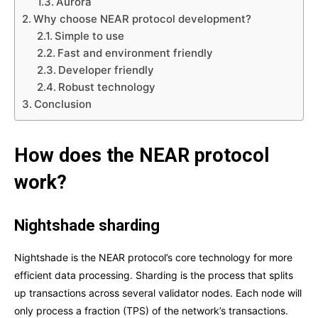
Aurora
Why choose NEAR protocol development?
Simple to use
Fast and environment friendly
Developer friendly
Robust technology
Conclusion
How does the NEAR protocol
work?
Nightshade sharding
Nightshade is the NEAR protocol’s core technology for more
efficient data processing. Sharding is the process that splits
up transactions across several validator nodes. Each node will
only process a fraction (TPS) of the network’s transactions.