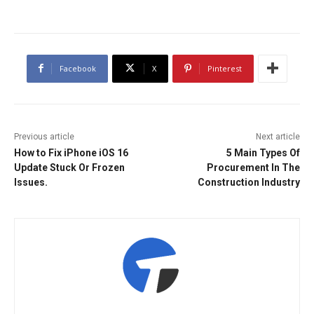
Facebook
X
Pinterest
Previous article
Next article
How to Fix iPhone iOS 16
5 Main Types Of
Update Stuck Or Frozen
Procurement In The
Issues.
Construction Industry