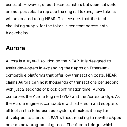
contract. However, direct token transfers between networks
are not possible. To replace the original tokens, new tokens
will be created using NEAR. This ensures that the total
circulating supply for the token is constant across both
blockchains.
Aurora
Aurora is a layer-2 solution on the NEAR. It is designed to
assist developers in expanding their apps on Ethereum-
compatible platforms that offer low transaction costs. NEAR
claims Aurora can host thousands of transactions per second
with just 2 seconds of block confirmation time. Aurora
comprises the Aurora Engine (EVM) and the Aurora bridge. As
the Aurora engine is compatible with Ethereum and supports
all tools in the Ethereum ecosystem, it makes it easy for
developers to start on NEAR without needing to rewrite dApps
or learn new programming tools. The Aurora bridge, which is