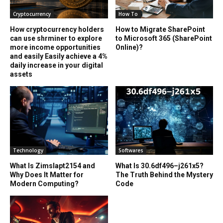
Cryptocurrency
How To
How cryptocurrency holders
How to Migrate SharePoint
can use shrminer to explore
to Microsoft 365 (SharePoint
more income opportunities
Online)?
and easily Easily achieve a 4%
daily increase in your digital
assets
Technology
Softwares
What Is Zimslapt2154 and
What Is 30.6df496–j261x5?
Why Does It Matter for
The Truth Behind the Mystery
Modern Computing?
Code