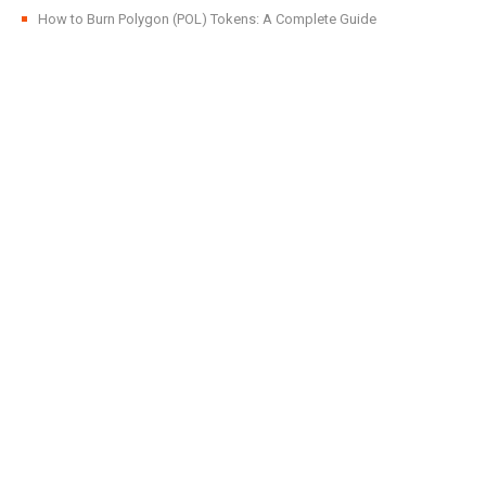
How to Burn Polygon (POL) Tokens: A Complete Guide