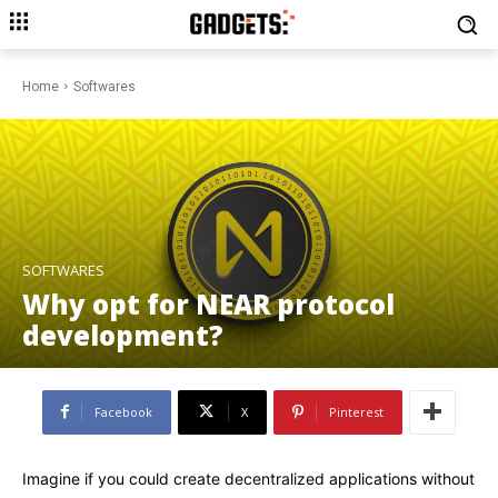
Home
Softwares
SOFTWARES
Why opt for NEAR protocol
development?
Facebook
X
Pinterest
Imagine if you could create decentralized applications without