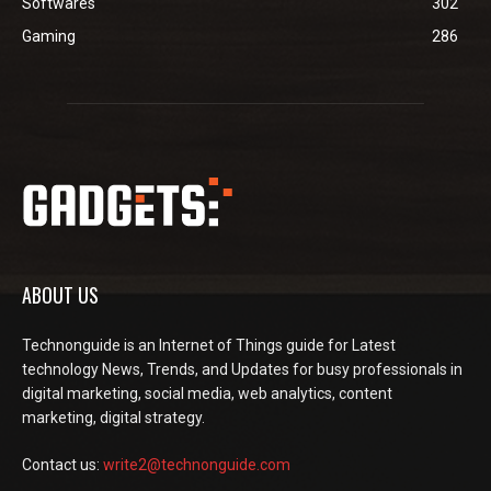
Softwares
302
Gaming
286
ABOUT US
Technonguide is an Internet of Things guide for Latest
technology News, Trends, and Updates for busy professionals in
digital marketing, social media, web analytics, content
marketing, digital strategy.
Contact us:
write2@technonguide.com