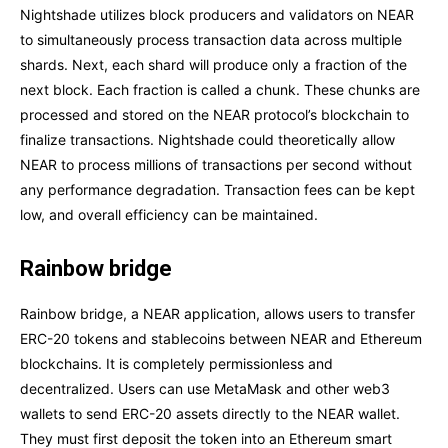
Nightshade utilizes block producers and validators on NEAR
to simultaneously process transaction data across multiple
shards. Next, each shard will produce only a fraction of the
next block. Each fraction is called a chunk. These chunks are
processed and stored on the NEAR protocol’s blockchain to
finalize transactions. Nightshade could theoretically allow
NEAR to process millions of transactions per second without
any performance degradation. Transaction fees can be kept
low, and overall efficiency can be maintained.
Rainbow bridge
Rainbow bridge, a NEAR application, allows users to transfer
ERC-20 tokens and stablecoins between NEAR and Ethereum
blockchains. It is completely permissionless and
decentralized. Users can use MetaMask and other web3
wallets to send ERC-20 assets directly to the NEAR wallet.
They must first deposit the token into an Ethereum smart