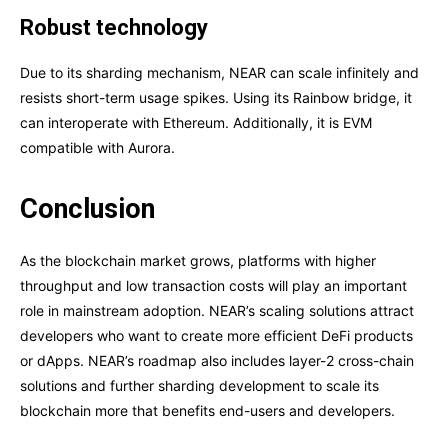
Robust technology
Due to its sharding mechanism, NEAR can scale infinitely and
resists short-term usage spikes. Using its Rainbow bridge, it
can interoperate with Ethereum. Additionally, it is EVM
compatible with Aurora.
Conclusion
As the blockchain market grows, platforms with higher
throughput and low transaction costs will play an important
role in mainstream adoption. NEAR’s scaling solutions attract
developers who want to create more efficient DeFi products
or dApps. NEAR’s roadmap also includes layer-2 cross-chain
solutions and further sharding development to scale its
blockchain more that benefits end-users and developers.