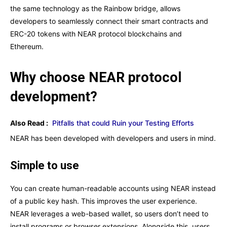
the same technology as the Rainbow bridge, allows
developers to seamlessly connect their smart contracts and
ERC-20 tokens with NEAR protocol blockchains and
Ethereum.
Why choose NEAR protocol
development?
Also Read :
Pitfalls that could Ruin your Testing Efforts
NEAR has been developed with developers and users in mind.
Simple to use
You can create human-readable accounts using NEAR instead
of a public key hash. This improves the user experience.
NEAR leverages a web-based wallet, so users don’t need to
install programs or browser extensions. Alongside this, users