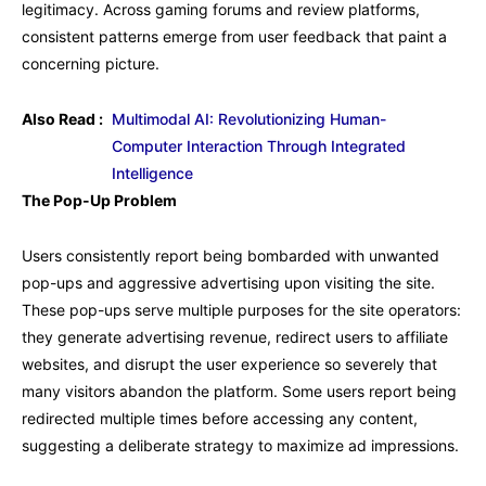
legitimacy. Across gaming forums and review platforms,
consistent patterns emerge from user feedback that paint a
concerning picture.
Also Read :
Multimodal AI: Revolutionizing Human-
Computer Interaction Through Integrated
Intelligence
The Pop-Up Problem
Users consistently report being bombarded with unwanted
pop-ups and aggressive advertising upon visiting the site.
These pop-ups serve multiple purposes for the site operators:
they generate advertising revenue, redirect users to affiliate
websites, and disrupt the user experience so severely that
many visitors abandon the platform. Some users report being
redirected multiple times before accessing any content,
suggesting a deliberate strategy to maximize ad impressions.