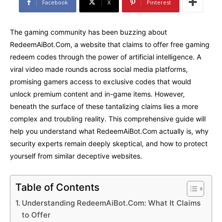
Facebook
X
Pinterest
The gaming community has been buzzing about
RedeemAiBot.Com, a website that claims to offer free gaming
redeem codes through the power of artificial intelligence. A
viral video made rounds across social media platforms,
promising gamers access to exclusive codes that would
unlock premium content and in-game items. However,
beneath the surface of these tantalizing claims lies a more
complex and troubling reality. This comprehensive guide will
help you understand what RedeemAiBot.Com actually is, why
security experts remain deeply skeptical, and how to protect
yourself from similar deceptive websites.
Table of Contents
Understanding RedeemAiBot.Com: What It Claims
to Offer