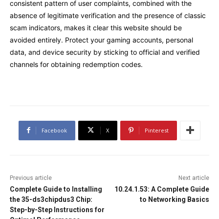
consistent pattern of user complaints, combined with the
absence of legitimate verification and the presence of classic
scam indicators, makes it clear this website should be
avoided entirely. Protect your gaming accounts, personal
data, and device security by sticking to official and verified
channels for obtaining redemption codes.
Facebook
X
Pinterest
Previous article
Next article
Complete Guide to Installing
10.24.1.53: A Complete Guide
the 35-ds3chipdus3 Chip:
to Networking Basics
Step-by-Step Instructions for