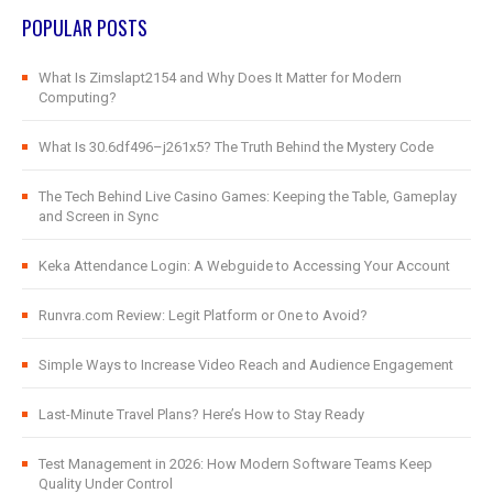
POPULAR POSTS
What Is Zimslapt2154 and Why Does It Matter for Modern
Computing?
What Is 30.6df496–j261x5? The Truth Behind the Mystery Code
The Tech Behind Live Casino Games: Keeping the Table, Gameplay
and Screen in Sync
Keka Attendance Login: A Webguide to Accessing Your Account
Runvra.com Review: Legit Platform or One to Avoid?
Simple Ways to Increase Video Reach and Audience Engagement
Last-Minute Travel Plans? Here’s How to Stay Ready
Test Management in 2026: How Modern Software Teams Keep
Quality Under Control