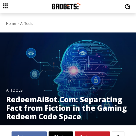
Home
AI Tools
AI TOOLS
RedeemAiBot.Com: Separating
Fact from Fiction in the Gaming
Redeem Code Space