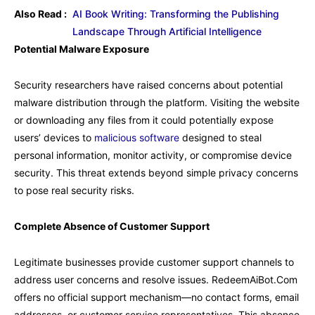
Also Read :
AI Book Writing: Transforming the Publishing
Landscape Through Artificial Intelligence
Potential Malware Exposure
Security researchers have raised concerns about potential
malware distribution through the platform. Visiting the website
or downloading any files from it could potentially expose
users’ devices to
malicious software
designed to steal
personal information, monitor activity, or compromise device
security. This threat extends beyond simple privacy concerns
to pose real security risks.
Complete Absence of Customer Support
Legitimate businesses provide customer support channels to
address user concerns and resolve issues. RedeemAiBot.Com
offers no official support mechanism—no contact forms, email
addresses, or customer service representatives. This absence