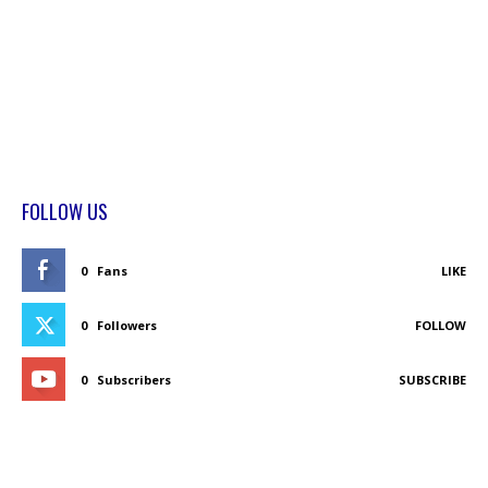
FOLLOW US
0
Fans
LIKE
0
Followers
FOLLOW
0
Subscribers
SUBSCRIBE