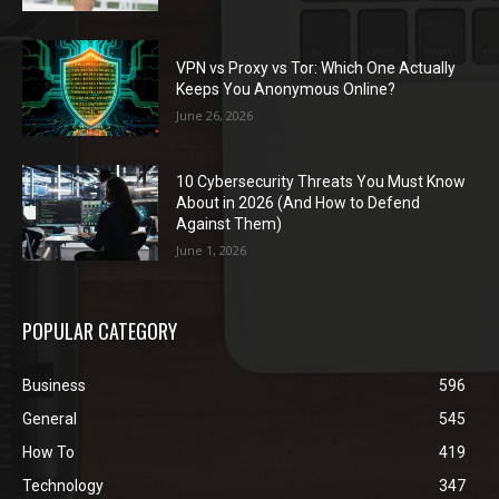
VPN vs Proxy vs Tor: Which One Actually
Keeps You Anonymous Online?
June 26, 2026
10 Cybersecurity Threats You Must Know
About in 2026 (And How to Defend
Against Them)
June 1, 2026
POPULAR CATEGORY
Business
596
General
545
How To
419
Technology
347