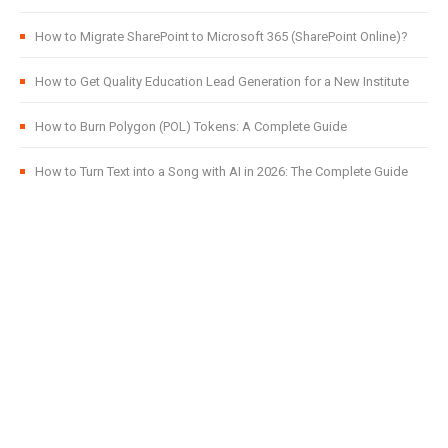
How to Migrate SharePoint to Microsoft 365 (SharePoint Online)?
How to Get Quality Education Lead Generation for a New Institute
How to Burn Polygon (POL) Tokens: A Complete Guide
How to Turn Text into a Song with AI in 2026: The Complete Guide