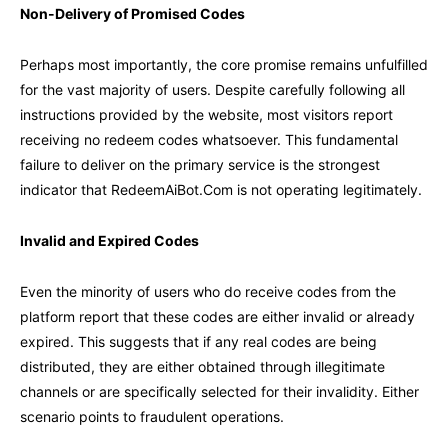
Non-Delivery of Promised Codes
Perhaps most importantly, the core promise remains unfulfilled
for the vast majority of users. Despite carefully following all
instructions provided by the website, most visitors report
receiving no redeem codes whatsoever. This fundamental
failure to deliver on the primary service is the strongest
indicator that RedeemAiBot.Com is not operating legitimately.
Invalid and Expired Codes
Even the minority of users who do receive codes from the
platform report that these codes are either invalid or already
expired. This suggests that if any real codes are being
distributed, they are either obtained through illegitimate
channels or are specifically selected for their invalidity. Either
scenario points to fraudulent operations.