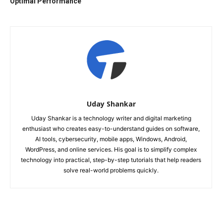
Optimal Performance
Uday Shankar
Uday Shankar is a technology writer and digital marketing
enthusiast who creates easy-to-understand guides on software,
AI tools, cybersecurity, mobile apps, Windows, Android,
WordPress, and online services. His goal is to simplify complex
technology into practical, step-by-step tutorials that help readers
solve real-world problems quickly.