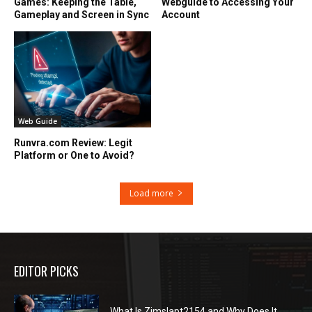
Games: Keeping the Table,
Webguide to Accessing Your
Gameplay and Screen in Sync
Account
Web Guide
Runvra.com Review: Legit
Platform or One to Avoid?
Load more
EDITOR PICKS
What Is Zimslapt2154 and Why Does It