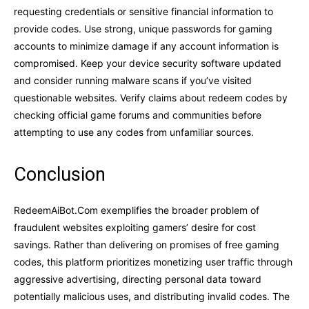
requesting credentials or sensitive financial information to
provide codes. Use strong, unique passwords for gaming
accounts to minimize damage if any account information is
compromised. Keep your device security software updated
and consider running malware scans if you’ve visited
questionable websites. Verify claims about redeem codes by
checking official game forums and communities before
attempting to use any codes from unfamiliar sources.
Conclusion
RedeemAiBot.Com exemplifies the broader problem of
fraudulent websites exploiting gamers’ desire for cost
savings. Rather than delivering on promises of free gaming
codes, this platform prioritizes monetizing user traffic through
aggressive advertising, directing personal data toward
potentially malicious uses, and distributing invalid codes. The