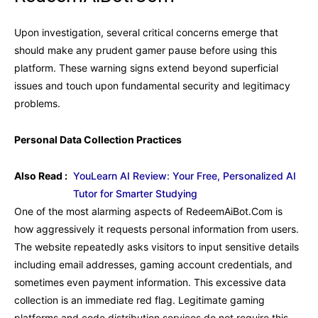
Upon investigation, several critical concerns emerge that
should make any prudent gamer pause before using this
platform. These warning signs extend beyond superficial
issues and touch upon fundamental security and legitimacy
problems.
Personal Data Collection Practices
Also Read :
YouLearn AI Review: Your Free, Personalized AI
Tutor for Smarter Studying
One of the most alarming aspects of RedeemAiBot.Com is
how aggressively it requests personal information from users.
The website repeatedly asks visitors to input sensitive details
including email addresses, gaming account credentials, and
sometimes even payment information. This excessive data
collection is an immediate red flag. Legitimate gaming
platforms and code distribution services do not require this