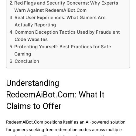
Red Flags and Security Concerns: Why Experts
Warn Against RedeemAiBot.Com
Real User Experiences: What Gamers Are
Actually Reporting
Common Deception Tactics Used by Fraudulent
Code Websites
Protecting Yourself: Best Practices for Safe
Gaming
Conclusion
Understanding
RedeemAiBot.Com: What It
Claims to Offer
RedeemAiBot.Com positions itself as an AI-powered solution
for gamers seeking free redemption codes across multiple