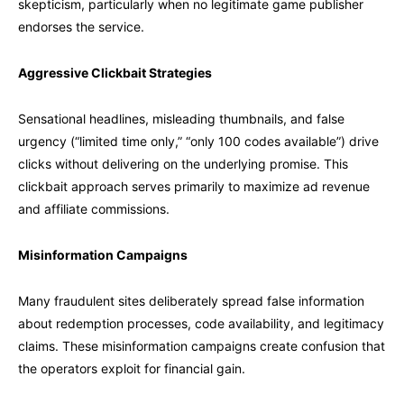
skepticism, particularly when no legitimate game publisher
endorses the service.
Aggressive Clickbait Strategies
Sensational headlines, misleading thumbnails, and false
urgency (“limited time only,” “only 100 codes available”) drive
clicks without delivering on the underlying promise. This
clickbait approach serves primarily to maximize ad revenue
and affiliate commissions.
Misinformation Campaigns
Many fraudulent sites deliberately spread false information
about redemption processes, code availability, and legitimacy
claims. These misinformation campaigns create confusion that
the operators exploit for financial gain.