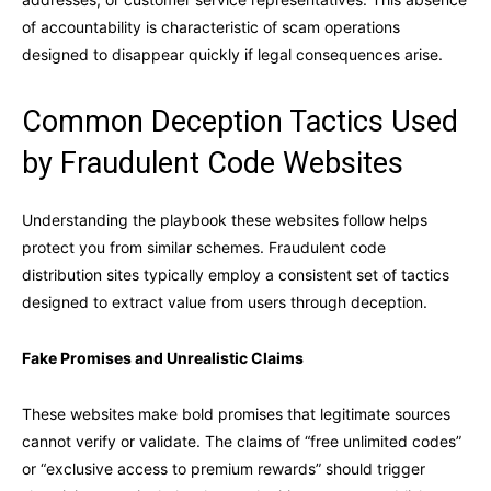
of accountability is characteristic of scam operations
designed to disappear quickly if legal consequences arise.
Common Deception Tactics Used
by Fraudulent Code Websites
Understanding the playbook these websites follow helps
protect you from similar schemes. Fraudulent code
distribution sites typically employ a consistent set of tactics
designed to extract value from users through deception.
Fake Promises and Unrealistic Claims
These websites make bold promises that legitimate sources
cannot verify or validate. The claims of “free unlimited codes”
or “exclusive access to premium rewards” should trigger