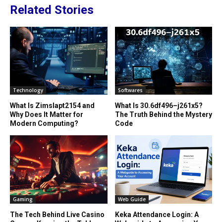
Related Stories
Technology
Softwares
What Is Zimslapt2154 and
What Is 30.6df496–j261x5?
Why Does It Matter for
The Truth Behind the Mystery
Modern Computing?
Code
Gaming
Web Guide
The Tech Behind Live Casino
Keka Attendance Login: A