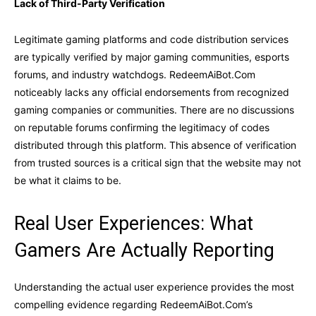
Lack of Third-Party Verification
Legitimate gaming platforms and code distribution services
are typically verified by major gaming communities, esports
forums, and industry watchdogs. RedeemAiBot.Com
noticeably lacks any official endorsements from recognized
gaming companies or communities. There are no discussions
on reputable forums confirming the legitimacy of codes
distributed through this platform. This absence of verification
from trusted sources is a critical sign that the website may not
be what it claims to be.
Real User Experiences: What
Gamers Are Actually Reporting
Understanding the actual user experience provides the most
compelling evidence regarding RedeemAiBot.Com’s