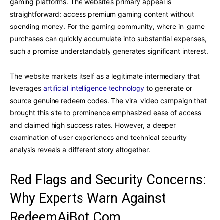
gaming platforms. The website’s primary appeal is
straightforward: access premium gaming content without
spending money. For the gaming community, where in-game
purchases can quickly accumulate into substantial expenses,
such a promise understandably generates significant interest.
The website markets itself as a legitimate intermediary that
leverages
artificial intelligence technology
to generate or
source genuine redeem codes. The viral video campaign that
brought this site to prominence emphasized ease of access
and claimed high success rates. However, a deeper
examination of user experiences and technical security
analysis reveals a different story altogether.
Red Flags and Security Concerns:
Why Experts Warn Against
RedeemAiBot.Com