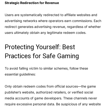
Strategic Redirection for Revenue
Users are systematically redirected to affiliate websites and
advertising networks where operators earn commissions. Each
redirect generates advertising revenue, regardless of whether
users ultimately obtain any legitimate redeem codes.
Protecting Yourself: Best
Practices for Safe Gaming
To avoid falling victim to similar schemes, follow these
essential guidelines:
Only obtain redeem codes from official sources—the game
publisher’s website, authorized retailers, or verified social
media accounts of game developers. These channels never
require excessive personal data. Be suspicious of any website