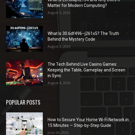
Matter for Modern Computing?
August 5, 2026
What Is 30.6df496–j261x5? The Truth
Behind the Mystery Code
August 3, 2026
The Tech Behind Live Casino Games:
Keeping the Table, Gameplay and Screen
in Sync
August 4, 2026
POPULAR POSTS
How to Secure Your Home Wi-Fi Network in
15 Minutes — Step-by-Step Guide
June 26, 2026