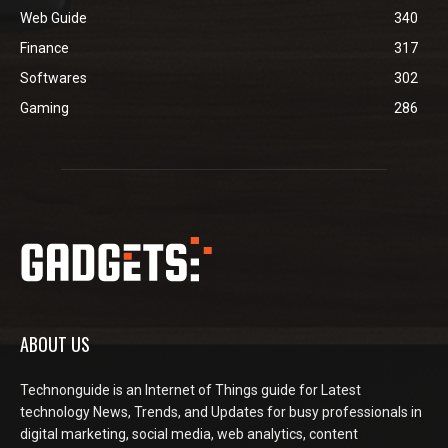
Web Guide
340
Finance
317
Softwares
302
Gaming
286
ABOUT US
Technonguide is an Internet of Things guide for Latest
technology News, Trends, and Updates for busy professionals in
digital marketing, social media, web analytics, content