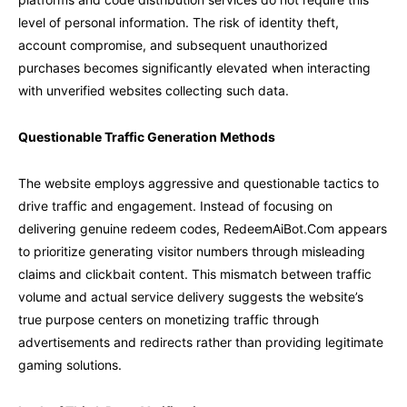
level of personal information. The risk of identity theft,
account compromise, and subsequent unauthorized
purchases becomes significantly elevated when interacting
with unverified websites collecting such data.
Questionable Traffic Generation Methods
The website employs aggressive and questionable tactics to
drive traffic and engagement. Instead of focusing on
delivering genuine redeem codes, RedeemAiBot.Com appears
to prioritize generating visitor numbers through misleading
claims and clickbait content. This mismatch between traffic
volume and actual service delivery suggests the website’s
true purpose centers on monetizing traffic through
advertisements and redirects rather than providing legitimate
gaming solutions.