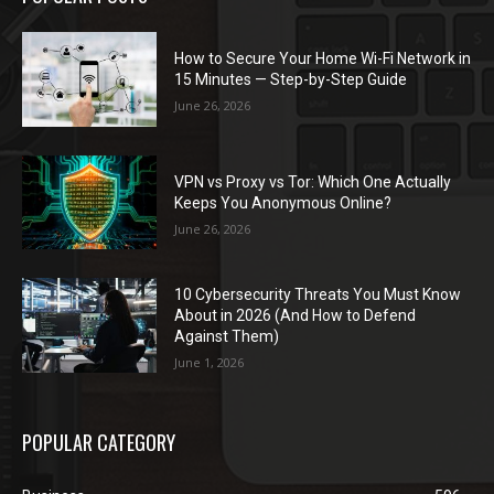
How to Secure Your Home Wi-Fi Network in
15 Minutes — Step-by-Step Guide
June 26, 2026
VPN vs Proxy vs Tor: Which One Actually
Keeps You Anonymous Online?
June 26, 2026
10 Cybersecurity Threats You Must Know
About in 2026 (And How to Defend
Against Them)
June 1, 2026
POPULAR CATEGORY