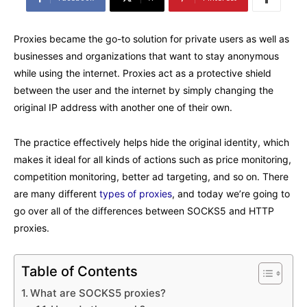
Proxies became the go-to solution for private users as well as
businesses and organizations that want to stay anonymous
while using the internet. Proxies act as a protective shield
between the user and the internet by simply changing the
original IP address with another one of their own.
The practice effectively helps hide the original identity, which
makes it ideal for all kinds of actions such as price monitoring,
competition monitoring, better ad targeting, and so on. There
are many different
types of proxies
, and today we’re going to
go over all of the differences between SOCKS5 and HTTP
proxies.
Table of Contents
What are SOCKS5 proxies?