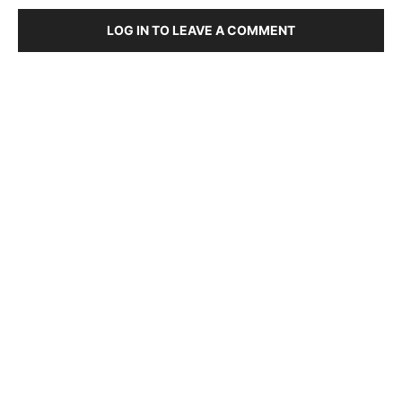
LOG IN TO LEAVE A COMMENT