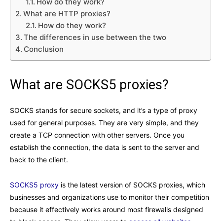
How do they work?
What are HTTP proxies?
How do they work?
The differences in use between the two
Conclusion
What are SOCKS5 proxies?
SOCKS stands for secure sockets, and it’s a type of proxy
used for general purposes. They are very simple, and they
create a TCP connection with other servers. Once you
establish the connection, the data is sent to the server and
back to the client.
SOCKS5 proxy
is the latest version of SOCKS proxies, which
businesses and organizations use to monitor their competition
because it effectively works around most firewalls designed