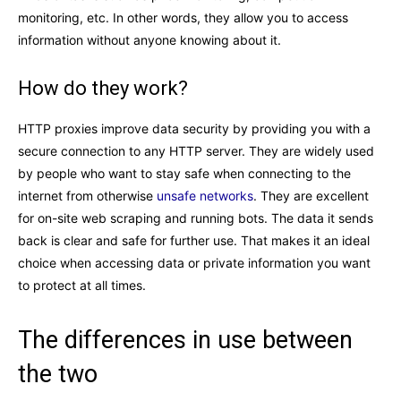
monitoring, etc. In other words, they allow you to access
information without anyone knowing about it.
How do they work?
HTTP proxies improve data security by providing you with a
secure connection to any HTTP server. They are widely used
by people who want to stay safe when connecting to the
internet from otherwise
unsafe networks
. They are excellent
for on-site web scraping and running bots. The data it sends
back is clear and safe for further use. That makes it an ideal
choice when accessing data or private information you want
to protect at all times.
The differences in use between
the two