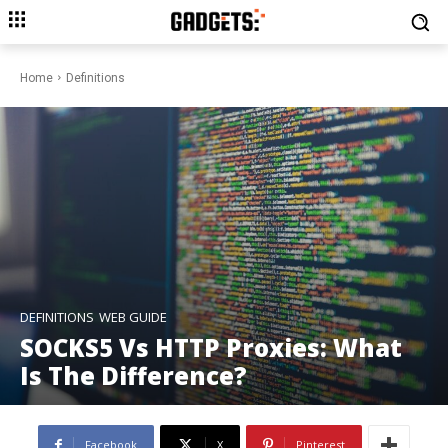
Home
Definitions
DEFINITIONS
WEB GUIDE
SOCKS5 Vs HTTP Proxies: What
Is The Difference?
Facebook
X
Pinterest