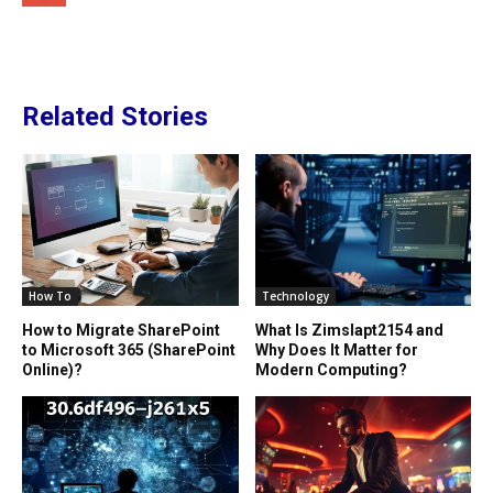
Related Stories
How To
Technology
How to Migrate SharePoint
What Is Zimslapt2154 and
to Microsoft 365 (SharePoint
Why Does It Matter for
Online)?
Modern Computing?