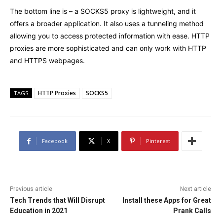
The bottom line is – a SOCKS5 proxy is lightweight, and it
offers a broader application. It also uses a tunneling method
allowing you to access protected information with ease. HTTP
proxies are more sophisticated and can only work with HTTP
and HTTPS webpages.
HTTP Proxies
SOCKS5
TAGS
Facebook
X
Pinterest
Previous article
Next article
Tech Trends that Will Disrupt
Install these Apps for Great
Education in 2021
Prank Calls