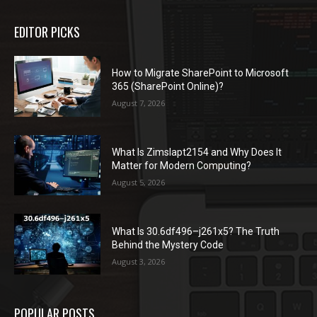
EDITOR PICKS
How to Migrate SharePoint to Microsoft
365 (SharePoint Online)?
August 7, 2026
What Is Zimslapt2154 and Why Does It
Matter for Modern Computing?
August 5, 2026
What Is 30.6df496–j261x5? The Truth
Behind the Mystery Code
August 3, 2026
POPULAR POSTS