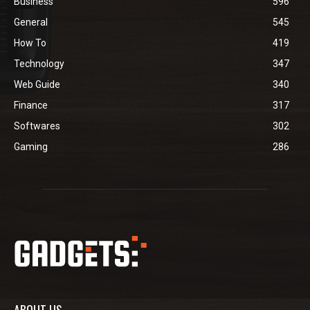
Business
596
General
545
How To
419
Technology
347
Web Guide
340
Finance
317
Softwares
302
Gaming
286
ABOUT US