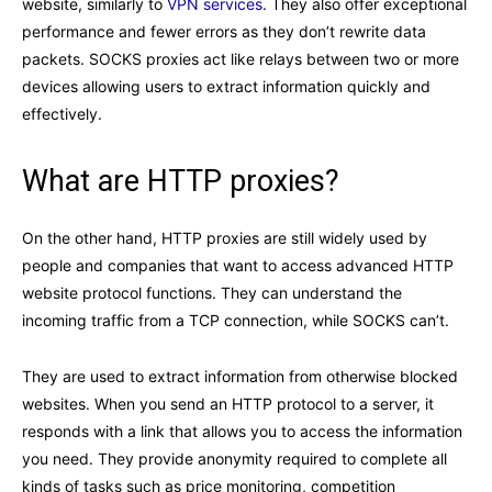
website, similarly to
VPN services
. They also offer exceptional
performance and fewer errors as they don’t rewrite data
packets. SOCKS proxies act like relays between two or more
devices allowing users to extract information quickly and
effectively.
What are HTTP proxies?
On the other hand, HTTP proxies are still widely used by
people and companies that want to access advanced HTTP
website protocol functions. They can understand the
incoming traffic from a TCP connection, while SOCKS can’t.
They are used to extract information from otherwise blocked
websites. When you send an HTTP protocol to a server, it
responds with a link that allows you to access the information
you need. They provide anonymity required to complete all
kinds of tasks such as price monitoring, competition