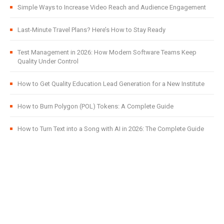
Simple Ways to Increase Video Reach and Audience Engagement
Last-Minute Travel Plans? Here’s How to Stay Ready
Test Management in 2026: How Modern Software Teams Keep
Quality Under Control
How to Get Quality Education Lead Generation for a New Institute
How to Burn Polygon (POL) Tokens: A Complete Guide
How to Turn Text into a Song with AI in 2026: The Complete Guide