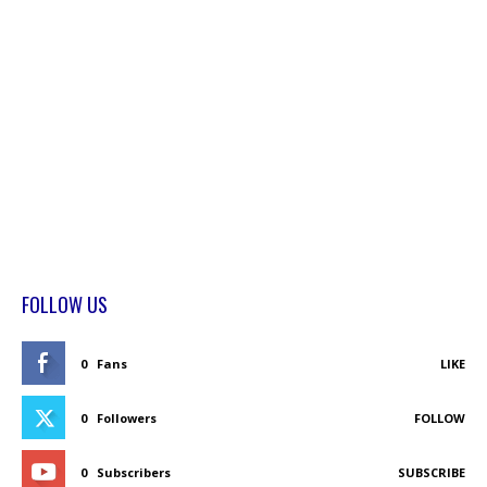
FOLLOW US
0
Fans
LIKE
0
Followers
FOLLOW
0
Subscribers
SUBSCRIBE