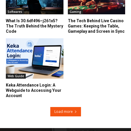
Softwares
Gaming
What Is 30.6df496–j261x5?
The Tech Behind Live Casino
The Truth Behind the Mystery
Games: Keeping the Table,
Code
Gameplay and Screen in Sync
Web Guide
Keka Attendance Login: A
Webguide to Accessing Your
Account
Load more