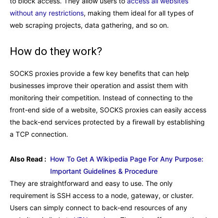
to block access. They allow users to
access all websites
without any restrictions
, making them ideal for all types of
web scraping projects, data gathering, and so on.
How do they work?
SOCKS proxies provide a few key benefits that can help
businesses improve their operation and assist them with
monitoring their competition. Instead of connecting to the
front-end side of a website, SOCKS proxies can easily access
the back-end services protected by a firewall by establishing
a TCP connection.
Also Read :
How To Get A Wikipedia Page For Any Purpose:
Important Guidelines & Procedure
They are straightforward and easy to use. The only
requirement is SSH access to a node, gateway, or cluster.
Users can simply connect to back-end resources of any