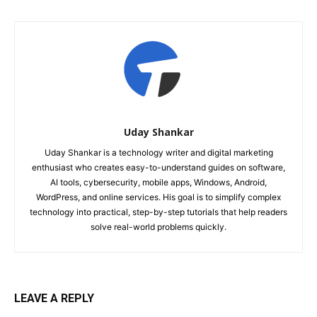
Uday Shankar
Uday Shankar is a technology writer and digital marketing
enthusiast who creates easy-to-understand guides on software,
AI tools, cybersecurity, mobile apps, Windows, Android,
WordPress, and online services. His goal is to simplify complex
technology into practical, step-by-step tutorials that help readers
solve real-world problems quickly.
LEAVE A REPLY