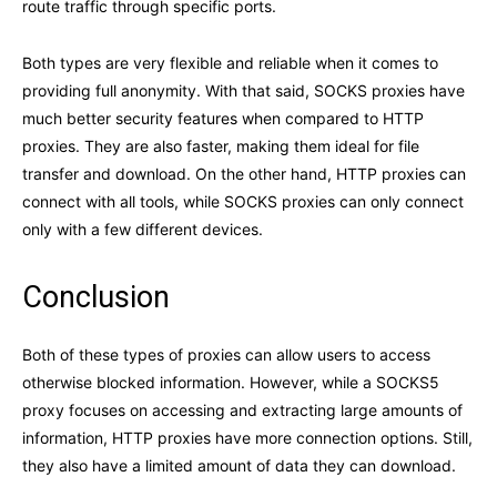
route traffic through specific ports.
Both types are very flexible and reliable when it comes to
providing full anonymity. With that said, SOCKS proxies have
much better security features when compared to HTTP
proxies. They are also faster, making them ideal for file
transfer and download. On the other hand, HTTP proxies can
connect with all tools, while SOCKS proxies can only connect
only with a few different devices.
Conclusion
Both of these types of proxies can allow users to access
otherwise blocked information. However, while a SOCKS5
proxy focuses on accessing and extracting large amounts of
information, HTTP proxies have more connection options. Still,
they also have a limited amount of data they can download.