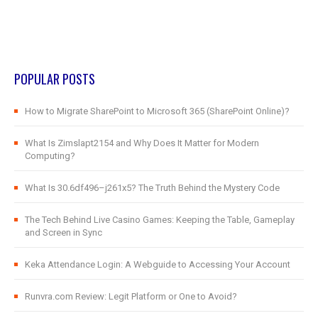
POPULAR POSTS
How to Migrate SharePoint to Microsoft 365 (SharePoint Online)?
What Is Zimslapt2154 and Why Does It Matter for Modern
Computing?
What Is 30.6df496–j261x5? The Truth Behind the Mystery Code
The Tech Behind Live Casino Games: Keeping the Table, Gameplay
and Screen in Sync
Keka Attendance Login: A Webguide to Accessing Your Account
Runvra.com Review: Legit Platform or One to Avoid?