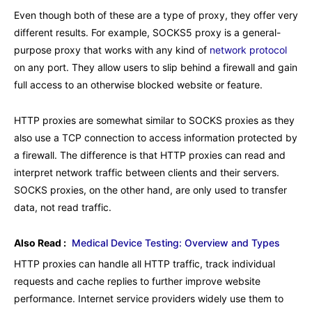
Even though both of these are a type of proxy, they offer very
different results. For example, SOCKS5 proxy is a general-
purpose proxy that works with any kind of
network protocol
on any port. They allow users to slip behind a firewall and gain
full access to an otherwise blocked website or feature.
HTTP proxies are somewhat similar to SOCKS proxies as they
also use a TCP connection to access information protected by
a firewall. The difference is that HTTP proxies can read and
interpret network traffic between clients and their servers.
SOCKS proxies, on the other hand, are only used to transfer
data, not read traffic.
Also Read :
Medical Device Testing: Overview and Types
HTTP proxies can handle all HTTP traffic, track individual
requests and cache replies to further improve website
performance. Internet service providers widely use them to