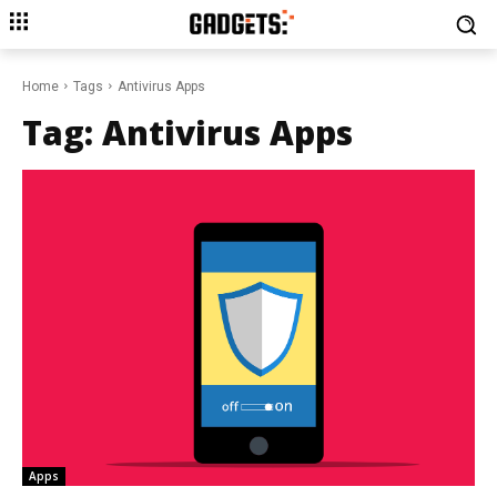
Home
Tags
Antivirus Apps
Tag:
Antivirus Apps
Apps