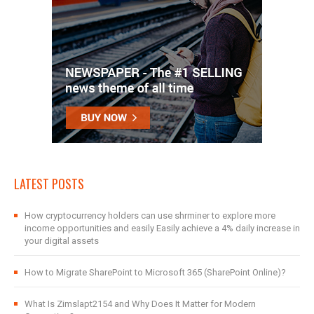
LATEST POSTS
How cryptocurrency holders can use shrminer to explore more
income opportunities and easily Easily achieve a 4% daily increase in
your digital assets
How to Migrate SharePoint to Microsoft 365 (SharePoint Online)?
What Is Zimslapt2154 and Why Does It Matter for Modern