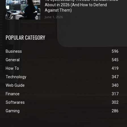
About in 2026 (And How to Defend
Against Them)
June 1, 2026
POPULAR CATEGORY
Business
596
General
545
How To
419
Technology
347
Web Guide
340
Finance
317
Softwares
302
Gaming
286