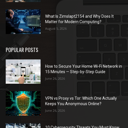
What Is Zimslapt2154 and Why Does It
Matter for Modern Computing?
August 5, 2026
POPULAR POSTS
How to Secure Your Home Wi-Fi Network in
15 Minutes — Step-by-Step Guide
June 26, 2026
VPN vs Proxy vs Tor: Which One Actually
Keeps You Anonymous Online?
June 26, 2026
10 Cybersecurity Threats You Must Know