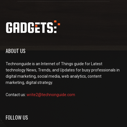
ABOUT US
Technonguide is an Internet of Things guide for Latest
technology News, Trends, and Updates for busy professionals in
digital marketing, social media, web analytics, content
marketing, digital strategy.
Contact us:
write2@technonguide.com
FOLLOW US