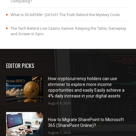
Computing?
What Is 30.6df496–j261x5? The Truth Behind the Mystery Code
The Tech Behind Live Casino Games: Keeping the Table, Gameplay
and Screen in Sync
EDITOR PICKS
How cryptocurrency holders can use
shrminer to explore more income
opportunities and easily Easily achieve a
4% daily increase in your digital assets
August 8, 2026
How to Migrate SharePoint to Microsoft
365 (SharePoint Online)?
August 7, 2026