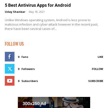
5 Best Antivirus Apps for Android
Uday Shankar
-
May 18, 2021
Unlike Windows operating system, Android is less prone to
malicious infection and cyber-attack however in the recent past,
there have been several cases of...
FOLLOW US
0
Fans
LIKE
0
Followers
FOLLOW
0
Subscribers
SUBSCRIBE