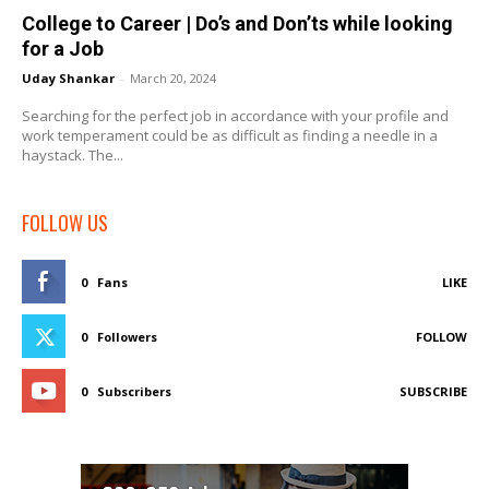
College to Career | Do’s and Don’ts while looking
for a Job
Uday Shankar
-
March 20, 2024
Searching for the perfect job in accordance with your profile and
work temperament could be as difficult as finding a needle in a
haystack. The...
FOLLOW US
0
Fans
LIKE
0
Followers
FOLLOW
0
Subscribers
SUBSCRIBE