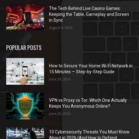
The Tech Behind Live Casino Games:
Keeping the Table, Gameplay and Screen
in Sync
August 4, 2026
POPULAR POSTS
How to Secure Your Home Wi-Fi Network in
15 Minutes — Step-by-Step Guide
June 26, 2026
VPN vs Proxy vs Tor: Which One Actually
Keeps You Anonymous Online?
June 26, 2026
10 Cybersecurity Threats You Must Know
About in 2026 (And How to Defend