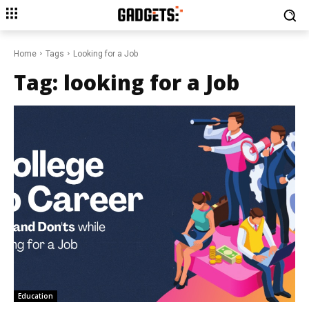
Home
Tags
Looking for a Job
Tag:
looking for a Job
Education