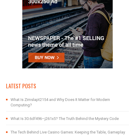
LATEST POSTS
What Is Zimslapt2154 and Why Does It Matter for Modern
Computing?
What Is 30.6df496–j261x5? The Truth Behind the Mystery Code
The Tech Behind Live Casino Games: Keeping the Table, Gameplay