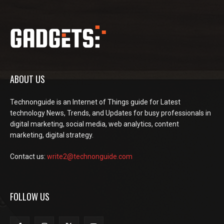
ABOUT US
Technonguide is an Internet of Things guide for Latest
technology News, Trends, and Updates for busy professionals in
digital marketing, social media, web analytics, content
marketing, digital strategy.
Contact us:
write2@technonguide.com
FOLLOW US