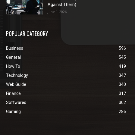
Against Them)
June 1, 2026
POPULAR CATEGORY
Business
596
General
545
How To
419
Technology
347
Web Guide
340
Finance
317
Softwares
302
Gaming
286