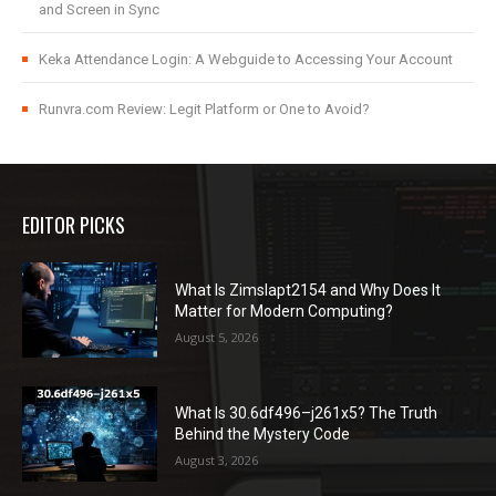
and Screen in Sync
Keka Attendance Login: A Webguide to Accessing Your Account
Runvra.com Review: Legit Platform or One to Avoid?
EDITOR PICKS
What Is Zimslapt2154 and Why Does It
Matter for Modern Computing?
August 5, 2026
What Is 30.6df496–j261x5? The Truth
Behind the Mystery Code
August 3, 2026