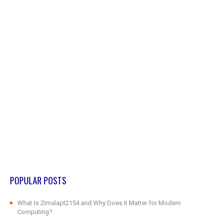
POPULAR POSTS
What Is Zimslapt2154 and Why Does It Matter for Modern
Computing?