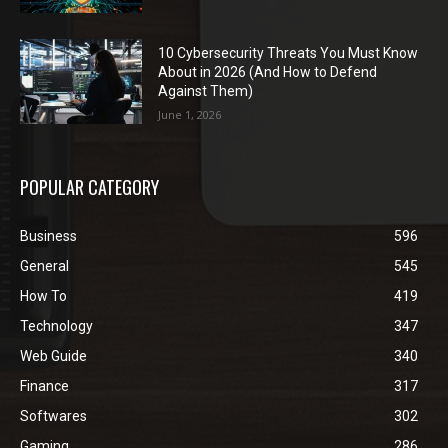
10 Cybersecurity Threats You Must Know
About in 2026 (And How to Defend
Against Them)
June 1, 2026
POPULAR CATEGORY
Business
596
General
545
How To
419
Technology
347
Web Guide
340
Finance
317
Softwares
302
Gaming
286