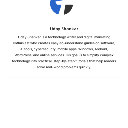
Uday Shankar
Uday Shankar is a technology writer and digital marketing
enthusiast who creates easy-to-understand guides on software,
AI tools, cybersecurity, mobile apps, Windows, Android,
WordPress, and online services. His goal is to simplify complex
technology into practical, step-by-step tutorials that help readers
solve real-world problems quickly.