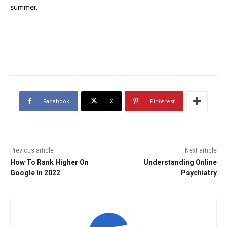
summer.
Facebook
X
Pinterest
Previous article
Next article
How To Rank Higher On
Understanding Online
Google In 2022
Psychiatry