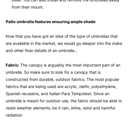
from their mount.
Patio umbrella features ensuring ample shade
Now that you have got an idea of the type of umbrellas that
are available in the market, we would go deeper into the make
and other finer details of an umbrella…
Fabric:
The canopy is arguably the most important part of an
umbrella. So make sure to look for a canopy that is
constructed from durable, outdoor fabrics. The most popular
fabrics that are being used are acrylic, olefin, polyethylene,
Spanish recasens, and Italian Para Tempotest. Since an
umbrella is meant for outdoor use, the fabric should be able to
resist weather elements, be it rain, shine, wind and harmful
radiation.