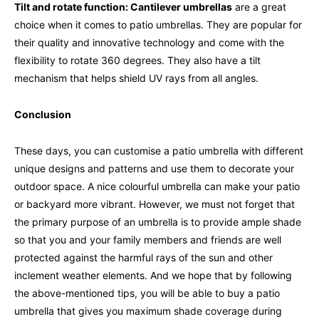
Tilt and rotate function: Cantilever umbrellas
are a great
choice when it comes to patio umbrellas. They are popular for
their quality and innovative technology and come with the
flexibility to rotate 360 degrees. They also have a tilt
mechanism that helps shield UV rays from all angles.
Conclusion
These days, you can customise a patio umbrella with different
unique designs and patterns and use them to decorate your
outdoor space. A nice colourful umbrella can make your patio
or backyard more vibrant. However, we must not forget that
the primary purpose of an umbrella is to provide ample shade
so that you and your family members and friends are well
protected against the harmful rays of the sun and other
inclement weather elements. And we hope that by following
the above-mentioned tips, you will be able to buy a patio
umbrella that gives you maximum shade coverage during