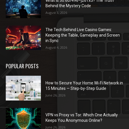
What Is 30.6df496–j261x5? The Truth
Behind the Mystery Code
August 3, 2026
The Tech Behind Live Casino Games:
Keeping the Table, Gameplay and Screen
in Sync
August 4, 2026
POPULAR POSTS
How to Secure Your Home Wi-Fi Network in
15 Minutes — Step-by-Step Guide
June 26, 2026
VPN vs Proxy vs Tor: Which One Actually
Keeps You Anonymous Online?
June 26, 2026