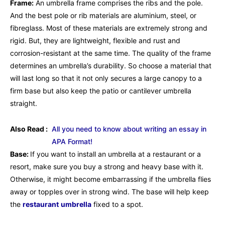
Frame:
An umbrella frame comprises the ribs and the pole.
And the best pole or rib materials are aluminium, steel, or
fibreglass. Most of these materials are extremely strong and
rigid. But, they are lightweight, flexible and rust and
corrosion-resistant at the same time. The quality of the frame
determines an umbrella’s durability. So choose a material that
will last long so that it not only secures a large canopy to a
firm base but also keep the patio or cantilever umbrella
straight.
Also Read :
All you need to know about writing an essay in
APA Format!
Base:
If you want to install an umbrella at a restaurant or a
resort, make sure you buy a strong and heavy base with it.
Otherwise, it might become embarrassing if the umbrella flies
away or topples over in strong wind. The base will help keep
the
restaurant
umbrella
fixed to a spot.