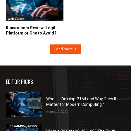
Web Guide
Runvra.com Review: Legit
Platform or One to Avoid?
Load more
EDITOR PICKS
What Is Zimslapt2154 and Why Does It
Matter for Modern Computing?
August 5, 2026