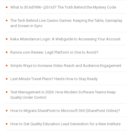
What Is 30.6df496–j261x5? The Truth Behind the Mystery Code
The Tech Behind Live Casino Games: Keeping the Table, Gameplay
and Screen in Sync
Keka Attendance Login: A Webguide to Accessing Your Account
Runvra.com Review: Legit Platform or One to Avoid?
Simple Ways to Increase Video Reach and Audience Engagement
Last-Minute Travel Plans? Here’s How to Stay Ready
Test Management in 2026: How Modern Software Teams Keep
Quality Under Control
How to Migrate SharePoint to Microsoft 365 (SharePoint Online)?
How to Get Quality Education Lead Generation for a New Institute