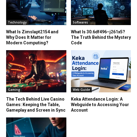
Technology
Softwares
What Is Zimslapt2154 and
What Is 30.6df496–j261x5?
Why Does It Matter for
The Truth Behind the Mystery
Modern Computing?
Code
Gaming
Web Guide
The Tech Behind Live Casino
Keka Attendance Login: A
Games: Keeping the Table,
Webguide to Accessing Your
Gameplay and Screen in Sync
Account