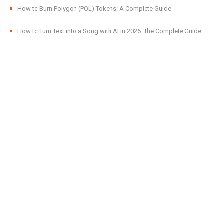
How to Burn Polygon (POL) Tokens: A Complete Guide
How to Turn Text into a Song with AI in 2026: The Complete Guide