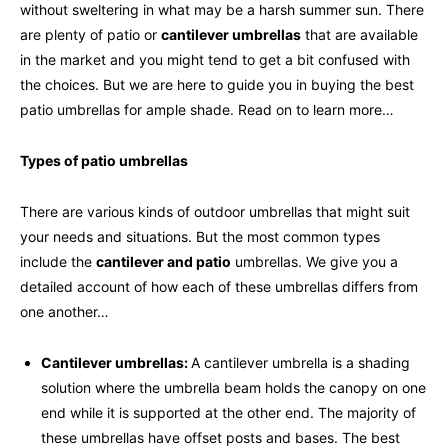
without sweltering in what may be a harsh summer sun. There
are plenty of patio or
cantilever umbrellas
that are available
in the market and you might tend to get a bit confused with
the choices. But we are here to guide you in buying the best
patio umbrellas for ample shade. Read on to learn more…
Types of patio umbrellas
There are various kinds of outdoor umbrellas that might suit
your needs and situations. But the most common types
include the
cantilever and patio
umbrellas. We give you a
detailed account of how each of these umbrellas differs from
one another…
Cantilever umbrellas:
A cantilever umbrella is a shading
solution where the umbrella beam holds the canopy on one
end while it is supported at the other end. The majority of
these umbrellas have offset posts and bases. The best