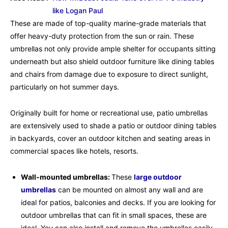
like Logan Paul
These are made of top-quality marine-grade materials that
offer heavy-duty protection from the sun or rain. These
umbrellas not only provide ample shelter for occupants sitting
underneath but also shield outdoor furniture like dining tables
and chairs from damage due to exposure to direct sunlight,
particularly on hot summer days.
Originally built for home or recreational use, patio umbrellas
are extensively used to shade a patio or outdoor dining tables
in backyards, cover an outdoor kitchen and seating areas in
commercial spaces like hotels, resorts.
Wall-mounted umbrellas:
These
large outdoor
umbrellas
can be mounted on almost any wall and are
ideal for patios, balconies and decks. If you are looking for
outdoor umbrellas that can fit in small spaces, these are
ideal. You can also install and remove the umbrellas easily