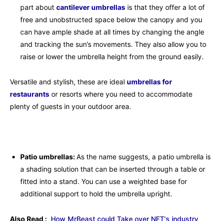
part about
cantilever umbrellas
is that they offer a lot of
free and unobstructed space below the canopy and you
can have ample shade at all times by changing the angle
and tracking the sun’s movements. They also allow you to
raise or lower the umbrella height from the ground easily.
Versatile and stylish, these are ideal
umbrellas for
restaurants
or resorts where you need to accommodate
plenty of guests in your outdoor area.
Patio umbrellas:
As the name suggests, a patio umbrella is
a shading solution that can be inserted through a table or
fitted into a stand. You can use a weighted base for
additional support to hold the umbrella upright.
Also Read :
How MrBeast could Take over NFT's industry