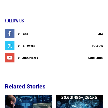
FOLLOW US
0
Fans
LIKE
0
Followers
FOLLOW
0
Subscribers
SUBSCRIBE
Related Stories