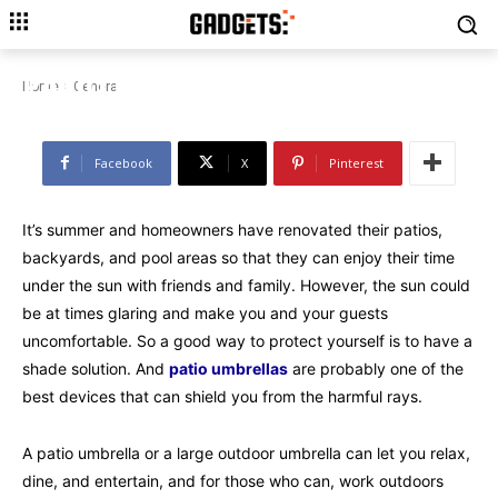
GENERAL
TIPS FOR CHOOSING THE BEST
PATIO UMBRELLAS FOR SUMMER
Home
General
Facebook
X
Pinterest
It’s summer and homeowners have renovated their patios,
backyards, and pool areas so that they can enjoy their time
under the sun with friends and family. However, the sun could
be at times glaring and make you and your guests
uncomfortable. So a good way to protect yourself is to have a
shade solution. And
patio umbrellas
are probably one of the
best devices that can shield you from the harmful rays.
A patio umbrella or a large outdoor umbrella can let you relax,
dine, and entertain, and for those who can, work outdoors