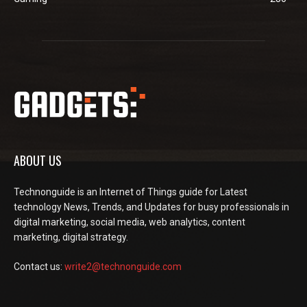
ABOUT US
Technonguide is an Internet of Things guide for Latest
technology News, Trends, and Updates for busy professionals in
digital marketing, social media, web analytics, content
marketing, digital strategy.
Contact us:
write2@technonguide.com