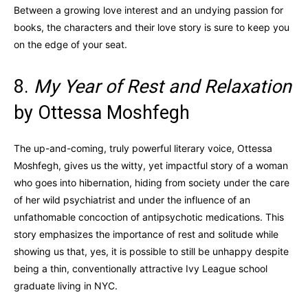
Between a growing love interest and an undying passion for
books, the characters and their love story is sure to keep you
on the edge of your seat.
8.
My Year of Rest and Relaxation
by Ottessa Moshfegh
The up-and-coming, truly powerful literary voice, Ottessa
Moshfegh, gives us the witty, yet impactful story of a woman
who goes into hibernation, hiding from society under the care
of her wild psychiatrist and under the influence of an
unfathomable concoction of antipsychotic medications. This
story emphasizes the importance of rest and solitude while
showing us that, yes, it is possible to still be unhappy despite
being a thin, conventionally attractive Ivy League school
graduate living in NYC.