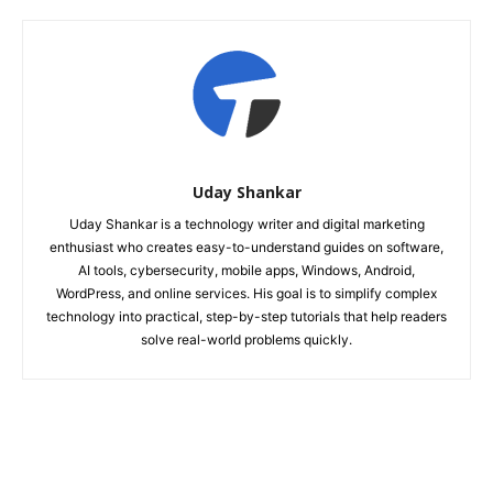
Uday Shankar
Uday Shankar is a technology writer and digital marketing
enthusiast who creates easy-to-understand guides on software,
AI tools, cybersecurity, mobile apps, Windows, Android,
WordPress, and online services. His goal is to simplify complex
technology into practical, step-by-step tutorials that help readers
solve real-world problems quickly.