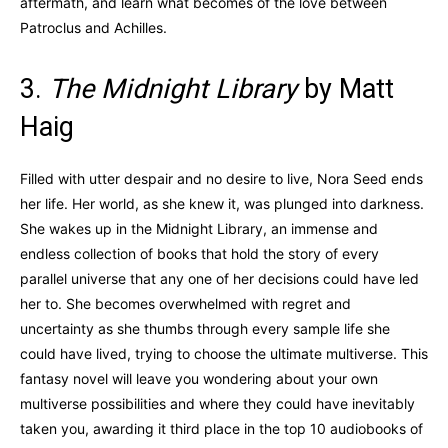
aftermath, and learn what becomes of the love between
Patroclus and Achilles.
3.
The Midnight Library
by Matt
Haig
Filled with utter despair and no desire to live, Nora Seed ends
her life. Her world, as she knew it, was plunged into darkness.
She wakes up in the Midnight Library, an immense and
endless collection of books that hold the story of every
parallel universe that any one of her decisions could have led
her to. She becomes overwhelmed with regret and
uncertainty as she thumbs through every sample life she
could have lived, trying to choose the ultimate multiverse. This
fantasy novel will leave you wondering about your own
multiverse possibilities and where they could have inevitably
taken you, awarding it third place in the top 10 audiobooks of