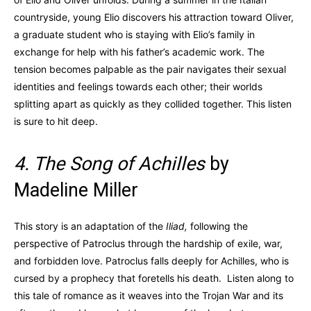
countryside, young Elio discovers his attraction toward Oliver,
a graduate student who is staying with Elio’s family in
exchange for help with his father’s academic work. The
tension becomes palpable as the pair navigates their sexual
identities and feelings towards each other; their worlds
splitting apart as quickly as they collided together. This listen
is sure to hit deep.
4. The Song of Achilles
by
Madeline Miller
This story is an adaptation of the
Iliad,
following the
perspective of Patroclus through the hardship of exile, war,
and forbidden love. Patroclus falls deeply for Achilles, who is
cursed by a prophecy that foretells his death. Listen along to
this tale of romance as it weaves into the Trojan War and its