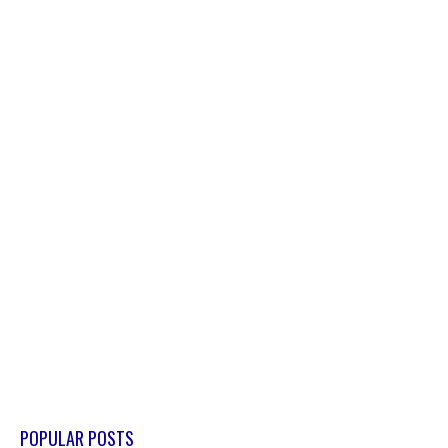
POPULAR POSTS