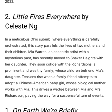
2022.
2.
Little Fires Everywhere
by
Celeste Ng
In a meticulous Ohio suburb, where everything is carefully
orchestrated, this story parallels the lives of two mothers and
their children. Mia Warren, an eccentric artist with a
mysterious past, has recently moved to Shaker Heights with
her daughter. They soon collide with the Richardsons, a
prominent and wealthy family, whose children befriend Mia’s
daughter. Tensions rise when a family friend attempts to
adopt a Chinese-American baby girl, whose biological mother
works with Mia. This drives a wedge between Mia and Mrs.
Richardson, paving the way for a suspenseful turn of events.
1.
On Earth We’re Briefly