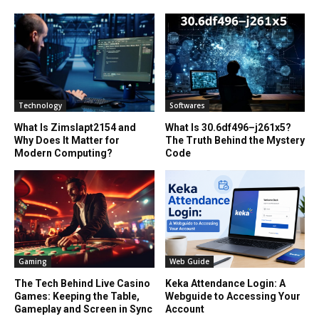
Technology
Softwares
What Is Zimslapt2154 and
What Is 30.6df496–j261x5?
Why Does It Matter for
The Truth Behind the Mystery
Modern Computing?
Code
Gaming
Web Guide
The Tech Behind Live Casino
Keka Attendance Login: A
Games: Keeping the Table,
Webguide to Accessing Your
Gameplay and Screen in Sync
Account