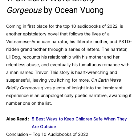
Gorgeous
by Ocean Vuong
Coming in first place for the top 10 audiobooks of 2022, is
another epistolatory novel that follows the lives of a
Vietnamese-American narrator, his illiterate mother, and PSTD-
ridden grandmother through a series of letters. The narrator,
Lil Dog, recounts his relationship with his mother and her
relentless abuse, and eventually his tumultuous romance with
a man named Trevor. This story is heart-wrenching and
suspenseful, leaving you itching for more.
On Earth We’re
Briefly Gorgeous
gives plenty of insight into the immigrant
experience in an unapologetically poetic narrative, awarding it
number one on the list.
Also Read :
5 Best Ways to Keep Children Safe When They
Are Outside
Conclusion – Top 10 Audiobooks of 2022