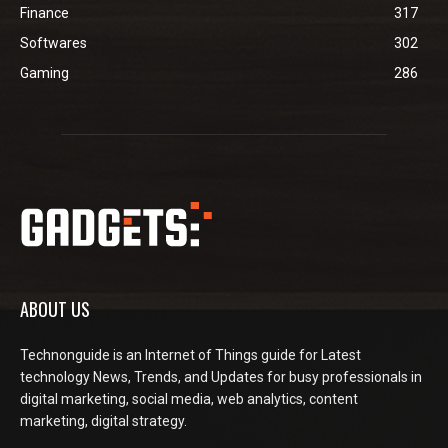
Finance
317
Softwares
302
Gaming
286
ABOUT US
Technonguide is an Internet of Things guide for Latest
technology News, Trends, and Updates for busy professionals in
digital marketing, social media, web analytics, content
marketing, digital strategy.