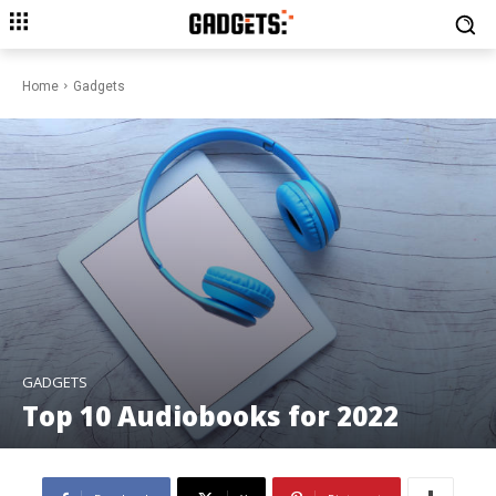
Home
Gadgets
GADGETS
Top 10 Audiobooks for 2022