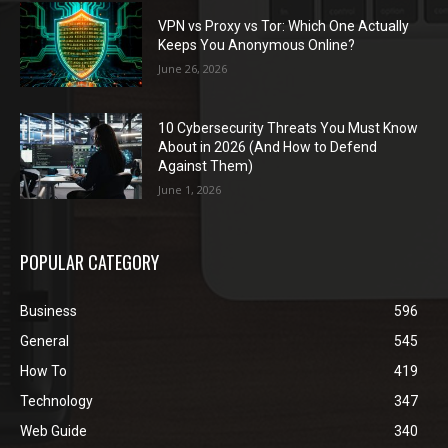
VPN vs Proxy vs Tor: Which One Actually
Keeps You Anonymous Online?
June 26, 2026
10 Cybersecurity Threats You Must Know
About in 2026 (And How to Defend
Against Them)
June 1, 2026
POPULAR CATEGORY
Business
596
General
545
How To
419
Technology
347
Web Guide
340