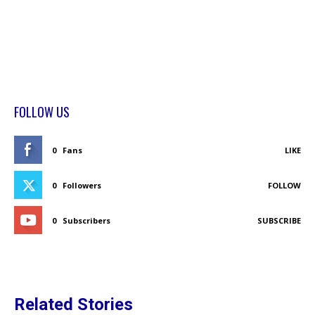
FOLLOW US
0
Fans
LIKE
0
Followers
FOLLOW
0
Subscribers
SUBSCRIBE
Related Stories