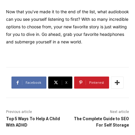
Now that you’ve made it to the end of the list, what audiobook
can you see yourself listening to first? With so many incredible
options to choose from, your new favorite story is just waiting
for you to dive in. Go ahead, grab your favorite headphones
and submerge yourself in a new world.
Facebook
X
Pinterest
Previous article
Next article
Top 5 Ways To Help A Child
The Complete Guide to SEO
With ADHD
For Self Storage