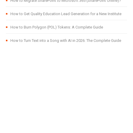
How to Migrate SharePoint to Microsoft 365 (SharePoint Online)?
How to Get Quality Education Lead Generation for a New Institute
How to Burn Polygon (POL) Tokens: A Complete Guide
How to Turn Text into a Song with AI in 2026: The Complete Guide