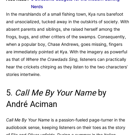
Nerds
In the marshlands of a small fishing town, Kya runs barefoot
and unsocialized, tucked away in the outskirts of society. With
absent parents and siblings, she raised herself among the
frogs, bugs, and other critters of the swamps. Consequently,
when a popular boy, Chase Andrews, goes missing, fingers
are immediately pointed at Kya. With the imagery as powerful
as that of
Where the Crawdads Sing,
listeners can practically
hear the crickets chirping as they listen to the two characters’
stories intertwine.
5.
Call Me By Your Name
by
André Aciman
Call Me By Your Name
is a passion-fueled page-turner in the
audiobook sense, keeping listeners on their toes as the story
of Elio and Oliver unfolds. During a summer in the Italian