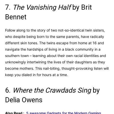
7.
The Vanishing Half
by Brit
Bennet
Follow along to the story of two not-so-identical twin sisters,
who despite being born to the same parents, have radically
different skin tones. The twins escape from home at 16 and
navigate the hardships of living in a black community in a
southern town – learning about their own racial identities and
unknowingly intertwining the lives of their daughters as they
become mothers. This nail-biting, thought-provoking listen will
keep you dialed in for hours at a time.
6.
Where the Crawdads Sing
by
Delia Owens
Also Read :
5 awesome Gadgets for the Modern Gaming