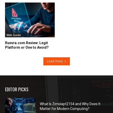
Web Guide
Runvra.com Review: Legit
Platform or One to Avoid?
Load more
EDITOR PICKS
What Is Zimslapt2154 and Why Does It
Matter for Modern Computing?