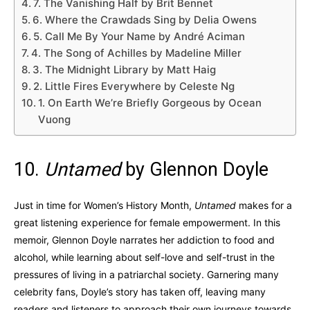
7. The Vanishing Half by Brit Bennet
6. Where the Crawdads Sing by Delia Owens
5. Call Me By Your Name by André Aciman
4. The Song of Achilles by Madeline Miller
3. The Midnight Library by Matt Haig
2. Little Fires Everywhere by Celeste Ng
1. On Earth We’re Briefly Gorgeous by Ocean
Vuong
10.
Untamed
by Glennon Doyle
Just in time for Women’s History Month,
Untamed
makes for a
great listening experience for female empowerment. In this
memoir, Glennon Doyle narrates her addiction to food and
alcohol, while learning about self-love and self-trust in the
pressures of living in a patriarchal society. Garnering many
celebrity fans, Doyle’s story has taken off, leaving many
readers and listeners to approach their own journeys towards