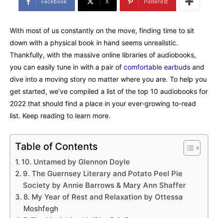
Facebook
X
Pinterest
With most of us constantly on the move, finding time to sit
down with a physical book in hand seems unrealistic.
Thankfully, with the massive online libraries of audiobooks,
you can easily tune in with a pair of
comfortable earbuds
and
dive into a moving story no matter where you are. To help you
get started, we’ve compiled a list of the top 10 audiobooks for
2022 that should find a place in your ever-growing to-read
list. Keep reading to learn more.
Table of Contents
10. Untamed by Glennon Doyle
9. The Guernsey Literary and Potato Peel Pie
Society by Annie Barrows & Mary Ann Shaffer
8. My Year of Rest and Relaxation by Ottessa
Moshfegh