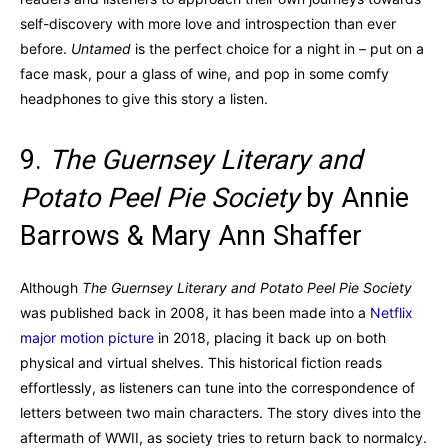
self-discovery with more love and introspection than ever
before.
Untamed
is the perfect choice for a night in – put on a
face mask, pour a glass of wine, and pop in some comfy
headphones to give this story a listen.
9.
The Guernsey Literary and
Potato Peel Pie Society
by Annie
Barrows & Mary Ann Shaffer
Although
The Guernsey Literary and Potato Peel Pie Society
was published back in 2008, it has been made into a
Netflix
major motion picture
in 2018, placing it back up on both
physical and virtual shelves. This historical fiction reads
effortlessly, as listeners can tune into the correspondence of
letters between two main characters. The story dives into the
aftermath of WWII, as society tries to return back to normalcy.