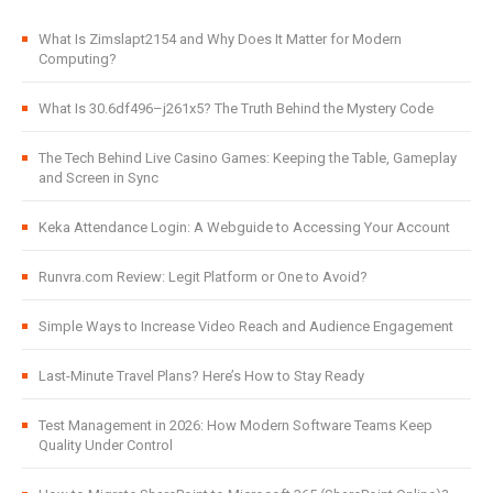
What Is Zimslapt2154 and Why Does It Matter for Modern
Computing?
What Is 30.6df496–j261x5? The Truth Behind the Mystery Code
The Tech Behind Live Casino Games: Keeping the Table, Gameplay
and Screen in Sync
Keka Attendance Login: A Webguide to Accessing Your Account
Runvra.com Review: Legit Platform or One to Avoid?
Simple Ways to Increase Video Reach and Audience Engagement
Last-Minute Travel Plans? Here’s How to Stay Ready
Test Management in 2026: How Modern Software Teams Keep
Quality Under Control