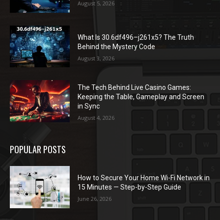
August 5, 2026
What Is 30.6df496–j261x5? The Truth
Behind the Mystery Code
August 3, 2026
The Tech Behind Live Casino Games:
Keeping the Table, Gameplay and Screen
in Sync
August 4, 2026
POPULAR POSTS
How to Secure Your Home Wi-Fi Network in
15 Minutes — Step-by-Step Guide
June 26, 2026