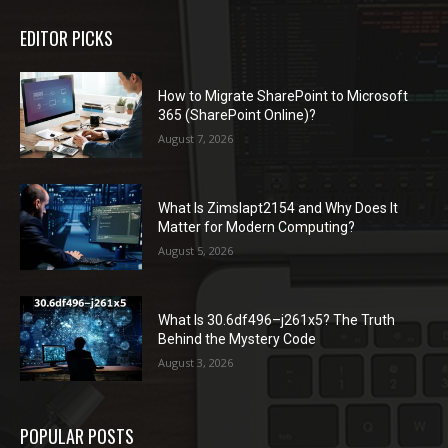
EDITOR PICKS
How to Migrate SharePoint to Microsoft
365 (SharePoint Online)?
August 7, 2026
What Is Zimslapt2154 and Why Does It
Matter for Modern Computing?
August 5, 2026
What Is 30.6df496–j261x5? The Truth
Behind the Mystery Code
August 3, 2026
POPULAR POSTS