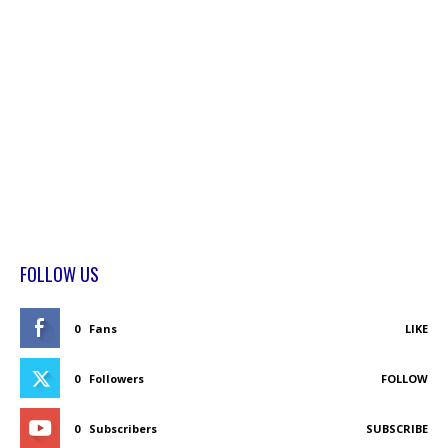
FOLLOW US
0
Fans
LIKE
0
Followers
FOLLOW
0
Subscribers
SUBSCRIBE