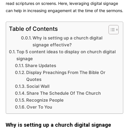
read scriptures on screens. Here, leveraging digital signage
can help in increasing engagement at the time of the sermons.
Table of Contents
Why is setting up a church digital
signage effective?
Top 5 content ideas to display on church digital
signage
Share Updates
Display Preachings From The Bible Or
Quotes
Social Wall
Share The Schedule Of The Church
Recognize People
Over To You
Why is setting up a church digital signage