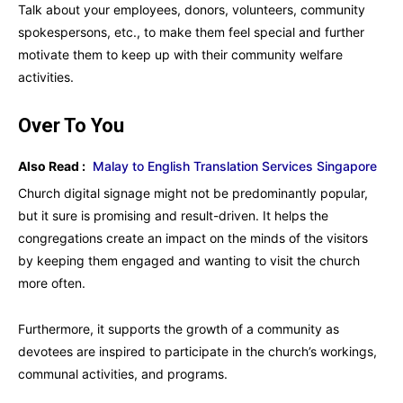
Talk about your employees, donors, volunteers, community
spokespersons, etc., to make them feel special and further
motivate them to keep up with their community welfare
activities.
Over To You
Also Read :
Malay to English Translation Services Singapore
Church digital signage might not be predominantly popular,
but it sure is promising and result-driven. It helps the
congregations create an impact on the minds of the visitors
by keeping them engaged and wanting to visit the church
more often.
Furthermore, it supports the growth of a community as
devotees are inspired to participate in the church’s workings,
communal activities, and programs.