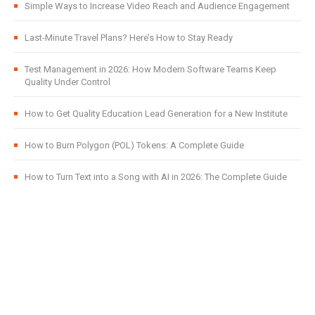
Simple Ways to Increase Video Reach and Audience Engagement
Last-Minute Travel Plans? Here’s How to Stay Ready
Test Management in 2026: How Modern Software Teams Keep
Quality Under Control
How to Get Quality Education Lead Generation for a New Institute
How to Burn Polygon (POL) Tokens: A Complete Guide
How to Turn Text into a Song with AI in 2026: The Complete Guide