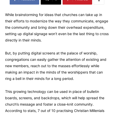
While brainstorming for ideas that churches can take up in
their efforts to modernize the way they communicate, engage
the community and bring down their overhead expenditure,
setting up digital signage won’t even be the last thing to cross
directly in their minds.
But, by putting digital screens at the palace of worship,
congregations can easily gather the attention of existing and
new members, reach out to the masses effortlessly while
making an impact in the minds of the worshippers that can
ring a bell in their minds for a long period.
This growing technology can be used in place of bulletin
boards, screens, and backdrops, which will help spread the
church’s message and foster a close-knit community.
According to stats, 7 out of 10 practising Christian Millenials