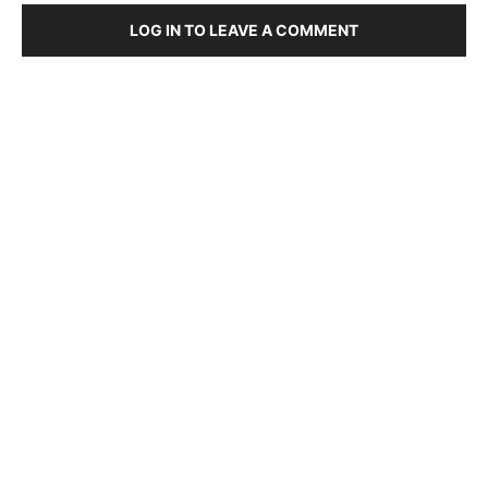
LOG IN TO LEAVE A COMMENT