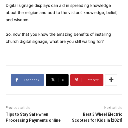
Digital signage displays can aid in spreading knowledge
about the religion and add to the visitors’ knowledge, belief,
and wisdom.
So, now that you know the amazing benefits of installing
church digital signage, what are you still waiting for?
Facebook
X
Pinterest
Previous article
Next article
Tips to Stay Safe when
Best 3 Wheel Electric
Processing Payments online
Scooters for Kids in [2021]