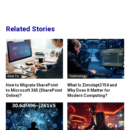
Related Stories
How To
Technology
How to Migrate SharePoint
What Is Zimslapt2154 and
to Microsoft 365 (SharePoint
Why Does It Matter for
Online)?
Modern Computing?