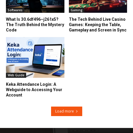
Softwares
Gaming
What Is 30.6df496–j261x5?
The Tech Behind Live Casino
The Truth Behind the Mystery
Games: Keeping the Table,
Code
Gameplay and Screen in Sync
Web Guide
Keka Attendance Login: A
Webguide to Accessing Your
Account
Load more