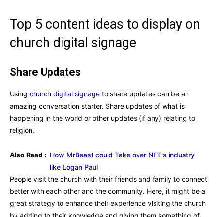
Top 5 content ideas to display on
church digital signage
Share Updates
Using
church digital signage
to share updates can be an
amazing conversation starter. Share updates of what is
happening in the world or other updates (if any) relating to
religion.
Also Read :
How MrBeast could Take over NFT's industry
like Logan Paul
People visit the church with their friends and family to connect
better with each other and the community. Here, it might be a
great strategy to enhance their experience visiting the church
by adding to their knowledge and giving them something of