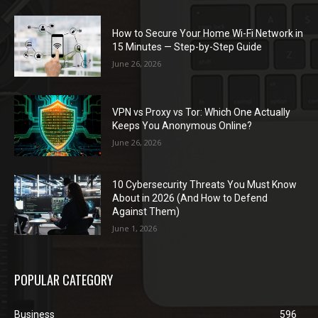
How to Secure Your Home Wi-Fi Network in
15 Minutes — Step-by-Step Guide
June 26, 2026
VPN vs Proxy vs Tor: Which One Actually
Keeps You Anonymous Online?
June 26, 2026
10 Cybersecurity Threats You Must Know
About in 2026 (And How to Defend
Against Them)
June 1, 2026
POPULAR CATEGORY
Business
596