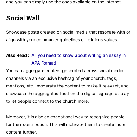
and you can simply use the ones available on the internet.
Social Wall
Showcase posts created on social media that resonate with or
align with your community guidelines or religious values.
Also Read :
All you need to know about writing an essay in
APA Format!
You can aggregate content generated across social media
channels via an exclusive hashtag of your church, tags,
mentions, etc., moderate the content to make it relevant, and
showcase the aggregated feed on the digital signage display
to let people connect to the church more.
Moreover, it is also an exceptional way to recognize people
for their contribution. This will motivate them to create more
content further.