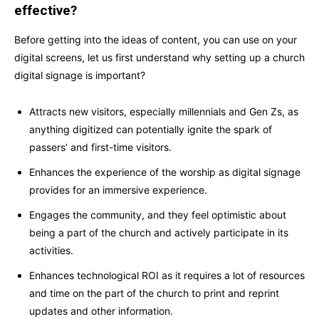
effective?
Before getting into the ideas of content, you can use on your
digital screens, let us first understand why setting up a church
digital signage is important?
Attracts new visitors, especially millennials and Gen Zs, as
anything digitized can potentially ignite the spark of
passers’ and first-time visitors.
Enhances the experience of the worship as digital signage
provides for an immersive experience.
Engages the community, and they feel optimistic about
being a part of the church and actively participate in its
activities.
Enhances technological ROI as it requires a lot of resources
and time on the part of the church to print and reprint
updates and other information.