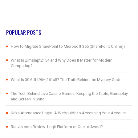
POPULAR POSTS
How to Migrate SharePoint to Microsoft 365 (SharePoint Online)?
What Is Zimslapt2154 and Why Does It Matter for Modern
Computing?
What Is 30.6df496–j261x5? The Truth Behind the Mystery Code
The Tech Behind Live Casino Games: Keeping the Table, Gameplay
and Screen in Sync
Keka Attendance Login: A Webguide to Accessing Your Account
Runvra.com Review: Legit Platform or One to Avoid?