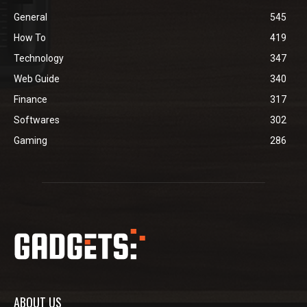
General
545
How To
419
Technology
347
Web Guide
340
Finance
317
Softwares
302
Gaming
286
ABOUT US