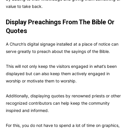
value to take back.
Display Preachings From The Bible Or
Quotes
A Church’s digital signage installed at a place of notice can
serve greatly to preach about the sayings of the Bible.
This will not only keep the visitors engaged in what’s been
displayed but can also keep them actively engaged in
worship or motivate them to worship.
Additionally, displaying quotes by renowned priests or other
recognized contributors can help keep the community
inspired and informed.
For this, you do not have to spend a lot of time on graphics,