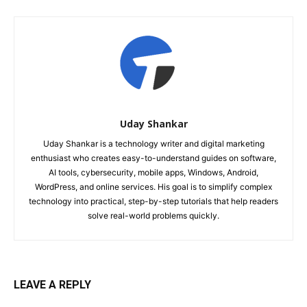
Uday Shankar
Uday Shankar is a technology writer and digital marketing
enthusiast who creates easy-to-understand guides on software,
AI tools, cybersecurity, mobile apps, Windows, Android,
WordPress, and online services. His goal is to simplify complex
technology into practical, step-by-step tutorials that help readers
solve real-world problems quickly.
LEAVE A REPLY