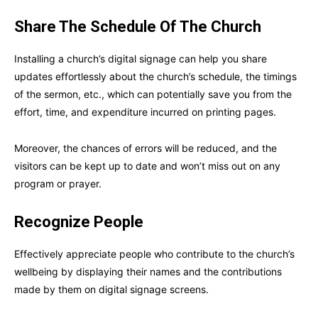
Share The Schedule Of The Church
Installing a church’s digital signage can help you share
updates effortlessly about the church’s schedule, the timings
of the sermon, etc., which can potentially save you from the
effort, time, and expenditure incurred on printing pages.
Moreover, the chances of errors will be reduced, and the
visitors can be kept up to date and won’t miss out on any
program or prayer.
Recognize People
Effectively appreciate people who contribute to the church’s
wellbeing by displaying their names and the contributions
made by them on digital signage screens.