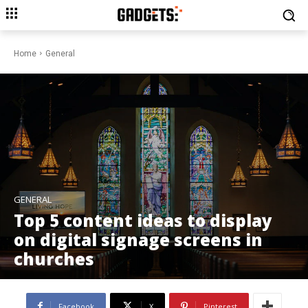
Home
General
GENERAL
Top 5 content ideas to display
on digital signage screens in
churches
Facebook
X
Pinterest