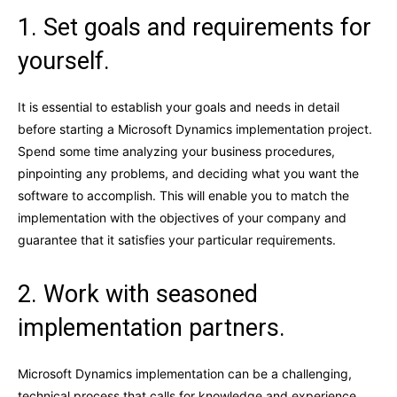
1. Set goals and requirements for
yourself.
It is essential to establish your goals and needs in detail
before starting a Microsoft Dynamics implementation project.
Spend some time analyzing your business procedures,
pinpointing any problems, and deciding what you want the
software to accomplish. This will enable you to match the
implementation with the objectives of your company and
guarantee that it satisfies your particular requirements.
2. Work with seasoned
implementation partners.
Microsoft Dynamics implementation can be a challenging,
technical process that calls for knowledge and experience.