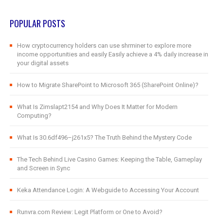
POPULAR POSTS
How cryptocurrency holders can use shrminer to explore more
income opportunities and easily Easily achieve a 4% daily increase in
your digital assets
How to Migrate SharePoint to Microsoft 365 (SharePoint Online)?
What Is Zimslapt2154 and Why Does It Matter for Modern
Computing?
What Is 30.6df496–j261x5? The Truth Behind the Mystery Code
The Tech Behind Live Casino Games: Keeping the Table, Gameplay
and Screen in Sync
Keka Attendance Login: A Webguide to Accessing Your Account
Runvra.com Review: Legit Platform or One to Avoid?