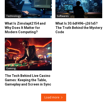
Technology
Softwares
What Is Zimslapt2154 and
What Is 30.6df496–j261x5?
Why Does It Matter for
The Truth Behind the Mystery
Modern Computing?
Code
Gaming
The Tech Behind Live Casino
Games: Keeping the Table,
Gameplay and Screen in Sync
Load more