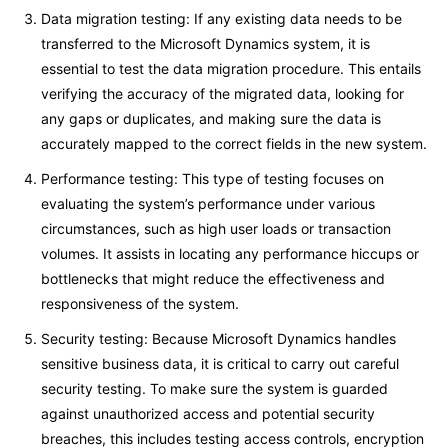
Data migration testing: If any existing data needs to be
transferred to the Microsoft Dynamics system, it is
essential to test the data migration procedure. This entails
verifying the accuracy of the migrated data, looking for
any gaps or duplicates, and making sure the data is
accurately mapped to the correct fields in the new system.
Performance testing: This type of testing focuses on
evaluating the system’s performance under various
circumstances, such as high user loads or transaction
volumes. It assists in locating any performance hiccups or
bottlenecks that might reduce the effectiveness and
responsiveness of the system.
Security testing: Because Microsoft Dynamics handles
sensitive business data, it is critical to carry out careful
security testing. To make sure the system is guarded
against unauthorized access and potential security
breaches, this includes testing access controls, encryption