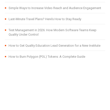
Simple Ways to Increase Video Reach and Audience Engagement
Last-Minute Travel Plans? Here’s How to Stay Ready
Test Management in 2026: How Modern Software Teams Keep
Quality Under Control
How to Get Quality Education Lead Generation for a New Institute
How to Burn Polygon (POL) Tokens: A Complete Guide