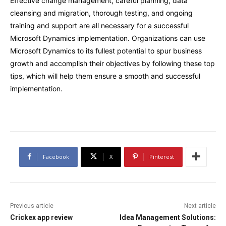
Effective change management, careful planning, data
cleansing and migration, thorough testing, and ongoing
training and support are all necessary for a successful
Microsoft Dynamics implementation. Organizations can use
Microsoft Dynamics to its fullest potential to spur business
growth and accomplish their objectives by following these top
tips, which will help them ensure a smooth and successful
implementation.
Facebook
X
Pinterest
Previous article
Next article
Crickex app review
Idea Management Solutions: