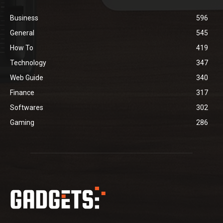
Business
596
General
545
How To
419
Technology
347
Web Guide
340
Finance
317
Softwares
302
Gaming
286