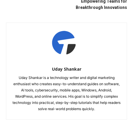
Empowering Teams for
Breakthrough Innovations
Uday Shankar
Uday Shankar is a technology writer and digital marketing
enthusiast who creates easy-to-understand guides on software,
AI tools, cybersecurity, mobile apps, Windows, Android,
WordPress, and online services. His goal is to simplify complex
technology into practical, step-by-step tutorials that help readers
solve real-world problems quickly.