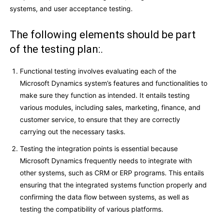
systems, and user acceptance testing.
The following elements should be part
of the testing plan:.
Functional testing involves evaluating each of the
Microsoft Dynamics system’s features and functionalities to
make sure they function as intended. It entails testing
various modules, including sales, marketing, finance, and
customer service, to ensure that they are correctly
carrying out the necessary tasks.
Testing the integration points is essential because
Microsoft Dynamics frequently needs to integrate with
other systems, such as CRM or ERP programs. This entails
ensuring that the integrated systems function properly and
confirming the data flow between systems, as well as
testing the compatibility of various platforms.