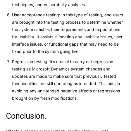
techniques, and vulnerability analyses.
User acceptance testing: In this type of testing, end users
are brought into the testing process to determine whether
the system satisfies their requirements and expectations
for usability. It assists in locating any usability issues, user
interface issues, or functional gaps that may need to be
fixed prior to the system going live.
Regression testing: It’s crucial to carry out regression
testing as Microsoft Dynamics system changes and
updates are made to make sure that previously tested
functionalities are still operating as intended. This aids in
avoiding any unintended negative effects or regressions
brought on by fresh modifications.
Conclusion.