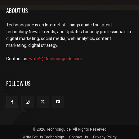
ABOUT US
Technonguide is an Internet of Things guide for Latest
technology News, Trends, and Updates for busy professionals in
digital marketing, social media, web analytics, content
marketing, digital strategy.
Contact us:
write2@technonguide.com
FOLLOW US
© 2026 Technonguide. All Rights Reserved
Write For Us Technology
Contact Us
Privacy Policy