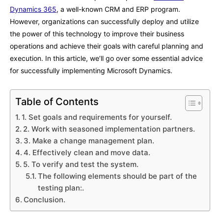
Dynamics 365
, a well-known CRM and ERP program.
However, organizations can successfully deploy and utilize
the power of this technology to improve their business
operations and achieve their goals with careful planning and
execution. In this article, we’ll go over some essential advice
for successfully implementing Microsoft Dynamics.
Table of Contents
1. Set goals and requirements for yourself.
2. Work with seasoned implementation partners.
3. Make a change management plan.
4. Effectively clean and move data.
5. To verify and test the system.
The following elements should be part of the
testing plan:.
Conclusion.