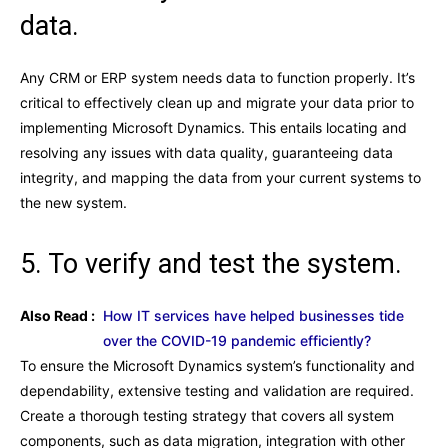
data.
Any CRM or ERP system needs data to function properly. It’s
critical to effectively clean up and migrate your data prior to
implementing Microsoft Dynamics. This entails locating and
resolving any issues with data quality, guaranteeing data
integrity, and mapping the data from your current systems to
the new system.
5. To verify and test the system.
Also Read :
How IT services have helped businesses tide
over the COVID-19 pandemic efficiently?
To ensure the Microsoft Dynamics system’s functionality and
dependability, extensive testing and validation are required.
Create a thorough testing strategy that covers all system
components, such as data migration, integration with other