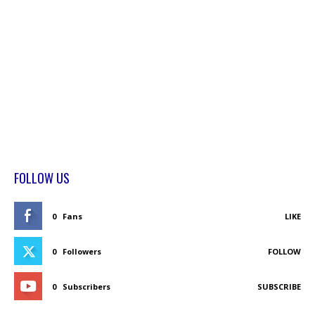
FOLLOW US
0
Fans
LIKE
0
Followers
FOLLOW
0
Subscribers
SUBSCRIBE