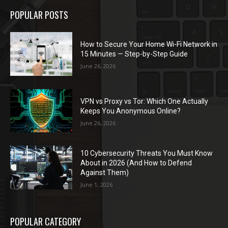
POPULAR POSTS
How to Secure Your Home Wi-Fi Network in
15 Minutes — Step-by-Step Guide
June 26, 2026
VPN vs Proxy vs Tor: Which One Actually
Keeps You Anonymous Online?
June 26, 2026
10 Cybersecurity Threats You Must Know
About in 2026 (And How to Defend
Against Them)
June 1, 2026
POPULAR CATEGORY