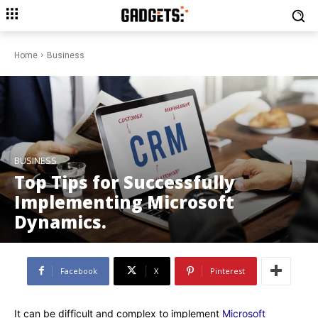
Home
Business
BUSINESS
Top Tips for Successfully
Implementing Microsoft
Dynamics.
Facebook
X
Pinterest
It can be difficult and complex to implement
Microsoft