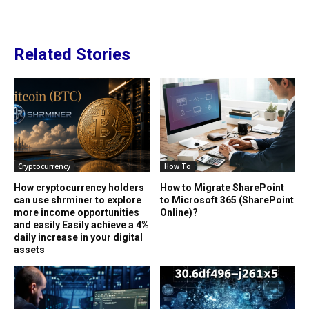
Related Stories
Cryptocurrency
How To
How cryptocurrency holders
How to Migrate SharePoint
can use shrminer to explore
to Microsoft 365 (SharePoint
more income opportunities
Online)?
and easily Easily achieve a 4%
daily increase in your digital
assets