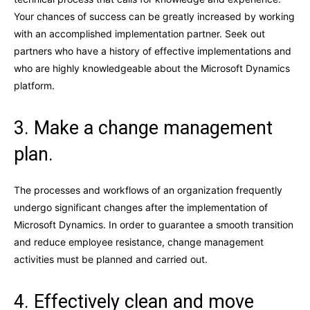
Your chances of success can be greatly increased by working
with an accomplished implementation partner. Seek out
partners who have a history of effective implementations and
who are highly knowledgeable about the Microsoft Dynamics
platform.
3. Make a change management
plan.
The processes and workflows of an organization frequently
undergo significant changes after the implementation of
Microsoft Dynamics. In order to guarantee a smooth transition
and reduce employee resistance, change management
activities must be planned and carried out.
4. Effectively clean and move