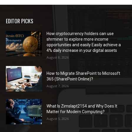
EDITOR PICKS
How cryptocurrency holders can use
shrminer to explore more income
opportunities and easily Easily achieve a
4% daily increase in your digital assets
August 8, 2026
How to Migrate SharePoint to Microsoft
365 (SharePoint Online)?
August 7, 2026
What Is Zimslapt2154 and Why Does It
Matter for Modern Computing?
August 5, 2026