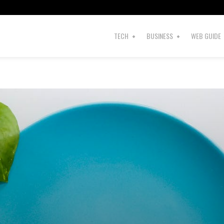
s
TECH
BUSINESS
WEB GUIDE