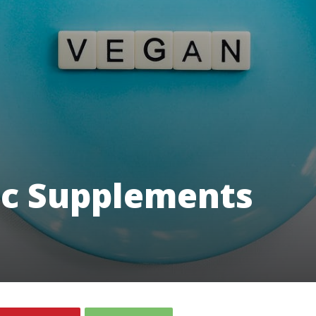
c Supplements