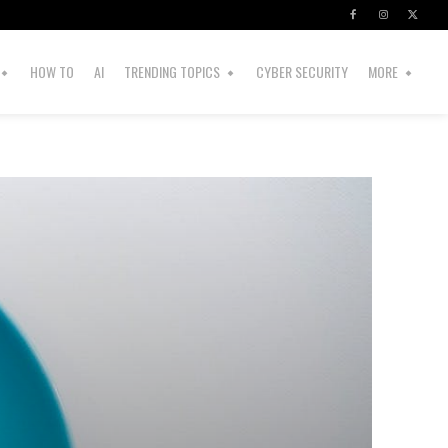
HOW TO
AI
TRENDING TOPICS
CYBER SECURITY
MORE