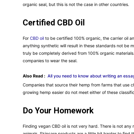
organic seal, but this is not the case in other countries.
Certified CBD Oil
For
CBD oil
to be certified 100% organic, the carrier oil
anything synthetic will result in these standards not be 
truly be completely derived from 100% organic materials.
companies to wear the seal.
Also Read :
All you need to know about writing an essa
Companies that source their hemp from farms that use c
growing hemp easier do not meet either of these classific
Do Your Homework
Finding vegan CBD oil is not very hard. There is not any
animals. Skincare products are a little bit harder to find 