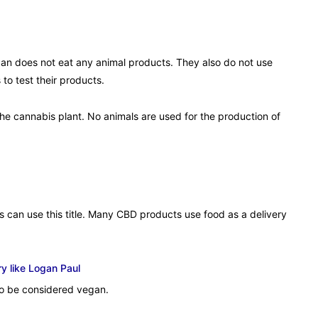
an does not eat any animal products. They also do not use
to test their products.
the cannabis plant. No animals are used for the production of
s can use this title. Many CBD products use food as a delivery
y like Logan Paul
to be considered vegan.