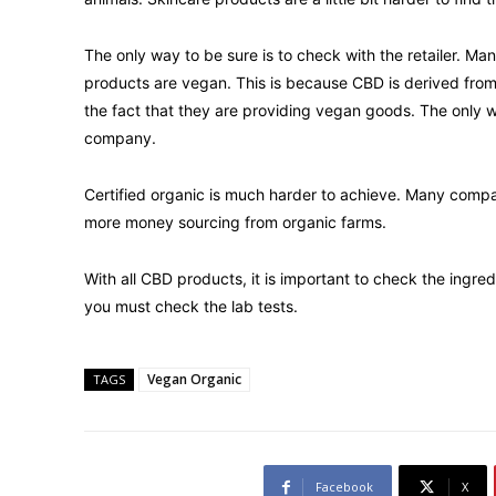
The only way to be sure is to check with the retailer. Ma
products are vegan. This is because CBD is derived from 
the fact that they are providing vegan goods. The only w
company.
Certified organic is much harder to achieve. Many comp
more money sourcing from organic farms.
With all CBD products, it is important to check the ingred
you must check the lab tests.
Vegan Organic
TAGS
Facebook
X