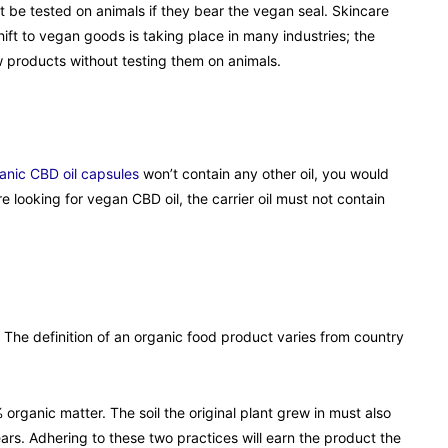
t be tested on animals if they bear the vegan seal. Skincare
ift to vegan goods is taking place in many industries; the
ew products without testing them on animals.
anic CBD oil capsules
won’t contain any other oil, you would
are looking for vegan CBD oil, the carrier oil must not contain
he definition of an organic food product varies from country
organic matter. The soil the original plant grew in must also
ears. Adhering to these two practices will earn the product the