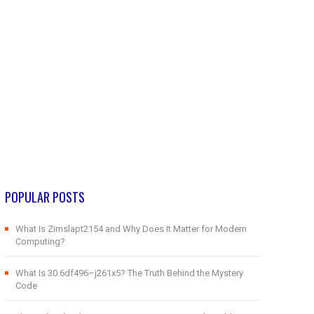
POPULAR POSTS
What Is Zimslapt2154 and Why Does It Matter for Modern
Computing?
What Is 30.6df496–j261x5? The Truth Behind the Mystery
Code