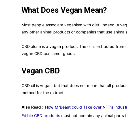
What Does Vegan Mean?
Most people associate veganism with diet. Indeed, a veg
any other animal products or companies that use animals 
CBD alone is a vegan product. The oil is extracted from 
vegan CBD consumer goods.
Vegan CBD
CBD oil is vegan, but that does not mean that all product
method for the extract.
Also Read :
How MrBeast could Take over NFT's industr
Edible CBD products
must not contain any animal parts 