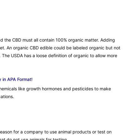
 and the CBD must all contain 100% organic matter. Adding
met. An organic CBD edible could be labeled organic but not
 The USDA has a loose definition of organic to allow more
y in APA Format!
hemicals like growth hormones and pesticides to make
ations.
 reason for a company to use animal products or test on
that do not use animals for testing.