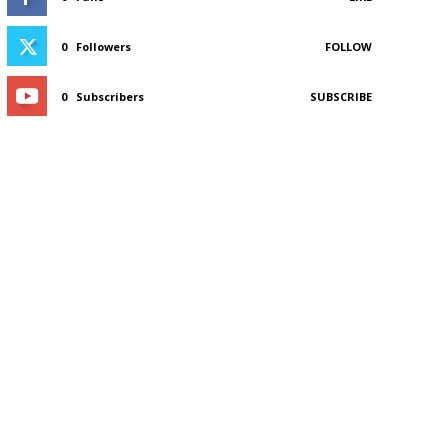
0
Followers
FOLLOW
0
Subscribers
SUBSCRIBE