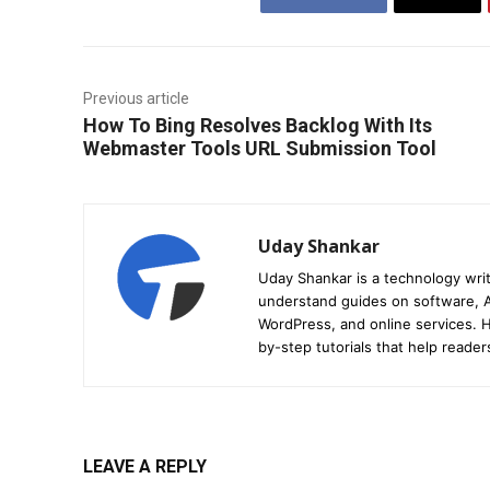
Previous article
How To Bing Resolves Backlog With Its
Webmaster Tools URL Submission Tool
Uday Shankar
Uday Shankar is a technology writ
understand guides on software, A
WordPress, and online services. Hi
by-step tutorials that help reader
LEAVE A REPLY