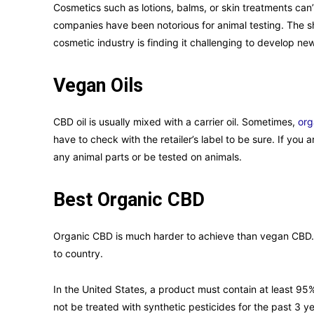
Cosmetics such as lotions, balms, or skin treatments can’
companies have been notorious for animal testing. The sh
cosmetic industry is finding it challenging to develop n
Vegan Oils
CBD oil is usually mixed with a carrier oil. Sometimes,
org
have to check with the retailer’s label to be sure. If you 
any animal parts or be tested on animals.
Best Organic CBD
Organic CBD is much harder to achieve than vegan CBD. T
to country.
In the United States, a product must contain at least 95% 
not be treated with synthetic pesticides for the past 3 y