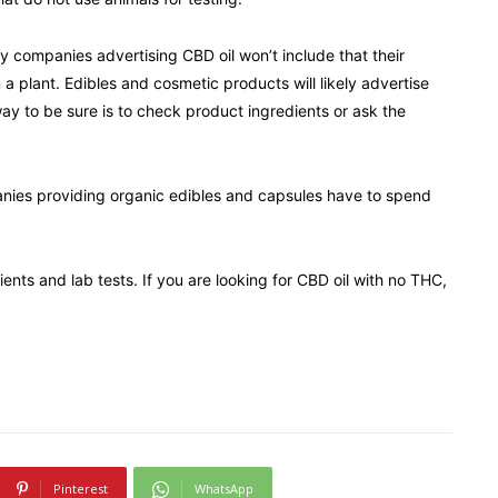
ny companies advertising CBD oil won’t include that their
a plant. Edibles and cosmetic products will likely advertise
ay to be sure is to check product ingredients or ask the
anies providing organic edibles and capsules have to spend
ients and lab tests. If you are looking for CBD oil with no THC,
Pinterest
WhatsApp