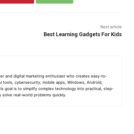
Next article
Best Learning Gadgets For Kids
er and digital marketing enthusiast who creates easy-to-
I tools, cybersecurity, mobile apps, Windows, Android,
s goal is to simplify complex technology into practical, step-
s solve real-world problems quickly.