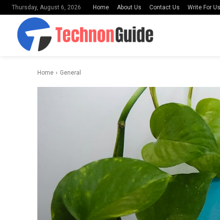
Home
About Us
Contact Us
Write For U
Thursday, August 6, 2026
Home
General