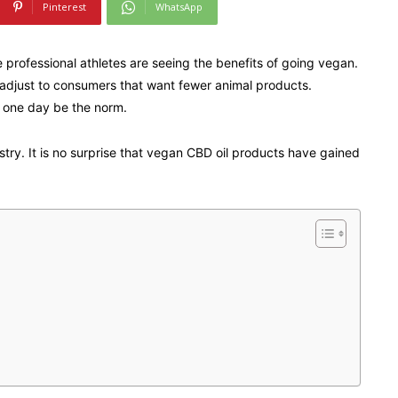
Pinterest
WhatsApp
 professional athletes are seeing the benefits of going vegan.
to adjust to consumers that want fewer animal products.
 one day be the norm.
ustry. It is no surprise that vegan CBD oil products have gained