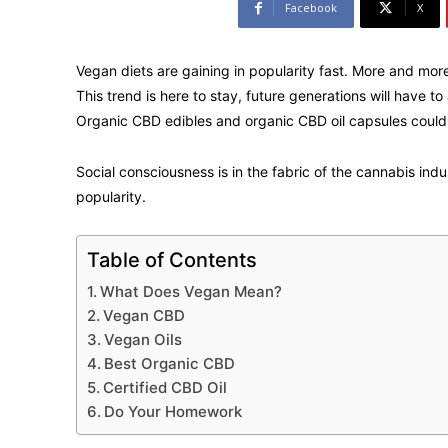
Facebook
X
Vegan diets are gaining in popularity fast. More and more
This trend is here to stay, future generations will have 
Organic CBD edibles and organic CBD oil capsules could
Social consciousness is in the fabric of the cannabis ind
popularity.
Table of Contents
What Does Vegan Mean?
Vegan CBD
Vegan Oils
Best Organic CBD
Certified CBD Oil
Do Your Homework