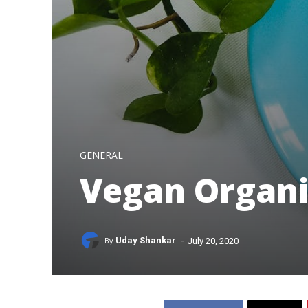
GENERAL
Vegan Organi
-
By
Uday Shankar
July 20, 2020