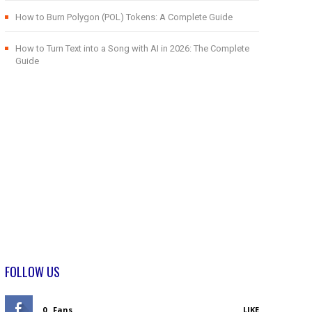
How to Burn Polygon (POL) Tokens: A Complete Guide
How to Turn Text into a Song with AI in 2026: The Complete
Guide
FOLLOW US
0
Fans
LIKE