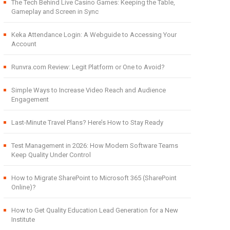
The Tech Behind Live Casino Games: Keeping the Table,
Gameplay and Screen in Sync
Keka Attendance Login: A Webguide to Accessing Your
Account
Runvra.com Review: Legit Platform or One to Avoid?
Simple Ways to Increase Video Reach and Audience
Engagement
Last-Minute Travel Plans? Here’s How to Stay Ready
Test Management in 2026: How Modern Software Teams
Keep Quality Under Control
How to Migrate SharePoint to Microsoft 365 (SharePoint
Online)?
How to Get Quality Education Lead Generation for a New
Institute