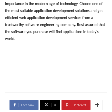
importance in the modern age of technology. Choose one of 
the most suitable application development solutions and get 
efficient web application development services from a 
trustworthy software engineering company. Rest assured that 
the software you purchase will find applications in today’s 
world.
Facebook
X
Pinterest