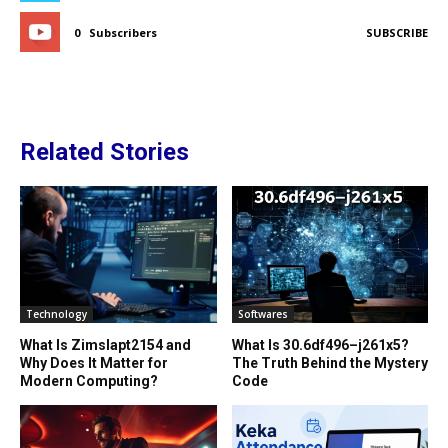
0
Subscribers
SUBSCRIBE
Related Stories
Technology
Softwares
What Is Zimslapt2154 and
What Is 30.6df496–j261x5?
Why Does It Matter for
The Truth Behind the Mystery
Modern Computing?
Code