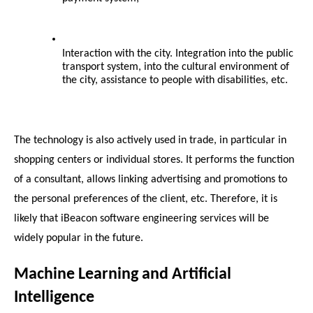
Interaction with the city. Integration into the public 
transport system, into the cultural environment of 
the city, assistance to people with disabilities, etc.
The technology is also actively used in trade, in particular in 
shopping centers or individual stores. It performs the function 
of a consultant, allows linking advertising and promotions to 
the personal preferences of the client, etc. Therefore, it is 
likely that iBeacon software engineering services will be 
widely popular in the future.
Machine Learning and Artificial 
Intelligence