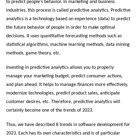
to predict people’s behavior. In marketing and business 
industries, this process is called predictive analytics. Predictive 
analytics is a technology based on experience (data) to predict 
the future behavior of people in order to make optimal 
decisions. It uses quantitative forecasting methods such as 
statistical algorithms, machine learning methods, data mining 
methods, game theory, etc.
Investing in predictive analytics allows you to properly 
manage your marketing budget, predict consumer actions, 
and plan ahead. It helps to manage finances more effectively, 
modernize technologies, predict product sales, anticipate 
customer desires, etc. Therefore, predictive analytics will 
certainly become one of the trends of 2023.
Thus, we have described 8 trends in software development for 
2023. Each has its own characteristics and is of particular 