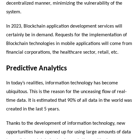
decentralized manner, minimizing the vulnerability of the 
system.
In 2023, Blockchain application development services will 
certainly be in demand. Requests for the implementation of 
Blockchain technologies in mobile applications will come from 
financial corporations, the healthcare sector, retail, etc.
Predictive Analytics
In today’s realities, information technology has become 
ubiquitous. This is the reason for the unceasing flow of real-
time data. It is estimated that 90% of all data in the world was 
created in the last 5 years.
Thanks to the development of information technology, new 
opportunities have opened up for using large amounts of data 