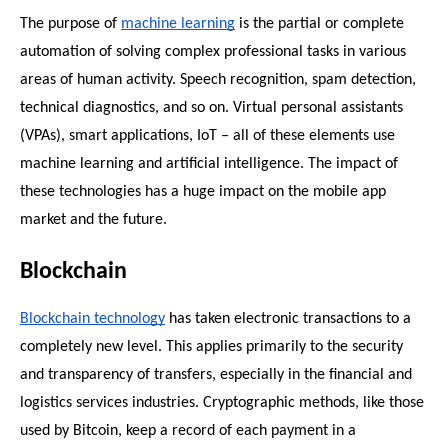
The purpose of 
machine learning
 is the partial or complete 
automation of solving complex professional tasks in various 
areas of human activity. Speech recognition, spam detection, 
technical diagnostics, and so on. Virtual personal assistants 
(VPAs), smart applications, IoT – all of these elements use 
machine learning and artificial intelligence. The impact of 
these technologies has a huge impact on the mobile app 
market and the future.
Blockchain
Blockchain technology
 has taken electronic transactions to a 
completely new level. This applies primarily to the security 
and transparency of transfers, especially in the financial and 
logistics services industries. Cryptographic methods, like those 
used by Bitcoin, keep a record of each payment in a 