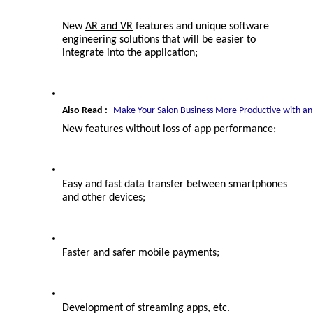
New 
AR and VR
 features and unique 
software 
engineering solutions 
that will be easier to 
integrate into the application;
Also Read :
Make Your Salon Business More Productive with an
New features without loss of app performance;
Easy and fast data transfer between smartphones 
and other devices;
Faster and safer mobile payments;
Development of streaming apps, etc.