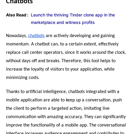
Chatbots
Also Read :
Launch the thriving Tinder clone app in the
marketplace and witness profits
Nowadays, 
chatbots
 are actively developing and gaining 
momentum. A chatbot can, to a certain extent, effectively 
replace call center operators, since it works around the clock, 
without days off and breaks. Therefore, this tool helps to 
increase the loyalty of visitors to your application, while 
minimizing costs.
Thanks to artificial intelligence, chatbots integrated with a 
mobile application are able to keep up a conversation, push 
the client to perform a targeted action, imitating live 
communication with amazing accuracy. They can significantly 
improve the functionality of a mobile app. The conversational 
interface increases audience engagement and contributes to 