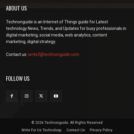
ABOUT US
Technonguide is an Internet of Things guide for Latest
technology News, Trends, and Updates for busy professionals in
digital marketing, social media, web analytics, content
marketing, digital strategy.
Contact us:
write2@technonguide.com
FOLLOW US
© 2026 Technonguide. All Rights Reserved
Write For Us Technology
Contact Us
Privacy Policy