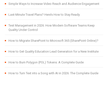
Simple Ways to Increase Video Reach and Audience Engagement
Last-Minute Travel Plans? Here’s How to Stay Ready
Test Management in 2026: How Modern Software Teams Keep
Quality Under Control
How to Migrate SharePoint to Microsoft 365 (SharePoint Online)?
How to Get Quality Education Lead Generation for a New Institute
How to Burn Polygon (POL) Tokens: A Complete Guide
How to Turn Text into a Song with AI in 2026: The Complete Guide