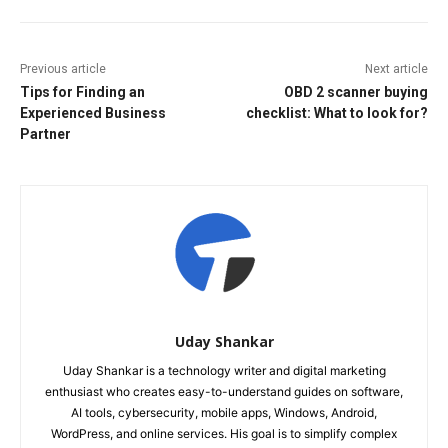
Previous article
Next article
Tips for Finding an
OBD 2 scanner buying
Experienced Business
checklist: What to look for?
Partner
Uday Shankar
Uday Shankar is a technology writer and digital marketing
enthusiast who creates easy-to-understand guides on software,
AI tools, cybersecurity, mobile apps, Windows, Android,
WordPress, and online services. His goal is to simplify complex