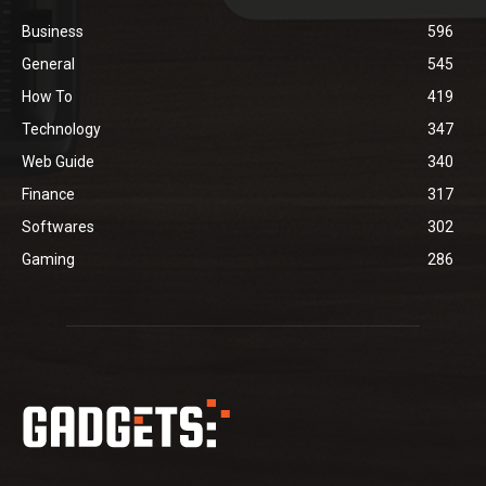
Business
596
General
545
How To
419
Technology
347
Web Guide
340
Finance
317
Softwares
302
Gaming
286