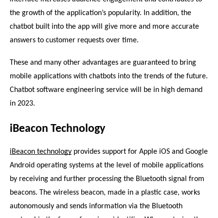
the growth of the application’s popularity. In addition, the 
chatbot built into the app will give more and more accurate 
answers to customer requests over time.
These and many other advantages are guaranteed to bring 
mobile applications with chatbots into the trends of the future.
Chatbot software engineering service will be in high demand 
in 2023.
iBeacon Technology
iBeacon technology
 provides support for Apple iOS and Google 
Android operating systems at the level of mobile applications 
by receiving and further processing the Bluetooth signal from 
beacons. The wireless beacon, made in a plastic case, works 
autonomously and sends information via the Bluetooth 