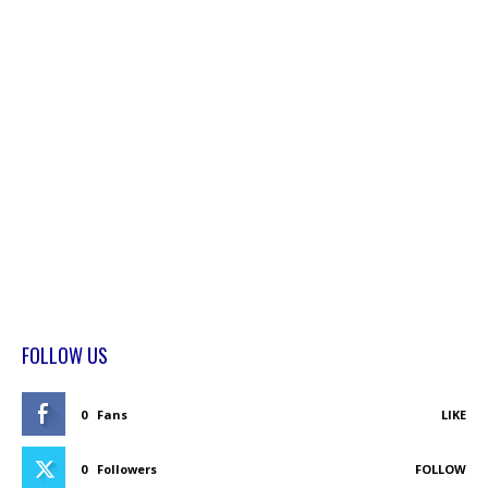
FOLLOW US
0
Fans
LIKE
0
Followers
FOLLOW