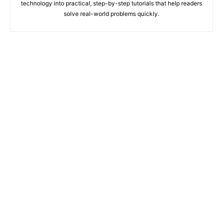
technology into practical, step-by-step tutorials that help readers
solve real-world problems quickly.