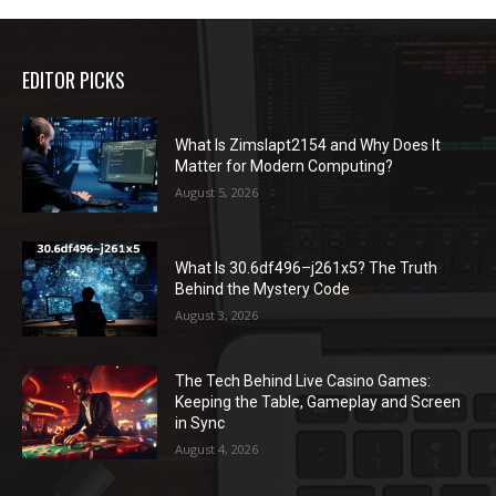
EDITOR PICKS
What Is Zimslapt2154 and Why Does It
Matter for Modern Computing?
August 5, 2026
What Is 30.6df496–j261x5? The Truth
Behind the Mystery Code
August 3, 2026
The Tech Behind Live Casino Games:
Keeping the Table, Gameplay and Screen
in Sync
August 4, 2026