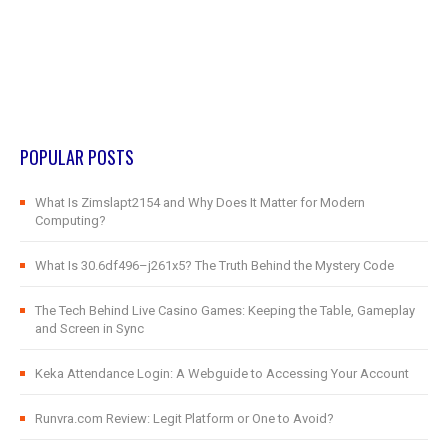
POPULAR POSTS
What Is Zimslapt2154 and Why Does It Matter for Modern
Computing?
What Is 30.6df496–j261x5? The Truth Behind the Mystery Code
The Tech Behind Live Casino Games: Keeping the Table, Gameplay
and Screen in Sync
Keka Attendance Login: A Webguide to Accessing Your Account
Runvra.com Review: Legit Platform or One to Avoid?