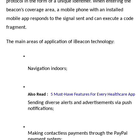
protocol in the form of a unique identifier. When entering the 
beacon’s coverage area, a mobile phone with an installed 
mobile app responds to the signal sent and can execute a code 
fragment.
The main areas of application of iBeacon technology:
Navigation indoors;
Also Read :
5 Must-Have Features For Every Healthcare App
Sending diverse alerts and advertisements via push 
notifications;
Making contactless payments through the PayPal 
payment system;