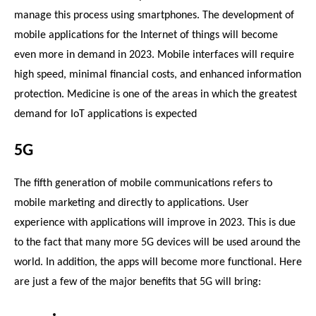
manage this process using smartphones. The development of 
mobile applications for the Internet of things will become 
even more in demand in 2023. Mobile interfaces will require 
high speed, minimal financial costs, and enhanced information 
protection. Medicine is one of the areas in which the greatest 
demand for IoT applications is expected
5G
The fifth generation of mobile communications refers to 
mobile marketing and directly to applications. User 
experience with applications will improve in 2023. This is due 
to the fact that many more 5G devices will be used around the 
world. In addition, the apps will become more functional. Here 
are just a few of the major benefits that 5G will bring: