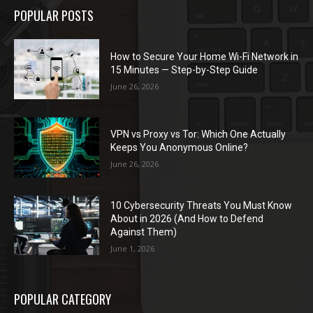
POPULAR POSTS
How to Secure Your Home Wi-Fi Network in
15 Minutes — Step-by-Step Guide
June 26, 2026
VPN vs Proxy vs Tor: Which One Actually
Keeps You Anonymous Online?
June 26, 2026
10 Cybersecurity Threats You Must Know
About in 2026 (And How to Defend
Against Them)
June 1, 2026
POPULAR CATEGORY