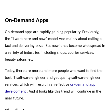
On-Demand Apps
On-demand apps are rapidly gaining popularity. Previously, 
the “I want here and now” model was mainly about calling a 
taxi and delivering pizza. But now it has become widespread in 
a variety of industries, including shops, courier services, 
beauty salons, etc.
Today, there are more and more people who want to find the 
best 
IT software engineer 
and get quality 
software engineer 
services
, which will result in an effective 
on-demand app 
development
 . And it looks like this trend will continue in the 
near future.