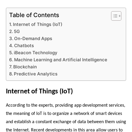
Table of Contents
Internet of Things (IoT)
5G
On-Demand Apps
Chatbots
iBeacon Technology
Machine Learning and Artificial Intelligence
Blockchain
Predictive Analytics
Internet of Things (IoT)
According to the experts, providing app development services, 
t
he meaning of IoT is to organize a network of smart devices 
and establish a constant exchange of data between them using 
the Internet. Recent developments in this area allow users to 