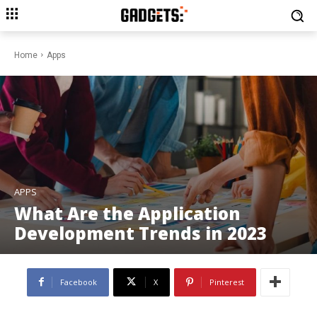
Home
Apps
APPS
What Are the Application
Development Trends in 2023
Facebook
X
Pinterest