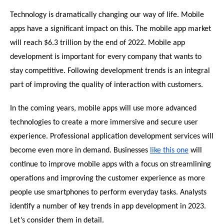
Technology is dramatically changing our way of life. Mobile 
apps have a significant impact on this. The mobile app market 
will reach $6.3 trillion by the end of 2022. Mobile app 
development is important for every company that wants to 
stay competitive. Following development trends is an integral 
part of improving the quality of interaction with customers.
In the coming years, mobile apps will use more advanced 
technologies to create a more immersive and secure user 
experience. Professional application development services will 
become even more in demand. Businesses 
like this one
 will 
continue to improve mobile apps with a focus on streamlining 
operations and improving the customer experience as more 
people use smartphones to perform everyday tasks. Analysts 
identify a number of key trends in app development in 2023. 
Let’s consider them in detail.