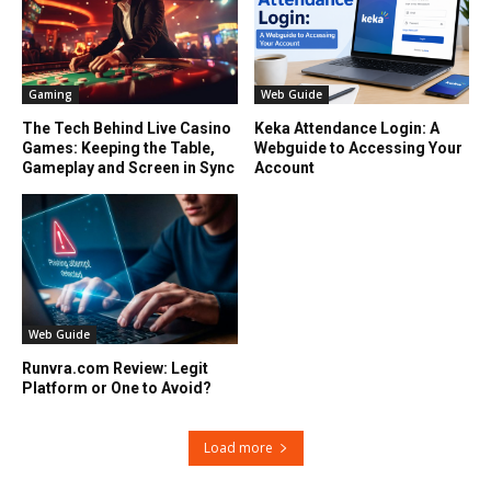
Gaming
Web Guide
The Tech Behind Live Casino
Keka Attendance Login: A
Games: Keeping the Table,
Webguide to Accessing Your
Gameplay and Screen in Sync
Account
Web Guide
Runvra.com Review: Legit
Platform or One to Avoid?
Load more