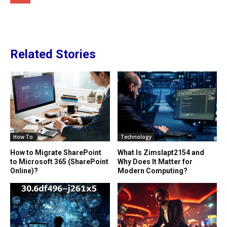
Related Stories
How To
Technology
How to Migrate SharePoint
What Is Zimslapt2154 and
to Microsoft 365 (SharePoint
Why Does It Matter for
Online)?
Modern Computing?