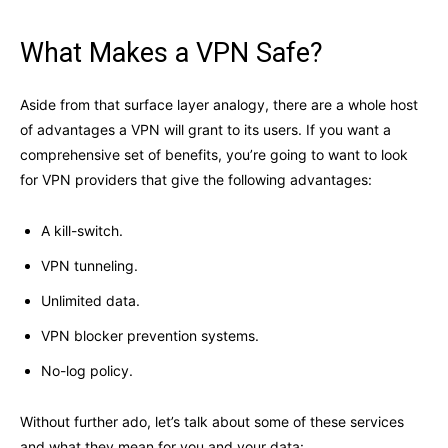
What Makes a VPN Safe?
Aside from that surface layer analogy, there are a whole host
of advantages a VPN will grant to its users. If you want a
comprehensive set of benefits, you’re going to want to look
for VPN providers that give the following advantages:
A kill-switch.
VPN tunneling.
Unlimited data.
VPN blocker prevention systems.
No-log policy.
Without further ado, let’s talk about some of these services
and what they mean for you and your data: