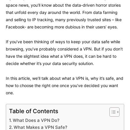
space news, you’ll know about the data-driven horror stories
that unfold every day around the world. From data farming
and selling to IP tracking, many previously trusted sites – like
Facebook- are becoming more dubious in their users’ eyes.
If you’ve been thinking of ways to keep your data safe while
browsing, you’ve probably considered a VPN. But if you don’t
have the slightest idea what a VPN does, it can be hard to
decide whether it’s your data security solution.
In this article, we’ll talk about what a VPN is, why it’s safe, and
how to choose the right one once you’ve decided you want
one.
Table of Contents
What Does a VPN Do?
What Makes a VPN Safe?