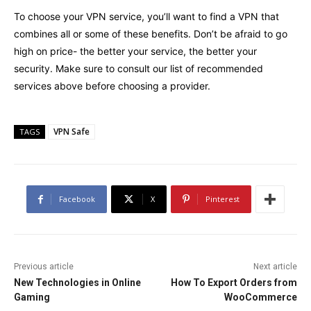
To choose your VPN service, you’ll want to find a VPN that
combines all or some of these benefits. Don’t be afraid to go
high on price- the better your service, the better your
security. Make sure to consult our list of recommended
services above before choosing a provider.
VPN Safe
TAGS
Facebook
X
Pinterest
Previous article
Next article
New Technologies in Online
How To Export Orders from
Gaming
WooCommerce