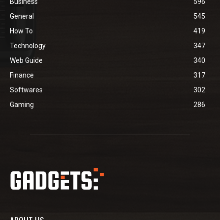
Business
596
General
545
How To
419
Technology
347
Web Guide
340
Finance
317
Softwares
302
Gaming
286