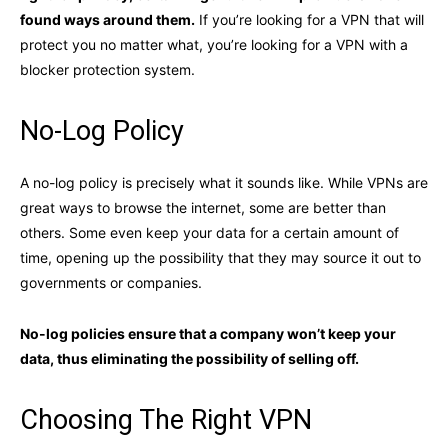
found ways around them.
If you’re looking for a VPN that will
protect you no matter what, you’re looking for a VPN with a
blocker protection system.
No-Log Policy
A no-log policy is precisely what it sounds like. While VPNs are
great ways to browse the internet, some are better than
others. Some even keep your data for a certain amount of
time, opening up the possibility that they may source it out to
governments or companies.
No-log policies ensure that a company won’t keep your
data, thus eliminating the possibility of selling off.
Choosing The Right VPN