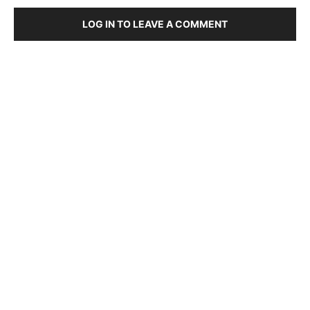
LOG IN TO LEAVE A COMMENT