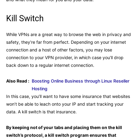
Kill Switch
While VPNs are a great way to browse the web in privacy and
safety, they’re far from perfect. Depending on your internet
connection and a host of other factors, you may lose
connection to your VPN provider, in which case you’ll drop
back down to a regular internet connection.
Also Read :
Boosting Online Business through Linux Reseller
Hosting
In this case, you’ll want to have some insurance that websites
won’t be able to leach onto your IP and start tracking your
data. A kill switch is that insurance.
By keeping not of your tabs and placing them on the kill
switch’s protocol, a kill switch program ensures that