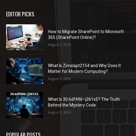
EDITOR PICKS
How to Migrate SharePoint to Microsoft
365 (SharePoint Online)?
August 7, 2026
What Is Zimslapt2154 and Why Does It
Matter for Modern Computing?
August 5, 2026
What Is 30.6df496–j261x5? The Truth
Behind the Mystery Code
August 3, 2026
POPULAR POSTS