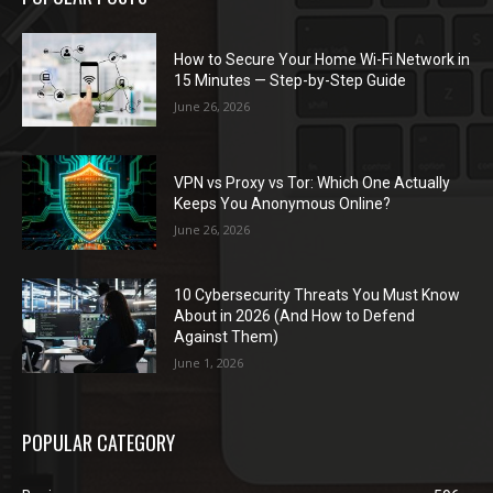
How to Secure Your Home Wi-Fi Network in
15 Minutes — Step-by-Step Guide
June 26, 2026
VPN vs Proxy vs Tor: Which One Actually
Keeps You Anonymous Online?
June 26, 2026
10 Cybersecurity Threats You Must Know
About in 2026 (And How to Defend
Against Them)
June 1, 2026
POPULAR CATEGORY