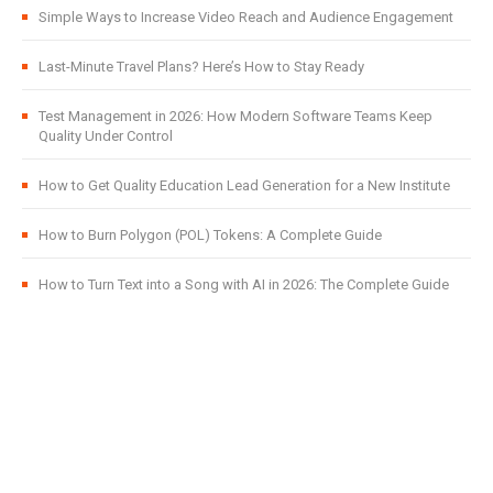
Simple Ways to Increase Video Reach and Audience Engagement
Last-Minute Travel Plans? Here’s How to Stay Ready
Test Management in 2026: How Modern Software Teams Keep
Quality Under Control
How to Get Quality Education Lead Generation for a New Institute
How to Burn Polygon (POL) Tokens: A Complete Guide
How to Turn Text into a Song with AI in 2026: The Complete Guide