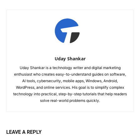
Uday Shankar
Uday Shankar is a technology writer and digital marketing
enthusiast who creates easy-to-understand guides on software,
AI tools, cybersecurity, mobile apps, Windows, Android,
WordPress, and online services. His goal is to simplify complex
technology into practical, step-by-step tutorials that help readers
solve real-world problems quickly.
LEAVE A REPLY