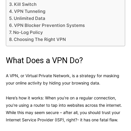
Kill Switch
VPN Tunneling
Unlimited Data
VPN Blocker Prevention Systems
No-Log Policy
Choosing The Right VPN
What Does a VPN Do?
A VPN, or Virtual Private Network, is a strategy for masking
your online activity by hiding your browsing data.
Here’s how it works: When you’re on a regular connection,
you’re using a router to tap into websites across the internet.
While this may seem secure – after all, you should trust your
Internet Service Provider (ISP), right?- it has one fatal flaw.