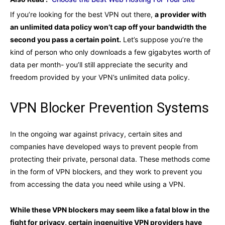
If you’re looking for the best VPN out there,
a provider with
an unlimited data policy won’t cap off your bandwidth the
second you pass a certain point.
Let’s suppose you’re the
kind of person who only downloads a few gigabytes worth of
data per month- you’ll still appreciate the security and
freedom provided by your VPN’s unlimited data policy.
VPN Blocker Prevention Systems
In the ongoing war against privacy, certain sites and
companies have developed ways to prevent people from
protecting their private, personal data. These methods come
in the form of VPN blockers, and they work to prevent you
from accessing the data you need while using a VPN.
While these VPN blockers may seem like a fatal blow in the
fight for privacy, certain ingenuitive VPN providers have