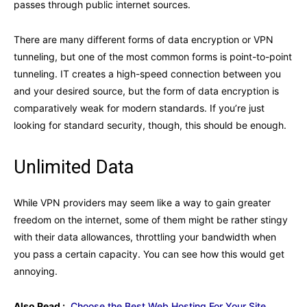
passes through public internet sources.
There are many different forms of data encryption or VPN
tunneling, but one of the most common forms is point-to-point
tunneling. IT creates a high-speed connection between you
and your desired source, but the form of data encryption is
comparatively weak for modern standards. If you’re just
looking for standard security, though, this should be enough.
Unlimited Data
While VPN providers may seem like a way to gain greater
freedom on the internet, some of them might be rather stingy
with their data allowances, throttling your bandwidth when
you pass a certain capacity. You can see how this would get
annoying.
Also Read :
Choose the Best Web Hosting For Your Site