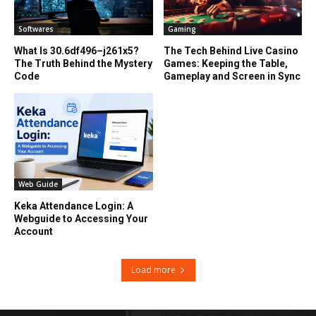
Softwares
Gaming
What Is 30.6df496–j261x5?
The Tech Behind Live Casino
The Truth Behind the Mystery
Games: Keeping the Table,
Code
Gameplay and Screen in Sync
Web Guide
Keka Attendance Login: A
Webguide to Accessing Your
Account
Load more