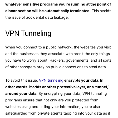
whatever sensitive programs you’re running at the point of
disconnection will be automatically terminated.
This avoids
the issue of accidental data leakage.
VPN Tunneling
When you connect to a public network, the websites you visit
and the businesses they associate with aren’t the only things
you have to worry about. Hackers, governments, and all sorts
of other snoopers prey on public connections to steal data.
To avoid this issue,
VPN tunneling
encrypts your data. In
other words, it adds another protective layer, or a ‘tunnel,’
around your data.
By encrypting your data, VPN tunneling
programs ensure that not only are you protected from
websites using and selling your information, you’re also
safeguarded from private agents tapping into your data as it