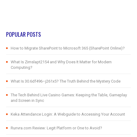
POPULAR POSTS
How to Migrate SharePoint to Microsoft 365 (SharePoint Online)?
What Is Zimslapt2154 and Why Does It Matter for Modern
Computing?
What Is 30.6df496–j261x5? The Truth Behind the Mystery Code
The Tech Behind Live Casino Games: Keeping the Table, Gameplay
and Screen in Sync
Keka Attendance Login: A Webguide to Accessing Your Account
Runvra.com Review: Legit Platform or One to Avoid?