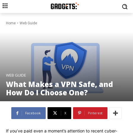
Home
Web Guide
WEB GUIDE
What Makes a VPN Safe, and
How Do I Choose One?
Facebook
X
Pinterest
If you’ve paid even a moment’s attention to recent cyber-