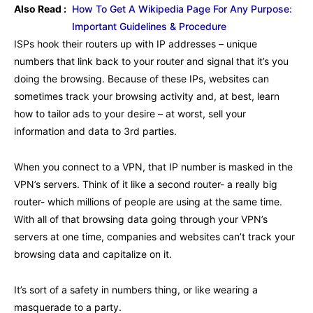
Also Read :
How To Get A Wikipedia Page For Any Purpose:
Important Guidelines & Procedure
ISPs hook their routers up with IP addresses – unique
numbers that link back to your router and signal that it’s you
doing the browsing. Because of these IPs, websites can
sometimes track your browsing activity and, at best, learn
how to tailor ads to your desire – at worst, sell your
information and data to 3rd parties.
When you connect to a VPN, that IP number is masked in the
VPN’s servers. Think of it like a second router- a really big
router- which millions of people are using at the same time.
With all of that browsing data going through your VPN’s
servers at one time, companies and websites can’t track your
browsing data and capitalize on it.
It’s sort of a safety in numbers thing, or like wearing a
masquerade to a party.