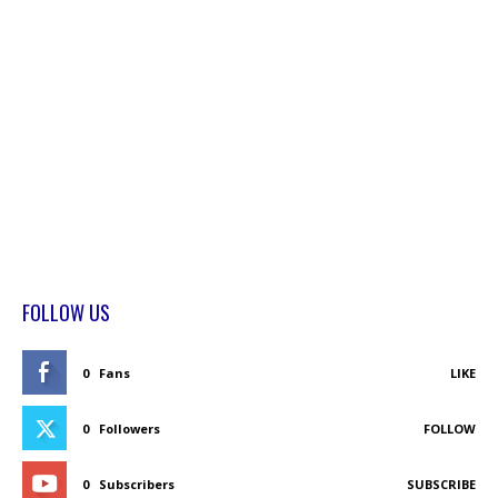
FOLLOW US
0
Fans
LIKE
0
Followers
FOLLOW
0
Subscribers
SUBSCRIBE