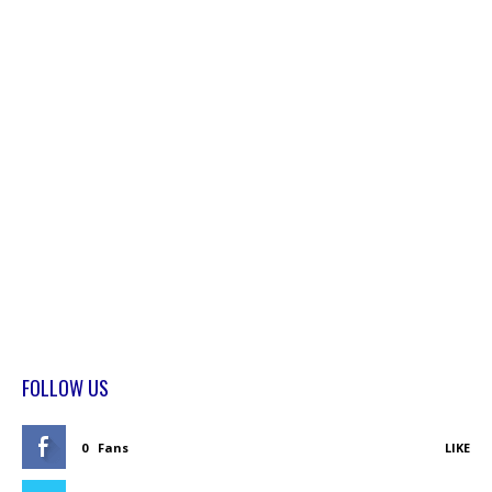
FOLLOW US
0
Fans
LIKE