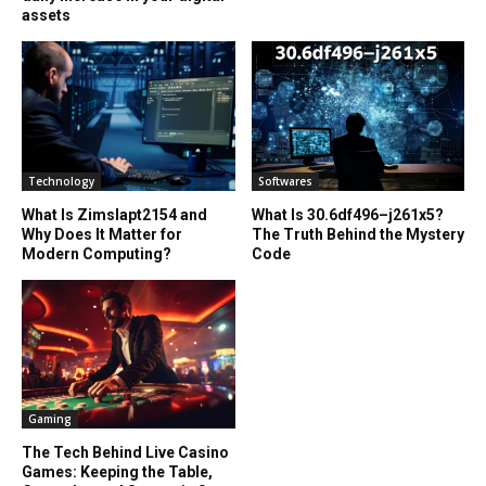
assets
Technology
Softwares
What Is Zimslapt2154 and
What Is 30.6df496–j261x5?
Why Does It Matter for
The Truth Behind the Mystery
Modern Computing?
Code
Gaming
The Tech Behind Live Casino
Games: Keeping the Table,