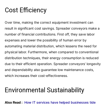
Cost Efficiency
Over time, making the correct equipment investment can
result in significant cost savings. Spreader conveyors make a
number of financial contributions. First off, they save labor
expenses and lower the possibility of human error by
automating material distribution, which lessens the need for
physical labor. Furthermore, when compared to conventional
distribution techniques, their energy consumption is reduced
due to their efficient operation. Spreader conveyors’ longevity
and dependability also guarantee low maintenance costs,
which increases their cost-effectiveness.
Environmental Sustainability
Also Read :
How IT services have helped businesses tide