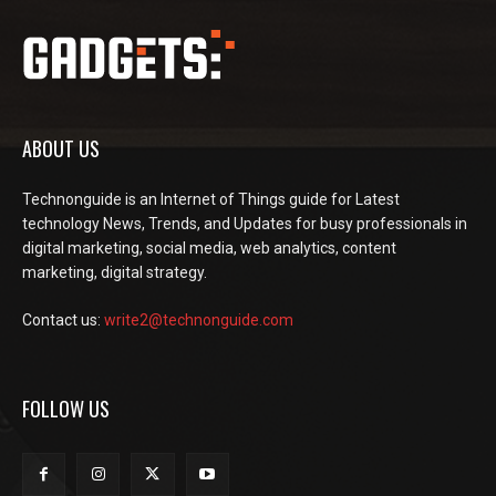
ABOUT US
Technonguide is an Internet of Things guide for Latest
technology News, Trends, and Updates for busy professionals in
digital marketing, social media, web analytics, content
marketing, digital strategy.
Contact us:
write2@technonguide.com
FOLLOW US