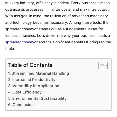
In every industry, efficiency is critical. Every business aims to
optimize its processes, minimize costs, and maximize output.
With this goal in mind, the utilization of advanced machinery
and technology becomes necessary. Among these tools, the
spreader conveyor stands out as a fundamental asset for
various industries. Let’s delve into why your business needs a
spreader conveyor
and the significant benefits it brings to the
table.
Table of Contents
Streamlined Material Handling
Increased Productivity
Versatility in Application
Cost Efficiency
Environmental Sustainability
Conclusion