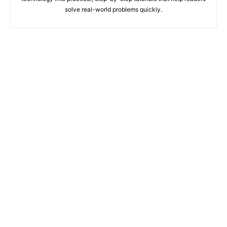
solve real-world problems quickly.