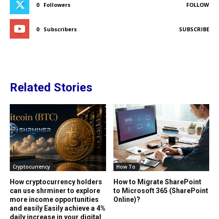
0
Followers
FOLLOW
0
Subscribers
SUBSCRIBE
Related Stories
Cryptocurrency
How To
How cryptocurrency holders
How to Migrate SharePoint
can use shrminer to explore
to Microsoft 365 (SharePoint
more income opportunities
Online)?
and easily Easily achieve a 4%
daily increase in your digital