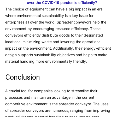
over the COVID-19 pandemic efficiently?
The choice of equipment can have a big impact in an era
where environmental sustainability is a key issue for
enterprises all over the world. Spreader conveyors help the
environment by encouraging resource efficiency. These
conveyors efficiently distribute goods to their designated
locations, minimizing waste and lowering the operational
impact on the environment. Additionally, their energy-efficient
design supports sustainability objectives and helps to make
material handling more environmentally friendly.
Conclusion
A crucial tool for companies looking to streamline their
processes and maintain an advantage in the current
competitive environment is the spreader conveyor. The uses
of spreader conveyors are numerous, ranging from improving
productivity and material handling to encouraging cost-