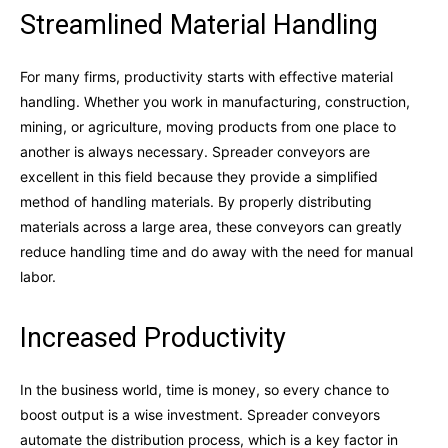
Streamlined Material Handling
For many firms, productivity starts with effective material
handling. Whether you work in manufacturing, construction,
mining, or agriculture, moving products from one place to
another is always necessary. Spreader conveyors are
excellent in this field because they provide a simplified
method of handling materials. By properly distributing
materials across a large area, these conveyors can greatly
reduce handling time and do away with the need for manual
labor.
Increased Productivity
In the business world, time is money, so every chance to
boost output is a wise investment. Spreader conveyors
automate the distribution process, which is a key factor in