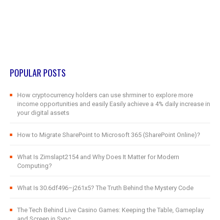
POPULAR POSTS
How cryptocurrency holders can use shrminer to explore more
income opportunities and easily Easily achieve a 4% daily increase in
your digital assets
How to Migrate SharePoint to Microsoft 365 (SharePoint Online)?
What Is Zimslapt2154 and Why Does It Matter for Modern
Computing?
What Is 30.6df496–j261x5? The Truth Behind the Mystery Code
The Tech Behind Live Casino Games: Keeping the Table, Gameplay
and Screen in Sync