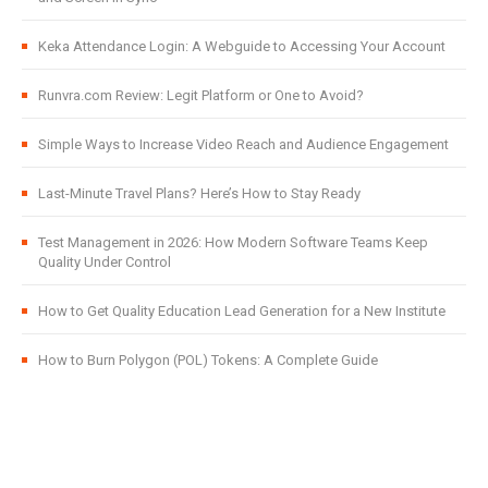
Keka Attendance Login: A Webguide to Accessing Your Account
Runvra.com Review: Legit Platform or One to Avoid?
Simple Ways to Increase Video Reach and Audience Engagement
Last-Minute Travel Plans? Here’s How to Stay Ready
Test Management in 2026: How Modern Software Teams Keep
Quality Under Control
How to Get Quality Education Lead Generation for a New Institute
How to Burn Polygon (POL) Tokens: A Complete Guide