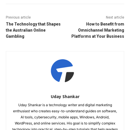
Previous article
Next article
The Technology that Shapes
How to Benefit from
the Australian Online
Omnichannel Marketing
Gambling
Platforms at Your Business
Uday Shankar
Uday Shankar is a technology writer and digital marketing
enthusiast who creates easy-to-understand guides on software,
AI tools, cybersecurity, mobile apps, Windows, Android,
WordPress, and online services. His goal is to simplify complex
technology into practical, step-by-step tutorials that help readers