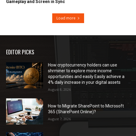
Gameplay and Screen in Sync
Load more
EDITOR PICKS
How cryptocurrency holders can use
shrminer to explore more income
opportunities and easily Easily achieve a
4% daily increase in your digital assets
August 8, 2026
How to Migrate SharePoint to Microsoft
365 (SharePoint Online)?
August 7, 2026