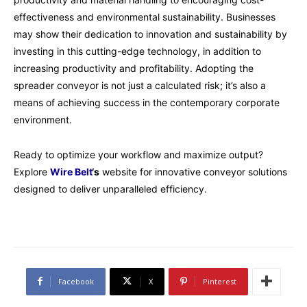
effectiveness and environmental sustainability. Businesses
may show their dedication to innovation and sustainability by
investing in this cutting-edge technology, in addition to
increasing productivity and profitability. Adopting the
spreader conveyor is not just a calculated risk; it’s also a
means of achieving success in the contemporary corporate
environment.
Ready to optimize your workflow and maximize output?
Explore
Wire Belt
‘s
website for innovative conveyor solutions
designed to deliver unparalleled efficiency.
Facebook
X
Pinterest