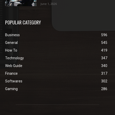
June 1, 2026
POPULAR CATEGORY
Business
596
General
545
How To
419
Technology
347
Web Guide
340
Finance
317
Softwares
302
Gaming
286