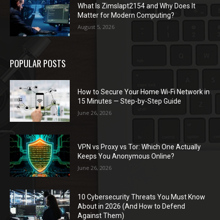
What Is Zimslapt2154 and Why Does It
Matter for Modern Computing?
August 5, 2026
POPULAR POSTS
How to Secure Your Home Wi-Fi Network in
15 Minutes — Step-by-Step Guide
June 26, 2026
VPN vs Proxy vs Tor: Which One Actually
Keeps You Anonymous Online?
June 26, 2026
10 Cybersecurity Threats You Must Know
About in 2026 (And How to Defend
Against Them)