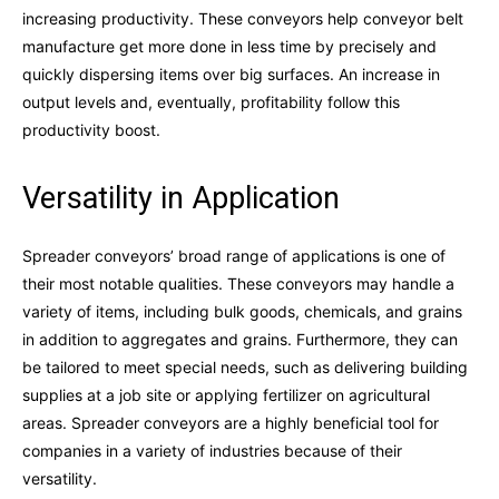
increasing productivity. These conveyors help conveyor belt
manufacture get more done in less time by precisely and
quickly dispersing items over big surfaces. An increase in
output levels and, eventually, profitability follow this
productivity boost.
Versatility in Application
Spreader conveyors’ broad range of applications is one of
their most notable qualities. These conveyors may handle a
variety of items, including bulk goods, chemicals, and grains
in addition to aggregates and grains. Furthermore, they can
be tailored to meet special needs, such as delivering building
supplies at a job site or applying fertilizer on agricultural
areas. Spreader conveyors are a highly beneficial tool for
companies in a variety of industries because of their
versatility.