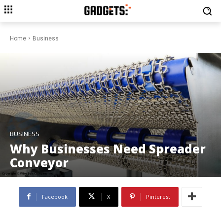
Home
Business
BUSINESS
Why Businesses Need Spreader
Conveyor
Facebook
X
Pinterest