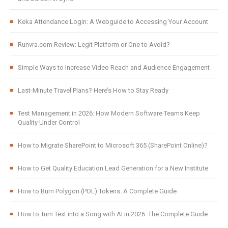
Keka Attendance Login: A Webguide to Accessing Your Account
Runvra.com Review: Legit Platform or One to Avoid?
Simple Ways to Increase Video Reach and Audience Engagement
Last-Minute Travel Plans? Here’s How to Stay Ready
Test Management in 2026: How Modern Software Teams Keep
Quality Under Control
How to Migrate SharePoint to Microsoft 365 (SharePoint Online)?
How to Get Quality Education Lead Generation for a New Institute
How to Burn Polygon (POL) Tokens: A Complete Guide
How to Turn Text into a Song with AI in 2026: The Complete Guide