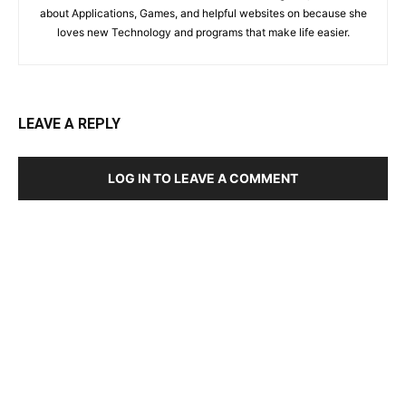
about Applications, Games, and helpful websites on because she
loves new Technology and programs that make life easier.
LEAVE A REPLY
LOG IN TO LEAVE A COMMENT