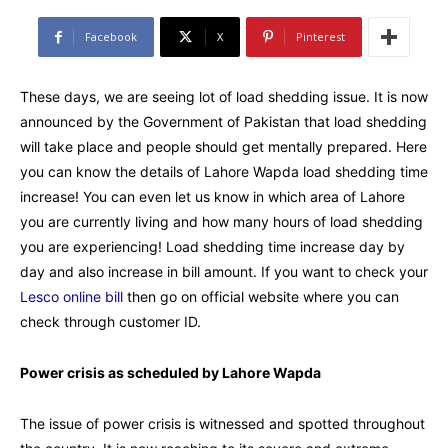
Facebook
X
Pinterest
These days, we are seeing lot of load shedding issue. It is now
announced by the Government of Pakistan that load shedding
will take place and people should get mentally prepared. Here
you can know the details of Lahore Wapda load shedding time
increase! You can even let us know in which area of Lahore
you are currently living and how many hours of load shedding
you are experiencing! Load shedding time increase day by
day and also increase in bill amount. If you want to check your
Lesco online bill
then go on official website where you can
check through customer ID.
Power crisis as scheduled by Lahore Wapda
The issue of power crisis is witnessed and spotted throughout