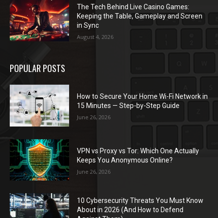
The Tech Behind Live Casino Games:
Keeping the Table, Gameplay and Screen
in Sync
August 4, 2026
POPULAR POSTS
How to Secure Your Home Wi-Fi Network in
15 Minutes — Step-by-Step Guide
June 26, 2026
VPN vs Proxy vs Tor: Which One Actually
Keeps You Anonymous Online?
June 26, 2026
10 Cybersecurity Threats You Must Know
About in 2026 (And How to Defend