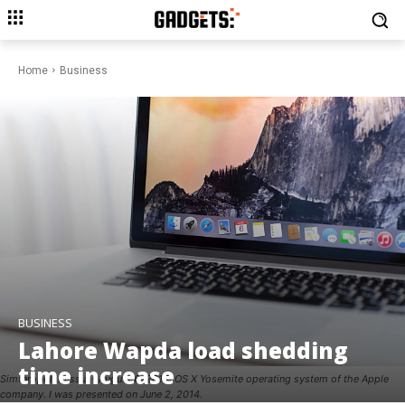
Home
Business
BUSINESS
Lahore Wapda load shedding
time increase
Simferopol, Russia - August 6, 2014: OS X Yosemite operating system of the Apple
company. I was presented on June 2, 2014.