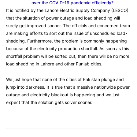
over the COVID-19 pandemic efficiently?
It is notified by the Lahore Electric Supply Company (
LESCO
)
that the situation of power outage and load shedding will
surely get improved sooner. The officials and concerned team
are making efforts to sort out the issue of unscheduled load-
shedding. Furthermore, the problem is commonly happening
because of the electricity production shortfall. As soon as this
shortfall problem will be sorted out, then there will be no more
load shedding in Lahore and other Punjab cities.
We just hope that none of the cities of Pakistan plunge and
jump into darkness. It is true that a massive nationwide power
outage and electricity blackout is happening and we just
expect that the solution gets solver sooner.