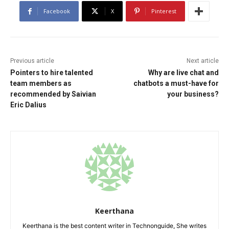
Facebook
X
Pinterest
Previous article
Next article
Pointers to hire talented
Why are live chat and
team members as
chatbots a must-have for
recommended by Saivian
your business?
Eric Dalius
Keerthana
Keerthana is the best content writer in Technonguide, She writes