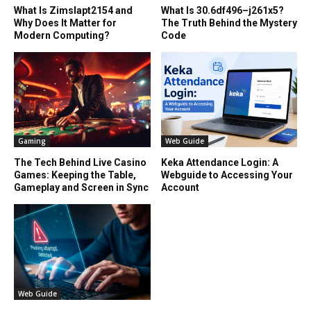
What Is Zimslapt2154 and
What Is 30.6df496–j261x5?
Why Does It Matter for
The Truth Behind the Mystery
Modern Computing?
Code
Gaming
Web Guide
The Tech Behind Live Casino
Keka Attendance Login: A
Games: Keeping the Table,
Webguide to Accessing Your
Gameplay and Screen in Sync
Account
Web Guide