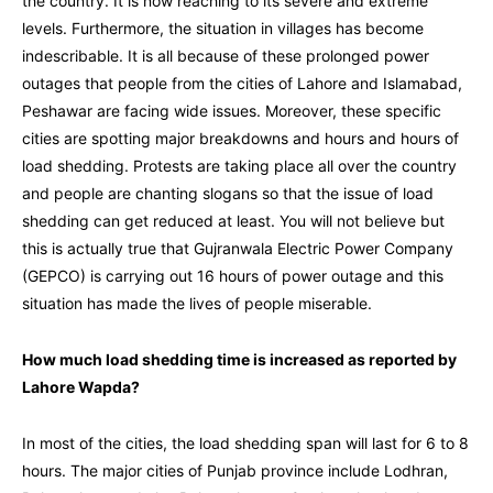
the country. It is now reaching to its severe and extreme
levels. Furthermore, the situation in villages has become
indescribable. It is all because of these prolonged power
outages that people from the cities of Lahore and Islamabad,
Peshawar are facing wide issues. Moreover, these specific
cities are spotting
major breakdowns and hours and hours of
load shedding. Protests are taking place
all over the country
and people are chanting slogans so that the issue of load
shedding can get reduced at least. You will not believe but
this is actually true that Gujranwala Electric Power Company
(GEPCO) is carrying out 16 hours of power outage and this
situation has made the lives of people miserable.
How much load shedding time is increased as reported by
Lahore Wapda?
In most of the cities, the load shedding span will last for 6 to 8
hours. The major cities of Punjab province include Lodhran,