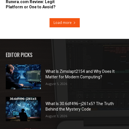
Runvra.com Review: Legit
Platform or One to Avoid?
Load more
EDITOR PICKS
What Is Zimslapt2154 and Why Does It
Matter for Modern Computing?
August 5, 2026
What Is 30.6df496–j261x5? The Truth
Behind the Mystery Code
August 3, 2026