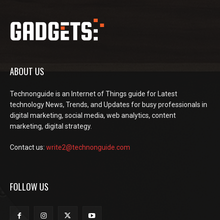
ABOUT US
Technonguide is an Internet of Things guide for Latest
technology News, Trends, and Updates for busy professionals in
digital marketing, social media, web analytics, content
marketing, digital strategy.
Contact us:
write2@technonguide.com
FOLLOW US