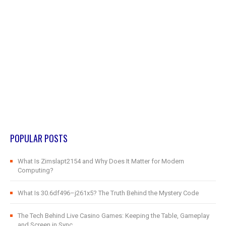
POPULAR POSTS
What Is Zimslapt2154 and Why Does It Matter for Modern
Computing?
What Is 30.6df496–j261x5? The Truth Behind the Mystery Code
The Tech Behind Live Casino Games: Keeping the Table, Gameplay
and Screen in Sync