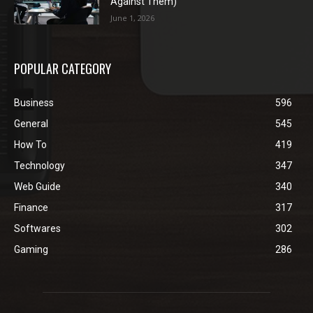
Against Them)
June 1, 2026
POPULAR CATEGORY
Business
596
General
545
How To
419
Technology
347
Web Guide
340
Finance
317
Softwares
302
Gaming
286