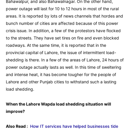
Bahawalpur, and also Bahawalnagar. On the other hand,
power outage will last for 10 to 12 hours in most of the rural
areas. It is reported by lots of news channels that hordes and
bunch number of cities are affected because of this power
crisis issue. In addition, a few of the protestors have flocked
to the streets. They have set tires on fire and even blocked
roadways. At the same time, it is reported that in the
provincial capital of Lahore, the issue of intermittent load-
shedding is there. In a few of the areas of Lahore, 24 hours of
power outage actually lasts as well. In this time of sweltering
and intense heat, it has become tougher for the people of
Lahore and other Punjab cities to withstand such a lasting
load shedding.
When the Lahore Wapda load shedding situation will
improve?
Also Read :
How IT services have helped businesses tide