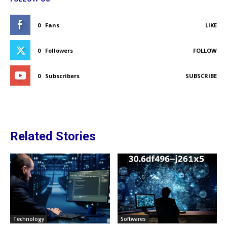
0
Fans
LIKE
0
Followers
FOLLOW
0
Subscribers
SUBSCRIBE
Related Stories
Technology
Softwares