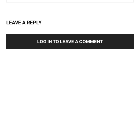
LEAVE A REPLY
LOG IN TO LEAVE A COMMENT