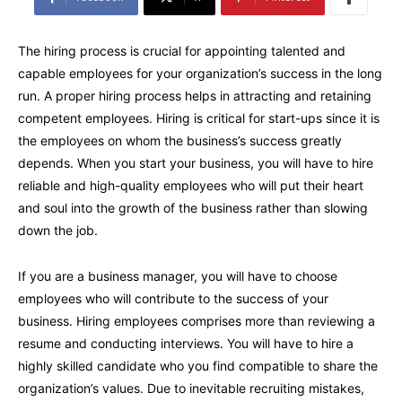
The hiring process is crucial for appointing talented and
capable employees for your organization’s success in the long
run. A proper hiring process helps in attracting and retaining
competent employees. Hiring is critical for start-ups since it is
the employees on whom the business’s success greatly
depends. When you start your business, you will have to hire
reliable and high-quality employees who will put their heart
and soul into the growth of the business rather than slowing
down the job.
If you are a business manager, you will have to choose
employees who will contribute to the success of your
business. Hiring employees comprises more than reviewing a
resume and conducting interviews. You will have to hire a
highly skilled candidate who you find compatible to share the
organization’s values. Due to inevitable recruiting mistakes,