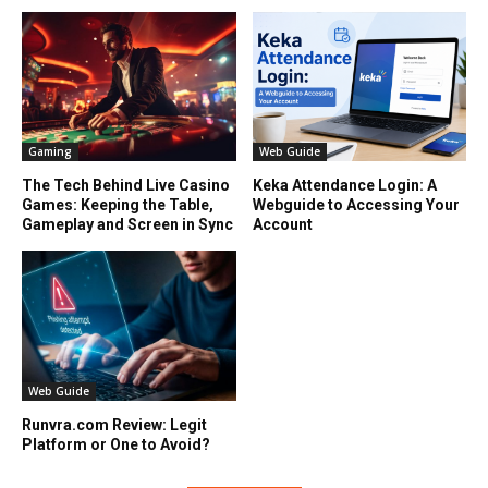
Gaming
Web Guide
The Tech Behind Live Casino
Keka Attendance Login: A
Games: Keeping the Table,
Webguide to Accessing Your
Gameplay and Screen in Sync
Account
Web Guide
Runvra.com Review: Legit
Platform or One to Avoid?