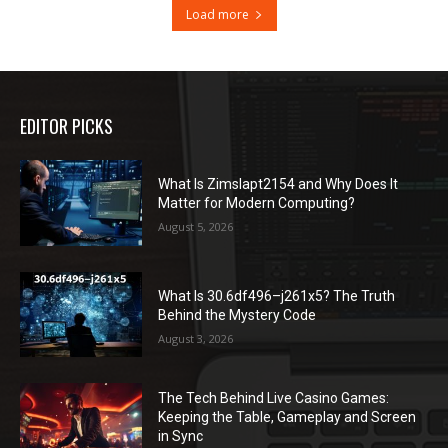
Load more
EDITOR PICKS
What Is Zimslapt2154 and Why Does It
Matter for Modern Computing?
August 5, 2026
What Is 30.6df496–j261x5? The Truth
Behind the Mystery Code
August 3, 2026
The Tech Behind Live Casino Games:
Keeping the Table, Gameplay and Screen
in Sync