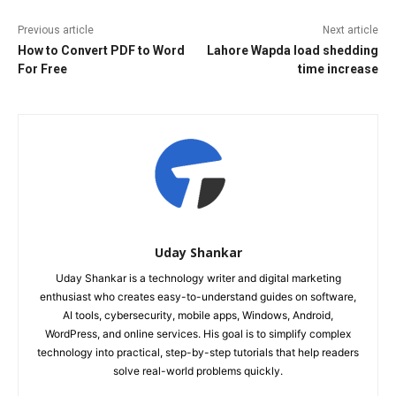
Previous article
Next article
How to Convert PDF to Word
Lahore Wapda load shedding
For Free
time increase
Uday Shankar
Uday Shankar is a technology writer and digital marketing
enthusiast who creates easy-to-understand guides on software,
AI tools, cybersecurity, mobile apps, Windows, Android,
WordPress, and online services. His goal is to simplify complex
technology into practical, step-by-step tutorials that help readers
solve real-world problems quickly.