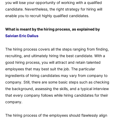
you will lose your opportunity of working with a qualified
candidate. Nevertheless, the right strategy for hiring will
enable you to recruit highly qualified candidates.
What is meant by the hiring process, as explained by
Saivian Eric Dalius
The hiring process covers all the steps ranging from finding,
recruiting, and ultimately hiring the best candidate. With a
good hiring process, you will attract and retain talented
employees that may best suit the job. The particular
ingredients of hiring candidates may vary from company to
company. Still, there are some basic steps such as checking
the background, assessing the skills, and a typical interview
that every company follows while hiring candidates for their
company.
The hiring process of the employees should flawlessly align