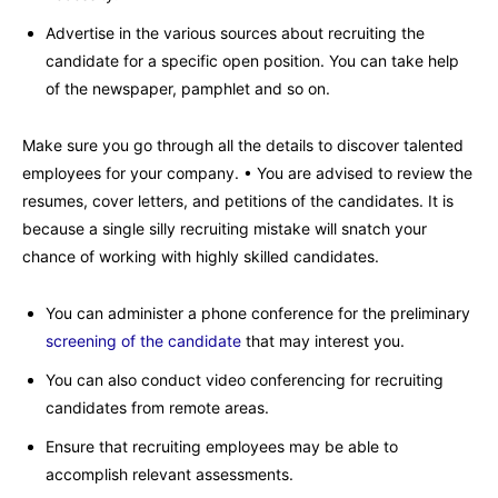
Advertise in the various sources about recruiting the
candidate for a specific open position. You can take help
of the newspaper, pamphlet and so on.
Make sure you go through all the details to discover talented
employees for your company. • You are advised to review the
resumes, cover letters, and petitions of the candidates. It is
because a single silly recruiting mistake will snatch your
chance of working with highly skilled candidates.
You can administer a phone conference for the preliminary
screening of the candidate
that may interest you.
You can also conduct video conferencing for recruiting
candidates from remote areas.
Ensure that recruiting employees may be able to
accomplish relevant assessments.