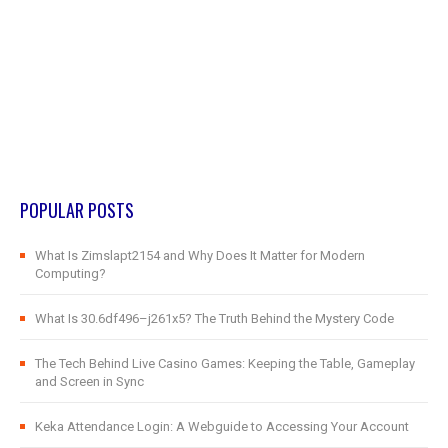
POPULAR POSTS
What Is Zimslapt2154 and Why Does It Matter for Modern
Computing?
What Is 30.6df496–j261x5? The Truth Behind the Mystery Code
The Tech Behind Live Casino Games: Keeping the Table, Gameplay
and Screen in Sync
Keka Attendance Login: A Webguide to Accessing Your Account