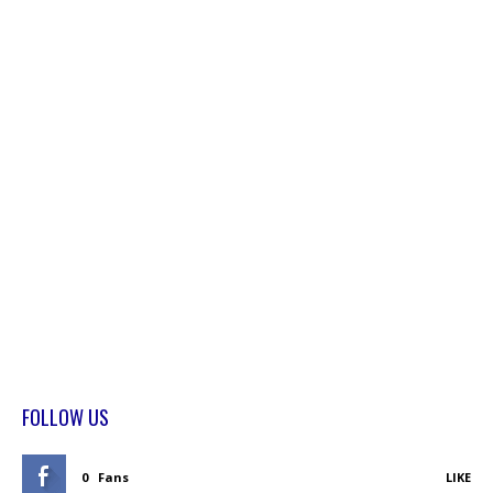
FOLLOW US
0
Fans
LIKE