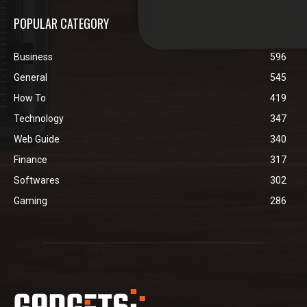
POPULAR CATEGORY
Business
596
General
545
How To
419
Technology
347
Web Guide
340
Finance
317
Softwares
302
Gaming
286