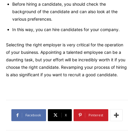
Before hiring a candidate, you should check the
background of the candidate and can also look at the
various preferences.
In this way, you can hire candidates for your company.
Selecting the right employer is very critical for the operation
of your business. Appointing a talented employee can be a
daunting task, but your effort will be incredibly worth it if you
choose the right candidate. Revamping your process of hiring
is also significant if you want to recruit a good candidate.
Facebook
X
Pinterest