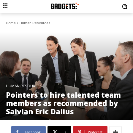
Home
Human Resources
HUMAN RESOURCES
Pointers to hire talented team
members as recommended by
Saivian Eric Dalius
Facebook
X
Pinterest