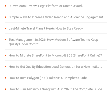
Runvra.com Review: Legit Platform or One to Avoid?
Simple Ways to Increase Video Reach and Audience Engagement
Last-Minute Travel Plans? Here’s How to Stay Ready
Test Management in 2026: How Modern Software Teams Keep
Quality Under Control
How to Migrate SharePoint to Microsoft 365 (SharePoint Online)?
How to Get Quality Education Lead Generation for a New Institute
How to Burn Polygon (POL) Tokens: A Complete Guide
How to Turn Text into a Song with AI in 2026: The Complete Guide