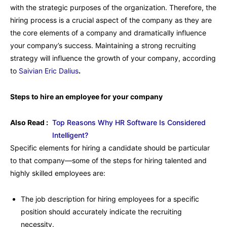
with the strategic purposes of the organization. Therefore, the
hiring process is a crucial aspect of the company as they are
the core elements of a company and dramatically influence
your company’s success. Maintaining a strong recruiting
strategy will influence the growth of your company, according
to
Saivian Eric Dalius
.
Steps to hire an employee for your company
Also Read :
Top Reasons Why HR Software Is Considered
Intelligent?
Specific elements for hiring a candidate should be particular
to that company—some of the steps for hiring talented and
highly skilled employees are:
The job description for hiring employees for a specific
position should accurately indicate the recruiting
necessity.