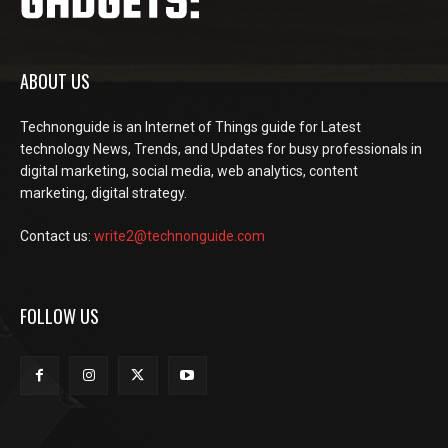
ABOUT US
Technonguide is an Internet of Things guide for Latest
technology News, Trends, and Updates for busy professionals in
digital marketing, social media, web analytics, content
marketing, digital strategy.
Contact us:
write2@technonguide.com
FOLLOW US