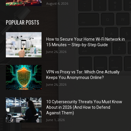
August 4, 2026
POPULAR POSTS
How to Secure Your Home Wi-Fi Network in
15 Minutes — Step-by-Step Guide
June 26, 2026
VPN vs Proxy vs Tor: Which One Actually
Keeps You Anonymous Online?
June 26, 2026
10 Cybersecurity Threats You Must Know
About in 2026 (And How to Defend
Against Them)
June 1, 2026