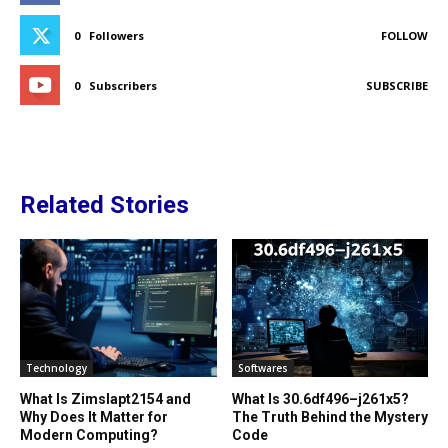
0
Followers
FOLLOW
0
Subscribers
SUBSCRIBE
Related Stories
Technology
Softwares
What Is Zimslapt2154 and
What Is 30.6df496–j261x5?
Why Does It Matter for
The Truth Behind the Mystery
Modern Computing?
Code