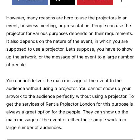
However, many reasons are here to use the projectors in an
event, business meeting, or presentation. People can use the
projector for various purposes depends on their requirements.
It also depends on the nature of the event, in which you are
supposed to use a projector. Let’s suppose, you have to show
up the artwork, or the message of the event to a large number
of people.
You cannot deliver the main message of the event to the
audience without using a projector. You cannot show up your
artwork to the audience perfectly without using a projector. To
get the services of Rent a Projector London for this purpose is
always a great option for the people. They can show up the
main message of the event or either their sample work to a
large number of audiences.