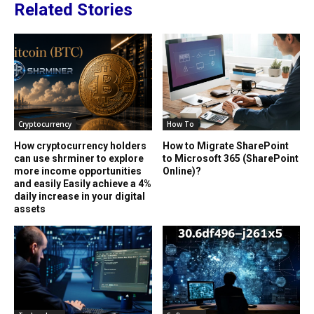
Related Stories
Cryptocurrency
How To
How cryptocurrency holders
How to Migrate SharePoint
can use shrminer to explore
to Microsoft 365 (SharePoint
more income opportunities
Online)?
and easily Easily achieve a 4%
daily increase in your digital
assets