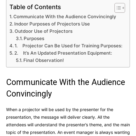
Table of Contents
Communicate With the Audience Convincingly
Indoor Purposes of Projectors Use
Outdoor Use of Projectors
Purposes
1. Projector Can Be Used for Training Purposes:
2. It’s An Updated Presentation Equipment:
Final Observation!
Communicate With the Audience
Convincingly
When a projector will be used by the presenter for the
presentation, the message will deliver clearly. All the
attendees will understand the presenter’s theme, and the main
topic of the presentation. An event manager is always wanting