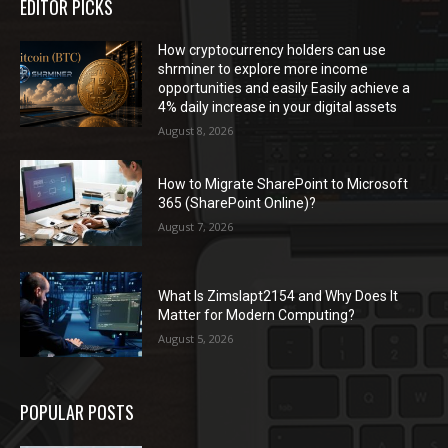
EDITOR PICKS
How cryptocurrency holders can use
shrminer to explore more income
opportunities and easily Easily achieve a
4% daily increase in your digital assets
August 8, 2026
How to Migrate SharePoint to Microsoft
365 (SharePoint Online)?
August 7, 2026
What Is Zimslapt2154 and Why Does It
Matter for Modern Computing?
August 5, 2026
POPULAR POSTS