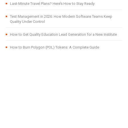
Last-Minute Travel Plans? Here’s How to Stay Ready
Test Management in 2026: How Modern Software Teams Keep
Quality Under Control
How to Get Quality Education Lead Generation for a New Institute
How to Burn Polygon (POL) Tokens: A Complete Guide