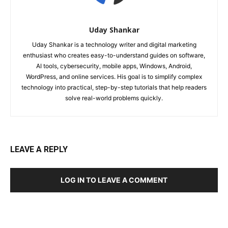
Uday Shankar
Uday Shankar is a technology writer and digital marketing
enthusiast who creates easy-to-understand guides on software,
AI tools, cybersecurity, mobile apps, Windows, Android,
WordPress, and online services. His goal is to simplify complex
technology into practical, step-by-step tutorials that help readers
solve real-world problems quickly.
LEAVE A REPLY
LOG IN TO LEAVE A COMMENT