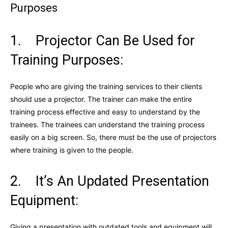
Purposes
1. Projector Can Be Used for
Training Purposes:
People who are giving the training services to their clients
should use a projector. The trainer can make the entire
training process effective and easy to understand by the
trainees. The trainees can understand the training process
easily on a big screen. So, there must be the use of projectors
where training is given to the people.
2. It’s An Updated Presentation
Equipment:
Giving a presentation with outdated tools and equipment will