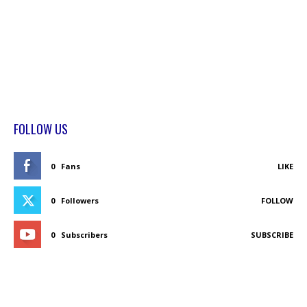
FOLLOW US
0
Fans
LIKE
0
Followers
FOLLOW
0
Subscribers
SUBSCRIBE