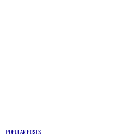
POPULAR POSTS