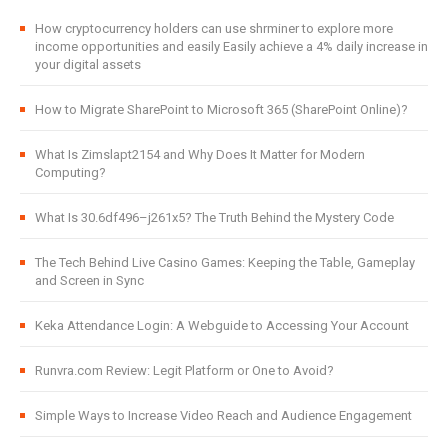
How cryptocurrency holders can use shrminer to explore more
income opportunities and easily Easily achieve a 4% daily increase in
your digital assets
How to Migrate SharePoint to Microsoft 365 (SharePoint Online)?
What Is Zimslapt2154 and Why Does It Matter for Modern
Computing?
What Is 30.6df496–j261x5? The Truth Behind the Mystery Code
The Tech Behind Live Casino Games: Keeping the Table, Gameplay
and Screen in Sync
Keka Attendance Login: A Webguide to Accessing Your Account
Runvra.com Review: Legit Platform or One to Avoid?
Simple Ways to Increase Video Reach and Audience Engagement