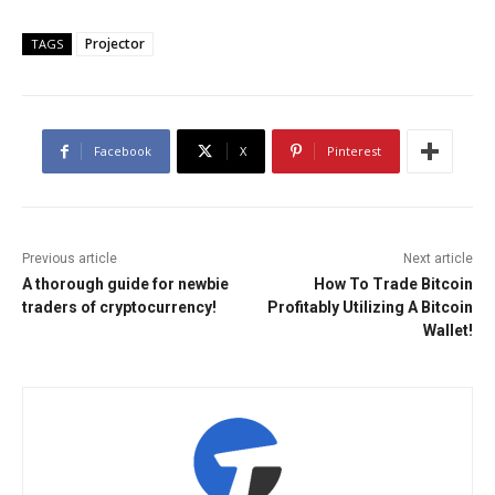
Projector
TAGS
Facebook
X
Pinterest
Previous article
Next article
A thorough guide for newbie
How To Trade Bitcoin
traders of cryptocurrency!
Profitably Utilizing A Bitcoin
Wallet!