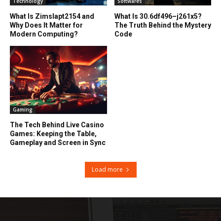
Technology
Softwares
What Is Zimslapt2154 and
What Is 30.6df496–j261x5?
Why Does It Matter for
The Truth Behind the Mystery
Modern Computing?
Code
Gaming
The Tech Behind Live Casino
Games: Keeping the Table,
Gameplay and Screen in Sync
Load more