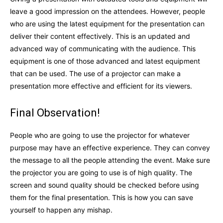
leave a good impression on the attendees. However, people
who are using the latest equipment for the presentation can
deliver their content effectively. This is an updated and
advanced way of communicating with the audience. This
equipment is one of those advanced and latest equipment
that can be used. The use of a projector can make a
presentation more effective and efficient for its viewers.
Final Observation!
People who are going to use the projector for whatever
purpose may have an effective experience. They can convey
the message to all the people attending the event. Make sure
the projector you are going to use is of high quality. The
screen and sound quality should be checked before using
them for the final presentation. This is how you can save
yourself to happen any mishap.