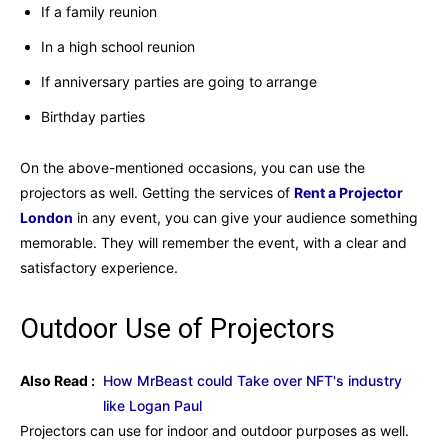
If a family reunion
In a high school reunion
If anniversary parties are going to arrange
Birthday parties
On the above-mentioned occasions, you can use the
projectors as well. Getting the services of
Rent a Projector
London
in any event, you can give your audience something
memorable. They will remember the event, with a clear and
satisfactory experience.
Outdoor Use of Projectors
Also Read :
How MrBeast could Take over NFT's industry
like Logan Paul
Projectors can use for indoor and outdoor purposes as well.