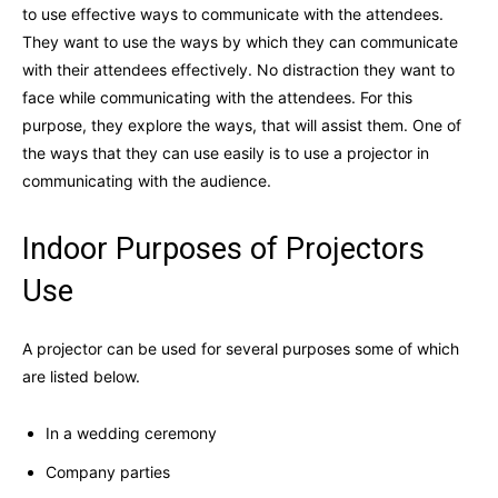
to use effective ways to communicate with the attendees.
They want to use the ways by which they can communicate
with their attendees effectively. No distraction they want to
face while communicating with the attendees. For this
purpose, they explore the ways, that will assist them. One of
the ways that they can use easily is to use a projector in
communicating with the audience.
Indoor Purposes of Projectors
Use
A projector can be used for several purposes some of which
are listed below.
In a wedding ceremony
Company parties