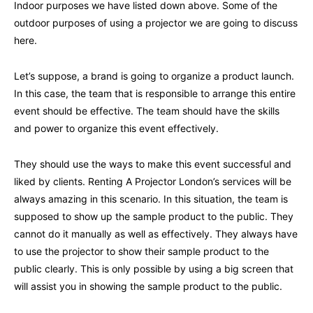
Indoor purposes we have listed down above. Some of the
outdoor purposes of using a projector we are going to discuss
here.
Let’s suppose, a brand is going to organize a product launch.
In this case, the team that is responsible to arrange this entire
event should be effective. The team should have the skills
and power to organize this event effectively.
They should use the ways to make this event successful and
liked by clients. Renting A Projector London’s services will be
always amazing in this scenario. In this situation, the team is
supposed to show up the sample product to the public. They
cannot do it manually as well as effectively. They always have
to use the projector to show their sample product to the
public clearly. This is only possible by using a big screen that
will assist you in showing the sample product to the public.