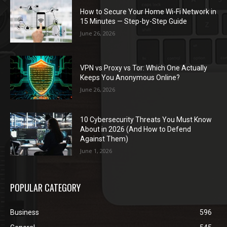
How to Secure Your Home Wi-Fi Network in
15 Minutes — Step-by-Step Guide
June 26, 2026
VPN vs Proxy vs Tor: Which One Actually
Keeps You Anonymous Online?
June 26, 2026
10 Cybersecurity Threats You Must Know
About in 2026 (And How to Defend
Against Them)
June 1, 2026
POPULAR CATEGORY
Business
596