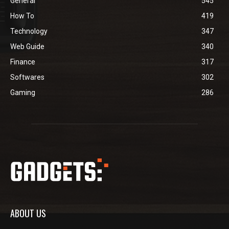
General
545
How To
419
Technology
347
Web Guide
340
Finance
317
Softwares
302
Gaming
286
ABOUT US