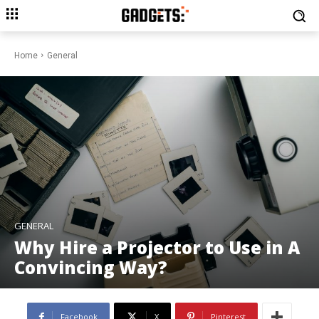
Home
General
GENERAL
Why Hire a Projector to Use in A
Convincing Way?
Facebook
X
Pinterest