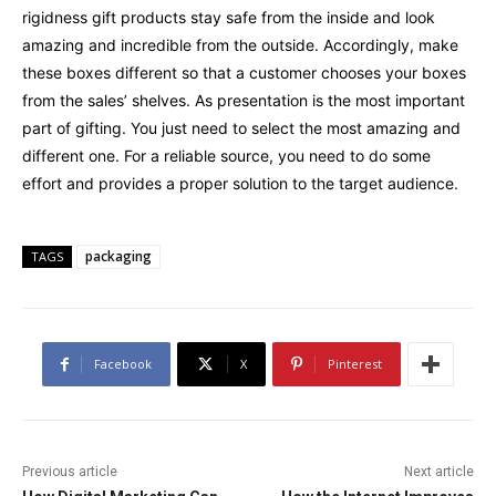
rigidness gift products stay safe from the inside and look
amazing and incredible from the outside. Accordingly, make
these boxes different so that a customer chooses your boxes
from the sales’ shelves. As presentation is the most important
part of gifting. You just need to select the most amazing and
different one. For a reliable source, you need to do some
effort and provides a proper solution to the target audience.
packaging
TAGS
Facebook
X
Pinterest
Previous article
Next article