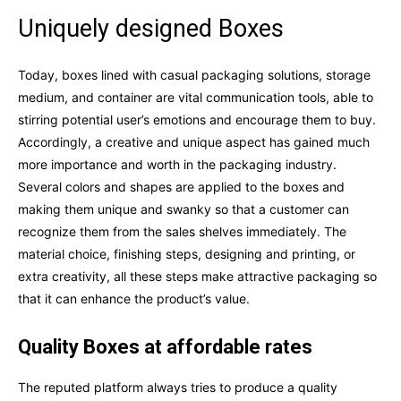
Uniquely designed Boxes
Today, boxes lined with casual packaging solutions, storage
medium, and container are vital communication tools, able to
stirring potential user’s emotions and encourage them to buy.
Accordingly, a creative and unique aspect has gained much
more importance and worth in the packaging industry.
Several colors and shapes are applied to the boxes and
making them unique and swanky so that a customer can
recognize them from the sales shelves immediately. The
material choice, finishing steps, designing and printing, or
extra creativity, all these steps make attractive packaging so
that it can enhance the product’s value.
Quality Boxes at affordable rates
The reputed platform always tries to produce a quality