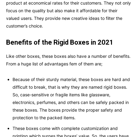
product at economical rates for their customers. They not only
focus on the quality but also make it affordable for their
valued users. They provide new creative ideas to filter the
customer’s choice.
Benefits of the Rigid Boxes in 2021
Like other boxes, these boxes also have a number of benefits.
From a huge list of advantages fem of them are;
Because of their sturdy material, these boxes are hard and
difficult to break, that is why they are named rigid boxes.
So, case-sensitive or fragile items like glassware,
electronics, perfumes, and others can be safely packed in
these boxes. The boxes provide the proper safety and
protection to the packed items.
These boxes come with complete customization and
printing which surges the boxes’ value. So, the users have