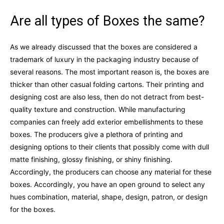
Are all types of Boxes the same?
As we already discussed that the boxes are considered a
trademark of luxury in the packaging industry because of
several reasons. The most important reason is, the boxes are
thicker than other casual folding cartons. Their printing and
designing cost are also less, then do not detract from best-
quality texture and construction. While manufacturing
companies can freely add exterior embellishments to these
boxes. The producers give a plethora of printing and
designing options to their clients that possibly come with dull
matte finishing, glossy finishing, or shiny finishing.
Accordingly, the producers can choose any material for these
boxes. Accordingly, you have an open ground to select any
hues combination, material, shape, design, patron, or design
for the boxes.