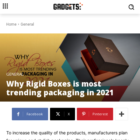
Home
General
GENERAL
Why Rigid Boxes is most
trending packaging in 2021
Facebook
X
Pinterest
To increase the quality of the products, manufacturers plan