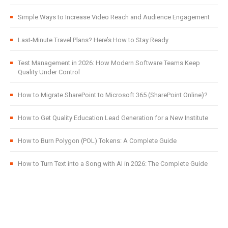
Simple Ways to Increase Video Reach and Audience Engagement
Last-Minute Travel Plans? Here’s How to Stay Ready
Test Management in 2026: How Modern Software Teams Keep
Quality Under Control
How to Migrate SharePoint to Microsoft 365 (SharePoint Online)?
How to Get Quality Education Lead Generation for a New Institute
How to Burn Polygon (POL) Tokens: A Complete Guide
How to Turn Text into a Song with AI in 2026: The Complete Guide