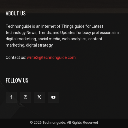
ABOUT US
Technonguide is an Internet of Things guide for Latest
technology News, Trends, and Updates for busy professionals in
digital marketing, social media, web analytics, content
marketing, digital strategy.
Contact us:
write2@technonguide.com
FOLLOW US
© 2026 Technonguide. All Rights Reserved