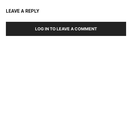
LEAVE A REPLY
LOG IN TO LEAVE A COMMENT