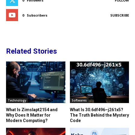
0
Followers
FOLLOW
0
Subscribers
SUBSCRIBE
Related Stories
Technology
Softwares
What Is Zimslapt2154 and
What Is 30.6df496–j261x5?
Why Does It Matter for
The Truth Behind the Mystery
Modern Computing?
Code