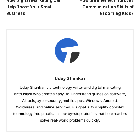
How Digital Marketing Can
How the Internet Improves
Help Boost Your Small
Communication Skills of
Business
Grooming Kids?
Uday Shankar
Uday Shankar is a technology writer and digital marketing
enthusiast who creates easy-to-understand guides on software,
AI tools, cybersecurity, mobile apps, Windows, Android,
WordPress, and online services. His goal is to simplify complex
technology into practical, step-by-step tutorials that help readers
solve real-world problems quickly.