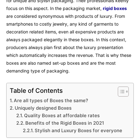
for unique and stylish packaging. Their professionals keenly
focus on this aspect. In the packaging market,
rigid boxes
are considered synonymous with products of luxury. From
smartphones to costly jewelry, any kind of garments to
decoration related items, even all expensive products are
always packaged elegantly in these boxes. In this context,
producers always plan first about the luxury presentation
which automatically increases the revenue. That is why these
boxes are also named set-up boxes and are the most
demanding type of packaging.
Table of Contents
Are all types of Boxes the same?
Uniquely designed Boxes
Quality Boxes at affordable rates
Benefits of the Rigid Boxes in 2021
Stylish and Luxury Boxes for everyone