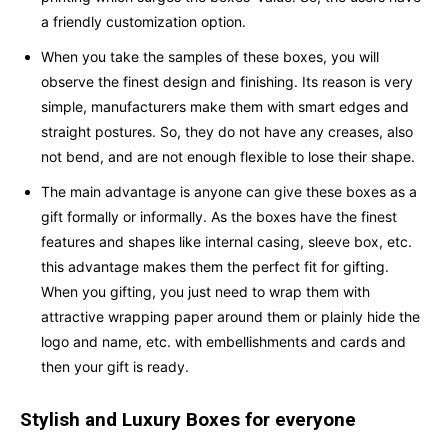
a friendly customization option.
When you take the samples of these boxes, you will
observe the finest design and finishing. Its reason is very
simple, manufacturers make them with smart edges and
straight postures. So, they do not have any creases, also
not bend, and are not enough flexible to lose their shape.
The main advantage is anyone can give these boxes as a
gift formally or informally. As the boxes have the finest
features and shapes like internal casing, sleeve box, etc.
this advantage makes them the perfect fit for gifting.
When you gifting, you just need to wrap them with
attractive wrapping paper around them or plainly hide the
logo and name, etc. with embellishments and cards and
then your gift is ready.
Stylish and Luxury Boxes for everyone