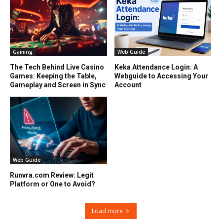
Gaming
Web Guide
The Tech Behind Live Casino
Keka Attendance Login: A
Games: Keeping the Table,
Webguide to Accessing Your
Gameplay and Screen in Sync
Account
Web Guide
Runvra.com Review: Legit
Platform or One to Avoid?
Load more