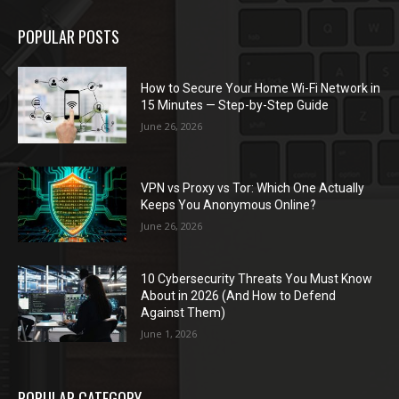
POPULAR POSTS
How to Secure Your Home Wi-Fi Network in
15 Minutes — Step-by-Step Guide
June 26, 2026
VPN vs Proxy vs Tor: Which One Actually
Keeps You Anonymous Online?
June 26, 2026
10 Cybersecurity Threats You Must Know
About in 2026 (And How to Defend
Against Them)
June 1, 2026
POPULAR CATEGORY