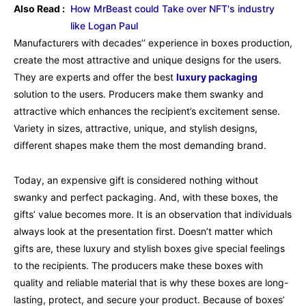
Also Read :
How MrBeast could Take over NFT's industry
like Logan Paul
Manufacturers with decades’’ experience in boxes production,
create the most attractive and unique designs for the users.
They are experts and offer the best
luxury packaging
solution to the users. Producers make them swanky and
attractive which enhances the recipient’s excitement sense.
Variety in sizes, attractive, unique, and stylish designs,
different shapes make them the most demanding brand.
Today, an expensive gift is considered nothing without
swanky and perfect packaging. And, with these boxes, the
gifts’ value becomes more. It is an observation that individuals
always look at the presentation first. Doesn’t matter which
gifts are, these luxury and stylish boxes give special feelings
to the recipients. The producers make these boxes with
quality and reliable material that is why these boxes are long-
lasting, protect, and secure your product. Because of boxes’