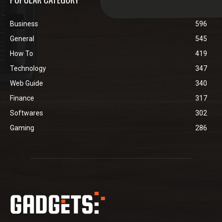
Business
596
General
545
How To
419
Technology
347
Web Guide
340
Finance
317
Softwares
302
Gaming
286