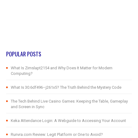
POPULAR POSTS
What Is Zimslapt2154 and Why Does It Matter for Modern
Computing?
What Is 30.6df496–j261x5? The Truth Behind the Mystery Code
The Tech Behind Live Casino Games: Keeping the Table, Gameplay
and Screen in Sync
Keka Attendance Login: A Webguide to Accessing Your Account
Runvra.com Review: Legit Platform or One to Avoid?