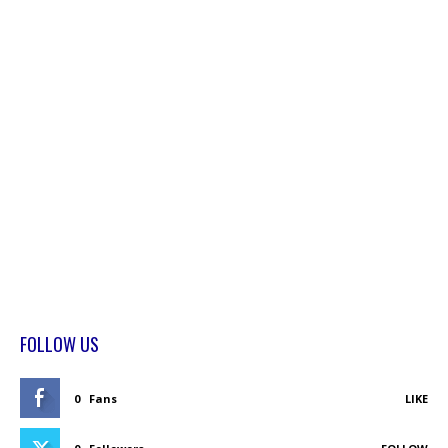
FOLLOW US
0
Fans
LIKE