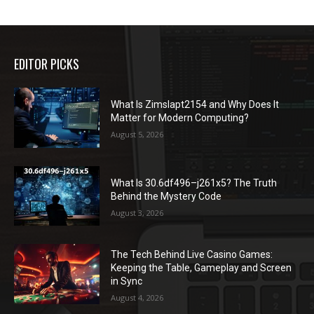
EDITOR PICKS
What Is Zimslapt2154 and Why Does It
Matter for Modern Computing?
August 5, 2026
What Is 30.6df496–j261x5? The Truth
Behind the Mystery Code
August 3, 2026
The Tech Behind Live Casino Games:
Keeping the Table, Gameplay and Screen
in Sync
August 4, 2026