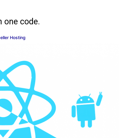
h one code.
eseller Hosting