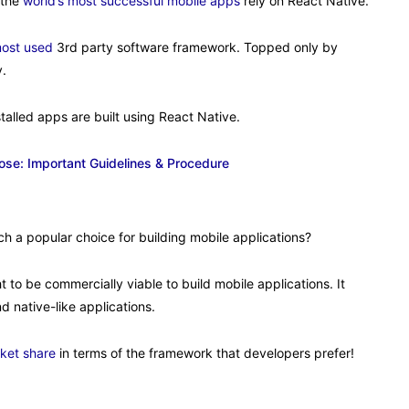
 the
world’s most successful mobile apps
rely on React Native.
most used
3rd party software framework. Topped only by
y.
talled apps are built using React Native.
se: Important Guidelines & Procedure
ch a popular choice for building mobile applications?
t to be commercially viable to build mobile applications. It
 native-like applications.
ket share
in terms of the framework that developers prefer!