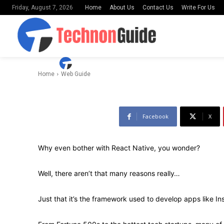
Home
About Us
Contact Us
Write For Us
Friday, August 7, 2026
Application 
-
By
Uday Shankar
March 25, 2022
Home
Web Guide
Facebook
X
Why even bother with React Native, you wonder?
Well, there aren’t that many reasons really…
Just that it’s the framework used to develop apps like I