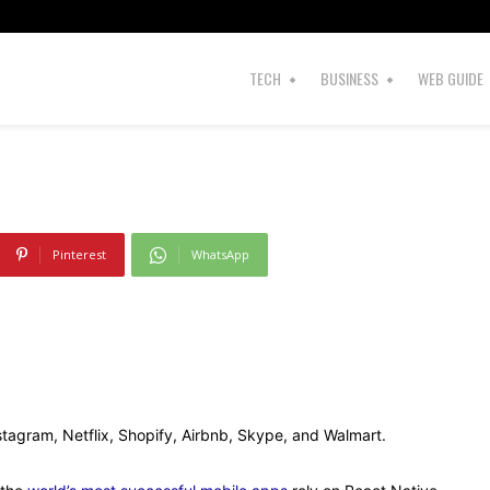
Development?
TECH
BUSINESS
WEB GUIDE
Pinterest
WhatsApp
nstagram, Netflix, Shopify, Airbnb, Skype, and Walmart.