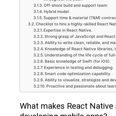
Off-shore build and support team:
Hybrid model:
Support time & material (T&M) contrac
Checklist to hire a highly-skilled React Na
Expertise in React Native.
Strong grasp of JavaScript and Reac
Ability to write clean, reliable, and m
Knowledge of React Native libraries, t
Understanding of the life cycle of ful
Basic knowledge of Swift (for iOS).
Experience in testing and debugging.
Smart code optimization capability.
Ability to visualize, strategize and de
Proactive and passionate about lear
What makes React Native s