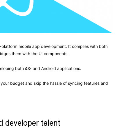
ss-platform mobile app development. It complies with both
bridges them with the UI components.
loping both iOS and Android applications.
of your budget and skip the hassle of syncing features and
d developer talent