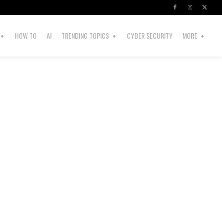
HOW TO
AI
TRENDING TOPICS
CYBER SECURITY
MORE