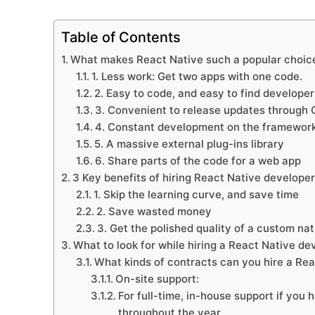
Table of Contents
What makes React Native such a popular choice
1. Less work: Get two apps with one code.
2. Easy to code, and easy to find developer
3. Convenient to release updates through
4. Constant development on the framewor
5. A massive external plug-ins library
6. Share parts of the code for a web app
3 Key benefits of hiring React Native developer
1. Skip the learning curve, and save time
2. Save wasted money
3. Get the polished quality of a custom nat
What to look for while hiring a React Native de
What kinds of contracts can you hire a Re
On-site support:
For full-time, in-house support if you
throughout the year.