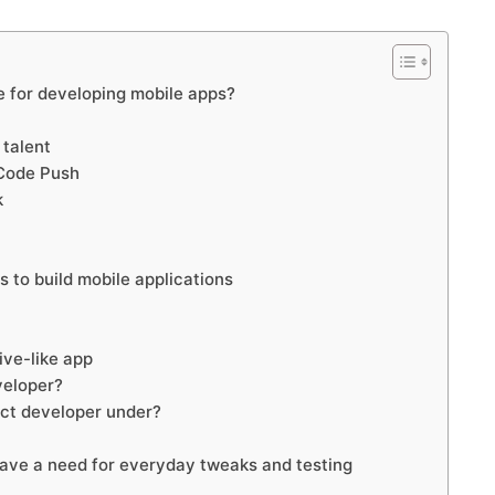
 for developing mobile apps?
 talent
 Code Push
k
s to build mobile applications
ive-like app
veloper?
act developer under?
 have a need for everyday tweaks and testing