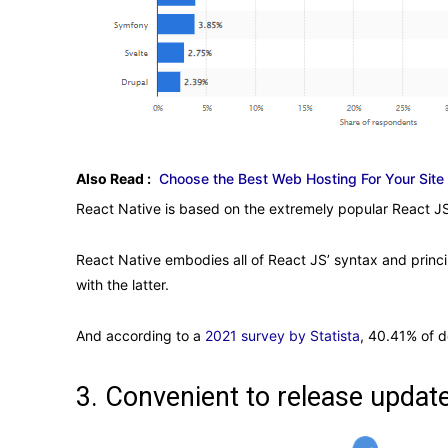
Also Read :
Choose the Best Web Hosting For Your Site
React Native is based on the extremely popular React JS
React Native embodies all of React JS’ syntax and princi
with the latter.
And according to a
2021 survey by Statista
, 40.41% of d
3. Convenient to release upda