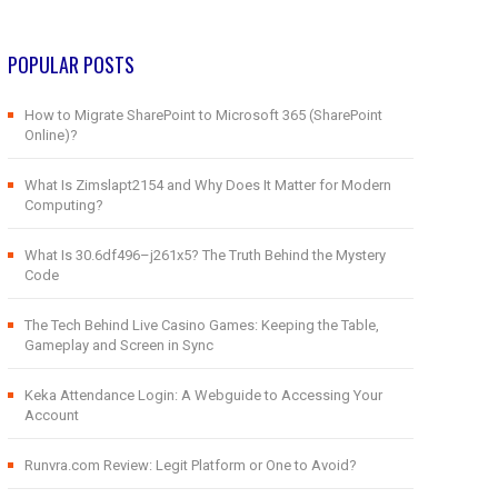
POPULAR POSTS
How to Migrate SharePoint to Microsoft 365 (SharePoint
Online)?
What Is Zimslapt2154 and Why Does It Matter for Modern
Computing?
What Is 30.6df496–j261x5? The Truth Behind the Mystery
Code
The Tech Behind Live Casino Games: Keeping the Table,
Gameplay and Screen in Sync
Keka Attendance Login: A Webguide to Accessing Your
Account
Runvra.com Review: Legit Platform or One to Avoid?