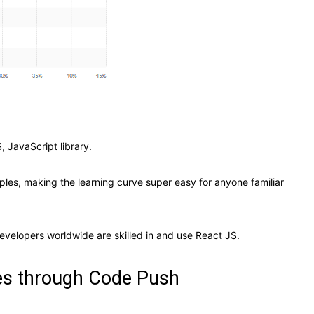
, JavaScript library.
ples, making the learning curve super easy for anyone familiar
evelopers worldwide are skilled in and use React JS.
tes through Code Push