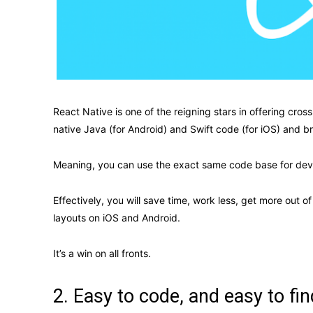
React Native is one of the reigning stars in offering cro
native Java (for Android) and Swift code (for iOS) and 
Meaning, you can use the exact same code base for deve
Effectively, you will save time, work less, get more out 
layouts on iOS and Android.
It’s a win on all fronts.
2. Easy to code, and easy to fin