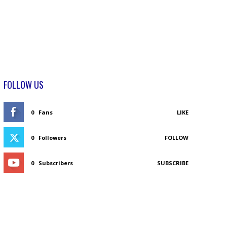
FOLLOW US
0
Fans
LIKE
0
Followers
FOLLOW
0
Subscribers
SUBSCRIBE