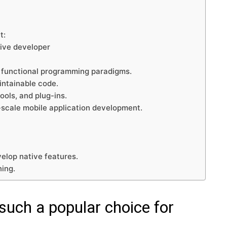
t:
tive developer
t functional programming paradigms.
aintainable code.
ools, and plug-ins.
l-scale mobile application development.
velop native features.
ning.
uch a popular choice for