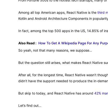
From Fortune 500s to the hottest tech startups, many of
Among all top American apps, React Native is the
third 
Kotlin and Android Architecture Components in popularit
In fact, among the top 500 apps in the US, 14.85% of ins
Also Read :
How To Get A Wikipedia Page For Any Purpo
So yeah, not that many reasons, we suppose…
But the question still arises, what makes React Native su
After all, for the longest time, React Native wasn’t though
didn’t have the support needed to produce the in-demand
But skip to today, and React Native has around
42% mar
Let’s find out…