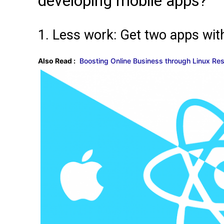
developing mobile apps?
1. Less work: Get two apps wit
Also Read :
Boosting Online Business through Linux R