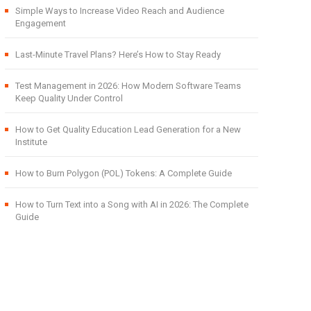
Simple Ways to Increase Video Reach and Audience
Engagement
Last-Minute Travel Plans? Here’s How to Stay Ready
Test Management in 2026: How Modern Software Teams
Keep Quality Under Control
How to Get Quality Education Lead Generation for a New
Institute
How to Burn Polygon (POL) Tokens: A Complete Guide
How to Turn Text into a Song with AI in 2026: The Complete
Guide