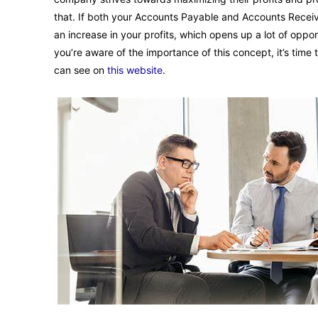
that. If both your Accounts Payable and Accounts Receiv
an increase in your profits, which opens up a lot of opp
you’re aware of the importance of this concept, it’s time 
can see on
this website
.