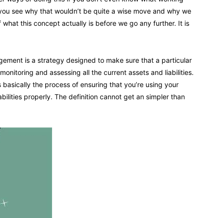
e you see why that wouldn’t be quite a wise move and why we
what this concept actually is before we go any further. It is
gement is a strategy designed to make sure that a particular
onitoring and assessing all the current assets and liabilities.
s basically the process of ensuring that you’re using your
abilities properly. The definition cannot get an simpler than