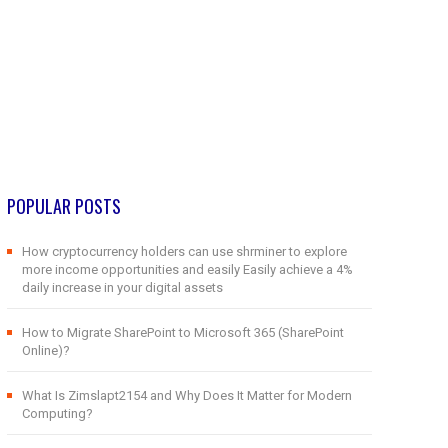
POPULAR POSTS
How cryptocurrency holders can use shrminer to explore
more income opportunities and easily Easily achieve a 4%
daily increase in your digital assets
How to Migrate SharePoint to Microsoft 365 (SharePoint
Online)?
What Is Zimslapt2154 and Why Does It Matter for Modern
Computing?