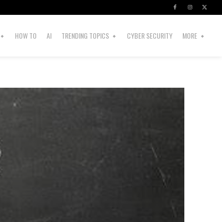
HOW TO
AI
TRENDING TOPICS
CYBER SECURITY
MORE