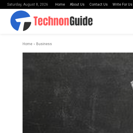
Home
About Us
Contact Us
Write For Us
Saturday, August 8, 2026
Home
Business