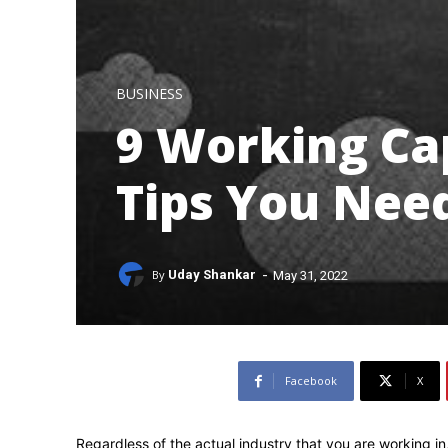
BUSINESS
9 Working C
Tips You Nee
-
By
Uday Shankar
May 31, 2022
Facebook
X
Regardless of the actual industry that you are working in,