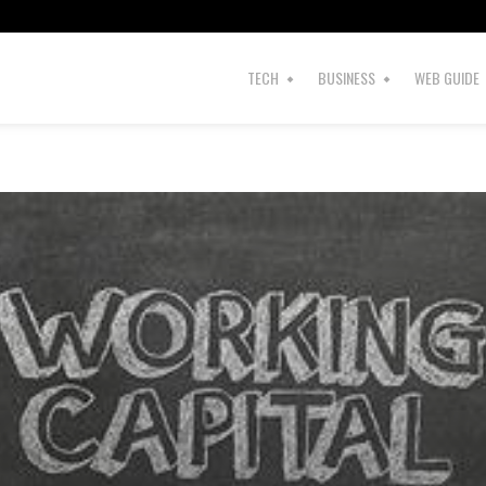
TECH
BUSINESS
WEB GUIDE