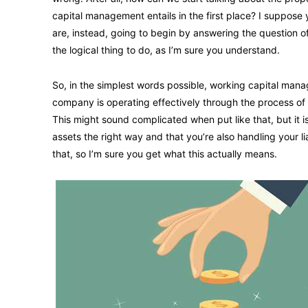
capital management entails in the first place? I suppos
are, instead, going to begin by answering the question of 
the logical thing to do, as I’m sure you understand.
So, in the simplest words possible, working capital mana
company is operating effectively through the process of m
This might sound complicated when put like that, but it i
assets the right way and that you’re also handling your li
that, so I’m sure you get what this actually means.