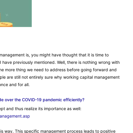
management is, you might have thought that it is time to
 have previously mentioned. Well, there is nothing wrong with
ll one more thing we need to address before going forward and
ple are still not entirely sure why working capital management
nce and for all.
de over the COVID-19 pandemic efficiently?
pt and thus realize its importance as well:
management.asp
 this way. This specific management process leads to positive