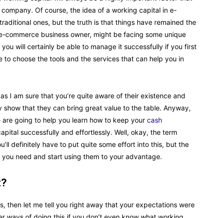
ar company. Of course, the idea of a working capital in e-
traditional ones, but the truth is that things have remained the
an e-commerce business owner, might be facing some unique
ou will certainly be able to manage it successfully if you first
e to choose the tools and the services that can help you in
 as I am sure that you’re quite aware of their existence and
ey show that they can bring great value to the table. Anyway,
we are going to help you learn how to keep your
cash
ital successfully and effortlessly. Well, okay, the term
’ll definitely have to put quite some effort into this, but the
ips you need and start using them to your advantage.
t?
s, then let me tell you right away that your expectations were
per ways of doing this if you don’t even know what working