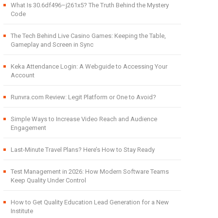
What Is 30.6df496–j261x5? The Truth Behind the Mystery
Code
The Tech Behind Live Casino Games: Keeping the Table,
Gameplay and Screen in Sync
Keka Attendance Login: A Webguide to Accessing Your
Account
Runvra.com Review: Legit Platform or One to Avoid?
Simple Ways to Increase Video Reach and Audience
Engagement
Last-Minute Travel Plans? Here’s How to Stay Ready
Test Management in 2026: How Modern Software Teams
Keep Quality Under Control
How to Get Quality Education Lead Generation for a New
Institute