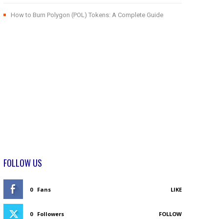
How to Burn Polygon (POL) Tokens: A Complete Guide
FOLLOW US
0
Fans
LIKE
0
Followers
FOLLOW