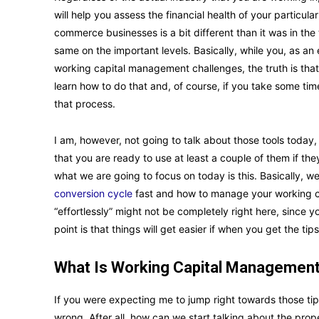
will help you assess the financial health of your particul
commerce businesses is a bit different than it was in the 
same on the important levels. Basically, while you, as 
working capital management challenges, the truth is that y
learn how to do that and, of course, if you take some tim
that process.
I am, however, not going to talk about those tools today,
that you are ready to use at least a couple of them if th
what we are going to focus on today is this. Basically, 
conversion cycle
fast and how to manage your working cap
“effortlessly” might not be completely right here, since you
point is that things will get easier if when you get the t
What Is Working Capital Managemen
If you were expecting me to jump right towards those tip
wrong. After all, how can we start talking about the pro