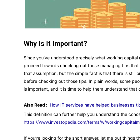
Why Is It Important?
Since you’ve understood precisely what working capital 
proceed towards checking out those managing tips that I
that assumption, but the simple fact is that there is sti
before checking out those tips. In plain words, some peo
is important, and it is time to help them understand that o
Also Read :
How IT services have helped businesses ti
This definition can further help you understand the conce
https://www.investopedia.com/terms/w/workingcapital
If you’re looking for the short answer, let me put things