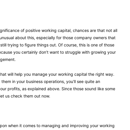
nificance of positive working capital, chances are that not all
unusual about this, especially for those company owners that
ill trying to figure things out. Of course, this is one of those
because you certainly don’t want to struggle with growing your
agement.
that will help you manage your working capital the right way.
them in your business operations, you’ll see quite an
your profits, as explained above. Since those sound like some
 let us check them out now.
eapon when it comes to managing and improving your working