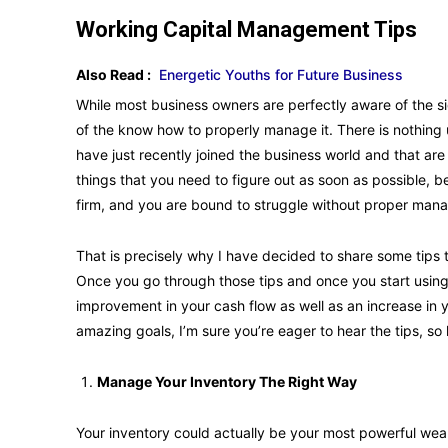
Working Capital Management Tips
Also Read :
Energetic Youths for Future Business
While most business owners are perfectly aware of the sig
of the know how to properly manage it. There is nothing 
have just recently joined the business world and that are st
things that you need to figure out as soon as possible, 
firm, and you are bound to struggle without proper man
That is precisely why I have decided to share some tips 
Once you go through those tips and once you start using 
improvement in your cash flow as well as an increase in 
amazing goals, I’m sure you’re eager to hear the tips, so
Manage Your Inventory The Right Way
Your inventory could actually be your most powerful w