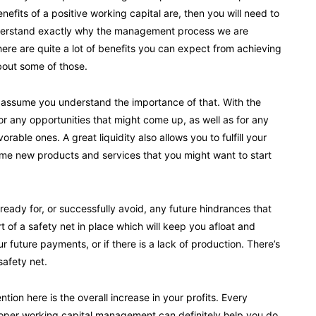
efits of a positive working capital are, then you will need to
 understand exactly why the management process we are
there are quite a lot of benefits you can expect from achieving
bout some of those.
and I assume you understand the importance of that. With the
 for any opportunities that might come up, as well as for any
ble ones. A great liquidity also allows you to fulfill your
some new products and services that you might want to start
 ready for, or successfully avoid, any future hindrances that
t of a safety net in place which will keep you afloat and
r future payments, or if there is a lack of production. There’s
safety net.
tion here is the overall increase in your profits. Every
roper working capital management can definitely help you do