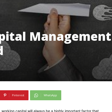
apital Management
d
Pinterest
WhatsApp
 working capital will always be a highly important factor that