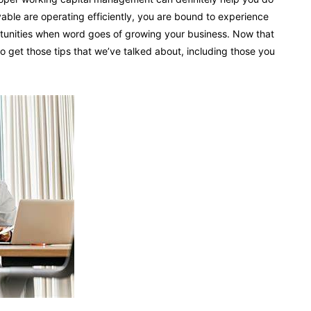
able are operating efficiently, you are bound to experience
ortunities when word goes of growing your business. Now that
to get those tips that we’ve talked about, including those you