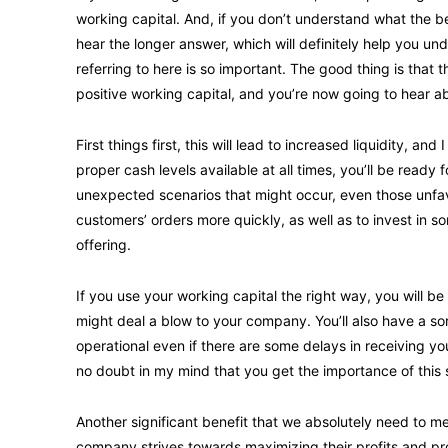
working capital. And, if you don’t understand what the ben
hear the longer answer, which will definitely help you
referring to here is so important. The good thing is that 
positive working capital, and you’re now going to hear a
First things first, this will lead to increased liquidity, 
proper cash levels available at all times, you’ll be ready
unexpected scenarios that might occur, even those unfavora
customers’ orders more quickly, as well as to invest in 
offering.
If you use your working capital the right way, you will be
might deal a blow to your company. You’ll also have a sor
operational even if there are some delays in receiving you
no doubt in my mind that you get the importance of this 
Another significant benefit that we absolutely need to men
company strives towards maximizing their profits and p