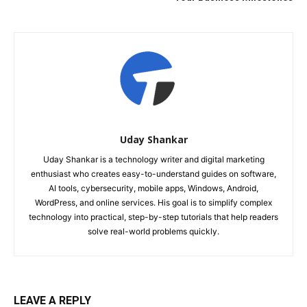
Uday Shankar
Uday Shankar is a technology writer and digital marketing
enthusiast who creates easy-to-understand guides on software,
AI tools, cybersecurity, mobile apps, Windows, Android,
WordPress, and online services. His goal is to simplify complex
technology into practical, step-by-step tutorials that help readers
solve real-world problems quickly.
LEAVE A REPLY