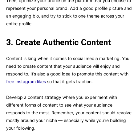
Then, optimize your profile on the platform that you choose to
represent your personal brand. Add a good profile picture and
an engaging bio, and try to stick to one theme across your
entire profile.
3. Create Authentic Content
Content is king when it comes to social media marketing. You
need to create content that your audience will enjoy and
respond to. It’s also a good idea to promote this content with
free Instagram likes
so that it gets traction.
Develop a content strategy where you experiment with
different forms of content to see what your audience
responds to the most. Remember, your content should revolve
mostly around your niche — especially while you’re building
your following.