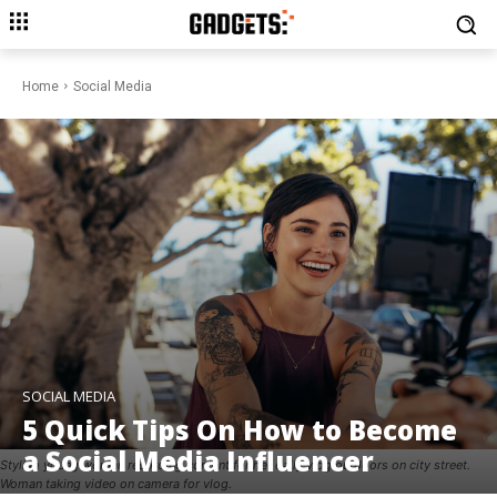
Home
Social Media
SOCIAL MEDIA
5 Quick Tips On How to Become
a Social Media Influencer
Stylish young woman recording content for her daily vlog outdoors on city street.
Woman taking video on camera for vlog.