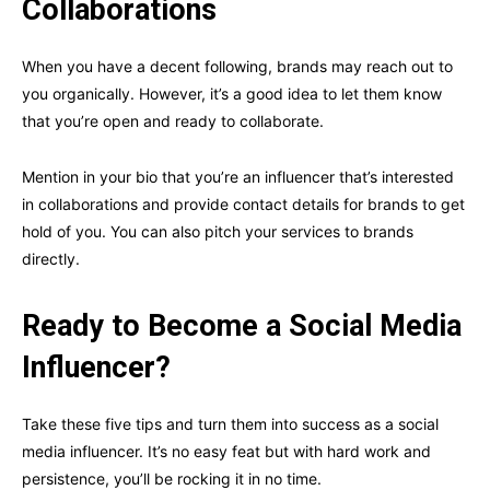
Collaborations
When you have a decent following, brands may reach out to
you organically. However, it’s a good idea to let them know
that you’re open and ready to collaborate.
Mention in your bio that you’re an influencer that’s interested
in collaborations and provide contact details for brands to get
hold of you. You can also pitch your services to brands
directly.
Ready to Become a Social Media
Influencer?
Take these five tips and turn them into success as a social
media influencer. It’s no easy feat but with hard work and
persistence, you’ll be rocking it in no time.