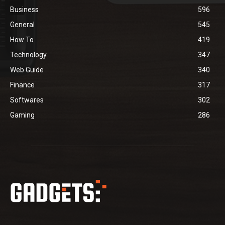
Business
596
General
545
How To
419
Technology
347
Web Guide
340
Finance
317
Softwares
302
Gaming
286