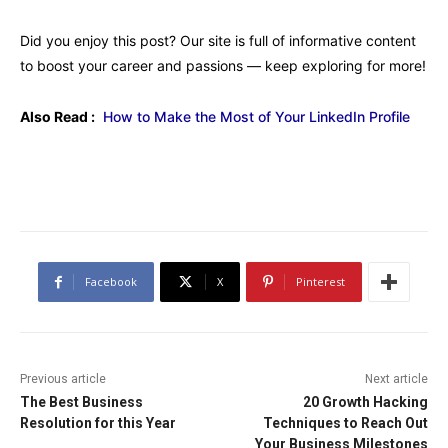
Did you enjoy this post? Our site is full of informative content
to boost your career and passions — keep exploring for more!
Also Read :
How to Make the Most of Your LinkedIn Profile
Facebook
X
Pinterest
Previous article
Next article
The Best Business
20 Growth Hacking
Resolution for this Year
Techniques to Reach Out
Your Business Milestones