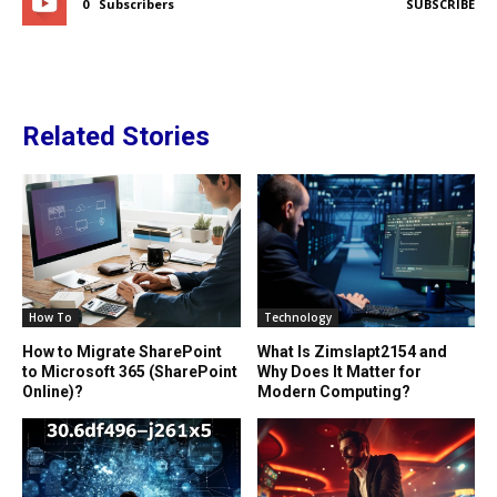
0
Subscribers
SUBSCRIBE
Related Stories
How To
Technology
How to Migrate SharePoint
What Is Zimslapt2154 and
to Microsoft 365 (SharePoint
Why Does It Matter for
Online)?
Modern Computing?