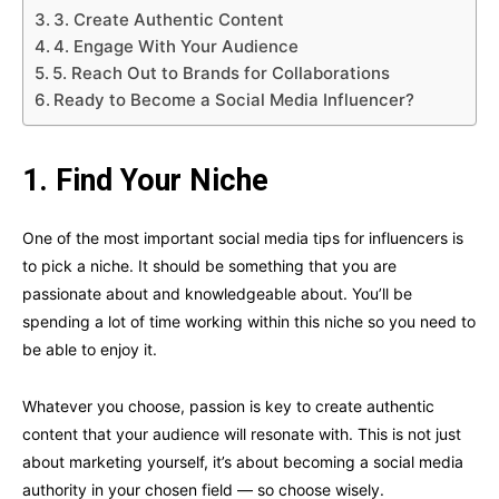
3. Create Authentic Content
4. Engage With Your Audience
5. Reach Out to Brands for Collaborations
Ready to Become a Social Media Influencer?
1. Find Your Niche
One of the most important social media tips for influencers is
to pick a niche. It should be something that you are
passionate about and knowledgeable about. You’ll be
spending a lot of time working within this niche so you need to
be able to enjoy it.
Whatever you choose, passion is key to create authentic
content that your audience will resonate with. This is not just
about marketing yourself, it’s about becoming a social media
authority in your chosen field — so choose wisely.