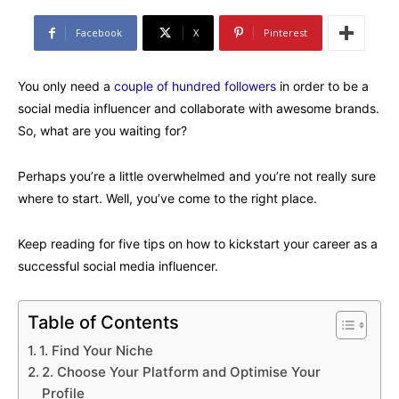
Facebook
X
Pinterest
You only need a
couple of hundred followers
in order to be a
social media influencer and collaborate with awesome brands.
So, what are you waiting for?
Perhaps you’re a little overwhelmed and you’re not really sure
where to start. Well, you’ve come to the right place.
Keep reading for five tips on how to kickstart your career as a
successful social media influencer.
Table of Contents
1. Find Your Niche
2. Choose Your Platform and Optimise Your
Profile