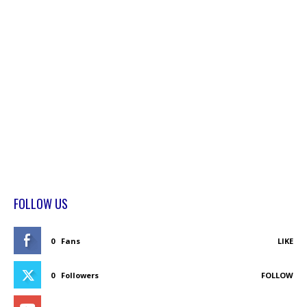
FOLLOW US
0
Fans
LIKE
0
Followers
FOLLOW