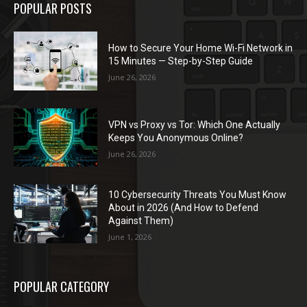
POPULAR POSTS
How to Secure Your Home Wi-Fi Network in
15 Minutes — Step-by-Step Guide
June 26, 2026
VPN vs Proxy vs Tor: Which One Actually
Keeps You Anonymous Online?
June 26, 2026
10 Cybersecurity Threats You Must Know
About in 2026 (And How to Defend
Against Them)
June 1, 2026
POPULAR CATEGORY