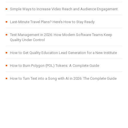
Simple Ways to Increase Video Reach and Audience Engagement
Last-Minute Travel Plans? Here’s How to Stay Ready
Test Management in 2026: How Modern Software Teams Keep
Quality Under Control
How to Get Quality Education Lead Generation for a New Institute
How to Burn Polygon (POL) Tokens: A Complete Guide
How to Turn Text into a Song with AI in 2026: The Complete Guide