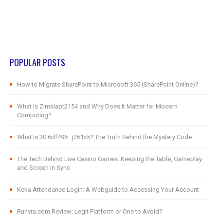
POPULAR POSTS
How to Migrate SharePoint to Microsoft 365 (SharePoint Online)?
What Is Zimslapt2154 and Why Does It Matter for Modern
Computing?
What Is 30.6df496–j261x5? The Truth Behind the Mystery Code
The Tech Behind Live Casino Games: Keeping the Table, Gameplay
and Screen in Sync
Keka Attendance Login: A Webguide to Accessing Your Account
Runvra.com Review: Legit Platform or One to Avoid?