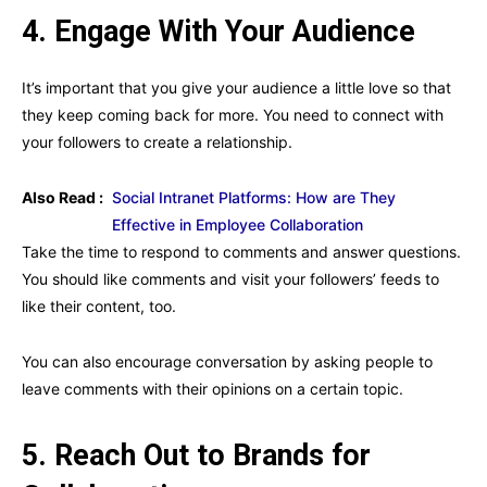
4. Engage With Your Audience
It’s important that you give your audience a little love so that
they keep coming back for more. You need to connect with
your followers to create a relationship.
Also Read :
Social Intranet Platforms: How are They
Effective in Employee Collaboration
Take the time to respond to comments and answer questions.
You should like comments and visit your followers’ feeds to
like their content, too.
You can also encourage conversation by asking people to
leave comments with their opinions on a certain topic.
5. Reach Out to Brands for