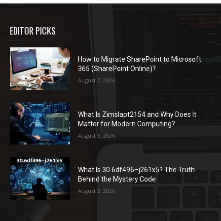
EDITOR PICKS
How to Migrate SharePoint to Microsoft
365 (SharePoint Online)?
August 7, 2026
What Is Zimslapt2154 and Why Does It
Matter for Modern Computing?
August 5, 2026
What Is 30.6df496–j261x5? The Truth
Behind the Mystery Code
August 3, 2026