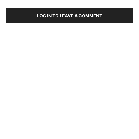
LOG IN TO LEAVE A COMMENT