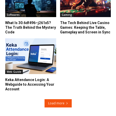
Softwares
Gaming
What Is 30.6df496–j261x5?
The Tech Behind Live Casino
The Truth Behind the Mystery
Games: Keeping the Table,
Code
Gameplay and Screen in Sync
Web Guide
Keka Attendance Login: A
Webguide to Accessing Your
Account
Load more