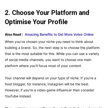
2. Choose Your Platform and
Optimise Your Profile
Also Read :
Amazing Benefits to Get More Votes Online
When you’ve chosen your niche you need to think about
building a brand. So, the next step is to choose the platform
that is the most suitable for this. While you can use a variety
of social media channels, you want to choose one main
platform where you’ll focus most of your content.
Your channel will depend on your type of niche. If you’re a
food blogger, for instance, Instagram will be the best.
However, if you’re a video game influencer then consider
YouTube instead.