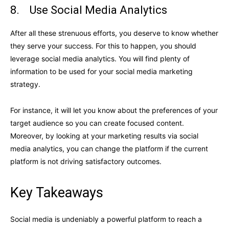
8. Use Social Media Analytics
After all these strenuous efforts, you deserve to know whether
they serve your success. For this to happen, you should
leverage social media analytics. You will find plenty of
information to be used for your social media marketing
strategy.
For instance, it will let you know about the preferences of your
target audience so you can create focused content.
Moreover, by looking at your marketing results via social
media analytics, you can change the platform if the current
platform is not driving satisfactory outcomes.
Key Takeaways
Social media is undeniably a powerful platform to reach a