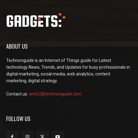
ABOUT US
Technonguide is an Internet of Things guide for Latest
technology News, Trends, and Updates for busy professionals in
digital marketing, social media, web analytics, content
marketing, digital strategy.
Contact us:
write2@technonguide.com
FOLLOW US