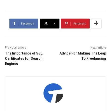
Facebook
X
Pinterest
Previous article
Next article
The Importance of SSL
Advice For Making The Leap
Certificates for Search
To Freelancing
Engines