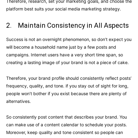
Therefore, research, set your marketing goals, and choose the
platform best suits your social media marketing strategy.
2. Maintain Consistency in All Aspects
Success is not an overnight phenomenon, so don’t expect you
will become a household name just by a few posts and
campaigns. Internet users have a very short time span, so
creating a lasting image of your brand is not a piece of cake.
Therefore, your brand profile should consistently reflect posts’
frequency, quality, and tone. if you stay out of sight for long,
people won’t bother if you exist because there are plenty of
alternatives.
So consistently post content that describes your brand. You
can make use of a content calendar to schedule your posts.
Moreover, keep quality and tone consistent so people can