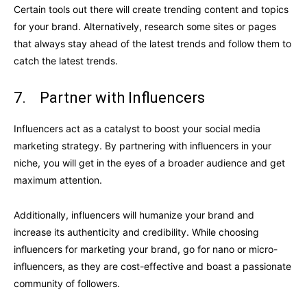
Certain tools out there will create trending content and topics
for your brand. Alternatively, research some sites or pages
that always stay ahead of the latest trends and follow them to
catch the latest trends.
7. Partner with Influencers
Influencers act as a catalyst to boost your social media
marketing strategy. By partnering with influencers in your
niche, you will get in the eyes of a broader audience and get
maximum attention.
Additionally, influencers will humanize your brand and
increase its authenticity and credibility. While choosing
influencers for marketing your brand, go for nano or micro-
influencers, as they are cost-effective and boast a passionate
community of followers.