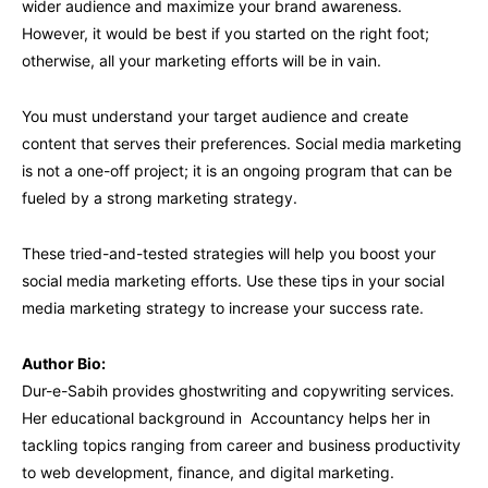
wider audience and maximize your brand awareness.
However, it would be best if you started on the right foot;
otherwise, all your marketing efforts will be in vain.
You must understand your target audience and create
content that serves their preferences. Social media marketing
is not a one-off project; it is an ongoing program that can be
fueled by a strong marketing strategy.
These tried-and-tested strategies will help you boost your
social media marketing efforts. Use these tips in your social
media marketing strategy to increase your success rate.
Author Bio:
Dur-e-Sabih provides ghostwriting and copywriting services.
Her educational background in Accountancy helps her in
tackling topics ranging from career and business productivity
to web development, finance, and digital marketing.