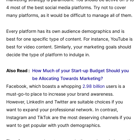
4 most of the best social media platforms. Try not to cover
many platforms, as it would be difficult to manage all of them.
Every platform has its own audience demographics and is
best for one specific type of content. For instance, YouTube is
best for video content. Similarly, your marketing goals should
decide the type of platform to indulge in.
Also Read :
How Much of your Start-up Budget Should you
be Allocating Towards Marketing?
Facebook, which boasts a whopping
2.98 billion
users is a
must-go-to place to increase your brand awareness.
However, LinkedIn and Twitter are suitable choices if you
want to expand your professional network. In contrast,
Instagram and TikTok are the most deserving channels if you
want to get popular with youth demographics.