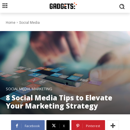
Home
Social Media
SOCIAL MEDIA
MARKETING
8 Social Media Tips to Elevate
Your Marketing Strategy
Facebook
X
Pinterest