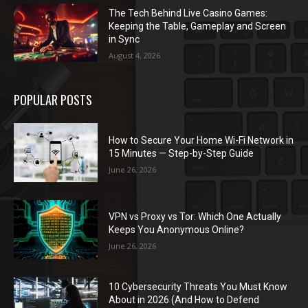
The Tech Behind Live Casino Games:
Keeping the Table, Gameplay and Screen
in Sync
August 4, 2026
POPULAR POSTS
How to Secure Your Home Wi-Fi Network in
15 Minutes — Step-by-Step Guide
June 26, 2026
VPN vs Proxy vs Tor: Which One Actually
Keeps You Anonymous Online?
June 26, 2026
10 Cybersecurity Threats You Must Know
About in 2026 (And How to Defend