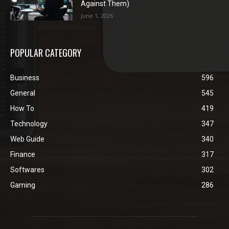
Against Them)
June 1, 2026
POPULAR CATEGORY
Business
596
General
545
How To
419
Technology
347
Web Guide
340
Finance
317
Softwares
302
Gaming
286