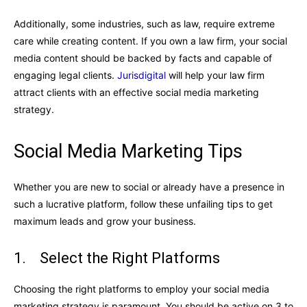
Additionally, some industries, such as law, require extreme
care while creating content. If you own a law firm, your social
media content should be backed by facts and capable of
engaging legal clients.
Jurisdigital
will help your law firm
attract clients with an effective social media marketing
strategy.
Social Media Marketing Tips
Whether you are new to social or already have a presence in
such a lucrative platform, follow these unfailing tips to get
maximum leads and grow your business.
1. Select the Right Platforms
Choosing the right platforms to employ your social media
marketing strategy is paramount. You should be active on 3 to