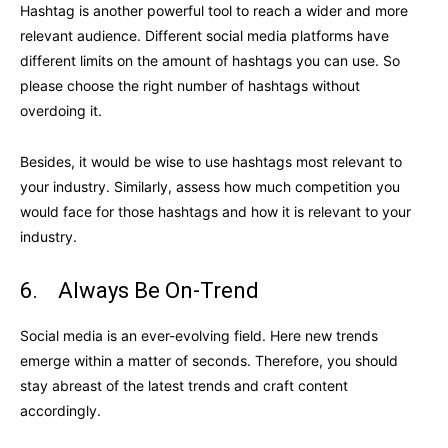
Hashtag is another powerful tool to reach a wider and more
relevant audience. Different social media platforms have
different limits on the amount of hashtags you can use. So
please choose the right number of hashtags without
overdoing it.
Besides, it would be wise to use hashtags most relevant to
your industry. Similarly, assess how much competition you
would face for those hashtags and how it is relevant to your
industry.
6. Always Be On-Trend
Social media is an ever-evolving field. Here new trends
emerge within a matter of seconds. Therefore, you should
stay abreast of the latest trends and craft content
accordingly.