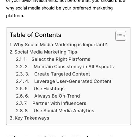
of your SMM investments. But before that, you should know
why social media should be your preferred marketing
platform.
Table of Contents
Why Social Media Marketing is Important?
Social Media Marketing Tips
1. Select the Right Platforms
2. Maintain Consistency in All Aspects
3. Create Targeted Content
4. Leverage User-Generated Content
5. Use Hashtags
6. Always Be On-Trend
7. Partner with Influencers
8. Use Social Media Analytics
Key Takeaways