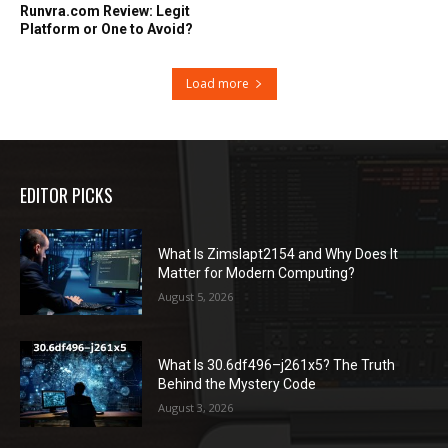
Runvra.com Review: Legit
Platform or One to Avoid?
Load more
EDITOR PICKS
What Is Zimslapt2154 and Why Does It
Matter for Modern Computing?
August 5, 2026
What Is 30.6df496–j261x5? The Truth
Behind the Mystery Code
August 3, 2026