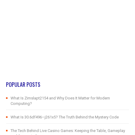
POPULAR POSTS
What Is Zimslapt2154 and Why Does It Matter for Modern
Computing?
What Is 30.6df496–j261x5? The Truth Behind the Mystery Code
The Tech Behind Live Casino Games: Keeping the Table, Gameplay