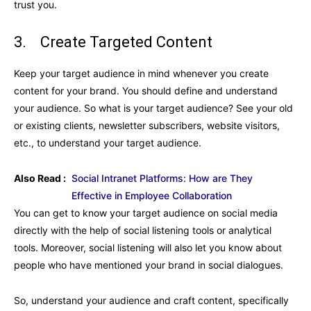
trust you.
3. Create Targeted Content
Keep your target audience in mind whenever you create
content for your brand. You should define and understand
your audience. So what is your target audience? See your old
or existing clients, newsletter subscribers, website visitors,
etc., to understand your target audience.
Also Read :
Social Intranet Platforms: How are They
Effective in Employee Collaboration
You can get to know your target audience on social media
directly with the help of social listening tools or analytical
tools. Moreover, social listening will also let you know about
people who have mentioned your brand in social dialogues.
So, understand your audience and craft content, specifically