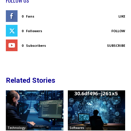
FOLLOW US
0
Fans
LIKE
0
Followers
FOLLOW
0
Subscribers
SUBSCRIBE
Related Stories
Technology
Softwares