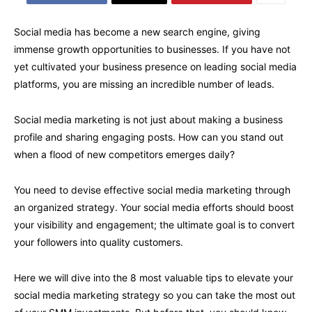
Social media has become a new search engine, giving
immense growth opportunities to businesses. If you have not
yet cultivated your business presence on leading social media
platforms, you are missing an incredible number of leads.
Social media marketing is not just about making a business
profile and sharing engaging posts. How can you stand out
when a flood of new competitors emerges daily?
You need to devise effective social media marketing through
an organized strategy. Your social media efforts should boost
your visibility and engagement; the ultimate goal is to convert
your followers into quality customers.
Here we will dive into the 8 most valuable tips to elevate your
social media marketing strategy so you can take the most out