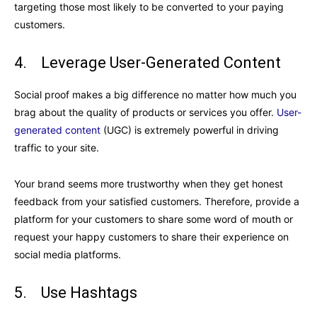
targeting those most likely to be converted to your paying
customers.
4. Leverage User-Generated Content
Social proof makes a big difference no matter how much you
brag about the quality of products or services you offer.
User-
generated content
(UGC) is extremely powerful in driving
traffic to your site.
Your brand seems more trustworthy when they get honest
feedback from your satisfied customers. Therefore, provide a
platform for your customers to share some word of mouth or
request your happy customers to share their experience on
social media platforms.
5. Use Hashtags