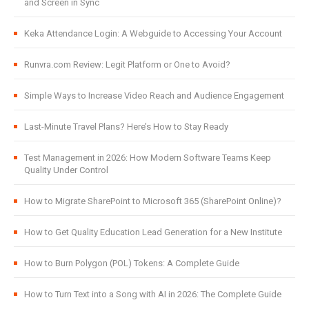
and Screen in Sync
Keka Attendance Login: A Webguide to Accessing Your Account
Runvra.com Review: Legit Platform or One to Avoid?
Simple Ways to Increase Video Reach and Audience Engagement
Last-Minute Travel Plans? Here’s How to Stay Ready
Test Management in 2026: How Modern Software Teams Keep
Quality Under Control
How to Migrate SharePoint to Microsoft 365 (SharePoint Online)?
How to Get Quality Education Lead Generation for a New Institute
How to Burn Polygon (POL) Tokens: A Complete Guide
How to Turn Text into a Song with AI in 2026: The Complete Guide