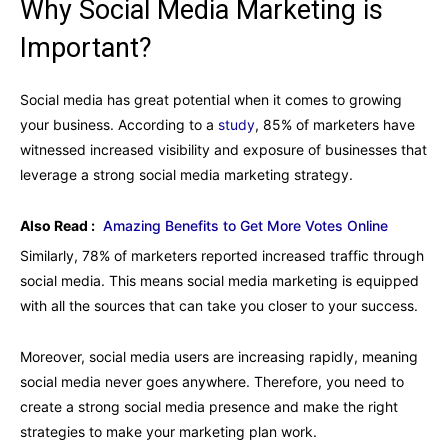
Why Social Media Marketing is
Important?
Social media has great potential when it comes to growing
your business. According to a
study
, 85% of marketers have
witnessed increased visibility and exposure of businesses that
leverage a strong social media marketing strategy.
Also Read :
Amazing Benefits to Get More Votes Online
Similarly, 78% of marketers reported increased traffic through
social media. This means social media marketing is equipped
with all the sources that can take you closer to your success.
Moreover, social media users are increasing rapidly, meaning
social media never goes anywhere. Therefore, you need to
create a strong social media presence and make the right
strategies to make your marketing plan work.