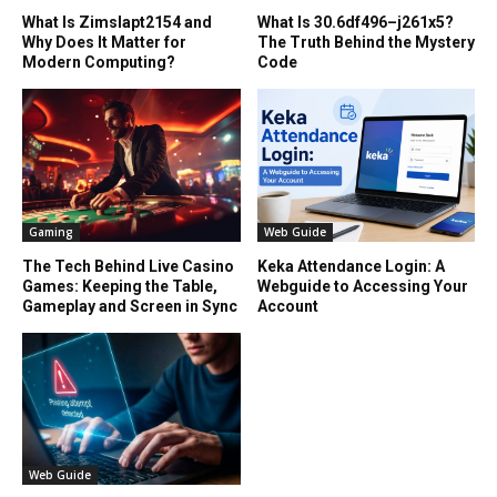
What Is Zimslapt2154 and
What Is 30.6df496–j261x5?
Why Does It Matter for
The Truth Behind the Mystery
Modern Computing?
Code
Gaming
Web Guide
The Tech Behind Live Casino
Keka Attendance Login: A
Games: Keeping the Table,
Webguide to Accessing Your
Gameplay and Screen in Sync
Account
Web Guide