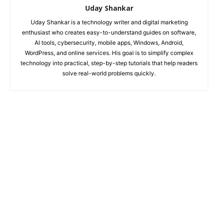
Uday Shankar
Uday Shankar is a technology writer and digital marketing
enthusiast who creates easy-to-understand guides on software,
AI tools, cybersecurity, mobile apps, Windows, Android,
WordPress, and online services. His goal is to simplify complex
technology into practical, step-by-step tutorials that help readers
solve real-world problems quickly.