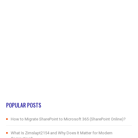
POPULAR POSTS
How to Migrate SharePoint to Microsoft 365 (SharePoint Online)?
What Is Zimslapt2154 and Why Does It Matter for Modern