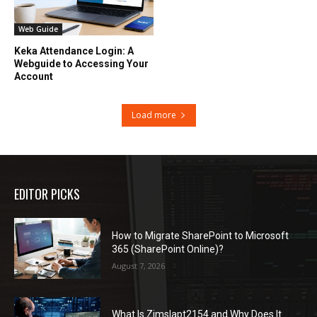
Web Guide
Keka Attendance Login: A
Webguide to Accessing Your
Account
Load more
EDITOR PICKS
How to Migrate SharePoint to Microsoft
365 (SharePoint Online)?
August 7, 2026
What Is Zimslapt2154 and Why Does It