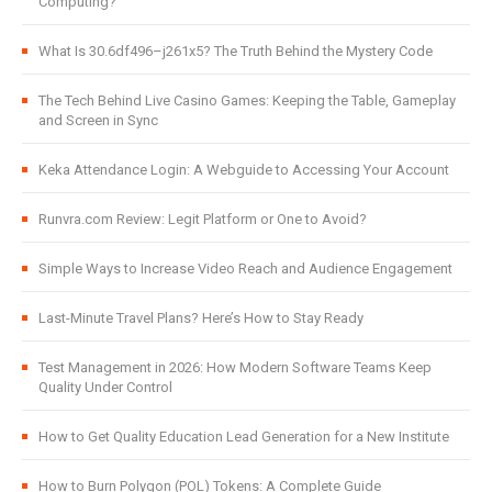
Computing?
What Is 30.6df496–j261x5? The Truth Behind the Mystery Code
The Tech Behind Live Casino Games: Keeping the Table, Gameplay
and Screen in Sync
Keka Attendance Login: A Webguide to Accessing Your Account
Runvra.com Review: Legit Platform or One to Avoid?
Simple Ways to Increase Video Reach and Audience Engagement
Last-Minute Travel Plans? Here’s How to Stay Ready
Test Management in 2026: How Modern Software Teams Keep
Quality Under Control
How to Get Quality Education Lead Generation for a New Institute
How to Burn Polygon (POL) Tokens: A Complete Guide