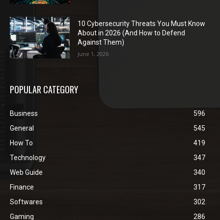
10 Cybersecurity Threats You Must Know
About in 2026 (And How to Defend
Against Them)
June 1, 2026
POPULAR CATEGORY
Business
596
General
545
How To
419
Technology
347
Web Guide
340
Finance
317
Softwares
302
Gaming
286