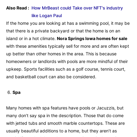
Also Read :
How MrBeast could Take over NFT's industry
like Logan Paul
If the home you are looking at has a swimming pool, it may be
that there is a private backyard or that the home is on an
island or in a hot climate.
Nora Springs Iowa homes for sale
with these amenities typically sell for more and are often kept
up better than other homes in the area. This is because
homeowners or landlords with pools are more mindful of their
upkeep. Sports facilities such as a golf course, tennis court,
and basketball court can also be considered.
Spa
Many homes with spa features have pools or Jacuzzis, but
many don’t say spa in the description. Those that do come
with jetted tubs and smooth marble countertops. These are
usually beautiful additions to a home, but they aren’t as