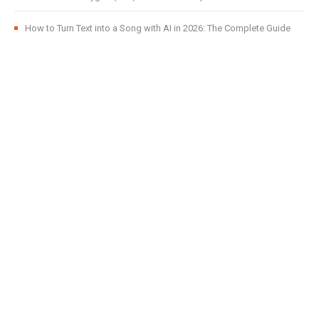
How to Turn Text into a Song with AI in 2026: The Complete Guide