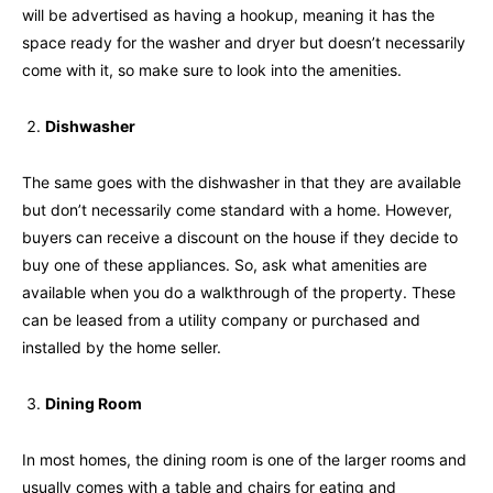
will be advertised as having a hookup, meaning it has the
space ready for the washer and dryer but doesn’t necessarily
come with it, so make sure to look into the amenities.
Dishwasher
The same goes with the dishwasher in that they are available
but don’t necessarily come standard with a home. However,
buyers can receive a discount on the house if they decide to
buy one of these appliances. So, ask what amenities are
available when you do a walkthrough of the property. These
can be leased from a utility company or purchased and
installed by the home seller.
Dining Room
In most homes, the dining room is one of the larger rooms and
usually comes with a table and chairs for eating and