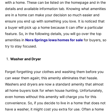
with a home. These can be listed on the homepage and in the
details and available information tab. Knowing what amenities
are in a home can make your decision so much easier and
ensure you end up with something you love. It is noticed that
a buyer will pick up a home because it can offer a particular
feature. So, in the following details, you will go over the top
amenities in
Nora Springs Iowa homes for sale
for buyers, so
try to stay focused.
Washer and Dryer
Forget forgetting your clothes and washing them before you
can wear them again; this amenity eliminates that hassle.
Washers and dryers are now a standard amenity that almost
all home buyers look for when house hunting. Unfortunately,
even homes without this amenity will charge you for this
convenience. So, if you decide to live in a home that does not
have a washer, it might cost you extra for use. Often a home