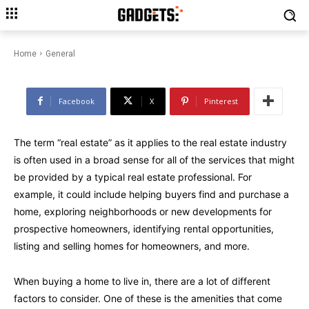
What Amenities Available When
You Search for a Home for Sale?
Home
General
Facebook
X
Pinterest
The term “real estate” as it applies to the real estate industry
is often used in a broad sense for all of the services that might
be provided by a typical real estate professional. For
example, it could include helping buyers find and purchase a
home, exploring neighborhoods or new developments for
prospective homeowners, identifying rental opportunities,
listing and selling homes for homeowners, and more.
When buying a home to live in, there are a lot of different
factors to consider. One of these is the amenities that come