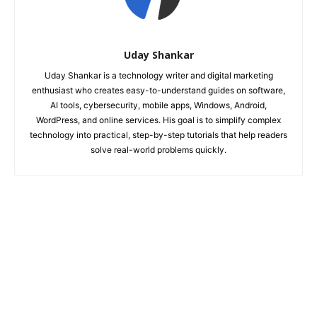
Uday Shankar
Uday Shankar is a technology writer and digital marketing
enthusiast who creates easy-to-understand guides on software,
AI tools, cybersecurity, mobile apps, Windows, Android,
WordPress, and online services. His goal is to simplify complex
technology into practical, step-by-step tutorials that help readers
solve real-world problems quickly.