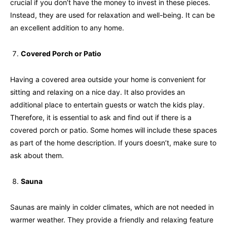
crucial if you don’t have the money to invest in these pieces.
Instead, they are used for relaxation and well-being. It can be
an excellent addition to any home.
Covered Porch or Patio
Having a covered area outside your home is convenient for
sitting and relaxing on a nice day. It also provides an
additional place to entertain guests or watch the kids play.
Therefore, it is essential to ask and find out if there is a
covered porch or patio. Some homes will include these spaces
as part of the home description. If yours doesn’t, make sure to
ask about them.
Sauna
Saunas are mainly in colder climates, which are not needed in
warmer weather. They provide a friendly and relaxing feature