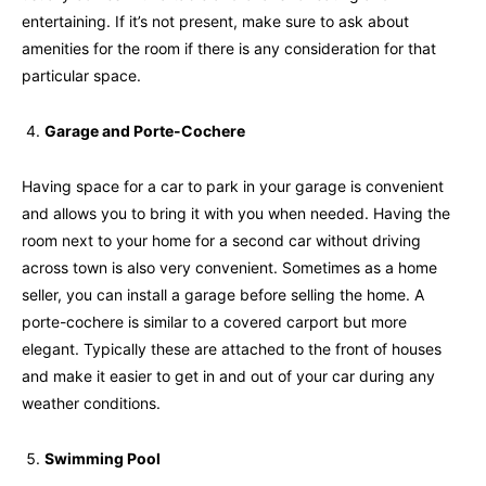
entertaining. If it’s not present, make sure to ask about
amenities for the room if there is any consideration for that
particular space.
Garage and Porte-Cochere
Having space for a car to park in your garage is convenient
and allows you to bring it with you when needed. Having the
room next to your home for a second car without driving
across town is also very convenient. Sometimes as a home
seller, you can install a garage before selling the home. A
porte-cochere is similar to a covered carport but more
elegant. Typically these are attached to the front of houses
and make it easier to get in and out of your car during any
weather conditions.
Swimming Pool