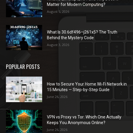
Matter for Modern Computing?
August 5, 2026
What Is 30.6df496–j261x5? The Truth
Behind the Mystery Code
August 3, 2026
POPULAR POSTS
How to Secure Your Home Wi-Fi Network in
15 Minutes — Step-by-Step Guide
June 26, 2026
VPN vs Proxy vs Tor: Which One Actually
Keeps You Anonymous Online?
June 26, 2026