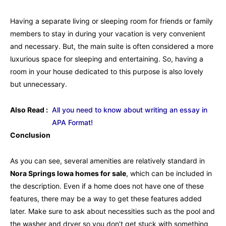
Having a separate living or sleeping room for friends or family
members to stay in during your vacation is very convenient
and necessary. But, the main suite is often considered a more
luxurious space for sleeping and entertaining. So, having a
room in your house dedicated to this purpose is also lovely
but unnecessary.
Also Read :
All you need to know about writing an essay in
APA Format!
Conclusion
As you can see, several amenities are relatively standard in
Nora Springs Iowa homes for sale
, which can be included in
the description. Even if a home does not have one of these
features, there may be a way to get these features added
later. Make sure to ask about necessities such as the pool and
the washer and dryer so you don’t get stuck with something