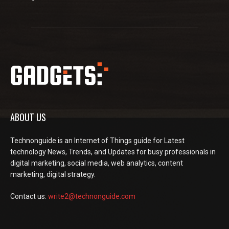
ABOUT US
Technonguide is an Internet of Things guide for Latest
technology News, Trends, and Updates for busy professionals in
digital marketing, social media, web analytics, content
marketing, digital strategy.
Contact us:
write2@technonguide.com