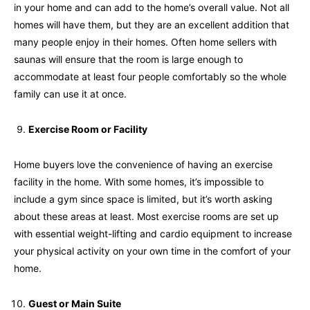
in your home and can add to the home’s overall value. Not all
homes will have them, but they are an excellent addition that
many people enjoy in their homes. Often home sellers with
saunas will ensure that the room is large enough to
accommodate at least four people comfortably so the whole
family can use it at once.
Exercise Room or Facility
Home buyers love the convenience of having an exercise
facility in the home. With some homes, it’s impossible to
include a gym since space is limited, but it’s worth asking
about these areas at least. Most exercise rooms are set up
with essential weight-lifting and cardio equipment to increase
your physical activity on your own time in the comfort of your
home.
Guest or Main Suite