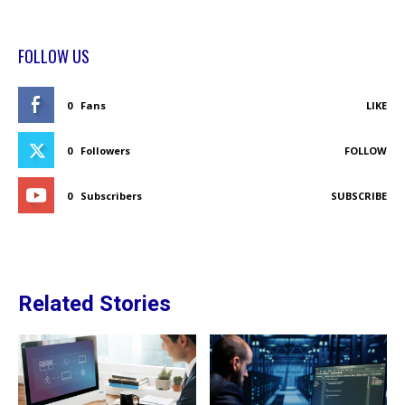
FOLLOW US
0
Fans
LIKE
0
Followers
FOLLOW
0
Subscribers
SUBSCRIBE
Related Stories