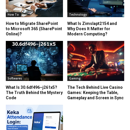
How To
Technology
How to Migrate SharePoint
What Is Zimslapt2154 and
to Microsoft 365 (SharePoint
Why Does It Matter for
Online)?
Modern Computing?
Softwares
Gaming
What Is 30.6df496–j261x5?
The Tech Behind Live Casino
The Truth Behind the Mystery
Games: Keeping the Table,
Code
Gameplay and Screen in Sync