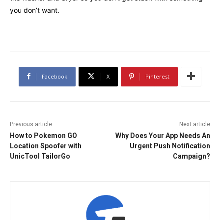
you don’t want.
Facebook
X
Pinterest
Previous article
Next article
How to Pokemon GO
Why Does Your App Needs An
Location Spoofer with
Urgent Push Notification
UnicTool TailorGo
Campaign?