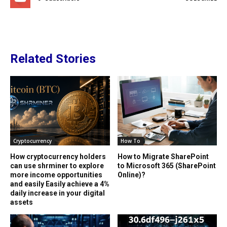
Related Stories
Cryptocurrency
How To
How cryptocurrency holders
How to Migrate SharePoint
can use shrminer to explore
to Microsoft 365 (SharePoint
more income opportunities
Online)?
and easily Easily achieve a 4%
daily increase in your digital
assets