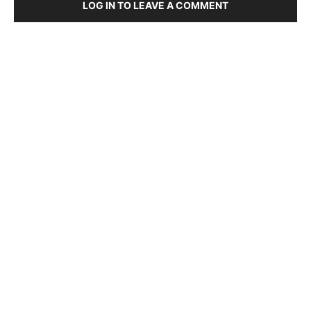
LOG IN TO LEAVE A COMMENT