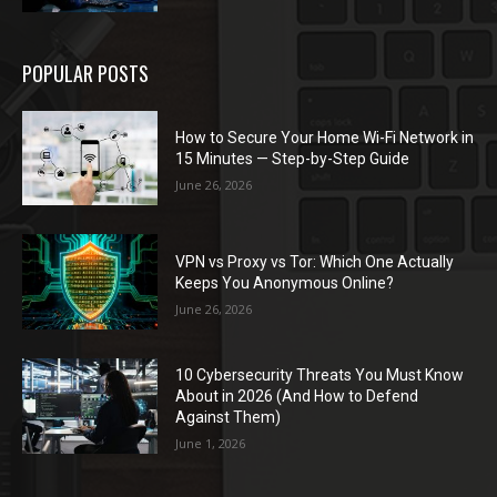
POPULAR POSTS
How to Secure Your Home Wi-Fi Network in
15 Minutes — Step-by-Step Guide
June 26, 2026
VPN vs Proxy vs Tor: Which One Actually
Keeps You Anonymous Online?
June 26, 2026
10 Cybersecurity Threats You Must Know
About in 2026 (And How to Defend
Against Them)
June 1, 2026