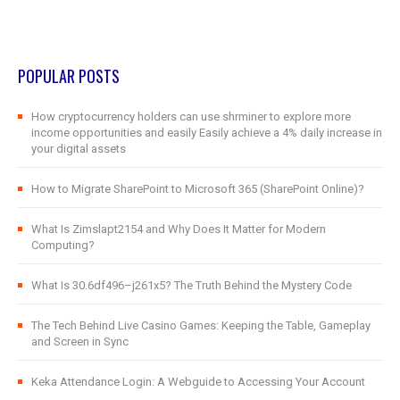
POPULAR POSTS
How cryptocurrency holders can use shrminer to explore more
income opportunities and easily Easily achieve a 4% daily increase in
your digital assets
How to Migrate SharePoint to Microsoft 365 (SharePoint Online)?
What Is Zimslapt2154 and Why Does It Matter for Modern
Computing?
What Is 30.6df496–j261x5? The Truth Behind the Mystery Code
The Tech Behind Live Casino Games: Keeping the Table, Gameplay
and Screen in Sync
Keka Attendance Login: A Webguide to Accessing Your Account