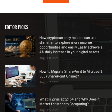
EDITOR PICKS
How cryptocurrency holders can use
shrminer to explore more income
opportunities and easily Easily achieve a
4% daily increase in your digital assets
August 8, 2026
How to Migrate SharePoint to Microsoft
365 (SharePoint Online)?
August 7, 2026
What Is Zimslapt2154 and Why Does It
Matter for Modern Computing?
August 5, 2026