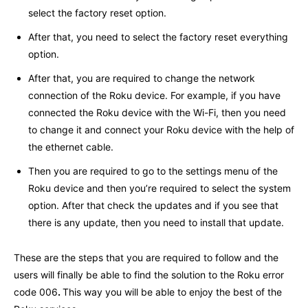
select the factory reset option.
After that, you need to select the factory reset everything
option.
After that, you are required to change the network
connection of the Roku device. For example, if you have
connected the Roku device with the Wi-Fi, then you need
to change it and connect your Roku device with the help of
the ethernet cable.
Then you are required to go to the settings menu of the
Roku device and then you’re required to select the system
option. After that check the updates and if you see that
there is any update, then you need to install that update.
These are the steps that you are required to follow and the
users will finally be able to find the solution to the Roku error
code 006
.
This way you will be able to enjoy the best of the