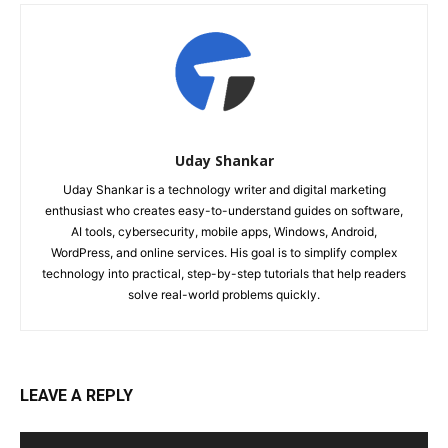
Uday Shankar
Uday Shankar is a technology writer and digital marketing
enthusiast who creates easy-to-understand guides on software,
AI tools, cybersecurity, mobile apps, Windows, Android,
WordPress, and online services. His goal is to simplify complex
technology into practical, step-by-step tutorials that help readers
solve real-world problems quickly.
LEAVE A REPLY