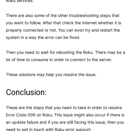
Roku services.
There are also some of the other troubleshooting steps that
you want to follow. After that check the internet whether it is
properly connected or not. You can even try and restart the
system in a way the error can be fixed.
Then you need to wait for rebooting the Roku. There may be a
lot of time to consume in order to connect to the server.
These solutions may help you resolve the issue.
Conclusion:
These are the steps that you need to take in order to resolve
Error Code 006 on Roku
.
This issue might also occur if there is
an update failure and if you are still facing this issue, then you
need to get in touch with Roku error support.