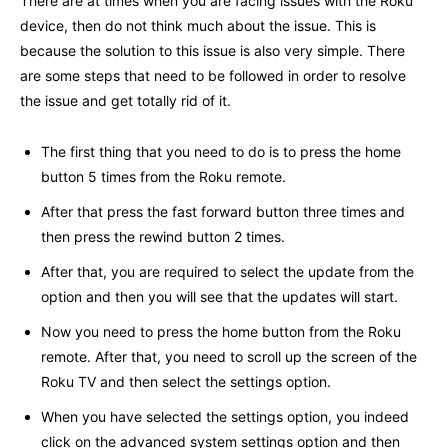
There are at times when you are facing issues with the Roku
device, then do not think much about the issue. This is
because the solution to this issue is also very simple. There
are some steps that need to be followed in order to resolve
the issue and get totally rid of it.
The first thing that you need to do is to press the home
button 5 times from the Roku remote.
After that press the fast forward button three times and
then press the rewind button 2 times.
After that, you are required to select the update from the
option and then you will see that the updates will start.
Now you need to press the home button from the Roku
remote. After that, you need to scroll up the screen of the
Roku TV and then select the settings option.
When you have selected the settings option, you indeed
click on the advanced system settings option and then