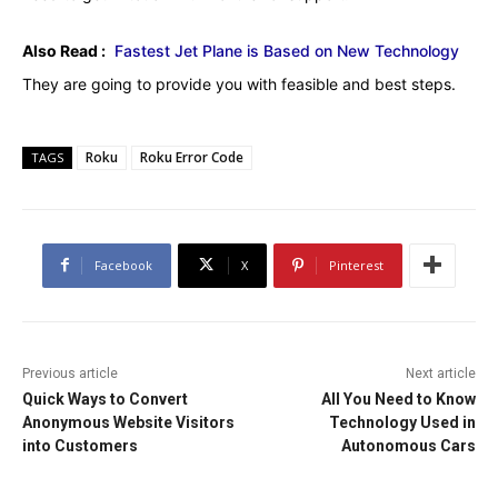
Also Read :
Fastest Jet Plane is Based on New Technology
They are going to provide you with feasible and best steps.
Roku
Roku Error Code
TAGS
Facebook
X
Pinterest
Previous article
Next article
Quick Ways to Convert
All You Need to Know
Anonymous Website Visitors
Technology Used in
into Customers
Autonomous Cars