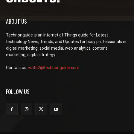
ABOUT US
Technonguide is an Internet of Things guide for Latest
technology News, Trends, and Updates for busy professionals in
digital marketing, social media, web analytics, content
marketing, digital strategy.
Contact us:
write2@technonguide.com
FOLLOW US