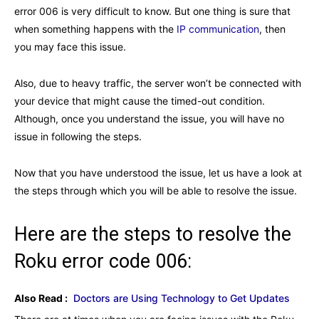
error 006 is very difficult to know. But one thing is sure that
when something happens with the
IP communication
, then
you may face this issue.
Also, due to heavy traffic, the server won’t be connected with
your device that might cause the timed-out condition.
Although, once you understand the issue, you will have no
issue in following the steps.
Now that you have understood the issue, let us have a look at
the steps through which you will be able to resolve the issue.
Here are the steps to resolve the
Roku error code 006:
Also Read :
Doctors are Using Technology to Get Updates