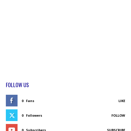
FOLLOW US
0
Fans
LIKE
0
Followers
FOLLOW
0
Subscribers
SUBSCRIBE