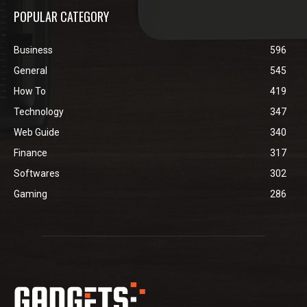
POPULAR CATEGORY
Business
596
General
545
How To
419
Technology
347
Web Guide
340
Finance
317
Softwares
302
Gaming
286