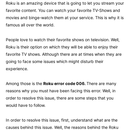
Roku is an amazing device that is going to let you stream your
favorite content. You can watch your favorite TV-Shows and
movies and binge-watch them at your service. This is why it is
famous all over the world.
People love to watch their favorite shows on television. Well,
Roku is their option on which they will be able to enjoy their
favorite TV shows. Although there are at times when they are
going to face some issues which might disturb their
experience.
Among those is the
Roku error code 006
.
There are many
reasons why you must have been facing this error. Well, in
order to resolve this issue, there are some steps that you
would have to follow.
In order to resolve this issue, first, understand what are the
causes behind this issue. Well, the reasons behind the Roku