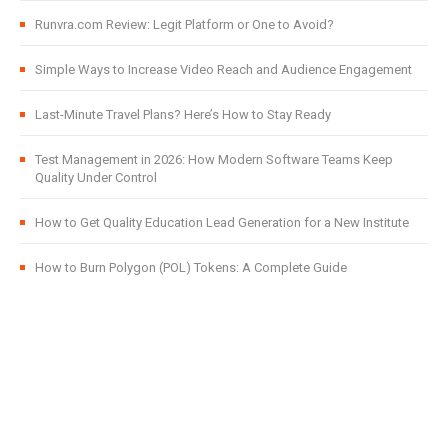
Runvra.com Review: Legit Platform or One to Avoid?
Simple Ways to Increase Video Reach and Audience Engagement
Last-Minute Travel Plans? Here’s How to Stay Ready
Test Management in 2026: How Modern Software Teams Keep
Quality Under Control
How to Get Quality Education Lead Generation for a New Institute
How to Burn Polygon (POL) Tokens: A Complete Guide