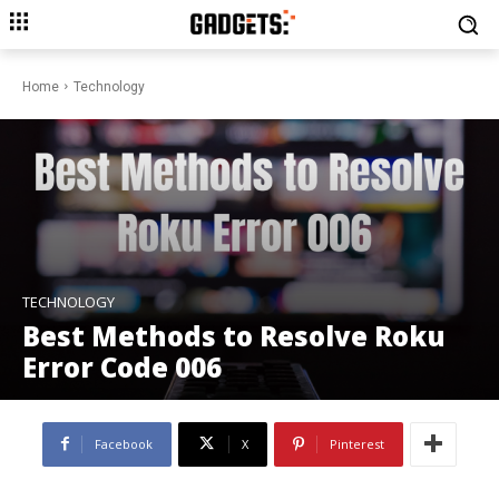
Home
Technology
TECHNOLOGY
Best Methods to Resolve Roku
Error Code 006
Facebook
X
Pinterest