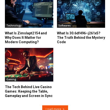
Technology
Softwares
What Is Zimslapt2154 and
What Is 30.6df496–j261x5?
Why Does It Matter for
The Truth Behind the Mystery
Modern Computing?
Code
Gaming
The Tech Behind Live Casino
Games: Keeping the Table,
Gameplay and Screen in Sync
Load more