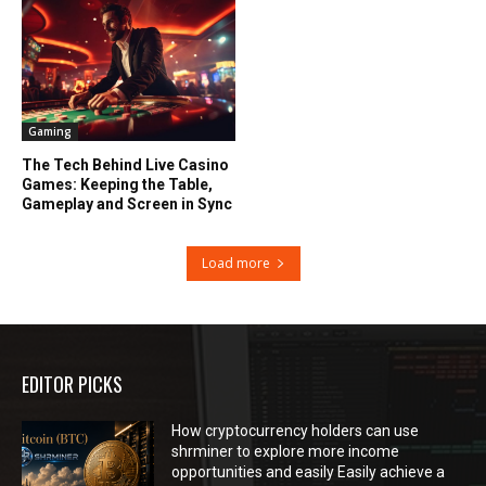
Gaming
The Tech Behind Live Casino
Games: Keeping the Table,
Gameplay and Screen in Sync
Load more
EDITOR PICKS
How cryptocurrency holders can use
shrminer to explore more income
opportunities and easily Easily achieve a