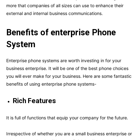
more that companies of all sizes can use to enhance their
external and internal business communications.
Benefits of enterprise Phone
System
Enterprise phone systems are worth investing in for your
business enterprise. It will be one of the best phone choices
you will ever make for your business. Here are some fantastic
benefits of using enterprise phone systems-
Rich Features
It is full of functions that equip your company for the future.
Irrespective of whether you are a small business enterprise or