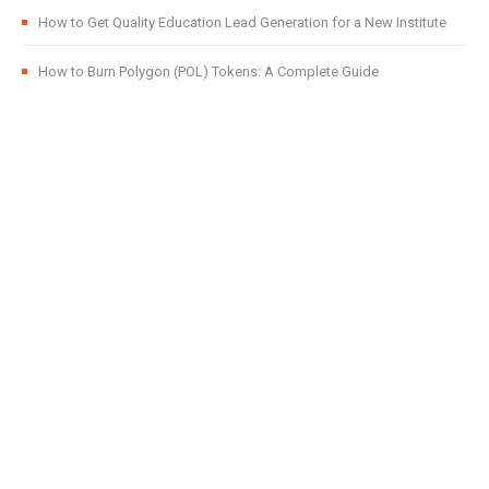
How to Get Quality Education Lead Generation for a New Institute
How to Burn Polygon (POL) Tokens: A Complete Guide