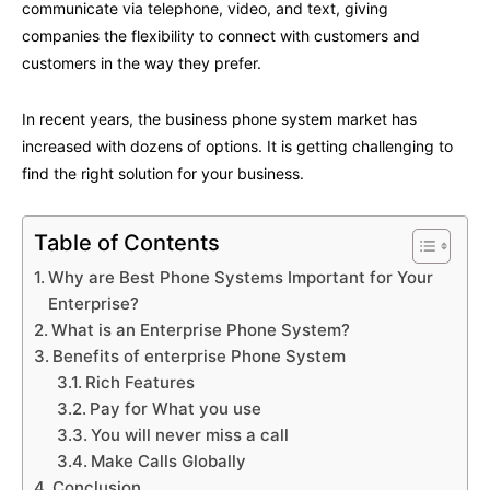
communicate via telephone, video, and text, giving
companies the flexibility to connect with customers and
customers in the way they prefer.
In recent years, the business phone system market has
increased with dozens of options. It is getting challenging to
find the right solution for your business.
Table of Contents
Why are Best Phone Systems Important for Your
Enterprise?
What is an Enterprise Phone System?
Benefits of enterprise Phone System
Rich Features
Pay for What you use
You will never miss a call
Make Calls Globally
Conclusion