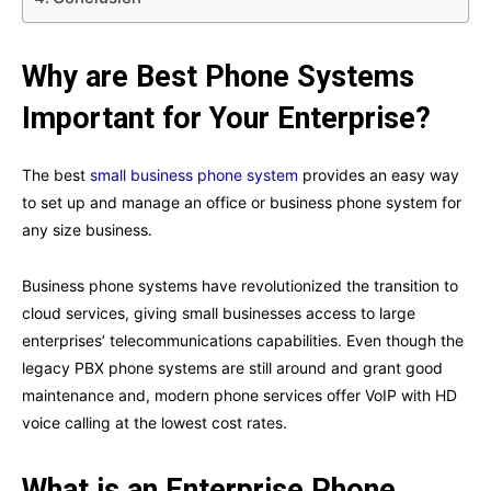
Why are Best Phone Systems
Important for Your Enterprise?
The best
small business phone system
provides an easy way
to set up and manage an office or business phone system for
any size business.
Business phone systems have revolutionized the transition to
cloud services, giving small businesses access to large
enterprises’ telecommunications capabilities. Even though the
legacy PBX phone systems are still around and grant good
maintenance and, modern phone services offer VoIP with HD
voice calling at the lowest cost rates.
What is an Enterprise Phone