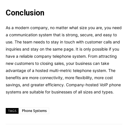
Conclusion
As a modern company, no matter what size you are, you need
a communication system that is strong, secure, and easy to
use. The team needs to stay in touch with customer calls and
inquiries and stay on the same page. It is only possible if you
have a reliable company telephone system. From attracting
new customers to closing sales, your business can take
advantage of a hosted multi-metric telephone system. The
benefits are more connectivity, more flexibility, more cost
savings, and greater efficiency. Company-hosted VoIP phone
systems are suitable for businesses of all sizes and types.
Phone Systems
TAGS