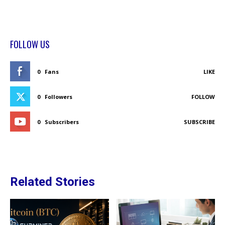
FOLLOW US
0
Fans
LIKE
0
Followers
FOLLOW
0
Subscribers
SUBSCRIBE
Related Stories