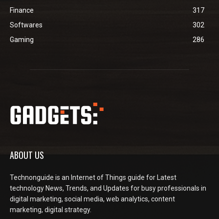
Finance
317
Softwares
302
Gaming
286
ABOUT US
Technonguide is an Internet of Things guide for Latest
technology News, Trends, and Updates for busy professionals in
digital marketing, social media, web analytics, content
marketing, digital strategy.