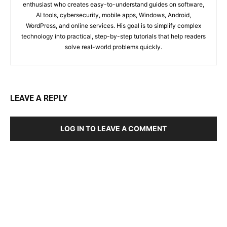
enthusiast who creates easy-to-understand guides on software,
AI tools, cybersecurity, mobile apps, Windows, Android,
WordPress, and online services. His goal is to simplify complex
technology into practical, step-by-step tutorials that help readers
solve real-world problems quickly.
LEAVE A REPLY
LOG IN TO LEAVE A COMMENT