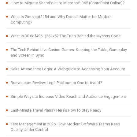
How to Migrate SharePoint to Microsoft 365 (SharePoint Online)?
What Is Zimslapt2154 and Why Does It Matter for Modern
Computing?
What Is 30.6df496–j261x5? The Truth Behind the Mystery Code
The Tech Behind Live Casino Games: Keeping the Table, Gameplay
and Screen in Sync
Keka Attendance Login: A Webguide to Accessing Your Account
Runvra.com Review: Legit Platform or One to Avoid?
Simple Ways to Increase Video Reach and Audience Engagement
Last-Minute Travel Plans? Here’s How to Stay Ready
Test Management in 2026: How Modern Software Teams Keep
Quality Under Control