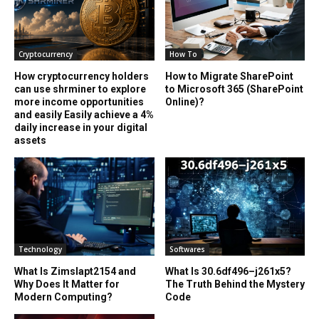
Cryptocurrency
How To
How cryptocurrency holders
How to Migrate SharePoint
can use shrminer to explore
to Microsoft 365 (SharePoint
more income opportunities
Online)?
and easily Easily achieve a 4%
daily increase in your digital
assets
Technology
Softwares
What Is Zimslapt2154 and
What Is 30.6df496–j261x5?
Why Does It Matter for
The Truth Behind the Mystery
Modern Computing?
Code