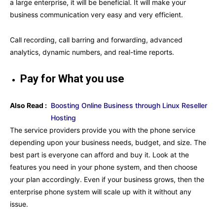
a large enterprise, it will be beneficial. It will make your
business communication very easy and very efficient.
Call recording, call barring and forwarding, advanced
analytics, dynamic numbers, and real-time reports.
Pay for What you use
Also Read :
Boosting Online Business through Linux Reseller
Hosting
The service providers provide you with the phone service
depending upon your business needs, budget, and size. The
best part is everyone can afford and buy it. Look at the
features you need in your phone system, and then choose
your plan accordingly. Even if your business grows, then the
enterprise phone system will scale up with it without any
issue.