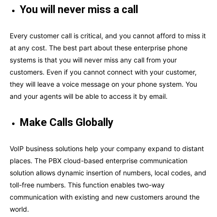
You will never miss a call
Every customer call is critical, and you cannot afford to miss it
at any cost. The best part about these enterprise phone
systems is that you will never miss any call from your
customers. Even if you cannot connect with your customer,
they will leave a voice message on your phone system. You
and your agents will be able to access it by email.
Make Calls Globally
VoIP business solutions help your company expand to distant
places. The PBX cloud-based enterprise communication
solution allows dynamic insertion of numbers, local codes, and
toll-free numbers. This function enables two-way
communication with existing and new customers around the
world.