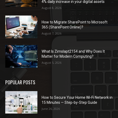
4% daily increase in your digital assets
August 8, 2026
How to Migrate SharePoint to Microsoft
365 (SharePoint Online)?
August 7, 2026
What Is Zimslapt2154 and Why Does It
Matter for Modern Computing?
August 5, 2026
POPULAR POSTS
How to Secure Your Home Wi-Fi Network in
15 Minutes — Step-by-Step Guide
June 26, 2026