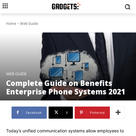
Home
Web Guide
WEB GUIDE
Complete Guide on Benefits
Enterprise Phone Systems 2021
Facebook
X
Pinterest
Today’s unified communication systems allow employees to