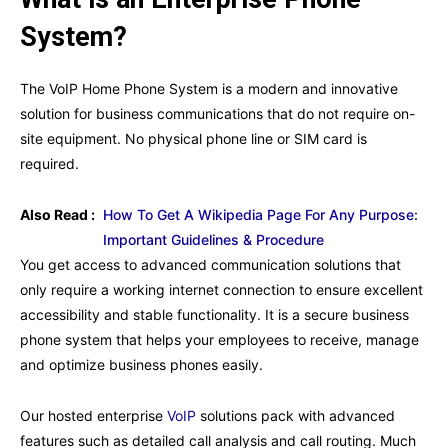
System?
The VoIP Home Phone System is a modern and innovative
solution for business communications that do not require on-
site equipment. No physical phone line or SIM card is
required.
Also Read :
How To Get A Wikipedia Page For Any Purpose:
Important Guidelines & Procedure
You get access to advanced communication solutions that
only require a working internet connection to ensure excellent
accessibility and stable functionality. It is a secure business
phone system that helps your employees to receive, manage
and optimize business phones easily.
Our hosted enterprise
VoIP
solutions pack with advanced
features such as detailed call analysis and call routing. Much