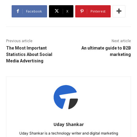
Facebook
X
Pinterest
Previous article
Next article
The Most Important
An ultimate guide to B2B
Statistics About Social
marketing
Media Advertising
Uday Shankar
Uday Shankar is a technology writer and digital marketing