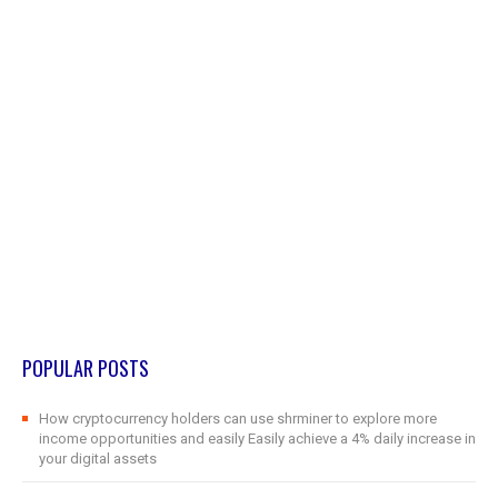
POPULAR POSTS
How cryptocurrency holders can use shrminer to explore more
income opportunities and easily Easily achieve a 4% daily increase in
your digital assets