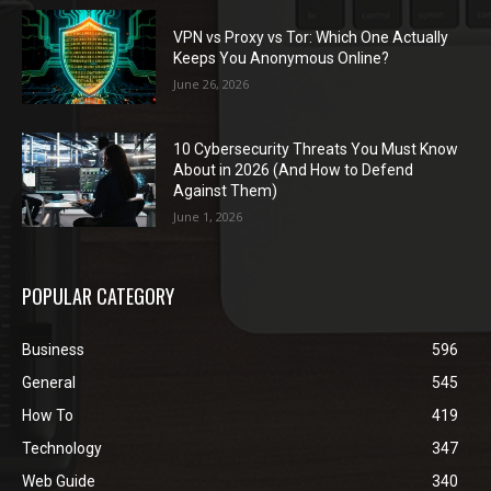
VPN vs Proxy vs Tor: Which One Actually
Keeps You Anonymous Online?
June 26, 2026
10 Cybersecurity Threats You Must Know
About in 2026 (And How to Defend
Against Them)
June 1, 2026
POPULAR CATEGORY
Business
596
General
545
How To
419
Technology
347
Web Guide
340