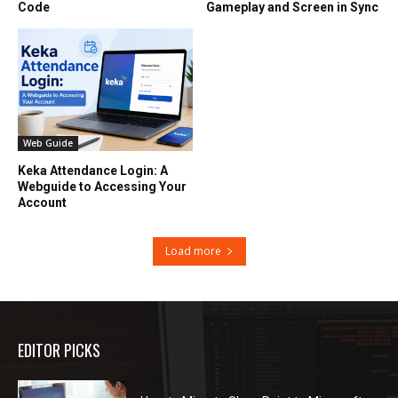
Code
Gameplay and Screen in Sync
Web Guide
Keka Attendance Login: A
Webguide to Accessing Your
Account
Load more
EDITOR PICKS