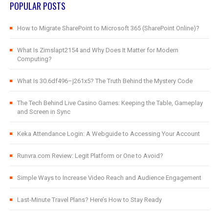
POPULAR POSTS
How to Migrate SharePoint to Microsoft 365 (SharePoint Online)?
What Is Zimslapt2154 and Why Does It Matter for Modern
Computing?
What Is 30.6df496–j261x5? The Truth Behind the Mystery Code
The Tech Behind Live Casino Games: Keeping the Table, Gameplay
and Screen in Sync
Keka Attendance Login: A Webguide to Accessing Your Account
Runvra.com Review: Legit Platform or One to Avoid?
Simple Ways to Increase Video Reach and Audience Engagement
Last-Minute Travel Plans? Here’s How to Stay Ready