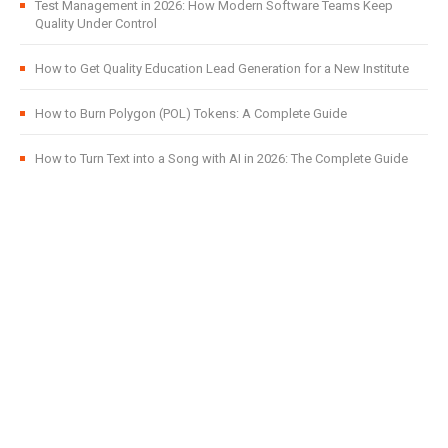
Test Management in 2026: How Modern Software Teams Keep
Quality Under Control
How to Get Quality Education Lead Generation for a New Institute
How to Burn Polygon (POL) Tokens: A Complete Guide
How to Turn Text into a Song with AI in 2026: The Complete Guide