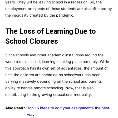
years. They will be leaving school in a recession. So, the
employment prospects of these students are also affected by
the inequality created by the pandemic.
The Loss of Learning Due to
School Closures
Since schools and other academic institutions around the
world remain closed, learning is taking place remotely. While
this approach has its own set of advantages, the amount of
time the children are spending on schoolwork has been
varying massively depending on the school and parents’
ability to handle remote schooling. Now, that is also
contributing to the growing educational inequality.
Also Read :
Top 16 ideas to edit your assignments the best
way