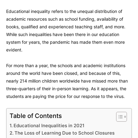
Educational inequality refers to the unequal distribution of
academic resources such as school funding, availability of
books, qualified and experienced teaching staff, and more.
While such inequalities have been there in our education
system for years, the pandemic has made them even more
evident.
For more than a year, the schools and academic institutions
around the world have been closed, and because of this,
nearly 214 million children worldwide have missed more than
three-quarters of their in-person learning. As it appears, the
students are paying the price for our response to the virus.
Table of Contents
Educational Inequalities in 2021
The Loss of Learning Due to School Closures