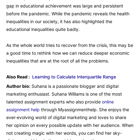
gap in educational achievement was large and persistent
before the pandemic. While the pandemic reveals the health
inequalities in our society, it has also highlighted the
educational inequalities quite badly.
As the whole world tries to recover from the crisis, this may be
a good time to rethink how we can reduce deeper economic
inequalities that are at the root of all the problems.
Also Read :
Learning to Calculate Interquartile Range
Author bio:
Suhana is a passionate blogger and digital
marketing enthusiast. Suhana Williams is one of the most
talented assignment experts who also provide
online
assignment help
through Myassignmenthelp. She enjoys the
ever-evolving world of digital marketing and loves to share
her opinion on every possible update with her audience. When
not creating magic with her words, you can find her sky-