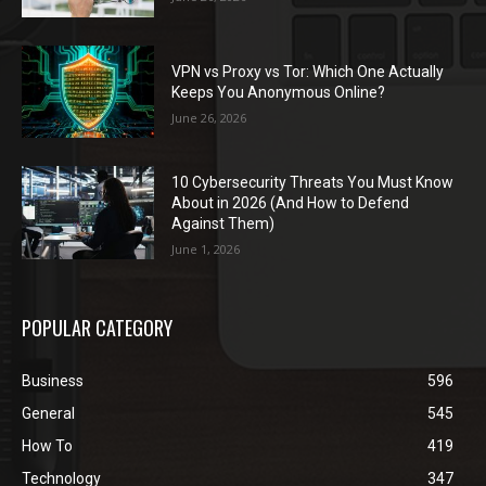
VPN vs Proxy vs Tor: Which One Actually
Keeps You Anonymous Online?
June 26, 2026
10 Cybersecurity Threats You Must Know
About in 2026 (And How to Defend
Against Them)
June 1, 2026
POPULAR CATEGORY
Business
596
General
545
How To
419
Technology
347