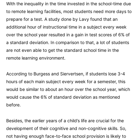
With the inequality in the time invested in the school-time due
to remote learning facilities, most students need more days to
prepare for a test. A study done by Lavy found that an
additional hour of instructional time in a subject every week
over the school year resulted in a gain in test scores of 6% of
a standard deviation. In comparison to that, a lot of students
are not even able to get the standard school time in the
remote learning environment.
According to Burgess and Siervertsen, if students lose 3-4
hours of each main subject every week for a semester, this
would be similar to about an hour over the school year, which
would cause the 6% of standard deviation as mentioned
before.
Besides, the earlier years of a child’s life are crucial for the
development of their cognitive and non-cognitive skills. So,
not having enough face-to-face school provision is likely to