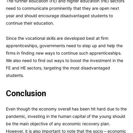
The further education (FE) and higher education (HE) sectors
need to communicate prominently that they are open next
year and should encourage disadvantaged students to
continue their education.
Since the vocational skills are developed best at firm
apprenticeships, governments need to step up and help the
firms in finding new ways to continue such apprenticeships.
We also need to find out ways to boost the investment in the
FE and HE sectors, targeting the most disadvantaged
students.
Conclusion
Even though the economy overall has been hit hard due to the
pandemic, investing in the human capital of the young should
be the main objective of any economic recovery plan.
However, it is also important to note that the socio – economic