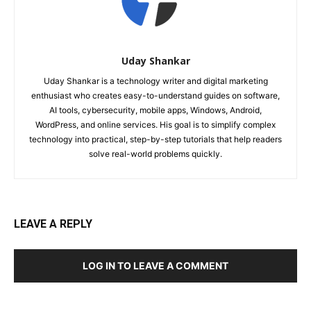
Uday Shankar
Uday Shankar is a technology writer and digital marketing
enthusiast who creates easy-to-understand guides on software,
AI tools, cybersecurity, mobile apps, Windows, Android,
WordPress, and online services. His goal is to simplify complex
technology into practical, step-by-step tutorials that help readers
solve real-world problems quickly.
LEAVE A REPLY
LOG IN TO LEAVE A COMMENT