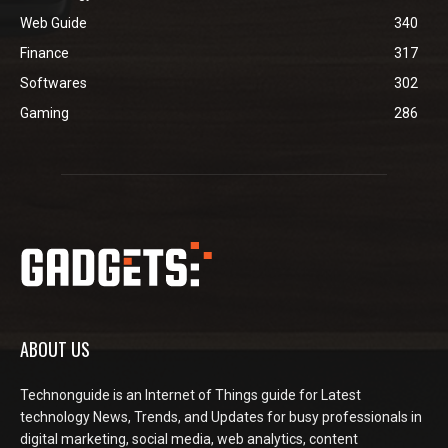
Web Guide
340
Finance
317
Softwares
302
Gaming
286
ABOUT US
Technonguide is an Internet of Things guide for Latest
technology News, Trends, and Updates for busy professionals in
digital marketing, social media, web analytics, content