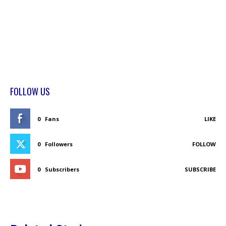
FOLLOW US
0
Fans
LIKE
0
Followers
FOLLOW
0
Subscribers
SUBSCRIBE