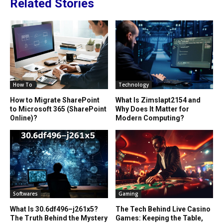
Related Stories
How To
Technology
How to Migrate SharePoint
What Is Zimslapt2154 and
to Microsoft 365 (SharePoint
Why Does It Matter for
Online)?
Modern Computing?
Softwares
Gaming
What Is 30.6df496–j261x5?
The Tech Behind Live Casino
The Truth Behind the Mystery
Games: Keeping the Table,