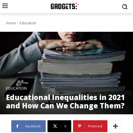
Home
Education
EDUCATION
Educational Inequalities in 2021
and How Can We Change Them?
Facebook
X
Pinterest