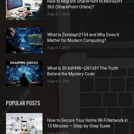
How to Migrate SharePoint to Microsoft
365 (SharePoint Online)?
August 7, 2026
What Is Zimslapt2154 and Why Does It
Matter for Modern Computing?
August 5, 2026
What Is 30.6df496–j261x5? The Truth
Behind the Mystery Code
August 3, 2026
POPULAR POSTS
How to Secure Your Home Wi-Fi Network in
15 Minutes — Step-by-Step Guide
June 26, 2026