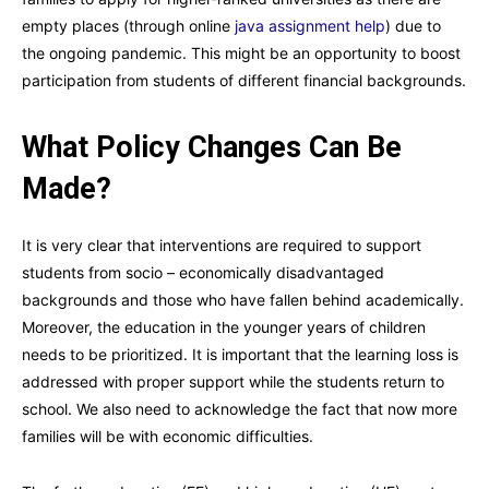
empty places (through online
java assignment help
) due to
the ongoing pandemic. This might be an opportunity to boost
participation from students of different financial backgrounds.
What Policy Changes Can Be
Made?
It is very clear that interventions are required to support
students from socio – economically disadvantaged
backgrounds and those who have fallen behind academically.
Moreover, the education in the younger years of children
needs to be prioritized. It is important that the learning loss is
addressed with proper support while the students return to
school. We also need to acknowledge the fact that now more
families will be with economic difficulties.