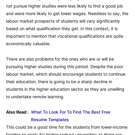
not pursue higher studies were less likely to find a good job
and were more likely to get lower wages. Needless to say, the
labour market prospects of students will vary significantly
based on what qualification they get. In this context, it is
important to mention that vocational qualifications are quite
economically valuable.
There are also problems for the ones who are or will be
pursuing higher studies during this period. Despite the poor
labour market, which should encourage students to continue
their education, there is going to be a sharp decline in
students in the higher education sector as they are unwilling
to undertake remote learning.
Also Read :
What To Look For To Find The Best Free
Resume Templates
This could be a good time for the students from lower-income
families to apply for higher-ranked universities as there are