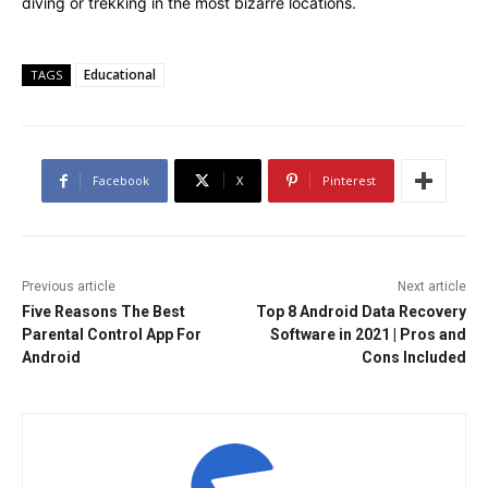
diving or trekking in the most bizarre locations.
Educational
TAGS
Facebook
X
Pinterest
Previous article
Next article
Five Reasons The Best
Top 8 Android Data Recovery
Parental Control App For
Software in 2021 | Pros and
Android
Cons Included