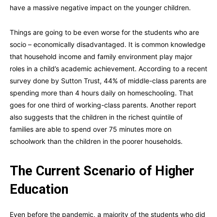
have a massive negative impact on the younger children.
Things are going to be even worse for the students who are
socio – economically disadvantaged. It is common knowledge
that household income and family environment play major
roles in a child’s academic achievement. According to a recent
survey done by Sutton Trust, 44% of middle-class parents are
spending more than 4 hours daily on homeschooling. That
goes for one third of working-class parents. Another report
also suggests that the children in the richest quintile of
families are able to spend over 75 minutes more on
schoolwork than the children in the poorer households.
The Current Scenario of Higher
Education
Even before the pandemic, a majority of the students who did