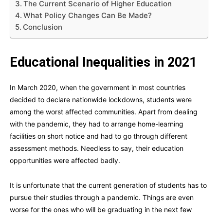
The Current Scenario of Higher Education
What Policy Changes Can Be Made?
Conclusion
Educational Inequalities in 2021
In March 2020, when the government in most countries
decided to declare nationwide lockdowns, students were
among the worst affected communities. Apart from dealing
with the pandemic, they had to arrange home-learning
facilities on short notice and had to go through different
assessment methods. Needless to say, their education
opportunities were affected badly.
It is unfortunate that the current generation of students has to
pursue their studies through a pandemic. Things are even
worse for the ones who will be graduating in the next few