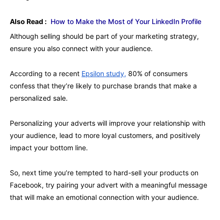
Also Read :
How to Make the Most of Your LinkedIn Profile
Although selling should be part of your marketing strategy,
ensure you also connect with your audience.
According to a recent
Epsilon study,
80% of consumers
confess that they’re likely to purchase brands that make a
personalized sale.
Personalizing your adverts will improve your relationship with
your audience, lead to more loyal customers, and positively
impact your bottom line.
So, next time you’re tempted to hard-sell your products on
Facebook, try pairing your advert with a meaningful message
that will make an emotional connection with your audience.