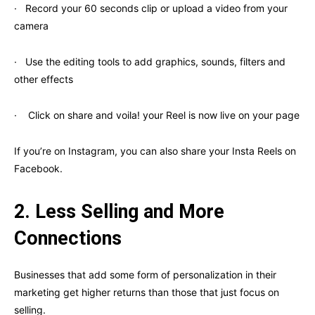
· Record your 60 seconds clip or upload a video from your
camera
· Use the editing tools to add graphics, sounds, filters and
other effects
· Click on share and voila! your Reel is now live on your page
If you’re on Instagram, you can also share your Insta Reels on
Facebook.
2.
Less Selling and More
Connections
Businesses that add some form of personalization in their
marketing get higher returns than those that just focus on
selling.