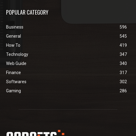
POPULAR CATEGORY
Business
596
General
545
How To
419
Technology
347
Web Guide
340
Finance
317
Softwares
302
Gaming
286