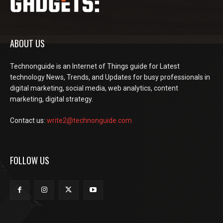
ABOUT US
Technonguide is an Internet of Things guide for Latest
technology News, Trends, and Updates for busy professionals in
digital marketing, social media, web analytics, content
marketing, digital strategy.
Contact us:
write2@technonguide.com
FOLLOW US