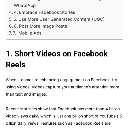
WhatsApp
4. Embrace Facebook Stories
5. Use More User Generated Content (UGC)
6. Post More Image Posts
7. Mobile Ads
1.
Short Videos on Facebook
Reels
When it comes to enhancing engagement on Facebook, try
using videos. Videos capture your audience’s attention more
than text and images.
Recent statistics show that Facebook has more than 4 billion
video views daily, which is just one billion short of YouTube’s 5
billion daily views. Features such as Facebook Reels are