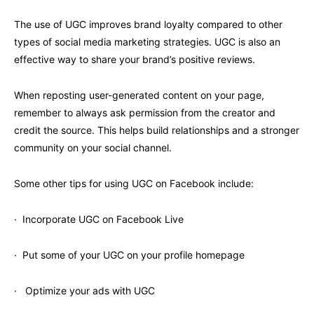
The use of UGC improves brand loyalty compared to other
types of social media marketing strategies. UGC is also an
effective way to share your brand’s positive reviews.
When reposting user-generated content on your page,
remember to always ask permission from the creator and
credit the source. This helps build relationships and a stronger
community on your social channel.
Some other tips for using UGC on Facebook include:
· Incorporate UGC on Facebook Live
· Put some of your UGC on your profile homepage
· Optimize your ads with UGC