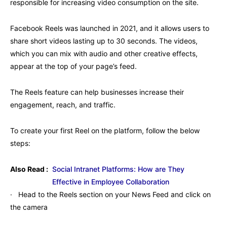
responsible for increasing video consumption on the site.
Facebook Reels was launched in 2021, and it allows users to
share short videos lasting up to 30 seconds. The videos,
which you can mix with audio and other creative effects,
appear at the top of your page’s feed.
The Reels feature can help businesses increase their
engagement, reach, and traffic.
To create your first Reel on the platform, follow the below
steps:
Also Read :
Social Intranet Platforms: How are They
Effective in Employee Collaboration
· Head to the Reels section on your News Feed and click on
the camera