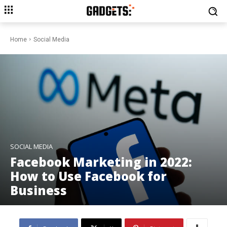
Home
Social Media
SOCIAL MEDIA
Facebook Marketing in 2022:
How to Use Facebook for
Business