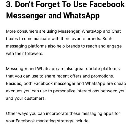
3.
Don’t Forget To Use Facebook
Messenger and WhatsApp
More consumers are using Messenger, WhatsApp and Chat
boxes to communicate with their favorite brands. Such
messaging platforms also help brands to reach and engage
with their followers.
Messenger and Whatsapp are also great update platforms
that you can use to share recent offers and promotions.
Besides, both Facebook messenger and WhatsApp are cheap
avenues you can use to personalize interactions between you
and your customers.
Other ways you can incorporate these messaging apps for
your Facebook marketing strategy include: