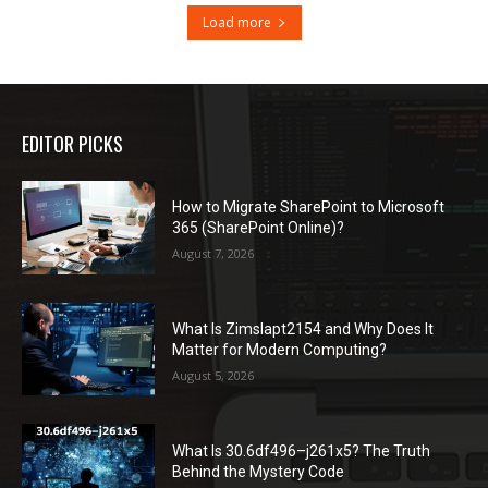
Load more
EDITOR PICKS
How to Migrate SharePoint to Microsoft
365 (SharePoint Online)?
August 7, 2026
What Is Zimslapt2154 and Why Does It
Matter for Modern Computing?
August 5, 2026
What Is 30.6df496–j261x5? The Truth
Behind the Mystery Code