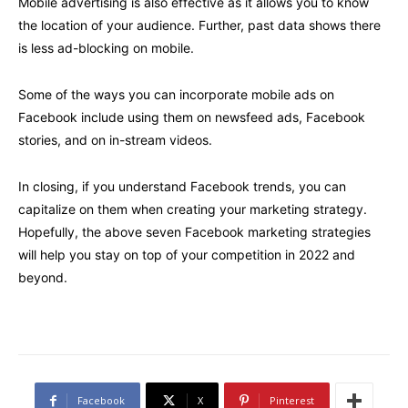
Mobile advertising is also effective as it allows you to know
the location of your audience. Further, past data shows there
is less ad-blocking on mobile.
Some of the ways you can incorporate mobile ads on
Facebook include using them on newsfeed ads, Facebook
stories, and on in-stream videos.
In closing, if you understand Facebook trends, you can
capitalize on them when creating your marketing strategy.
Hopefully, the above seven Facebook marketing strategies
will help you stay on top of your competition in 2022 and
beyond.
Facebook
X
Pinterest