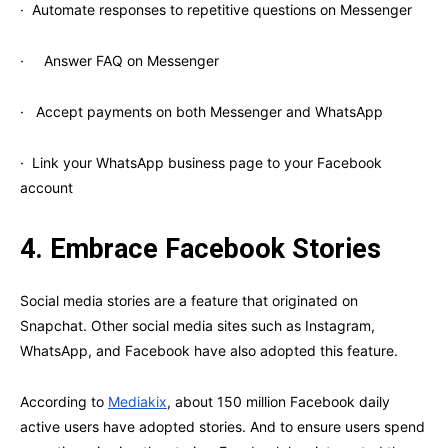
· Automate responses to repetitive questions on Messenger
· Answer FAQ on Messenger
· Accept payments on both Messenger and WhatsApp
· Link your WhatsApp business page to your Facebook
account
4.
Embrace Facebook Stories
Social media stories are a feature that originated on
Snapchat. Other social media sites such as Instagram,
WhatsApp, and Facebook have also adopted this feature.
According to
Mediakix
, about 150 million Facebook daily
active users have adopted stories. And to ensure users spend