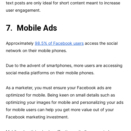
text posts are only ideal for short content meant to increase
user engagement.
7.
Mobile Ads
Approximately
98.5% of Facebook users
access the social
network on their mobile phones.
Due to the advent of smartphones, more users are accessing
social media platforms on their mobile phones.
As a marketer, you must ensure your Facebook ads are
optimized for mobile. Being keen on small details such as
optimizing your images for mobile and personalizing your ads
for mobile users can help you get more value out of your
Facebook marketing investment.