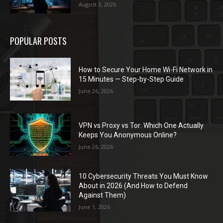
August 3, 2026
POPULAR POSTS
How to Secure Your Home Wi-Fi Network in
15 Minutes — Step-by-Step Guide
June 26, 2026
VPN vs Proxy vs Tor: Which One Actually
Keeps You Anonymous Online?
June 26, 2026
10 Cybersecurity Threats You Must Know
About in 2026 (And How to Defend
Against Them)
June 1, 2026