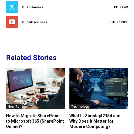
0
Followers
FOLLOW
0
Subscribers
SUBSCRIBE
Related Stories
How To
Technology
How to Migrate SharePoint
What Is Zimslapt2154 and
to Microsoft 365 (SharePoint
Why Does It Matter for
Online)?
Modern Computing?