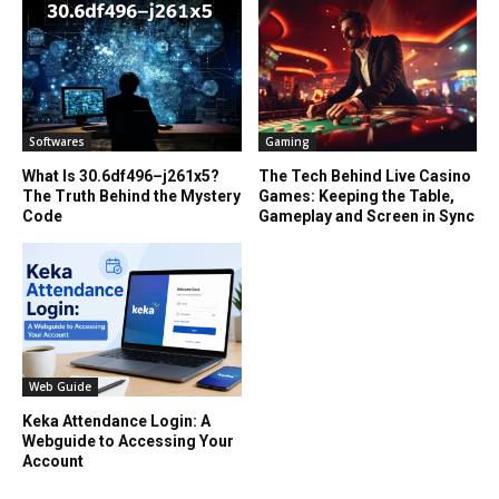
Softwares
Gaming
What Is 30.6df496–j261x5?
The Tech Behind Live Casino
The Truth Behind the Mystery
Games: Keeping the Table,
Code
Gameplay and Screen in Sync
Web Guide
Keka Attendance Login: A
Webguide to Accessing Your
Account