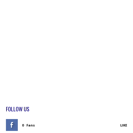
FOLLOW US
0
Fans
LIKE