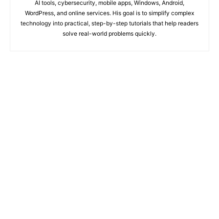
AI tools, cybersecurity, mobile apps, Windows, Android,
WordPress, and online services. His goal is to simplify complex
technology into practical, step-by-step tutorials that help readers
solve real-world problems quickly.