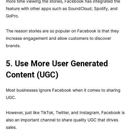
more time viewing the stories, Facebook has integrated the
feature with other apps such as SoundCloud, Spotify, and
GoPro.
The reason stories are so popular on Facebook is that they
increase engagement and allow customers to discover
brands.
5.
Use More User Generated
Content (UGC)
Most businesses ignore Facebook when it comes to sharing
UGC.
However, just like TikTok, Twitter, and Instagram, Facebook is
also an important channel to share quality UGC that drives
sales.