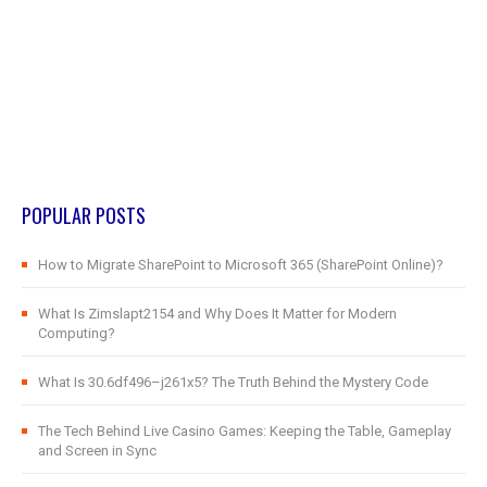
POPULAR POSTS
How to Migrate SharePoint to Microsoft 365 (SharePoint Online)?
What Is Zimslapt2154 and Why Does It Matter for Modern
Computing?
What Is 30.6df496–j261x5? The Truth Behind the Mystery Code
The Tech Behind Live Casino Games: Keeping the Table, Gameplay
and Screen in Sync