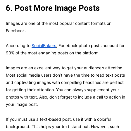
6.
Post More Image Posts
Images are one of the most popular content formats on
Facebook.
According to
SocialBakers
, Facebook photo posts account for
93% of the most engaging posts on the platform.
Images are an excellent way to get your audience’s attention.
Most social media users don’t have the time to read text posts
and captivating images with compelling headlines are perfect
for getting their attention. You can always supplement your
photos with text. Also, don’t forget to include a call to action in
your image post.
If you must use a text-based post, use it with a colorful
background. This helps your text stand out. However, such