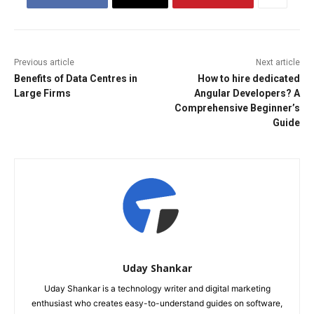
Previous article
Next article
Benefits of Data Centres in
How to hire dedicated
Large Firms
Angular Developers? A
Comprehensive Beginner’s
Guide
Uday Shankar
Uday Shankar is a technology writer and digital marketing
enthusiast who creates easy-to-understand guides on software,