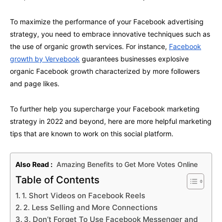
To maximize the performance of your Facebook advertising
strategy, you need to embrace innovative techniques such as
the use of organic growth services. For instance,
Facebook
growth by Vervebook
guarantees businesses explosive
organic Facebook growth characterized by more followers
and page likes.
To further help you supercharge your Facebook marketing
strategy in 2022 and beyond, here are more helpful marketing
tips that are known to work on this social platform.
Also Read :
Amazing Benefits to Get More Votes Online
Table of Contents
1. Short Videos on Facebook Reels
2. Less Selling and More Connections
3. Don’t Forget To Use Facebook Messenger and