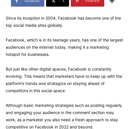
Facebook
X
Pinterest
Since its inception in 2004, Facebook has become one of the
top social media sites globally.
Facebook, which is in its teenage years, has one of the largest
audiences on the internet today, making it a marketing
hotspot for businesses.
But just like other digital spaces, Facebook is constantly
evolving. This means that marketers have to keep up with the
platform’s trends and strategize on staying ahead of
competitors in this social space.
Although basic marketing strategies such as posting regularly
and engaging your audience in the comment section may
work, as a marketer you also need a fresh approach to stay
competitive on Facebook in 2022 and beyond.