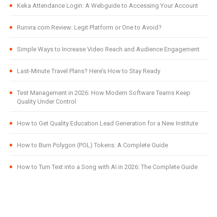
Keka Attendance Login: A Webguide to Accessing Your Account
Runvra.com Review: Legit Platform or One to Avoid?
Simple Ways to Increase Video Reach and Audience Engagement
Last-Minute Travel Plans? Here’s How to Stay Ready
Test Management in 2026: How Modern Software Teams Keep
Quality Under Control
How to Get Quality Education Lead Generation for a New Institute
How to Burn Polygon (POL) Tokens: A Complete Guide
How to Turn Text into a Song with AI in 2026: The Complete Guide