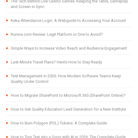
The Tech Behind Live Casino Games: Keeping the Table, Gameplay
and Screen in Sync
Keka Attendance Login: A Webguide to Accessing Your Account
Runvra.com Review: Legit Platform or One to Avoid?
Simple Ways to Increase Video Reach and Audience Engagement
Last-Minute Travel Plans? Here’s How to Stay Ready
Test Management in 2026: How Modern Software Teams Keep
Quality Under Control
How to Migrate SharePoint to Microsoft 365 (SharePoint Online)?
How to Get Quality Education Lead Generation for a New Institute
How to Burn Polygon (POL) Tokens: A Complete Guide
How to Turn Text into a Song with AI in 2026: The Complete Guide