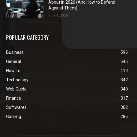
About in 2026 (And How to Defend
Against Them)
June 1, 2026
POPULAR CATEGORY
Business
596
General
545
How To
419
Technology
347
Web Guide
340
Finance
317
Softwares
302
Gaming
286