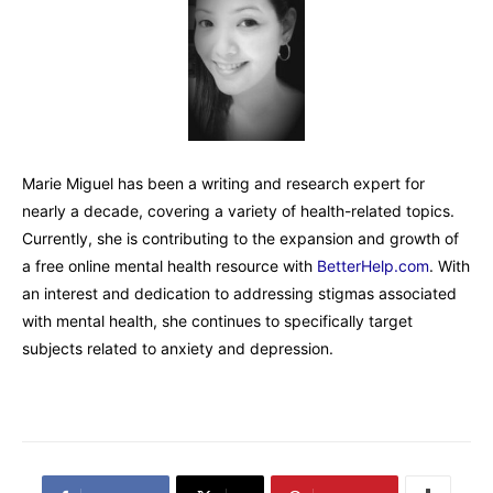
Marie Miguel has been a writing and research expert for
nearly a decade, covering a variety of health-related topics.
Currently, she is contributing to the expansion and growth of
a free online mental health resource with
BetterHelp.com
. With
an interest and dedication to addressing stigmas associated
with mental health, she continues to specifically target
subjects related to anxiety and depression.