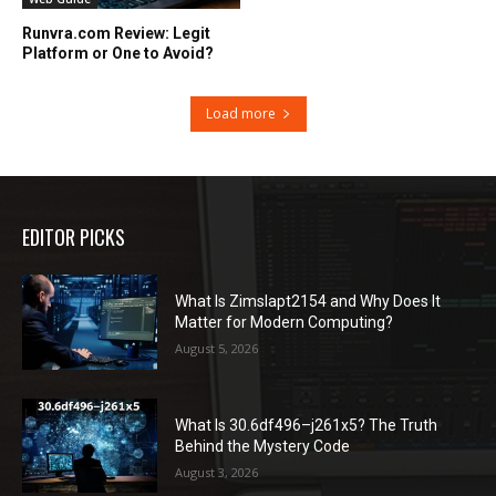
Runvra.com Review: Legit
Platform or One to Avoid?
Load more
EDITOR PICKS
What Is Zimslapt2154 and Why Does It
Matter for Modern Computing?
August 5, 2026
What Is 30.6df496–j261x5? The Truth
Behind the Mystery Code
August 3, 2026