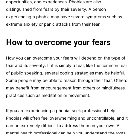
opportunities, and experiences. Phobias are also
distinguished from fears by their severity. A person
experiencing a phobia may have severe symptoms such as
extreme anxiety or panic attacks from their fear.
How to overcome your fears
How you can overcome your fears will depend on the type of
fear and its severity. If it is simply a fear, like the common fear
of public speaking, several coping strategies may be helpful.
Some people may be able to reason through their fear. Others
may benefit from encouragement from others or mindfulness
practices such as meditation or movement.
If you are experiencing a phobia, seek professional help.
Phobias will often feel overwhelming and uncontrollable, and it
can be extremely difficult to address them on your own. A
mental health professional can help you understand the roots