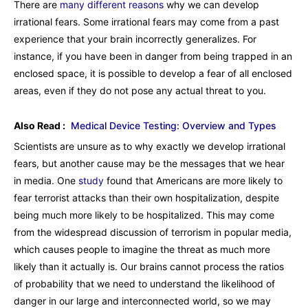
There are
many different reasons
why we can develop
irrational fears. Some irrational fears may come from a past
experience that your brain incorrectly generalizes. For
instance, if you have been in danger from being trapped in an
enclosed space, it is possible to develop a fear of all enclosed
areas, even if they do not pose any actual threat to you.
Also Read :
Medical Device Testing: Overview and Types
Scientists are unsure as to why exactly we develop irrational
fears, but another cause may be the messages that we hear
in media. One
study
found that Americans are more likely to
fear terrorist attacks than their own hospitalization, despite
being much more likely to be hospitalized. This may come
from the widespread discussion of terrorism in popular media,
which causes people to imagine the threat as much more
likely than it actually is. Our brains cannot process the ratios
of probability that we need to understand the likelihood of
danger in our large and interconnected world, so we may