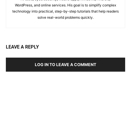
WordPress, and online services. His goal is to simplify complex
technology into practical, step-by-step tutorials that help readers
solve real-world problems quickly.
LEAVE A REPLY
LOG IN TO LEAVE A COMMENT