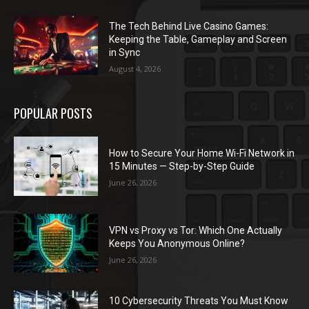
The Tech Behind Live Casino Games:
Keeping the Table, Gameplay and Screen
in Sync
August 4, 2026
POPULAR POSTS
How to Secure Your Home Wi-Fi Network in
15 Minutes — Step-by-Step Guide
June 26, 2026
VPN vs Proxy vs Tor: Which One Actually
Keeps You Anonymous Online?
June 26, 2026
10 Cybersecurity Threats You Must Know