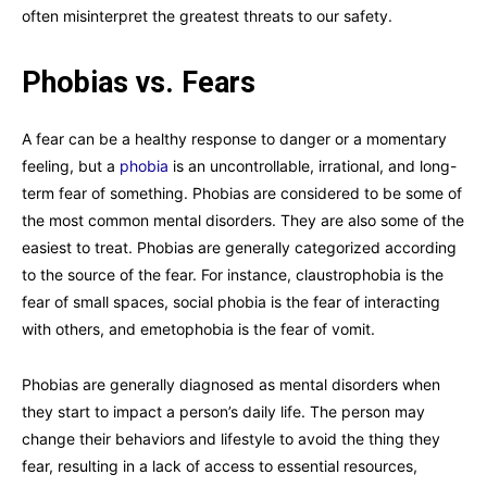
often misinterpret the greatest threats to our safety.
Phobias vs. Fears
A fear can be a healthy response to danger or a momentary
feeling, but a
phobia
is an uncontrollable, irrational, and long-
term fear of something. Phobias are considered to be some of
the most common mental disorders. They are also some of the
easiest to treat. Phobias are generally categorized according
to the source of the fear. For instance, claustrophobia is the
fear of small spaces, social phobia is the fear of interacting
with others, and emetophobia is the fear of vomit.
Phobias are generally diagnosed as mental disorders when
they start to impact a person’s daily life. The person may
change their behaviors and lifestyle to avoid the thing they
fear, resulting in a lack of access to essential resources,