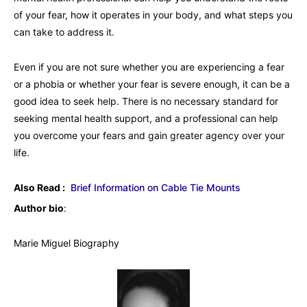
of your fear, how it operates in your body, and what steps you
can take to address it.
Even if you are not sure whether you are experiencing a fear
or a phobia or whether your fear is severe enough, it can be a
good idea to seek help. There is no necessary standard for
seeking mental health support, and a professional can help
you overcome your fears and gain greater agency over your
life.
Also Read :
Brief Information on Cable Tie Mounts
Author bio
:
Marie Miguel Biography