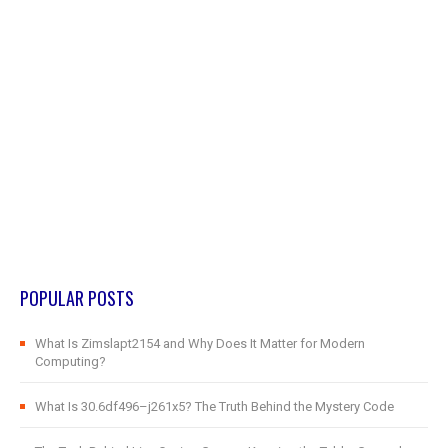
POPULAR POSTS
What Is Zimslapt2154 and Why Does It Matter for Modern
Computing?
What Is 30.6df496–j261x5? The Truth Behind the Mystery Code