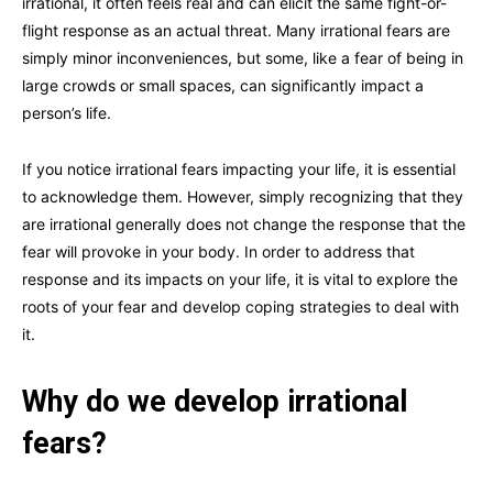
irrational, it often feels real and can elicit the same fight-or-
flight response as an actual threat. Many irrational fears are
simply minor inconveniences, but some, like a fear of being in
large crowds or small spaces, can significantly impact a
person’s life.
If you notice irrational fears impacting your life, it is essential
to acknowledge them. However, simply recognizing that they
are irrational generally does not change the response that the
fear will provoke in your body. In order to address that
response and its impacts on your life, it is vital to explore the
roots of your fear and develop coping strategies to deal with
it.
Why do we develop irrational
fears?