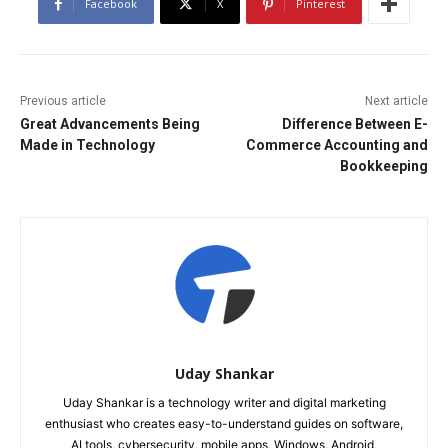
Facebook
X
Pinterest
Previous article
Next article
Great Advancements Being
Difference Between E-
Made in Technology
Commerce Accounting and
Bookkeeping
Uday Shankar
Uday Shankar is a technology writer and digital marketing
enthusiast who creates easy-to-understand guides on software,
AI tools, cybersecurity, mobile apps, Windows, Android,