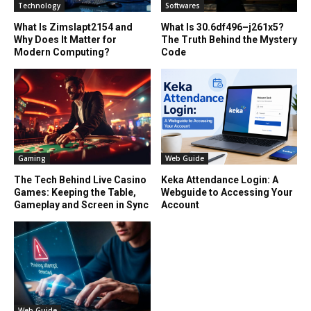
Technology
Softwares
What Is Zimslapt2154 and
What Is 30.6df496–j261x5?
Why Does It Matter for
The Truth Behind the Mystery
Modern Computing?
Code
Gaming
Web Guide
The Tech Behind Live Casino
Keka Attendance Login: A
Games: Keeping the Table,
Webguide to Accessing Your
Gameplay and Screen in Sync
Account
Web Guide