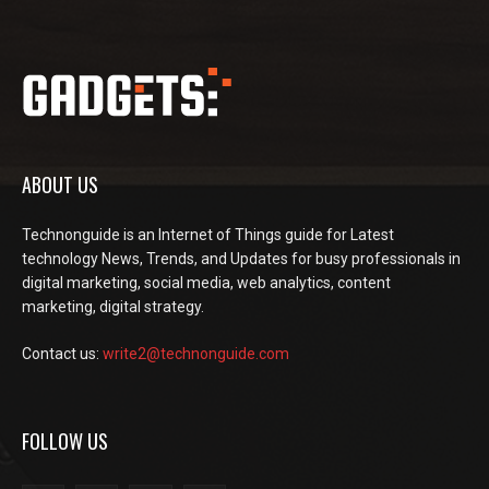
ABOUT US
Technonguide is an Internet of Things guide for Latest
technology News, Trends, and Updates for busy professionals in
digital marketing, social media, web analytics, content
marketing, digital strategy.
Contact us:
write2@technonguide.com
FOLLOW US