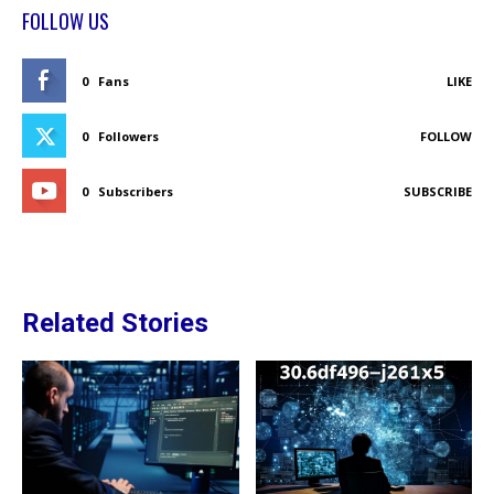
FOLLOW US
0
Fans
LIKE
0
Followers
FOLLOW
0
Subscribers
SUBSCRIBE
Related Stories