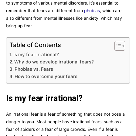
to symptoms of various mental disorders. It’s essential to
remember that fears are different from
phobias
, which are
also different from mental illnesses like anxiety, which may
bring up fear.
Table of Contents
Is my fear irrational?
Why do we develop irrational fears?
Phobias vs. Fears
How to overcome your fears
Is my fear irrational?
An irrational fear is a fear of something that does not pose a
danger to you. Most people have irrational fears, such as a
fear of spiders or a fear of large crowds. Even if a fear is