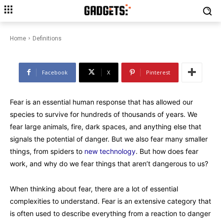
Fears vs. Phobias: Why they
happen and what to do about it
Home
Definitions
Facebook
X
Pinterest
Fear is an essential human response that has allowed our
species to survive for hundreds of thousands of years. We
fear large animals, fire, dark spaces, and anything else that
signals the potential of danger. But we also fear many smaller
things, from spiders to
new technology
. But how does fear
work, and why do we fear things that aren’t dangerous to us?
When thinking about fear, there are a lot of essential
complexities to understand. Fear is an extensive category that
is often used to describe everything from a reaction to danger