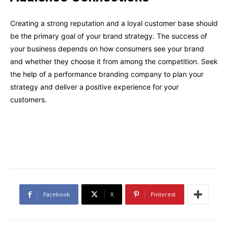
Creating a strong reputation and a loyal customer base should
be the primary goal of your brand strategy. The success of
your business depends on how consumers see your brand
and whether they choose it from among the competition. Seek
the help of a performance branding company to plan your
strategy and deliver a positive experience for your
customers.
Facebook
X
Pinterest