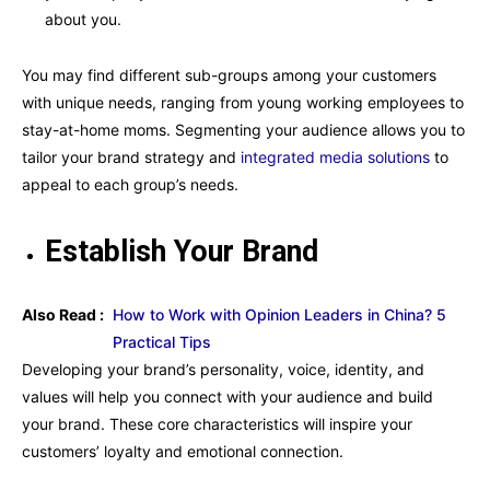
about you.
You may find different sub-groups among your customers
with unique needs, ranging from young working employees to
stay-at-home moms. Segmenting your audience allows you to
tailor your brand strategy and
integrated media solutions
to
appeal to each group’s needs.
Establish Your Brand
Also Read :
How to Work with Opinion Leaders in China? 5
Practical Tips
Developing your brand’s personality, voice, identity, and
values will help you connect with your audience and build
your brand. These core characteristics will inspire your
customers’ loyalty and emotional connection.