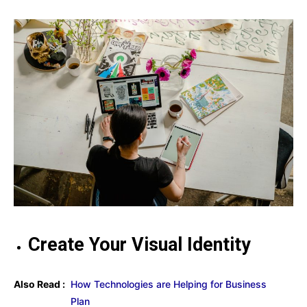
Create Your Visual Identity
Also Read :
How Technologies are Helping for Business
Plan