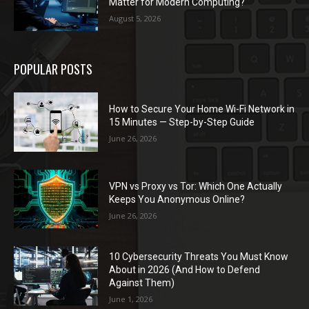
Matter for Modern Computing?
August 5, 2026
POPULAR POSTS
How to Secure Your Home Wi-Fi Network in
15 Minutes — Step-by-Step Guide
June 26, 2026
VPN vs Proxy vs Tor: Which One Actually
Keeps You Anonymous Online?
June 26, 2026
10 Cybersecurity Threats You Must Know
About in 2026 (And How to Defend
Against Them)
June 1, 2026