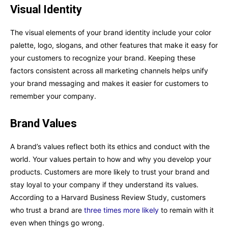
Visual Identity
The visual elements of your brand identity include your color
palette, logo, slogans, and other features that make it easy for
your customers to recognize your brand. Keeping these
factors consistent across all marketing channels helps unify
your brand messaging and makes it easier for customers to
remember your company.
Brand Values
A brand’s values reflect both its ethics and conduct with the
world. Your values pertain to how and why you develop your
products. Customers are more likely to trust your brand and
stay loyal to your company if they understand its values.
According to a Harvard Business Review Study, customers
who trust a brand are
three times more likely
to remain with it
even when things go wrong.