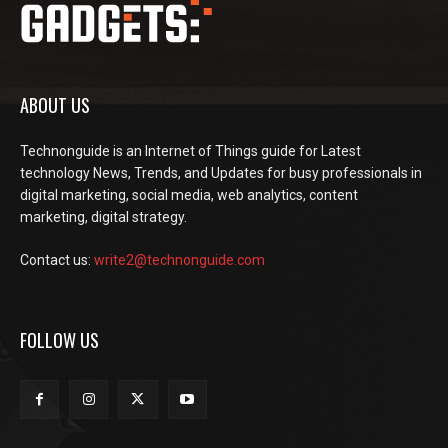
ABOUT US
Technonguide is an Internet of Things guide for Latest
technology News, Trends, and Updates for busy professionals in
digital marketing, social media, web analytics, content
marketing, digital strategy.
Contact us:
write2@technonguide.com
FOLLOW US