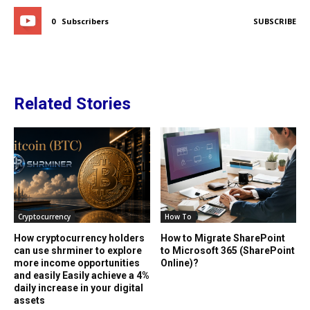
0
Subscribers
SUBSCRIBE
Related Stories
Cryptocurrency
How To
How cryptocurrency holders
How to Migrate SharePoint
can use shrminer to explore
to Microsoft 365 (SharePoint
more income opportunities
Online)?
and easily Easily achieve a 4%
daily increase in your digital
assets