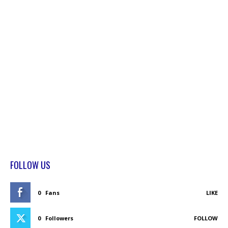
FOLLOW US
0
Fans
LIKE
0
Followers
FOLLOW