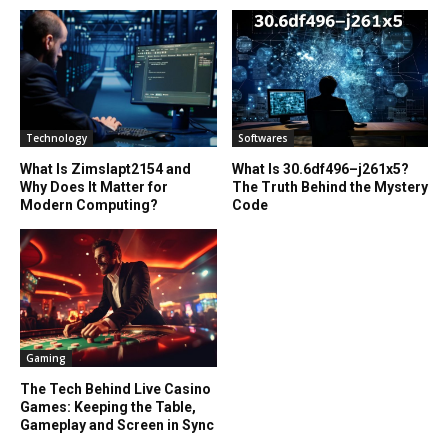
Technology
Softwares
What Is Zimslapt2154 and
What Is 30.6df496–j261x5?
Why Does It Matter for
The Truth Behind the Mystery
Modern Computing?
Code
Gaming
The Tech Behind Live Casino
Games: Keeping the Table,
Gameplay and Screen in Sync