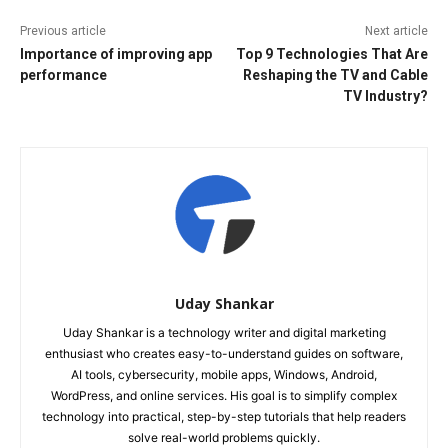
Previous article
Next article
Importance of improving app
Top 9 Technologies That Are
performance
Reshaping the TV and Cable
TV Industry?
Uday Shankar
Uday Shankar is a technology writer and digital marketing
enthusiast who creates easy-to-understand guides on software,
AI tools, cybersecurity, mobile apps, Windows, Android,
WordPress, and online services. His goal is to simplify complex
technology into practical, step-by-step tutorials that help readers
solve real-world problems quickly.