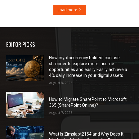
Load more
EDITOR PICKS
How cryptocurrency holders can use
shrminer to explore more income
opportunities and easily Easily achieve a
4% daily increase in your digital assets
August 8, 2026
How to Migrate SharePoint to Microsoft
365 (SharePoint Online)?
August 7, 2026
What Is Zimslapt2154 and Why Does It