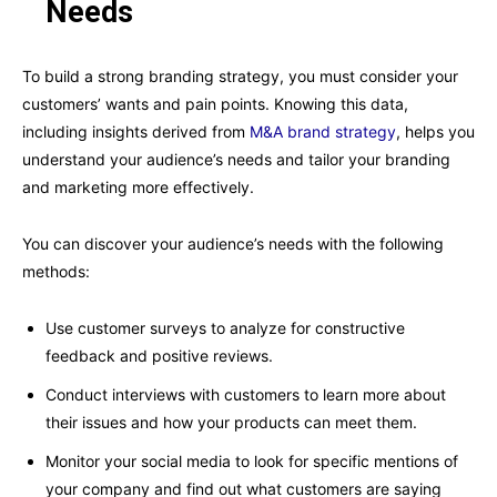
Needs
To build a strong branding strategy, you must consider your
customers’ wants and pain points. Knowing this data,
including insights derived from
M&A brand strategy
, helps you
understand your audience’s needs and tailor your branding
and marketing more effectively.
You can discover your audience’s needs with the following
methods:
Use customer surveys to analyze for constructive
feedback and positive reviews.
Conduct interviews with customers to learn more about
their issues and how your products can meet them.
Monitor your social media to look for specific mentions of
your company and find out what customers are saying