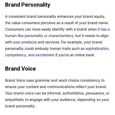
Brand Personality
A consistent brand personality enhances your brand equity,
the value consumers perceive as a result of your brand name.
Consumers can more easily identify with a brand
when it has a
human-like personality or characteristics
, but it needs to align
with your products and services. For example, your brand
personality could embody human traits such as
sophistication,
competency, and excitement
if you’re an online bank.
Brand Voice
Brand Voice uses grammar and word choice consistency to
ensure your content and communications reflect your brand.
Your brand voice can be informal, authoritative, persuasive, or
empathetic to engage with your audience, depending on your
brand personality.