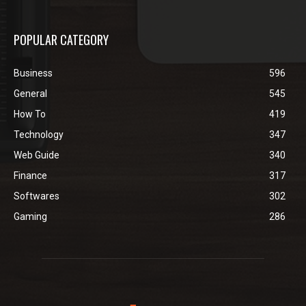
POPULAR CATEGORY
Business
596
General
545
How To
419
Technology
347
Web Guide
340
Finance
317
Softwares
302
Gaming
286