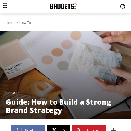
Home
How To
HOW TO
Guide: How to Build a Strong
Brand Strategy
Facebook
X
Pinterest