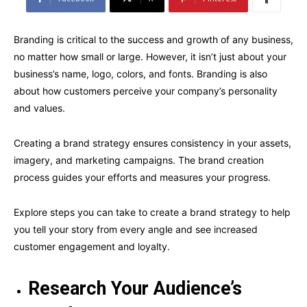
Branding is critical to the success and growth of any business,
no matter how small or large. However, it isn’t just about your
business’s name, logo, colors, and fonts. Branding is also
about how customers perceive your company’s personality
and values.
Creating a brand strategy ensures consistency in your assets,
imagery, and marketing campaigns. The brand creation
process guides your efforts and measures your progress.
Explore steps you can take to create a brand strategy to help
you tell your story from every angle and see increased
customer engagement and loyalty.
Research Your Audience’s