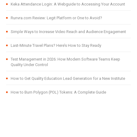
Keka Attendance Login: A Webguide to Accessing Your Account
Runvra.com Review: Legit Platform or One to Avoid?
Simple Ways to Increase Video Reach and Audience Engagement
Last-Minute Travel Plans? Here’s How to Stay Ready
Test Management in 2026: How Modern Software Teams Keep
Quality Under Control
How to Get Quality Education Lead Generation for a New Institute
How to Burn Polygon (POL) Tokens: A Complete Guide