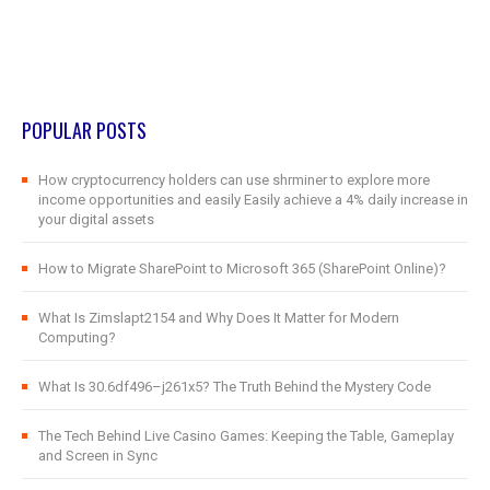
POPULAR POSTS
How cryptocurrency holders can use shrminer to explore more
income opportunities and easily Easily achieve a 4% daily increase in
your digital assets
How to Migrate SharePoint to Microsoft 365 (SharePoint Online)?
What Is Zimslapt2154 and Why Does It Matter for Modern
Computing?
What Is 30.6df496–j261x5? The Truth Behind the Mystery Code
The Tech Behind Live Casino Games: Keeping the Table, Gameplay
and Screen in Sync