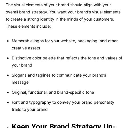
The visual elements of your brand should align with your
overall brand strategy. You want your brand’s visual elements
to create a strong identity in the minds of your customers.
These elements include:
Memorable logos for your website, packaging, and other
creative assets
Distinctive color palette that reflects the tone and values of
your brand
Slogans and taglines to communicate your brand’s
message
Original, functional, and brand-specific tone
Font and typography to convey your brand personality
traits to your brand
Keep Your Brand Strategy Up-