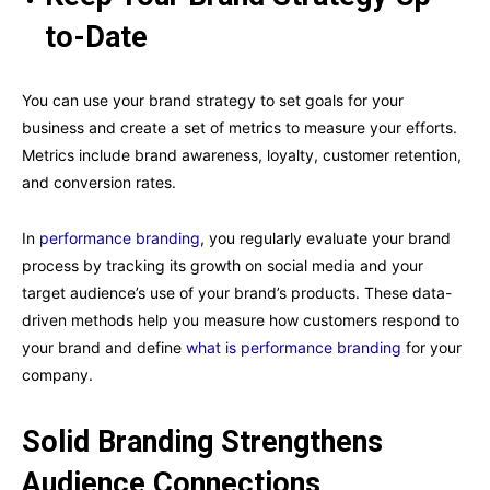
to-Date
You can use your brand strategy to set goals for your
business and create a set of metrics to measure your efforts.
Metrics include brand awareness, loyalty, customer retention,
and conversion rates.
In
performance branding
, you regularly evaluate your brand
process by tracking its growth on social media and your
target audience’s use of your brand’s products. These data-
driven methods help you measure how customers respond to
your brand and define
what is performance branding
for your
company.
Solid Branding Strengthens
Audience Connections