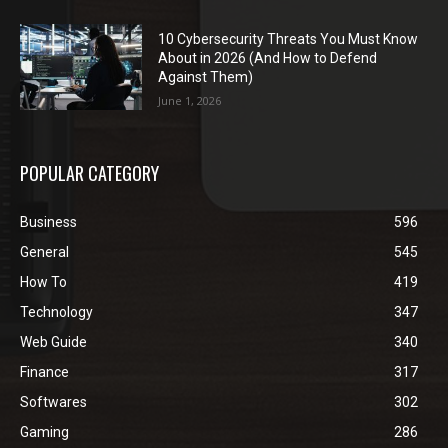
10 Cybersecurity Threats You Must Know
About in 2026 (And How to Defend
Against Them)
June 1, 2026
POPULAR CATEGORY
Business
596
General
545
How To
419
Technology
347
Web Guide
340
Finance
317
Softwares
302
Gaming
286