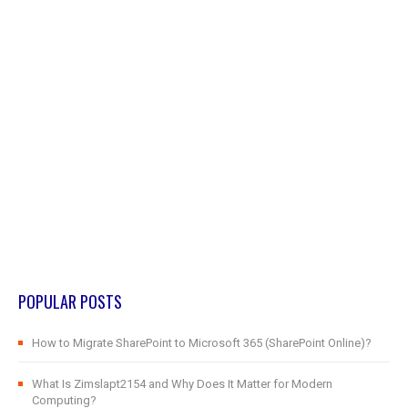
POPULAR POSTS
How to Migrate SharePoint to Microsoft 365 (SharePoint Online)?
What Is Zimslapt2154 and Why Does It Matter for Modern
Computing?