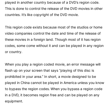
played in another country because of a DVD’s region code.
This is done to control the release of the DVD movies in other
countries. It’s like copyright of the DVD movie.
This region code exists because most of the studios or home
video companies control the date and time of the release of
these movies in a foreign land. Though most of it has region
codes, some come without it and can be played in any region
or country.
When you play a region coded movie, an error message will
flash up on your screen that says “playing of this disc is
prohibited in your area.” In short, a movie designed to be
played in China cannot be played in America unless you know
to bypass the region codes.
When you bypass a region code
in a DVD, it becomes region free and can be played on any
equipment.