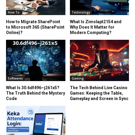
How To
Technology
How to Migrate SharePoint
What Is Zimslapt2154 and
to Microsoft 365 (SharePoint
Why Does It Matter for
Online)?
Modern Computing?
Softwares
Gaming
What Is 30.6df496–j261x5?
The Tech Behind Live Casino
The Truth Behind the Mystery
Games: Keeping the Table,
Code
Gameplay and Screen in Sync