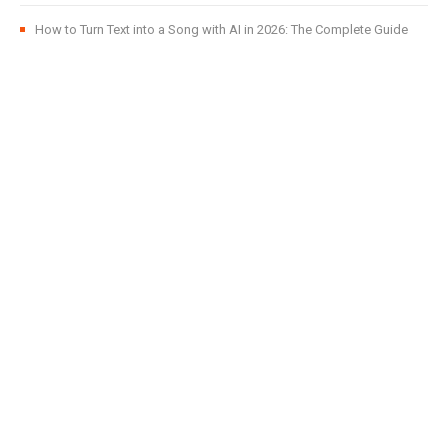
How to Turn Text into a Song with AI in 2026: The Complete Guide