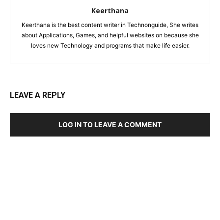
Keerthana
Keerthana is the best content writer in Technonguide, She writes
about Applications, Games, and helpful websites on because she
loves new Technology and programs that make life easier.
LEAVE A REPLY
LOG IN TO LEAVE A COMMENT