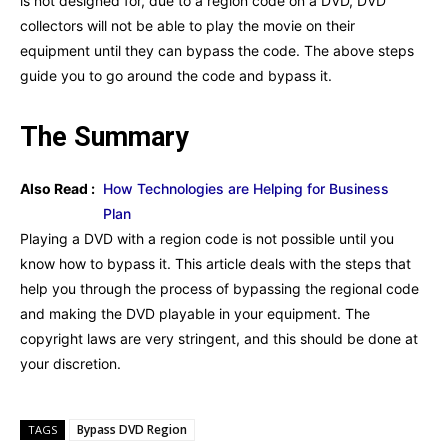
is not designed for, due to a region code on a DVD, DVD
collectors will not be able to play the movie on their
equipment until they can bypass the code. The above steps
guide you to go around the code and bypass it.
The Summary
Also Read :
How Technologies are Helping for Business
Plan
Playing a DVD with a region code is not possible until you
know how to bypass it. This article deals with the steps that
help you through the process of bypassing the regional code
and making the DVD playable in your equipment. The
copyright laws are very stringent, and this should be done at
your discretion.
Bypass DVD Region
TAGS