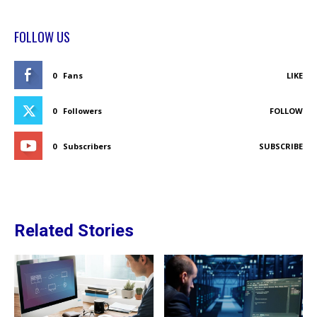
FOLLOW US
0
Fans
LIKE
0
Followers
FOLLOW
0
Subscribers
SUBSCRIBE
Related Stories