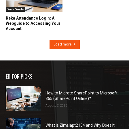
Web Guide
Keka Attendance Login: A
Webguide to Accessing Your
Account
Load more
EDITOR PICKS
How to Migrate SharePoint to Microsoft
365 (SharePoint Online)?
August 7, 2026
What Is Zimslapt2154 and Why Does It