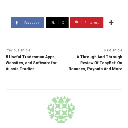
Facebook
X
Pinterest
Previous article
Next article
8 Useful Tradesman Apps,
A Through And Through
Websites, and Software for
Review Of TonyBet: On
Aussie Tradies
Bonuses, Payouts And More