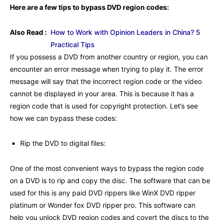
Here are a few tips to bypass DVD region codes:
Also Read :
How to Work with Opinion Leaders in China? 5
Practical Tips
If you possess a DVD from another country or region, you can
encounter an error message when trying to play it. The error
message will say that the incorrect region code or the video
cannot be displayed in your area. This is because it has a
region code that is used for copyright protection. Let’s see
how we can bypass these codes:
Rip the DVD to digital files:
One of the most convenient ways to bypass the region code
on a DVD is to rip and copy the disc. The software that can be
used for this is any paid DVD rippers like WinX DVD ripper
platinum or Wonder fox DVD ripper pro. This software can
help you unlock DVD region codes and covert the discs to the