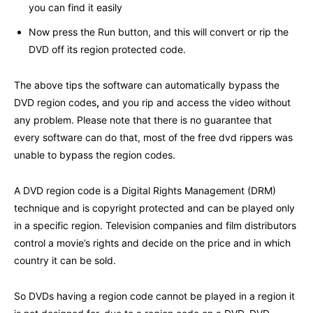
you can find it easily
Now press the Run button, and this will convert or rip the
DVD off its region protected code.
The above tips the software can automatically bypass the
DVD region codes
,
and you rip and access the video without
any problem. Please note that there is no guarantee that
every software can do that, most of the free dvd rippers was
unable to bypass the region codes.
A DVD region code is a Digital Rights Management (DRM)
technique and is copyright protected and can be played only
in a specific region. Television companies and film distributors
control a movie’s rights and decide on the price and in which
country it can be sold.
So DVDs having a region code cannot be played in a region it