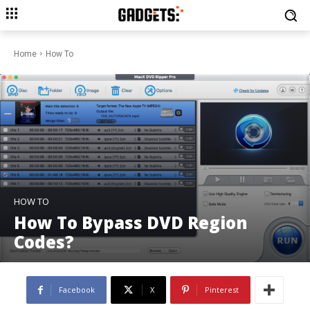
Home
How To
HOW TO
How To Bypass DVD Region
Codes?
Facebook
X
Pinterest