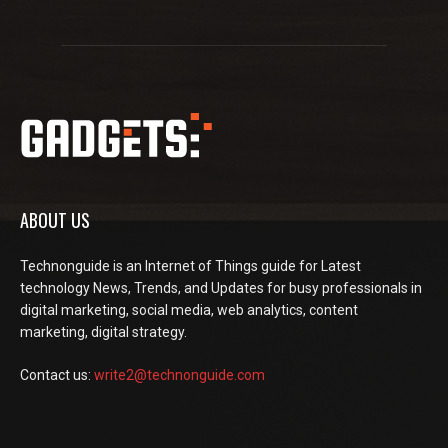
ABOUT US
Technonguide is an Internet of Things guide for Latest
technology News, Trends, and Updates for busy professionals in
digital marketing, social media, web analytics, content
marketing, digital strategy.
Contact us:
write2@technonguide.com