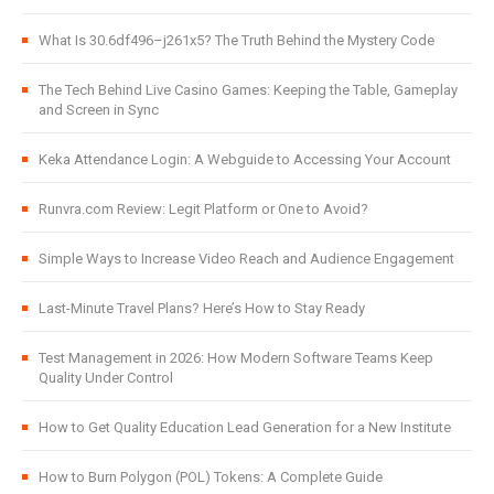
What Is 30.6df496–j261x5? The Truth Behind the Mystery Code
The Tech Behind Live Casino Games: Keeping the Table, Gameplay
and Screen in Sync
Keka Attendance Login: A Webguide to Accessing Your Account
Runvra.com Review: Legit Platform or One to Avoid?
Simple Ways to Increase Video Reach and Audience Engagement
Last-Minute Travel Plans? Here’s How to Stay Ready
Test Management in 2026: How Modern Software Teams Keep
Quality Under Control
How to Get Quality Education Lead Generation for a New Institute
How to Burn Polygon (POL) Tokens: A Complete Guide