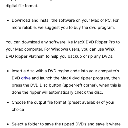
digital file format.
Download and install the software on your Mac or PC. For
more reliable, we suggest you to buy the dvd program.
You can download any software like
MacX DVD Ripper Pro
to
your Mac computer. For Windows users, you can use WinX
DVD Ripper Platinum to help you backup or rip any DVDs.
Insert a disc with a DVD region code into your computer’s
DVD
drive
and launch the MacX dvd ripper program, then
press the DVD Disc button (upper-left corner), when this is
done the ripper will automatically check the disc.
Choose the output file format (preset available) of your
choice
Select a folder to save the ripped DVD’s and save it where