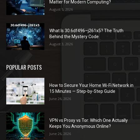
Matter for Modern Computing?
August 5, 2026
What Is 30.6df496–j261x5? The Truth
Behind the Mystery Code
August 3, 2026
POPULAR POSTS
How to Secure Your Home Wi-Fi Network in
15 Minutes — Step-by-Step Guide
June 26, 2026
VPN vs Proxy vs Tor: Which One Actually
Keeps You Anonymous Online?
June 26, 2026