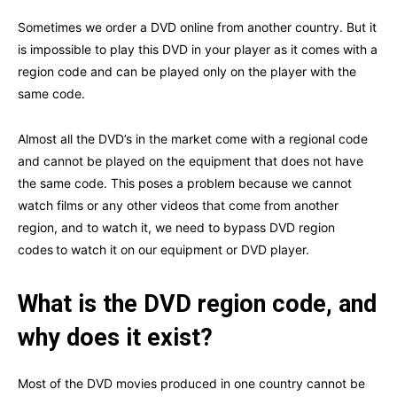
Sometimes we order a DVD online from another country. But it
is impossible to play this DVD in your player as it comes with a
region code and can be played only on the player with the
same code.
Almost all the DVD’s in the market come with a regional code
and cannot be played on the equipment that does not have
the same code. This poses a problem because we cannot
watch films or any other videos that come from another
region, and to watch it, we need to
bypass DVD region
codes
to watch it on our equipment or DVD player.
What is the DVD region code, and
why does it exist?
Most of the DVD movies produced in one country cannot be