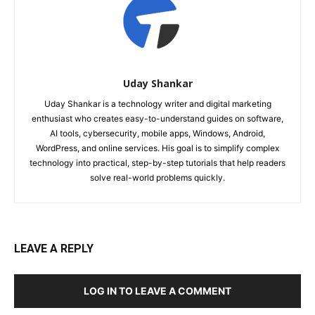
Uday Shankar
Uday Shankar is a technology writer and digital marketing
enthusiast who creates easy-to-understand guides on software,
AI tools, cybersecurity, mobile apps, Windows, Android,
WordPress, and online services. His goal is to simplify complex
technology into practical, step-by-step tutorials that help readers
solve real-world problems quickly.
LEAVE A REPLY
LOG IN TO LEAVE A COMMENT