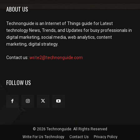
ABOUT US
Technonguide is an Internet of Things guide for Latest
technology News, Trends, and Updates for busy professionals in
digital marketing, social media, web analytics, content
marketing, digital strategy.
Contact us:
write2@technonguide.com
FOLLOW US
© 2026 Technonguide. All Rights Reserved
Write For Us Technology
Contact Us
Privacy Policy