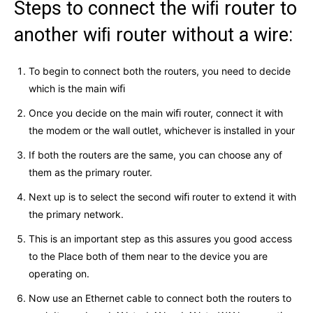
Steps to connect the wiﬁ router to
another wiﬁ router without a wire:
To begin to connect both the routers, you need to decide
which is the main wiﬁ
Once you decide on the main wiﬁ router, connect it with
the modem or the wall outlet, whichever is installed in your
If both the routers are the same, you can choose any of
them as the primary router.
Next up is to select the second wiﬁ router to extend it with
the primary network.
This is an important step as this assures you good access
to the Place both of them near to the device you are
operating on.
Now use an Ethernet cable to connect both the routers to