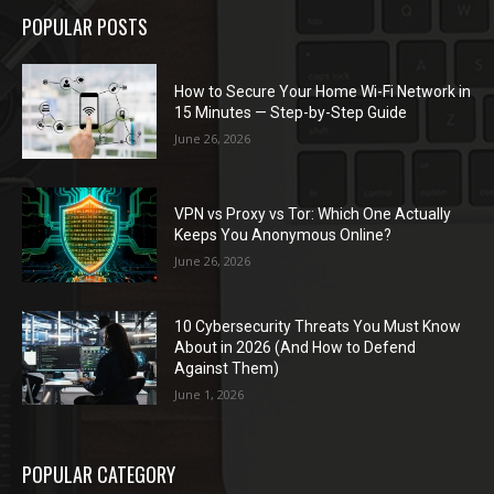
POPULAR POSTS
How to Secure Your Home Wi-Fi Network in
15 Minutes — Step-by-Step Guide
June 26, 2026
VPN vs Proxy vs Tor: Which One Actually
Keeps You Anonymous Online?
June 26, 2026
10 Cybersecurity Threats You Must Know
About in 2026 (And How to Defend
Against Them)
June 1, 2026
POPULAR CATEGORY