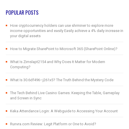
POPULAR POSTS
How cryptocurrency holders can use shrminer to explore more
income opportunities and easily Easily achieve a 4% daily increase in
your digital assets
How to Migrate SharePoint to Microsoft 365 (SharePoint Online)?
What Is Zimslapt2154 and Why Does It Matter for Modern
Computing?
What Is 30.6df496–j261x5? The Truth Behind the Mystery Code
The Tech Behind Live Casino Games: Keeping the Table, Gameplay
and Screen in Sync
Keka Attendance Login: A Webguide to Accessing Your Account
Runvra.com Review: Legit Platform or One to Avoid?