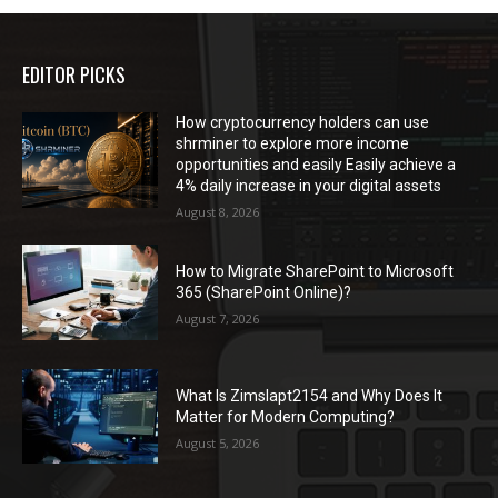
EDITOR PICKS
How cryptocurrency holders can use
shrminer to explore more income
opportunities and easily Easily achieve a
4% daily increase in your digital assets
August 8, 2026
How to Migrate SharePoint to Microsoft
365 (SharePoint Online)?
August 7, 2026
What Is Zimslapt2154 and Why Does It
Matter for Modern Computing?
August 5, 2026