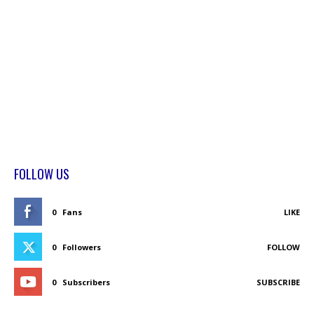
FOLLOW US
0
Fans
LIKE
0
Followers
FOLLOW
0
Subscribers
SUBSCRIBE