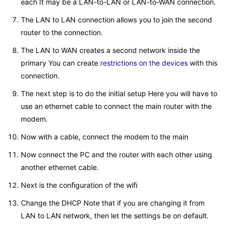
each It may be a LAN-to-LAN or LAN-to-WAN connection.
The LAN to LAN connection allows you to join the second
router to the connection.
The LAN to WAN creates a second network inside the
primary You can create
restrictions on the devices
with this
connection.
The next step is to do the initial setup Here you will have to
use an ethernet cable to connect the main router with the
modem.
Now with a cable, connect the modem to the main
Now connect the PC and the router with each other using
another ethernet cable.
Next is the conﬁguration of the wiﬁ
Change the DHCP Note that if you are changing it from
LAN to LAN network, then let the settings be on default.