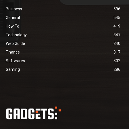
Business
596
General
545
How To
419
Technology
347
Web Guide
340
Finance
317
Softwares
302
Gaming
286