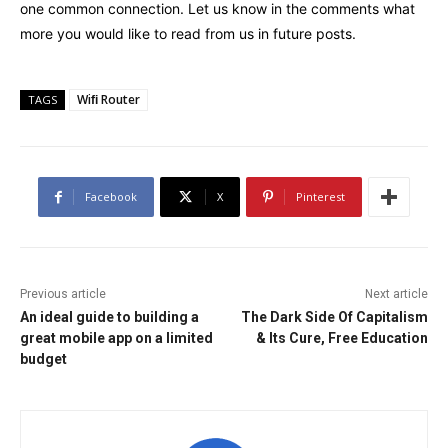
one common connection. Let us know in the comments what
more you would like to read from us in future posts.
Wiﬁ Router
TAGS
Facebook
X
Pinterest
Previous article
Next article
An ideal guide to building a
The Dark Side Of Capitalism
great mobile app on a limited
& Its Cure, Free Education
budget