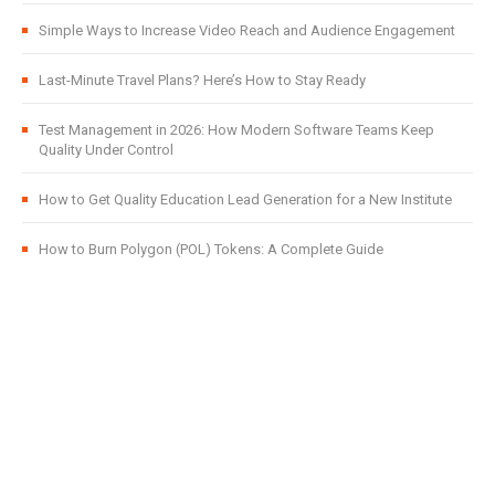
Simple Ways to Increase Video Reach and Audience Engagement
Last-Minute Travel Plans? Here’s How to Stay Ready
Test Management in 2026: How Modern Software Teams Keep
Quality Under Control
How to Get Quality Education Lead Generation for a New Institute
How to Burn Polygon (POL) Tokens: A Complete Guide