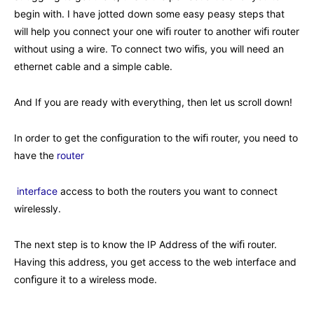
begin with. I have jotted down some easy peasy steps that
will help you connect your one wiﬁ router to another wiﬁ router
without using a wire. To connect two wiﬁs, you will need an
ethernet cable and a simple cable.
And If you are ready with everything, then let us scroll down!
In order to get the conﬁguration to the wiﬁ router, you need to
have the
router
interface
access to both the routers you want to connect
wirelessly.
The next step is to know the IP Address of the wiﬁ router.
Having this address, you get access to the web interface and
conﬁgure it to a wireless mode.