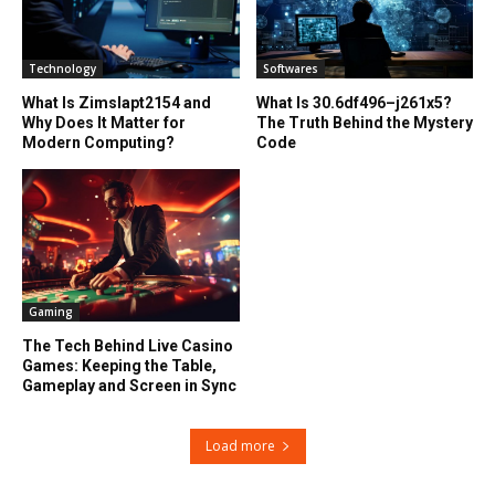
Technology
Softwares
What Is Zimslapt2154 and
What Is 30.6df496–j261x5?
Why Does It Matter for
The Truth Behind the Mystery
Modern Computing?
Code
Gaming
The Tech Behind Live Casino
Games: Keeping the Table,
Gameplay and Screen in Sync
Load more