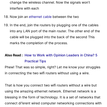
change the wireless channel. Now the signals won’t
interfere with each
Now join an
ethernet cable
between the two
In the end, join the routers by plugging one of the cables
into any LAN port of the main router. The other end of the
cable will be plugged into the back of the second This
marks the completion of the process.
Also Read :
How to Work with Opinion Leaders in China? 5
Practical Tips
Phew! That was so simple, right? Let me know your struggles
in connecting the two wiﬁ routers without using a wire.
That is how you connect two wiﬁ routers without a wire but
using the amazing ethernet network. Ethernet network is a
blessing in the form of technology. It is a set of networks that
connect di”erent wired computer networking connections with