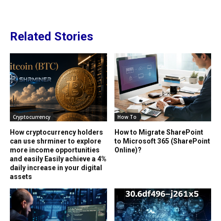
Related Stories
Cryptocurrency
How To
How cryptocurrency holders
How to Migrate SharePoint
can use shrminer to explore
to Microsoft 365 (SharePoint
more income opportunities
Online)?
and easily Easily achieve a 4%
daily increase in your digital
assets