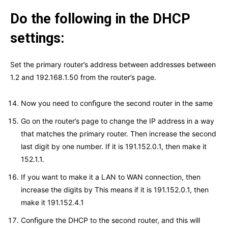
Do the following in the DHCP
settings:
Set the primary router’s address between addresses between
1.2 and 192.168.1.50 from the router’s page.
Now you need to conﬁgure the second router in the same
Go on the router’s page to change the IP address in a way
that matches the primary router. Then increase the second
last digit by one number. If it is 191.152.0.1, then make it
152.1.1.
If you want to make it a LAN to WAN connection, then
increase the digits by This means if it is 191.152.0.1, then
make it 191.152.4.1
Conﬁgure the DHCP to the second router, and this will