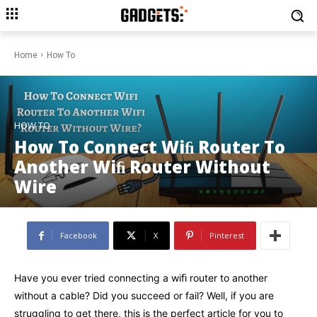
Home
How To
HOW TO
How To Connect Wiﬁ Router To
Another Wiﬁ Router Without
Wire
Facebook
X
Pinterest
Have you ever tried connecting a wiﬁ router to another
without a cable? Did you succeed or fail? Well, if you are
struggling to get there, this is the perfect article for you to