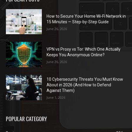
How to Secure Your Home Wi-Fi Network in
15 Minutes — Step-by-Step Guide
June 26, 2026
VPN vs Proxy vs Tor: Which One Actually
Keeps You Anonymous Online?
June 26, 2026
10 Cybersecurity Threats You Must Know
About in 2026 (And How to Defend
Against Them)
June 1, 2026
POPULAR CATEGORY