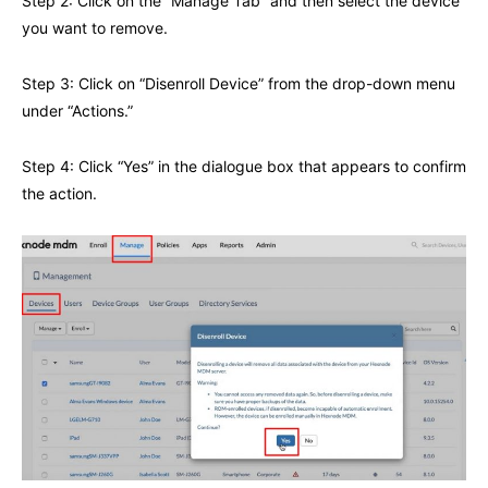
Step 2: Click on the “Manage Tab” and then select the device
you want to remove.
Step 3: Click on “Disenroll Device” from the drop-down menu
under “Actions.”
Step 4: Click “Yes” in the dialogue box that appears to confirm
the action.