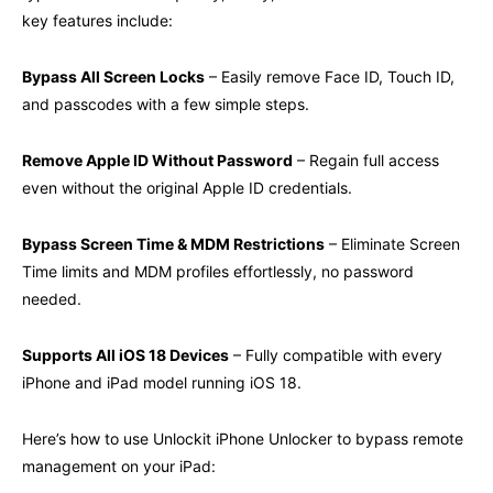
key features include:
Bypass All Screen Locks
– Easily remove Face ID, Touch ID,
and passcodes with a few simple steps.
Remove Apple ID Without Password
– Regain full access
even without the original Apple ID credentials.
Bypass Screen Time & MDM Restrictions
– Eliminate Screen
Time limits and MDM profiles effortlessly, no password
needed.
Supports All iOS 18 Devices
– Fully compatible with every
iPhone and iPad model running iOS 18.
Here’s how to use Unlockit iPhone Unlocker to bypass remote
management on your iPad: