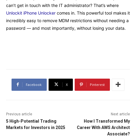
can’t get in touch with the IT administrator? That’s where
Unlockit iPhone Unlocker
comes in. This powerful tool makes it
incredibly easy to remove MDM restrictions without needing a
password — and most importantly, without losing your data.
Facebook
X
Pinterest
Previous article
Next article
5 High-Potential Trading
How I Transformed My
Markets for Investors in 2025
Career With AWS Architect
Associate?