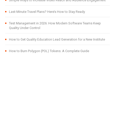
Simple Ways to Increase Video Reach and Audience Engagement
Last-Minute Travel Plans? Here’s How to Stay Ready
Test Management in 2026: How Modern Software Teams Keep
Quality Under Control
How to Get Quality Education Lead Generation for a New Institute
How to Burn Polygon (POL) Tokens: A Complete Guide