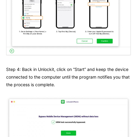
Step 4: Back in Unlockit, click on “Start” and keep the device
connected to the computer until the program notifies you that
the process is complete.