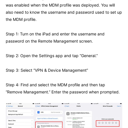
was enabled when the MDM profile was deployed. You will
also need to know the username and password used to set up
the MDM profile.
Step 1: Turn on the iPad and enter the username and
password on the Remote Management screen.
Step 2: Open the Settings app and tap “General.”
Step 3: Select “VPN & Device Management”
Step 4: Find and select the MDM profile and then tap
“Remove Management.” Enter the password when prompted.