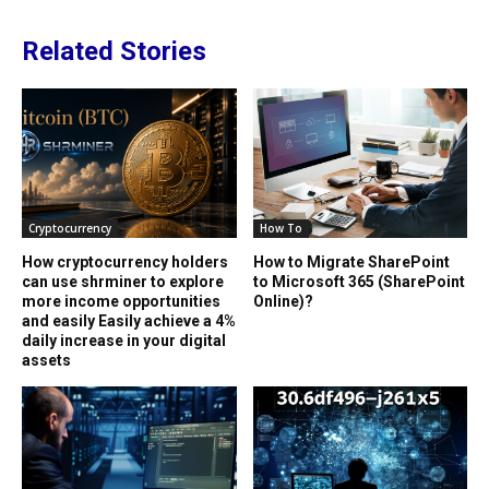
Related Stories
Cryptocurrency
How To
How cryptocurrency holders
How to Migrate SharePoint
can use shrminer to explore
to Microsoft 365 (SharePoint
more income opportunities
Online)?
and easily Easily achieve a 4%
daily increase in your digital
assets