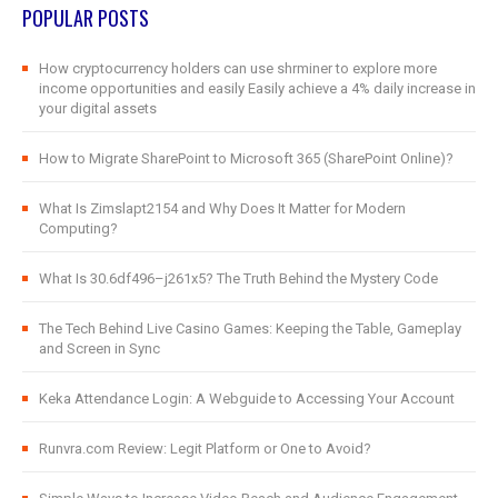
POPULAR POSTS
How cryptocurrency holders can use shrminer to explore more
income opportunities and easily Easily achieve a 4% daily increase in
your digital assets
How to Migrate SharePoint to Microsoft 365 (SharePoint Online)?
What Is Zimslapt2154 and Why Does It Matter for Modern
Computing?
What Is 30.6df496–j261x5? The Truth Behind the Mystery Code
The Tech Behind Live Casino Games: Keeping the Table, Gameplay
and Screen in Sync
Keka Attendance Login: A Webguide to Accessing Your Account
Runvra.com Review: Legit Platform or One to Avoid?