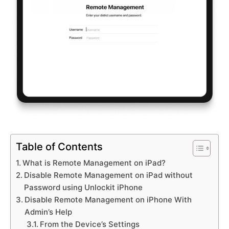
Table of Contents
What is Remote Management on iPad?
Disable Remote Management on iPad without
Password using Unlockit iPhone
Disable Remote Management on iPhone With
Admin’s Help
From the Device’s Settings