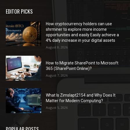
EDITOR PICKS
How cryptocurrency holders can use
shrminer to explore more income
opportunities and easily Easily achieve a
4% daily increase in your digital assets
August 8, 2026
How to Migrate SharePoint to Microsoft
365 (SharePoint Online)?
August 7, 2026
What Is Zimslapt2154 and Why Does It
Matter for Modern Computing?
August 5, 2026
POPULAR POSTS