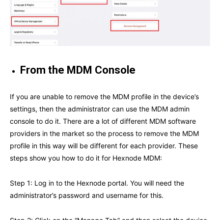
From the MDM Console
If you are unable to remove the MDM profile in the device’s
settings, then the administrator can use the MDM admin
console to do it. There are a lot of different MDM software
providers in the market so the process to remove the MDM
profile in this way will be different for each provider. These
steps show you how to do it for Hexnode MDM:
Step 1: Log in to the Hexnode portal. You will need the
administrator’s password and username for this.