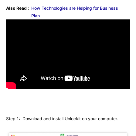
Also Read :
How Technologies are Helping for Business
Plan
Step 1: Download and install Unlockit on your computer.