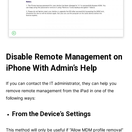
Disable Remote Management on
iPhone With Admin’s Help
If you can contact the IT administrator, they can help you
remove remote management from the iPad in one of the
following ways:
From the Device’s Settings
This method will only be useful if “Allow MDM profile removal”