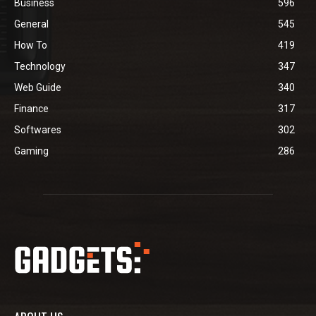
Business
596
General
545
How To
419
Technology
347
Web Guide
340
Finance
317
Softwares
302
Gaming
286