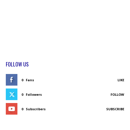
FOLLOW US
0
Fans
LIKE
0
Followers
FOLLOW
0
Subscribers
SUBSCRIBE