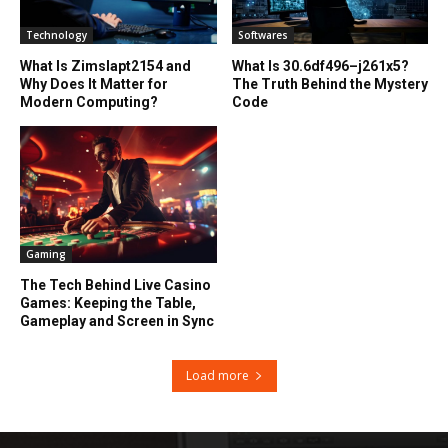
Technology
Softwares
What Is Zimslapt2154 and
What Is 30.6df496–j261x5?
Why Does It Matter for
The Truth Behind the Mystery
Modern Computing?
Code
Gaming
The Tech Behind Live Casino
Games: Keeping the Table,
Gameplay and Screen in Sync
Load more