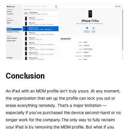
Conclusion
An iPad with an MDM profile isn’t truly yours. At any moment,
the organization that set up the profile can lock you out or
erase everything remotely. That’s a major limitation —
especially if you’ve purchased the device second-hand or no
longer work for the company.The only way to fully reclaim
your iPad is by removing the MDM profile. But what if you