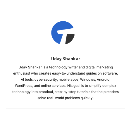
Uday Shankar
Uday Shankar is a technology writer and digital marketing
enthusiast who creates easy-to-understand guides on software,
AI tools, cybersecurity, mobile apps, Windows, Android,
WordPress, and online services. His goal is to simplify complex
technology into practical, step-by-step tutorials that help readers
solve real-world problems quickly.