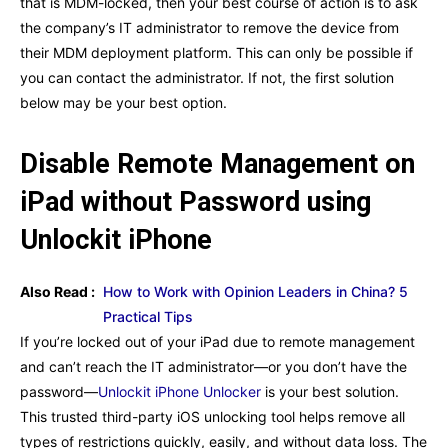
that is MDM-locked, then your best course of action is to ask
the company’s IT administrator to remove the device from
their MDM deployment platform. This can only be possible if
you can contact the administrator. If not, the first solution
below may be your best option.
Disable Remote Management on
iPad without Password using
Unlockit iPhone
Also Read :
How to Work with Opinion Leaders in China? 5
Practical Tips
If you’re locked out of your iPad due to remote management
and can’t reach the IT administrator—or you don’t have the
password—
Unlockit iPhone Unlocker
is your best solution.
This trusted third-party iOS unlocking tool helps remove all
types of restrictions quickly, easily, and without data loss. The