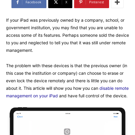
Facebook
X
Pinterest
If your iPad was previously owned by a company, school, or
government institution, you may find that you are unable to
access some of its features. Perhaps someone sold the device
to you and neglected to tell you that it was still under remote
management.
The problem with these devices is that the previous owner (in
this case the institution or company) can choose to erase or
even lock the device remotely and there is little you can do
about it. This article will show you how you can
disable remote
management on your iPad
and have full control of the device.