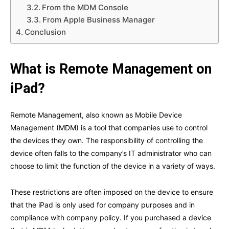
From the MDM Console
From Apple Business Manager
Conclusion
What is Remote Management on
iPad?
Remote Management, also known as Mobile Device
Management (MDM) is a tool that companies use to control
the devices they own. The responsibility of controlling the
device often falls to the company’s IT administrator who can
choose to limit the function of the device in a variety of ways.
These restrictions are often imposed on the device to ensure
that the iPad is only used for company purposes and in
compliance with company policy. If you purchased a device