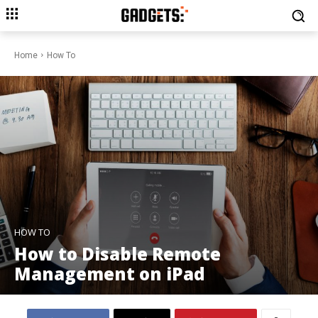
Home
How To
HOW TO
How to Disable Remote
Management on iPad