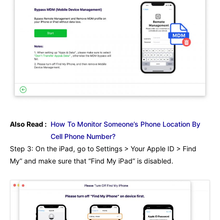
Also Read :
How To Monitor Someone’s Phone Location By
Cell Phone Number?
Step 3: On the iPad, go to Settings > Your Apple ID > Find
My” and make sure that “Find My iPad” is disabled.