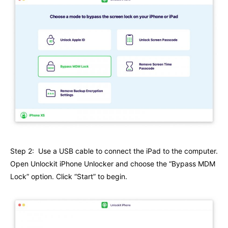
Step 2: Use a USB cable to connect the iPad to the computer.
Open Unlockit iPhone Unlocker and choose the “Bypass MDM
Lock” option. Click “Start” to begin.