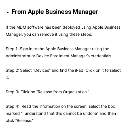
From Apple Business Manager
If the MDM software has been deployed using Apple Business
Manager, you can remove it using these steps:
Step 1: Sign in to the Apple Business Manager using the
Administrator or Device Enrollment Manager’s credentials.
Step 2: Select “Devices” and find the iPad. Click on it to select
it.
Step 3: Click on “Release from Organization.”
Step 4: Read the information on the screen, select the box
marked “I understand that this cannot be undone” and then
click “Release.”