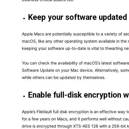
Keep your software updated 
Apple Macs are potentially susceptible to a variety of sec
macOS, like any other operating system available in the ma
keeping your software up-to-date is vital to thwarting n
You can check the availability of macOS’s latest softwa
Software Update on your Mac device. Alternatively, some
while others can be updated by themselves.
Enable full-disk encryption w
Apple’s FileVault full disk encryption is an effective wa
for a few years on Macs, and it performs well without cau
drive is encrypted through XTS-AES 128 with a 256-bit k