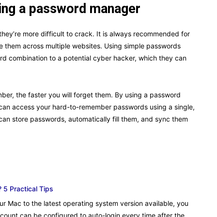
using a password manager
ey’re more difficult to crack. It is always recommended for
e them across multiple websites. Using simple passwords
d combination to a potential cyber hacker, which they can
ber, the faster you will forget them. By using a password
 can access your hard-to-remember passwords using a single,
an store passwords, automatically fill them, and sync them
 5 Practical Tips
ur Mac to the latest operating system version available, you
count can be configured to auto-login every time after the