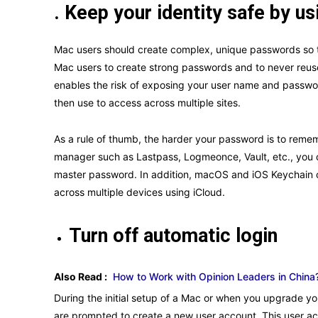
. Keep your identity safe by 
Mac users should create complex, unique passwords so th
Mac users to create strong passwords and to never reus
enables the risk of exposing your user name and passwor
then use to access across multiple sites.
As a rule of thumb, the harder your password is to remem
manager such as Lastpass, Logmeonce, Vault, etc., you
master password. In addition, macOS and iOS Keychain c
across multiple devices using iCloud.
Turn off automatic login
Also Read :
How to Work with Opinion Leaders in China?
During the initial setup of a Mac or when you upgrade yo
are prompted to create a new user account. This user ac