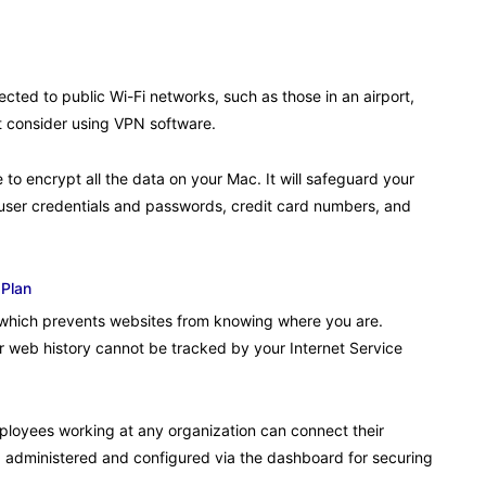
cted to public Wi-Fi networks, such as those in an airport,
t consider using VPN software.
 to encrypt all the data on your Mac. It will safeguard your
l user credentials and passwords, credit card numbers, and
 Plan
 which prevents websites from knowing where you are.
r web history cannot be tracked by your Internet Service
loyees working at any organization can connect their
dministered and configured via the dashboard for securing