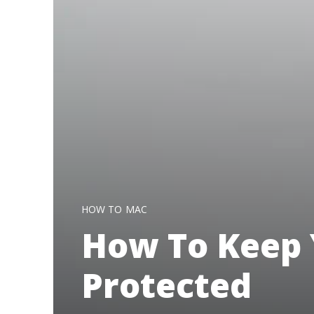
HOW TO
MAC
How To Keep 
Protected