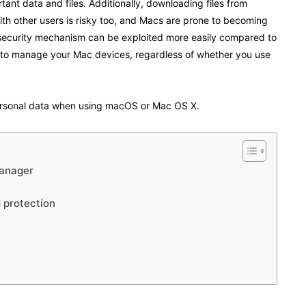
ant data and files. Additionally, downloading files from
th other users is risky too, and Macs are prone to becoming
 security mechanism can be exploited more easily compared to
 to manage your Mac devices, regardless of whether you use
ersonal data when using macOS or Mac OS X.
manager
d protection