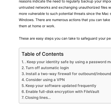
reasons indicate the need to regularly backup your import
untrusted networks and exchanging unauthorized files wi
more vulnerable to such potential threats since the Mac
Windows. There are numerous actions that you can take
them at home or work.
These are easy steps you can take to safeguard your p
Table of Contents
. Keep your identity safe by using a password 
Turn off automatic login
Install a two-way firewall for outbound/inboun
Consider using a VPN
Keep your software updated frequently
Enable full-disk encryption with FileVault
Closing lines…