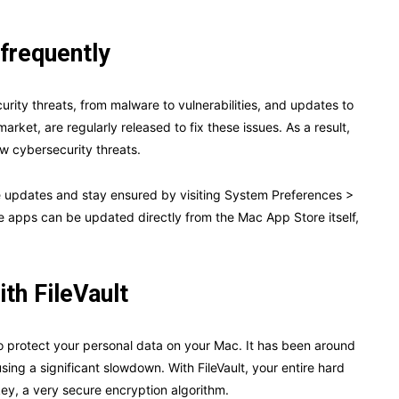
frequently
urity threats, from malware to vulnerabilities, and updates to
rket, are regularly released to fix these issues. As a result,
ew cybersecurity threats.
re updates and stay ensured by visiting System Preferences >
 apps can be updated directly from the Mac App Store itself,
ith FileVault
y to protect your personal data on your Mac. It has been around
sing a significant slowdown. With FileVault, your entire hard
ey, a very secure encryption algorithm.