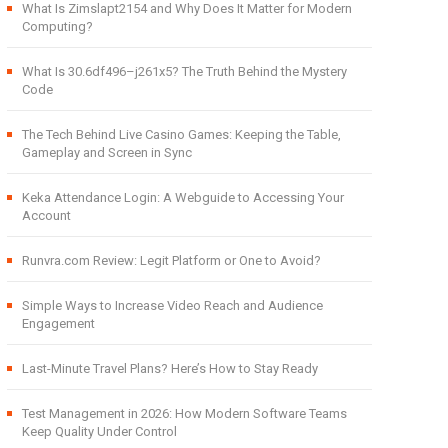
What Is Zimslapt2154 and Why Does It Matter for Modern
Computing?
What Is 30.6df496–j261x5? The Truth Behind the Mystery
Code
The Tech Behind Live Casino Games: Keeping the Table,
Gameplay and Screen in Sync
Keka Attendance Login: A Webguide to Accessing Your
Account
Runvra.com Review: Legit Platform or One to Avoid?
Simple Ways to Increase Video Reach and Audience
Engagement
Last-Minute Travel Plans? Here’s How to Stay Ready
Test Management in 2026: How Modern Software Teams
Keep Quality Under Control