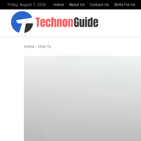
Home
About Us
Contact Us
Write For Us
Friday, August 7, 2026
Home
How To