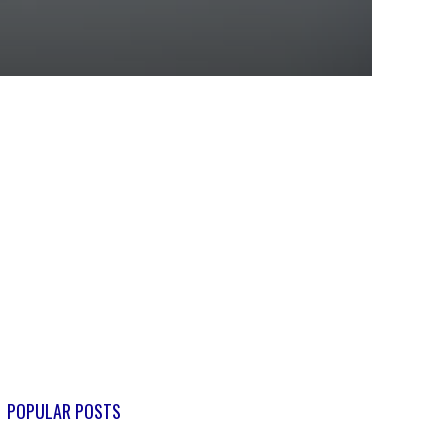
POPULAR POSTS