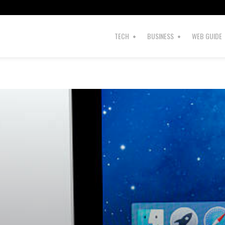
TECH
BUSINESS
WEB GUIDE