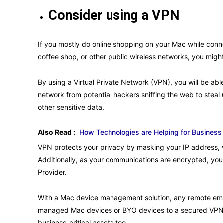
Consider using a VPN
If you mostly do online shopping on your Mac while conne
coffee shop, or other public wireless networks, you migh
By using a Virtual Private Network (VPN), you will be able
network from potential hackers sniffing the web to stea
other sensitive data.
Also Read :
How Technologies are Helping for Business
VPN protects your privacy by masking your IP address,
Additionally, as your communications are encrypted, you
Provider.
With a Mac device management solution, any remote emp
managed Mac devices or BYO devices to a secured VPN a
business-critical assets too.