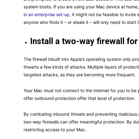
system boots. If you are using your Mac device at home, 
in an enterprise set-up
, it might not be feasible to invit
anyone who finds it – or steals it – will only need to start 
Install a two-way firewall f
The firewall inbuilt into Apple’s operating system only pr
thwarts a few kinds of attacks. Multiple layers of protec
targeted attacks, as they are becoming more frequent.
Your Mac must not connect to the Internet for you to be p
offer outbound protection offer that level of protection.
By combating inbound threats and preventing malicious 
two-way firewalls can offer meaningful protection. By do
restricting access to your Mac.