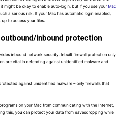
it might be okay to enable auto-login, but if you use your
Mac
e such a serious risk. If your Mac has automatic login enabled,
it up to access your files.
or outbound/inbound protection
ovides inbound network security. Inbuilt firewall protection only
tion are vital in defending against unidentified malware and
rotected against unidentified malware – only firewalls that
programs on your Mac from communicating with the Internet,
ing this, you can protect your data from eavesdropping while