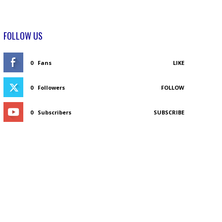
FOLLOW US
0
Fans
LIKE
0
Followers
FOLLOW
0
Subscribers
SUBSCRIBE