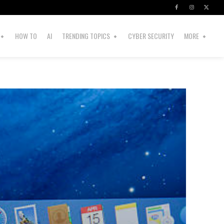
HOW TO
AI
TRENDING TOPICS
CYBER SECURITY
MORE