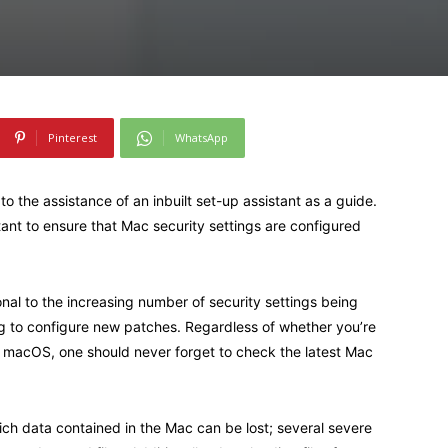
Pinterest
WhatsApp
o the assistance of an inbuilt set-up assistant as a guide.
tant to ensure that Mac security settings are configured
ional to the increasing number of security settings being
ng to configure new patches. Regardless of whether you’re
of macOS, one should never forget to check the latest Mac
which data contained in the Mac can be lost; several severe