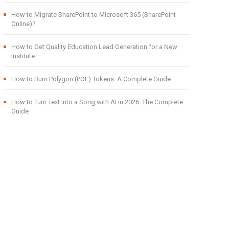
How to Migrate SharePoint to Microsoft 365 (SharePoint
Online)?
How to Get Quality Education Lead Generation for a New
Institute
How to Burn Polygon (POL) Tokens: A Complete Guide
How to Turn Text into a Song with AI in 2026: The Complete
Guide