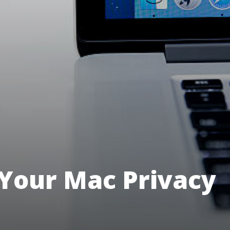
Your Mac Privacy