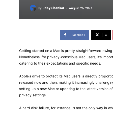
-
By
Uday Shankar
August 26, 2021
Facebook
X
Getting started on a Mac is pretty straightforward owing t
Nonetheless, for privacy-conscious Mac users, it’s impor
catering to their expectations and specific needs.
Apple’s drive to protect its Mac users is directly proport
released now and then, making it increasingly challengi
setting up a new Mac or updating to the latest version 
privacy settings.
A hard disk failure, for instance, is not the only way in 