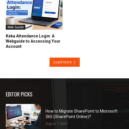
Web Guide
Keka Attendance Login: A
Webguide to Accessing Your
Account
Load more
EDITOR PICKS
How to Migrate SharePoint to Microsoft
365 (SharePoint Online)?
August 7, 2026