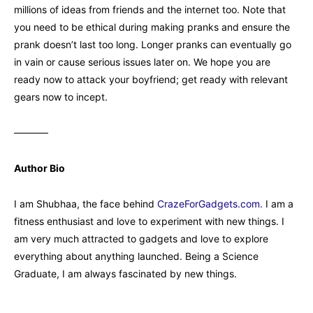
millions of ideas from friends and the internet too. Note that
you need to be ethical during making pranks and ensure the
prank doesn’t last too long. Longer pranks can eventually go
in vain or cause serious issues later on. We hope you are
ready now to attack your boyfriend; get ready with relevant
gears now to incept.
———–
Author Bio
I am Shubhaa, the face behind
CrazeForGadgets.com.
I am a
fitness enthusiast and love to experiment with new things. I
am very much attracted to gadgets and love to explore
everything about anything launched. Being a Science
Graduate, I am always fascinated by new things.