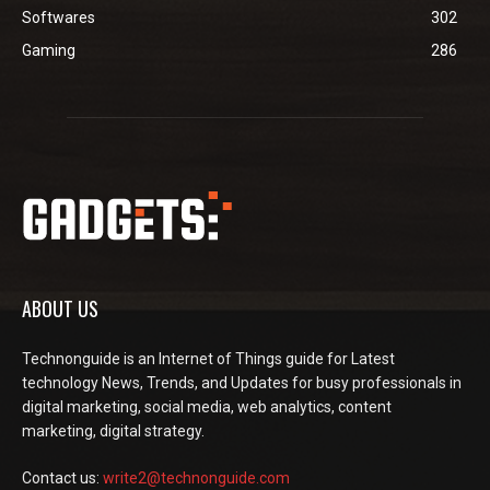
Softwares
302
Gaming
286
ABOUT US
Technonguide is an Internet of Things guide for Latest
technology News, Trends, and Updates for busy professionals in
digital marketing, social media, web analytics, content
marketing, digital strategy.
Contact us:
write2@technonguide.com