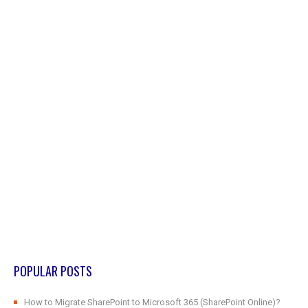
POPULAR POSTS
How to Migrate SharePoint to Microsoft 365 (SharePoint Online)?