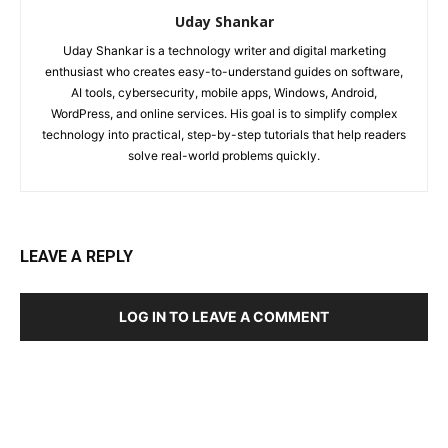
Uday Shankar
Uday Shankar is a technology writer and digital marketing
enthusiast who creates easy-to-understand guides on software,
AI tools, cybersecurity, mobile apps, Windows, Android,
WordPress, and online services. His goal is to simplify complex
technology into practical, step-by-step tutorials that help readers
solve real-world problems quickly.
LEAVE A REPLY
LOG IN TO LEAVE A COMMENT