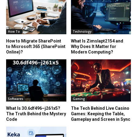
How To
Technology
How to Migrate SharePoint
What Is Zimslapt2154 and
to Microsoft 365 (SharePoint
Why Does It Matter for
Online)?
Modern Computing?
Softwares
Gaming
What Is 30.6df496–j261x5?
The Tech Behind Live Casino
The Truth Behind the Mystery
Games: Keeping the Table,
Code
Gameplay and Screen in Sync