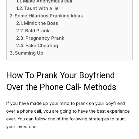
Make Anonymous call
Taunt with a lie
Some Hilarious Pranking Ideas
Mimic the Boss
Bald Prank
Pregnancy Prank
Fake Cheating
Summing Up
How To Prank Your Boyfriend
Over the Phone Call- Methods
If you have made up your mind to prank on your boyfriend
over a phone call, you are going to have the best experience
ever. You can follow one of the following strategies to taunt
your loved one: