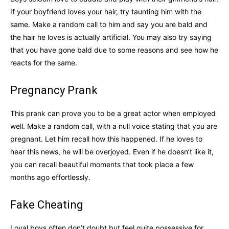
If your boyfriend loves your hair, try taunting him with the
same. Make a random call to him and say you are bald and
the hair he loves is actually artificial. You may also try saying
that you have gone bald due to some reasons and see how he
reacts for the same.
Pregnancy Prank
This prank can prove you to be a great actor when employed
well. Make a random call, with a null voice stating that you are
pregnant. Let him recall how this happened. If he loves to
hear this news, he will be overjoyed. Even if he doesn’t like it,
you can recall beautiful moments that took place a few
months ago effortlessly.
Fake Cheating
Loyal boys often don’t doubt but feel quite possessive for