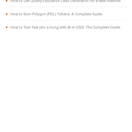
How to Get Quality Education Lead Generation for a New Institute
How to Burn Polygon (POL) Tokens: A Complete Guide
How to Turn Text into a Song with AI in 2026: The Complete Guide