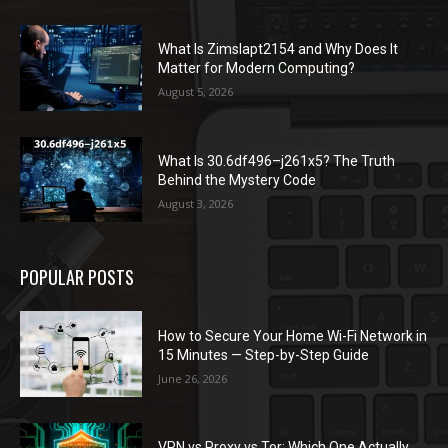
What Is Zimslapt2154 and Why Does It
Matter for Modern Computing?
August 5, 2026
What Is 30.6df496–j261x5? The Truth
Behind the Mystery Code
August 3, 2026
POPULAR POSTS
How to Secure Your Home Wi-Fi Network in
15 Minutes — Step-by-Step Guide
June 26, 2026
VPN vs Proxy vs Tor: Which One Actually