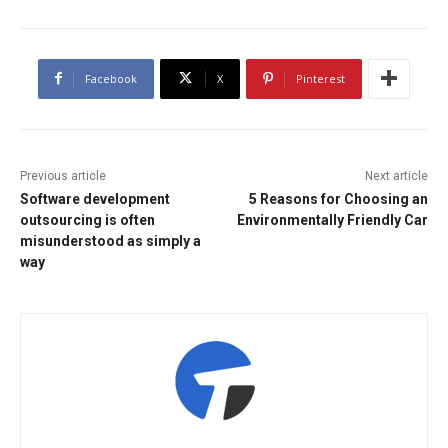
Facebook
X
Pinterest
Previous article
Next article
Software development
5 Reasons for Choosing an
outsourcing is often
Environmentally Friendly Car
misunderstood as simply a
way