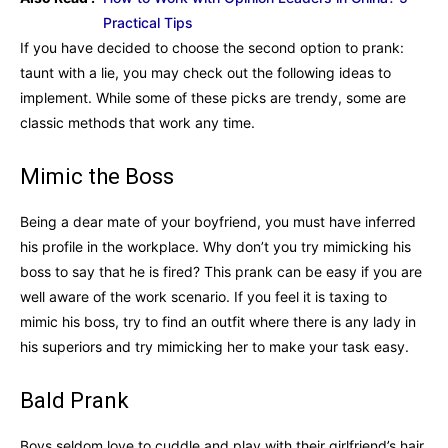
Practical Tips
If you have decided to choose the second option to prank:
taunt with a lie, you may check out the following ideas to
implement. While some of these picks are trendy, some are
classic methods that work any time.
Mimic the Boss
Being a dear mate of your boyfriend, you must have inferred
his profile in the workplace. Why don’t you try mimicking his
boss to say that he is fired? This prank can be easy if you are
well aware of the work scenario. If you feel it is taxing to
mimic his boss, try to find an outfit where there is any lady in
his superiors and try mimicking her to make your task easy.
Bald Prank
Boys seldom love to cuddle and play with their girlfriend’s hair.