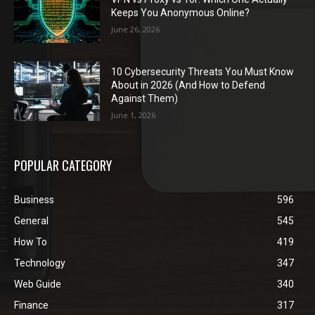
Keeps You Anonymous Online?
June 26, 2026
10 Cybersecurity Threats You Must Know
About in 2026 (And How to Defend
Against Them)
June 1, 2026
POPULAR CATEGORY
Business
596
General
545
How To
419
Technology
347
Web Guide
340
Finance
317