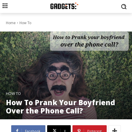
Home
How To
HOW TO
How To Prank Your Boyfriend
Over the Phone Call?
Facebook
X
Pinterest