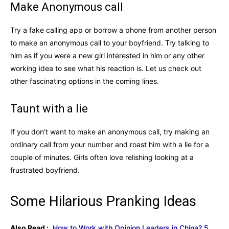
Make Anonymous call
Try a fake calling app or borrow a phone from another person
to make an anonymous call to your boyfriend. Try talking to
him as if you were a new girl interested in him or any other
working idea to see what his reaction is. Let us check out
other fascinating options in the coming lines.
Taunt with a lie
If you don’t want to make an anonymous call, try making an
ordinary call from your number and roast him with a lie for a
couple of minutes. Girls often love relishing looking at a
frustrated boyfriend.
Some Hilarious Pranking Ideas
Also Read :
How to Work with Opinion Leaders in China? 5