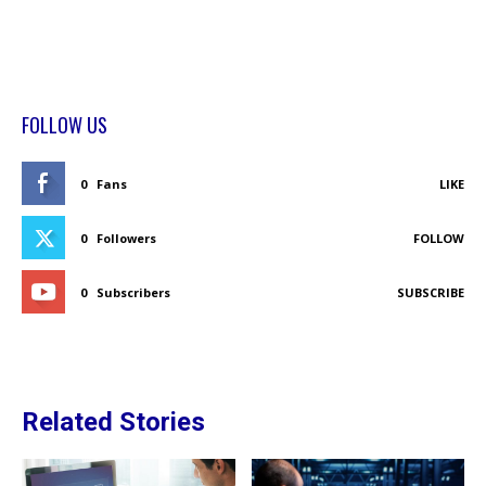
FOLLOW US
0
Fans
LIKE
0
Followers
FOLLOW
0
Subscribers
SUBSCRIBE
Related Stories