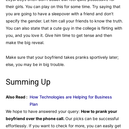
their girls. You can play on this for some time. Try saying that
you are going to have a sleepover with a friend and don’t
specify the gender. Let him call your friends to know the truth.
You can also state that a cute guy in the college is flirting with
you, and you love it. Give him time to get tense and then
make the big reveal.
Make sure that your boyfriend takes pranks sportively later;
else, you may be in big trouble.
Summing Up
Also Read :
How Technologies are Helping for Business
Plan
We hope to have answered your query:
How to prank your
boyfriend over the phone call.
Our picks can be successful
effortlessly. If you want to check for more, you can easily get