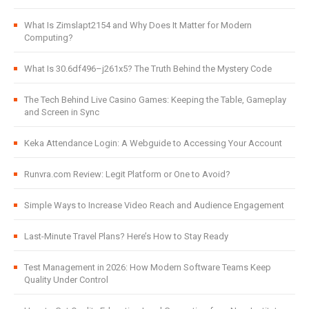
What Is Zimslapt2154 and Why Does It Matter for Modern
Computing?
What Is 30.6df496–j261x5? The Truth Behind the Mystery Code
The Tech Behind Live Casino Games: Keeping the Table, Gameplay
and Screen in Sync
Keka Attendance Login: A Webguide to Accessing Your Account
Runvra.com Review: Legit Platform or One to Avoid?
Simple Ways to Increase Video Reach and Audience Engagement
Last-Minute Travel Plans? Here’s How to Stay Ready
Test Management in 2026: How Modern Software Teams Keep
Quality Under Control