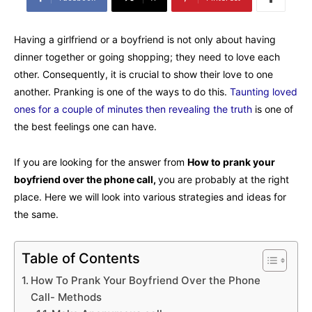
Having a girlfriend or a boyfriend is not only about having
dinner together or going shopping; they need to love each
other. Consequently, it is crucial to show their love to one
another. Pranking is one of the ways to do this.
Taunting loved
ones for a couple of minutes then revealing the truth
is one of
the best feelings one can have.
If you are looking for the answer from
How to prank your
boyfriend over the phone call,
you are probably at the right
place. Here we will look into various strategies and ideas for
the same.
Table of Contents
How To Prank Your Boyfriend Over the Phone
Call- Methods