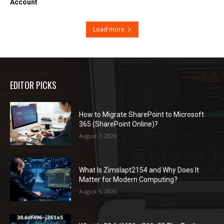
Account
Load more
EDITOR PICKS
How to Migrate SharePoint to Microsoft
365 (SharePoint Online)?
August 7, 2026
What Is Zimslapt2154 and Why Does It
Matter for Modern Computing?
August 5, 2026