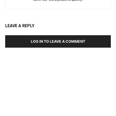
LEAVE A REPLY
LOG IN TO LEAVE A COMMENT