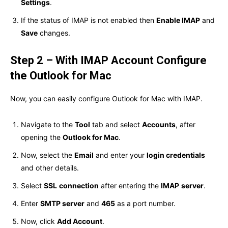
Settings
.
If the status of IMAP is not enabled then
Enable IMAP
and
Save
changes.
Step 2 – With IMAP Account Configure
the Outlook for Mac
Now, you can easily configure Outlook for Mac with IMAP.
Navigate to the
Tool
tab and select
Accounts
, after
opening the
Outlook for Mac
.
Now, select the
Email
and enter your
login credentials
and other details.
Select
SSL
connection
after entering the
IMAP
server
.
Enter
SMTP server
and
465
as a port number.
Now, click
Add Account
.