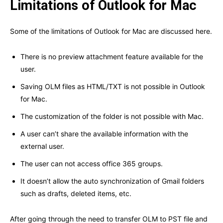
Limitations of Outlook for Mac
Some of the limitations of Outlook for Mac are discussed here.
There is no preview attachment feature available for the
user.
Saving OLM files as HTML/TXT is not possible in Outlook
for Mac.
The customization of the folder is not possible with Mac.
A user can’t share the available information with the
external user.
The user can not access office 365 groups.
It doesn’t allow the auto synchronization of Gmail folders
such as drafts, deleted items, etc.
After going through the need to transfer OLM to PST file and