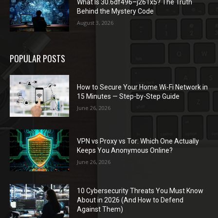
What Is 30.6df496–j261x5? The Truth
Behind the Mystery Code
August 3, 2026
POPULAR POSTS
How to Secure Your Home Wi-Fi Network in
15 Minutes — Step-by-Step Guide
June 26, 2026
VPN vs Proxy vs Tor: Which One Actually
Keeps You Anonymous Online?
June 26, 2026
10 Cybersecurity Threats You Must Know
About in 2026 (And How to Defend
Against Them)