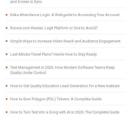
and Screen in Sync
Keka Attendance Login: A Webguide to Accessing Your Account
Runvra.com Review: Legit Platform or One to Avoid?
Simple Ways to Increase Video Reach and Audience Engagement
Last-Minute Travel Plans? Here’s How to Stay Ready
Test Management in 2026: How Modern Software Teams Keep
Quality Under Control
How to Get Quality Education Lead Generation for a New Institute
How to Burn Polygon (POL) Tokens: A Complete Guide
How to Turn Text into a Song with AI in 2026: The Complete Guide