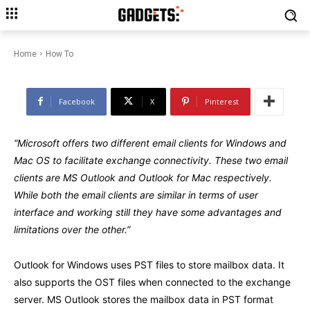
How to Transfer OLM to PST File
on Mac?
Home
How To
Facebook
X
Pinterest
“Microsoft offers two different email clients for Windows and
Mac OS to facilitate exchange connectivity. These two email
clients are MS Outlook and Outlook for Mac respectively.
While both the email clients are similar in terms of user
interface and working still they have some advantages and
limitations over the other.”
Outlook for Windows uses PST files to store mailbox data. It
also supports the OST files when connected to the exchange
server. MS Outlook stores the mailbox data in PST format