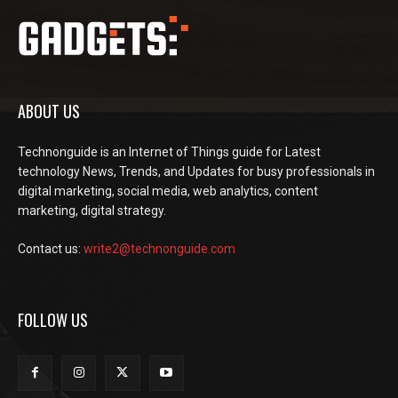
ABOUT US
Technonguide is an Internet of Things guide for Latest
technology News, Trends, and Updates for busy professionals in
digital marketing, social media, web analytics, content
marketing, digital strategy.
Contact us:
write2@technonguide.com
FOLLOW US