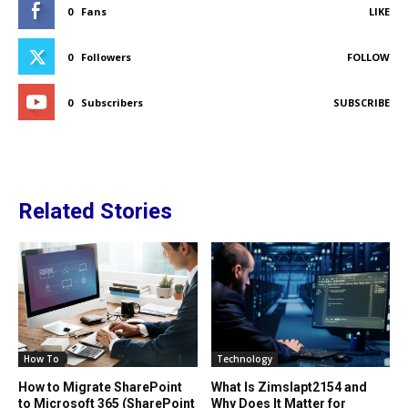
0
Fans
LIKE
0
Followers
FOLLOW
0
Subscribers
SUBSCRIBE
Related Stories
How To
Technology
How to Migrate SharePoint
What Is Zimslapt2154 and
to Microsoft 365 (SharePoint
Why Does It Matter for