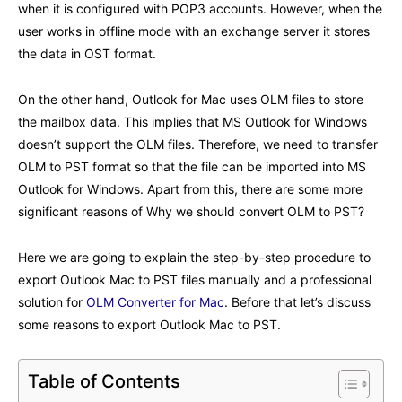
when it is configured with POP3 accounts. However, when the
user works in offline mode with an exchange server it stores
the data in OST format.
On the other hand, Outlook for Mac uses OLM files to store
the mailbox data. This implies that MS Outlook for Windows
doesn’t support the OLM files. Therefore, we need to transfer
OLM to PST format so that the file can be imported into MS
Outlook for Windows. Apart from this, there are some more
significant reasons of Why we should convert OLM to PST?
Here we are going to explain the step-by-step procedure to
export Outlook Mac to PST files manually and a professional
solution for
OLM Converter for Mac
. Before that let’s discuss
some reasons to export Outlook Mac to PST.
Table of Contents