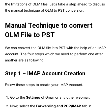
the limitations of OLM files. Let’s take a step ahead to discuss
the manual technique of OLM to PST conversion.
Manual Technique to convert
OLM File to PST
We can convert the OLM file into PST with the help of an IMAP
Account. The four steps which we need to perform one after
another are as following.
Step 1 – IMAP Account Creation
Follow these steps to create your IMAP Account.
Go to the
Settings
of Gmail or any other webmail.
Now, select the
Forwarding and POP/IMAP
tab in