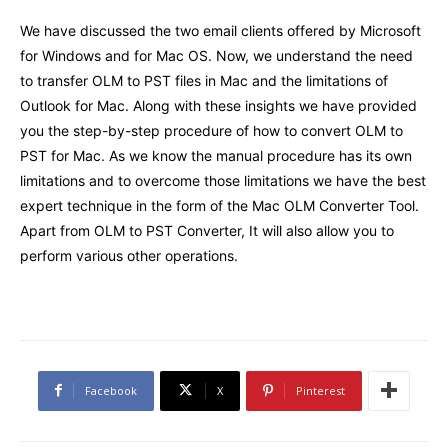
We have discussed the two email clients offered by Microsoft
for Windows and for Mac OS. Now, we understand the need
to transfer OLM to PST files in Mac and the limitations of
Outlook for Mac. Along with these insights we have provided
you the step-by-step procedure of how to convert OLM to
PST for Mac. As we know the manual procedure has its own
limitations and to overcome those limitations we have the best
expert technique in the form of the Mac OLM Converter Tool.
Apart from OLM to PST Converter, It will also allow you to
perform various other operations.
Facebook
X
Pinterest