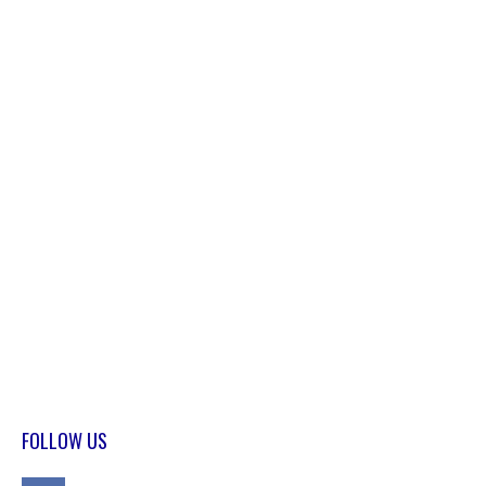
FOLLOW US