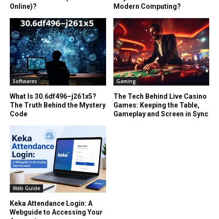
Online)?
Modern Computing?
Softwares
Gaming
What Is 30.6df496–j261x5?
The Tech Behind Live Casino
The Truth Behind the Mystery
Games: Keeping the Table,
Code
Gameplay and Screen in Sync
Web Guide
Keka Attendance Login: A
Webguide to Accessing Your