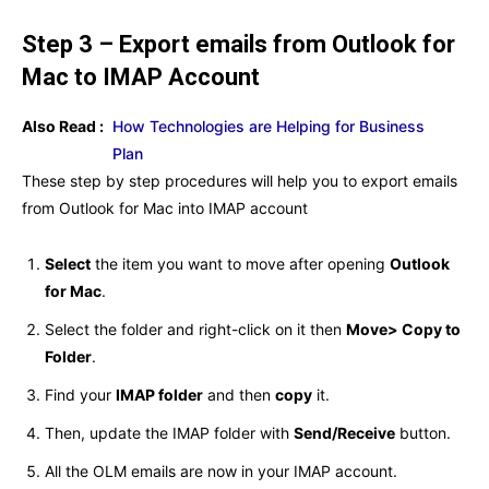
Step 3 – Export emails from Outlook for
Mac to IMAP Account
Also Read :
How Technologies are Helping for Business
Plan
These step by step procedures will help you to export emails
from Outlook for Mac into IMAP account
Select
the item you want to move after opening
Outlook
for Mac
.
Select the folder and right-click on it then
Move> Copy to
Folder
.
Find your
IMAP folder
and then
copy
it.
Then, update the IMAP folder with
Send/Receive
button.
All the OLM emails are now in your IMAP account.