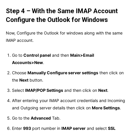
Step 4 – With the Same IMAP Account
Configure the Outlook for Windows
Now, Configure the Outlook for windows along with the same
IMAP account.
Go to
Control panel
and then
Main>Email
Accounts>New
.
Choose
Manually Configure server settings
then click on
the
Next
button.
Select
IMAP/POP Settings
and then click on
Next
.
After entering your IMAP account credentials and Incoming
and Outgoing server details then click on
More Settings
.
Go to the
Advanced
Tab.
Enter
993
port number in
IMAP server
and select
SSL