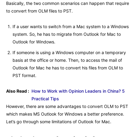
Basically, the two common scenarios can happen that require
to convert from OLM files to PST.
If a user wants to switch from a Mac system to a Windows
system. So, he has to migrate from Outlook for Mac to
Outlook for Windows.
If someone is using a Windows computer on a temporary
basis at the office or home. Then, to access the mail of
Outlook for Mac he has to convert his files from OLM to
PST format.
Also Read :
How to Work with Opinion Leaders in China? 5
Practical Tips
However, there are some advantages to convert OLM to PST
which makes MS Outlook for Windows a better preference.
Let’s go through some limitations of Outlook for Mac.