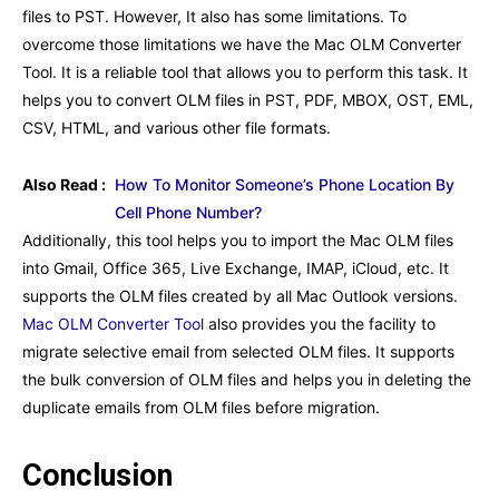
files to PST. However, It also has some limitations. To
overcome those limitations we have the Mac OLM Converter
Tool. It is a reliable tool that allows you to perform this task. It
helps you to convert OLM files in PST, PDF, MBOX, OST, EML,
CSV, HTML, and various other file formats.
Also Read :
How To Monitor Someone’s Phone Location By
Cell Phone Number?
Additionally, this tool helps you to import the Mac OLM files
into Gmail, Office 365, Live Exchange, IMAP, iCloud, etc. It
supports the OLM files created by all Mac Outlook versions.
Mac OLM Converter Tool
also provides you the facility to
migrate selective email from selected OLM files. It supports
the bulk conversion of OLM files and helps you in deleting the
duplicate emails from OLM files before migration.
Conclusion