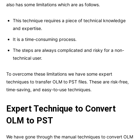
also has some limitations which are as follows.
This technique requires a piece of technical knowledge
and expertise.
It is a time-consuming process.
The steps are always complicated and risky for a non-
technical user.
To overcome these limitations we have some expert
techniques to transfer OLM to PST files. These are risk-free,
time-saving, and easy-to-use techniques.
Expert Technique to Convert
OLM to PST
We have gone through the manual techniques to convert OLM