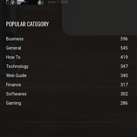
June 1, 2026
POPULAR CATEGORY
Business
596
General
545
How To
419
Technology
347
Web Guide
340
Finance
317
Softwares
302
Gaming
286