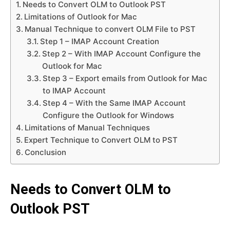
Needs to Convert OLM to Outlook PST
Limitations of Outlook for Mac
Manual Technique to convert OLM File to PST
Step 1 – IMAP Account Creation
Step 2 – With IMAP Account Configure the
Outlook for Mac
Step 3 – Export emails from Outlook for Mac
to IMAP Account
Step 4 – With the Same IMAP Account
Configure the Outlook for Windows
Limitations of Manual Techniques
Expert Technique to Convert OLM to PST
Conclusion
Needs to Convert OLM to
Outlook PST