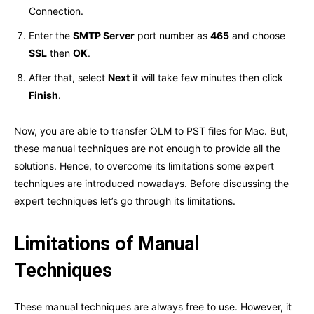
Connection.
Enter the
SMTP Server
port number as
465
and choose
SSL
then
OK
.
After that, select
Next
it will take few minutes then click
Finish
.
Now, you are able to transfer OLM to PST files for Mac. But,
these manual techniques are not enough to provide all the
solutions. Hence, to overcome its limitations some expert
techniques are introduced nowadays. Before discussing the
expert techniques let’s go through its limitations.
Limitations of Manual
Techniques
These manual techniques are always free to use. However, it