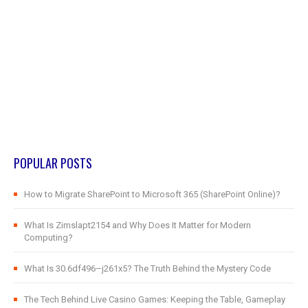
POPULAR POSTS
How to Migrate SharePoint to Microsoft 365 (SharePoint Online)?
What Is Zimslapt2154 and Why Does It Matter for Modern
Computing?
What Is 30.6df496–j261x5? The Truth Behind the Mystery Code
The Tech Behind Live Casino Games: Keeping the Table, Gameplay