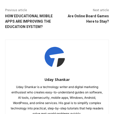
Previous article
Next article
HOW EDUCATIONAL MOBILE
Are Online Board Games
APPS ARE IMPROVING THE
Here to Stay?
EDUCATION SYSTEM?
Uday Shankar
Uday Shankar is a technology writer and digital marketing
enthusiast who creates easy-to-understand guides on software,
AI tools, cybersecurity, mobile apps, Windows, Android,
WordPress, and online services. His goal is to simplify complex
technology into practical, step-by-step tutorials that help readers
solve real-world problems quickly.