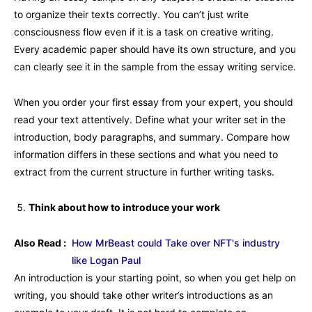
to organize their texts correctly. You can’t just write
consciousness flow even if it is a task on creative writing.
Every academic paper should have its own structure, and you
can clearly see it in the sample from the essay writing service.
When you order your first essay from your expert, you should
read your text attentively. Define what your writer set in the
introduction, body paragraphs, and summary. Compare how
information differs in these sections and what you need to
extract from the current structure in further writing tasks.
Think about how to introduce your work
Also Read :
How MrBeast could Take over NFT's industry
like Logan Paul
An introduction is your starting point, so when you get help on
writing, you should take other writer’s introductions as an