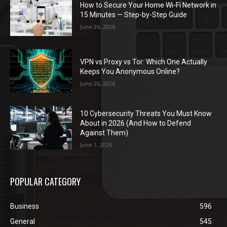
How to Secure Your Home Wi-Fi Network in
15 Minutes — Step-by-Step Guide
June 26, 2026
VPN vs Proxy vs Tor: Which One Actually
Keeps You Anonymous Online?
June 26, 2026
10 Cybersecurity Threats You Must Know
About in 2026 (And How to Defend
Against Them)
June 1, 2026
POPULAR CATEGORY
Business
596
General
545