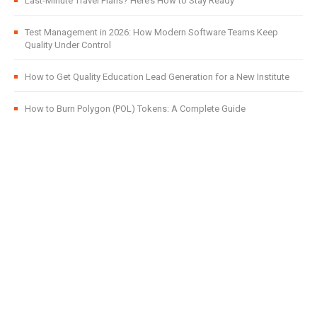
Last-Minute Travel Plans? Here’s How to Stay Ready
Test Management in 2026: How Modern Software Teams Keep
Quality Under Control
How to Get Quality Education Lead Generation for a New Institute
How to Burn Polygon (POL) Tokens: A Complete Guide