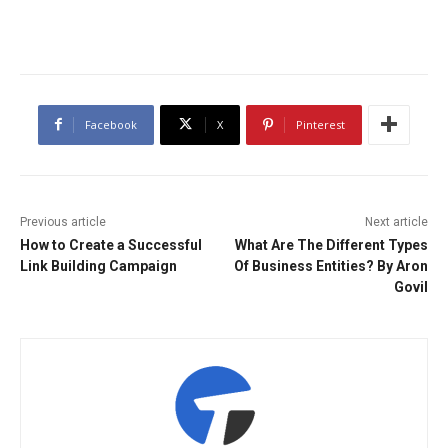
Facebook
X
Pinterest
Previous article
Next article
How to Create a Successful
What Are The Different Types
Link Building Campaign
Of Business Entities? By Aron
Govil