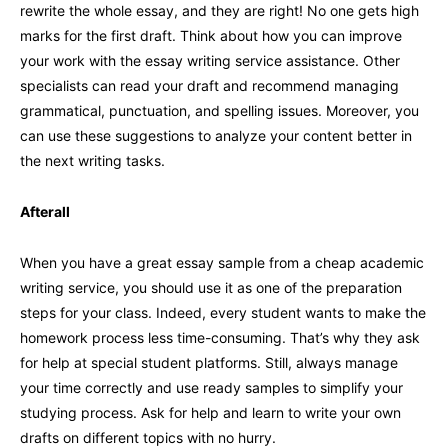
rewrite the whole essay, and they are right! No one gets high
marks for the first draft. Think about how you can improve
your work with the essay writing service assistance. Other
specialists can read your draft and recommend managing
grammatical, punctuation, and spelling issues. Moreover, you
can use these suggestions to analyze your content better in
the next writing tasks.
Afterall
When you have a great essay sample from a cheap academic
writing service, you should use it as one of the preparation
steps for your class. Indeed, every student wants to make the
homework process less time-consuming. That’s why they ask
for help at special student platforms. Still, always manage
your time correctly and use ready samples to simplify your
studying process. Ask for help and learn to write your own
drafts on different topics with no hurry.