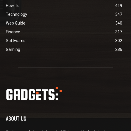
How To
419
Technology
347
Web Guide
340
Finance
317
Softwares
302
Gaming
286
ABOUT US