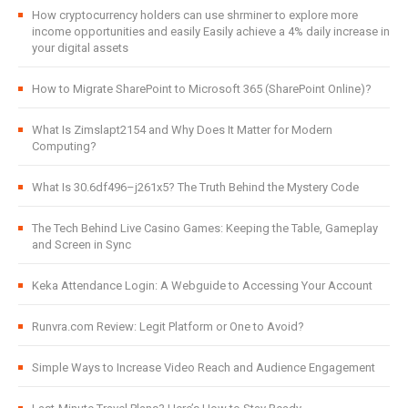
How cryptocurrency holders can use shrminer to explore more
income opportunities and easily Easily achieve a 4% daily increase in
your digital assets
How to Migrate SharePoint to Microsoft 365 (SharePoint Online)?
What Is Zimslapt2154 and Why Does It Matter for Modern
Computing?
What Is 30.6df496–j261x5? The Truth Behind the Mystery Code
The Tech Behind Live Casino Games: Keeping the Table, Gameplay
and Screen in Sync
Keka Attendance Login: A Webguide to Accessing Your Account
Runvra.com Review: Legit Platform or One to Avoid?
Simple Ways to Increase Video Reach and Audience Engagement