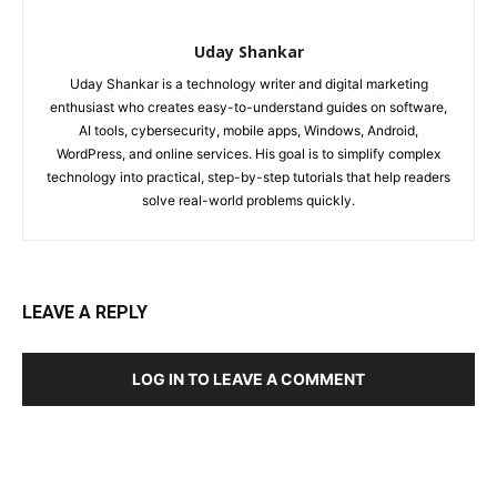
Uday Shankar
Uday Shankar is a technology writer and digital marketing
enthusiast who creates easy-to-understand guides on software,
AI tools, cybersecurity, mobile apps, Windows, Android,
WordPress, and online services. His goal is to simplify complex
technology into practical, step-by-step tutorials that help readers
solve real-world problems quickly.
LEAVE A REPLY
LOG IN TO LEAVE A COMMENT