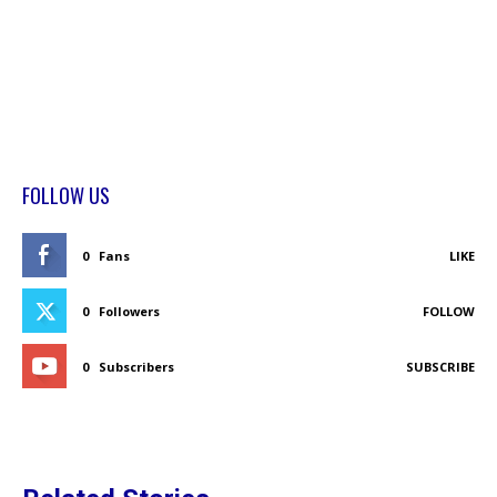
FOLLOW US
0
Fans
LIKE
0
Followers
FOLLOW
0
Subscribers
SUBSCRIBE