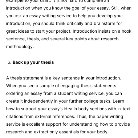
example to your draft. It is not hard to complete an
introduction when you know the goal of your essay. Still, when
you ask an essay writing service to help you develop your
introduction, you should think critically and brainstorm for
great ideas to start your project. Introduction insists on a hook
sentence, thesis, and several key points about research
methodology.
Back up your thesis
A thesis statement is a key sentence in your introduction.
When you see a sample of engaging thesis statements
ordering an essay from a student writing service, you can
create it independently in your further college tasks. Learn
how to support your essay’s idea in body sections with in-text
citations from external references. Thus, the paper writing
service is excellent support for understanding how to provide
research and extract only essentials for your body