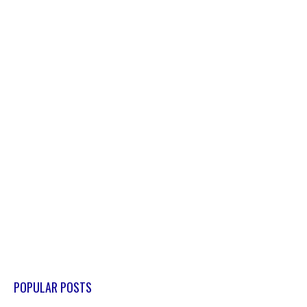
POPULAR POSTS