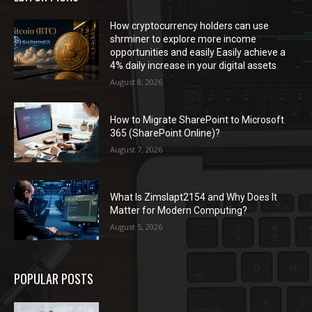
How cryptocurrency holders can use
shrminer to explore more income
opportunities and easily Easily achieve a
4% daily increase in your digital assets
August 8, 2026
How to Migrate SharePoint to Microsoft
365 (SharePoint Online)?
August 7, 2026
What Is Zimslapt2154 and Why Does It
Matter for Modern Computing?
August 5, 2026
POPULAR POSTS