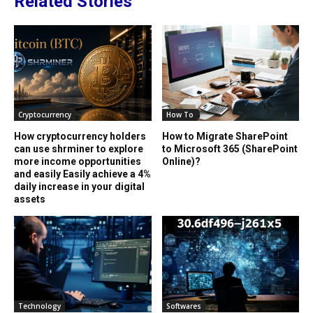
Related Stories
Cryptocurrency
How To
How cryptocurrency holders
How to Migrate SharePoint
can use shrminer to explore
to Microsoft 365 (SharePoint
more income opportunities
Online)?
and easily Easily achieve a 4%
daily increase in your digital
assets
Technology
Softwares