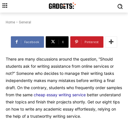
How to Write an Essay Basing
on Sample from Cheap Essay
Writing Service
Home
General
Facebook
X
Pinterest
There are many discussions around the question, “Should
students ask for writing assistance from online services or
not?” Someone who decides to manage their writing tasks
independently makes many mistakes before writing a final
draft. On the contrary, students who frequently order samples
from the same
cheap essay writing service
better understand
their topics and finish their projects shortly. Get our eight tips
on how to write any academic essay effortlessly, relying on
the help of a trustworthy writing service.