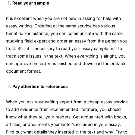
Read your sample
It is excellent when you are not new in asking for help with
essay writing. Ordering at the same service has various
benefits. For instance, you can communicate with the same
studying field expert and order an essay from the person you
trust. Still, it is necessary to read your essay sample first to
track some issues in the text. When everything is alright, you
can approve the order as finished and download the editable
document format.
Pay attention to references
When you ask your writing expert from a cheap essay service
to add evidence from recommended literature, you should
know what they tell your readers. Get acquainted with books,
articles, or documents your writer’s included in your essay.
Find out what details they inserted in the text and why. Try to