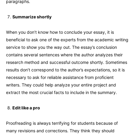
paragraphs.
Summarize shortly
When you don’t know how to conclude your essay, it is
beneficial to ask one of the experts from the academic writing
service to show you the way out. The essay’s conclusion
contains several sentences where the author analyzes their
research method and successful outcome shortly. Sometimes
results don’t correspond to the author’s expectations, so it is
necessary to ask for reliable assistance from proficient
writers. They could help analyze your entire project and
extract the most crucial facts to include in the summary.
Edit like a pro
Proofreading is always terrifying for students because of
many revisions and corrections. They think they should