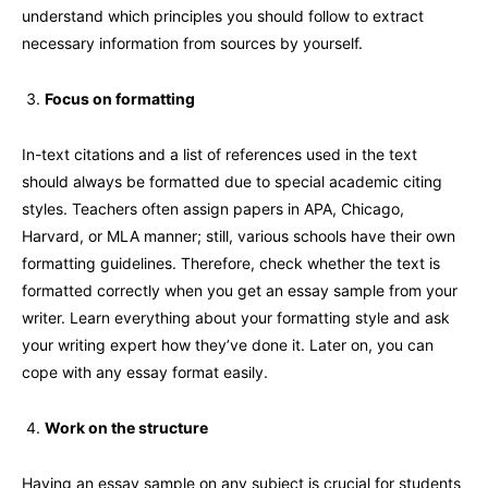
understand which principles you should follow to extract
necessary information from sources by yourself.
Focus on formatting
In-text citations and a list of references used in the text
should always be formatted due to special academic citing
styles. Teachers often assign papers in APA, Chicago,
Harvard, or MLA manner; still, various schools have their own
formatting guidelines. Therefore, check whether the text is
formatted correctly when you get an essay sample from your
writer. Learn everything about your formatting style and ask
your writing expert how they’ve done it. Later on, you can
cope with any essay format easily.
Work on the structure
Having an essay sample on any subject is crucial for students