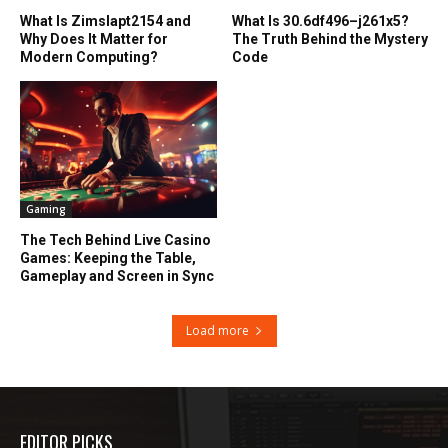
What Is Zimslapt2154 and
What Is 30.6df496–j261x5?
Why Does It Matter for
The Truth Behind the Mystery
Modern Computing?
Code
Gaming
The Tech Behind Live Casino
Games: Keeping the Table,
Gameplay and Screen in Sync
Load more
EDITOR PICKS