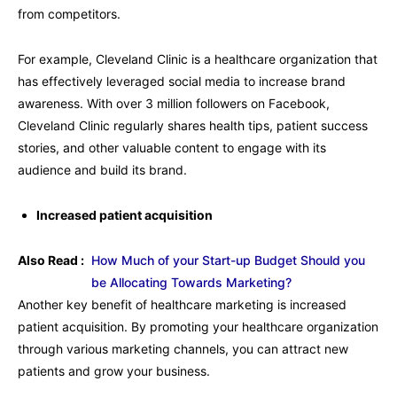
from competitors.
For example, Cleveland Clinic is a healthcare organization that
has effectively leveraged social media to increase brand
awareness. With over 3 million followers on Facebook,
Cleveland Clinic regularly shares health tips, patient success
stories, and other valuable content to engage with its
audience and build its brand.
Increased patient acquisition
Also Read :
How Much of your Start-up Budget Should you
be Allocating Towards Marketing?
Another key benefit of healthcare marketing is increased
patient acquisition. By promoting your healthcare organization
through various marketing channels, you can attract new
patients and grow your business.