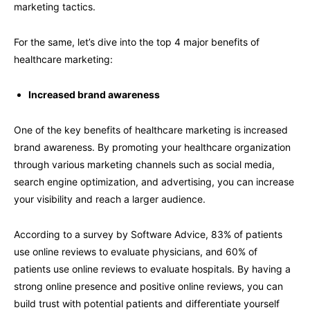
marketing tactics.
For the same, let’s dive into the top 4 major benefits of
healthcare marketing:
Increased brand awareness
One of the key benefits of healthcare marketing is increased
brand awareness. By promoting your healthcare organization
through various marketing channels such as social media,
search engine optimization, and advertising, you can increase
your visibility and reach a larger audience.
According to a survey by Software Advice, 83% of patients
use online reviews to evaluate physicians, and 60% of
patients use online reviews to evaluate hospitals. By having a
strong online presence and positive online reviews, you can
build trust with potential patients and differentiate yourself