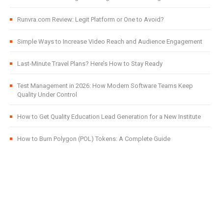
Runvra.com Review: Legit Platform or One to Avoid?
Simple Ways to Increase Video Reach and Audience Engagement
Last-Minute Travel Plans? Here’s How to Stay Ready
Test Management in 2026: How Modern Software Teams Keep
Quality Under Control
How to Get Quality Education Lead Generation for a New Institute
How to Burn Polygon (POL) Tokens: A Complete Guide