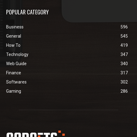
POPULAR CATEGORY
Business
596
General
545
How To
419
Technology
347
Web Guide
340
Finance
317
Softwares
302
Gaming
286