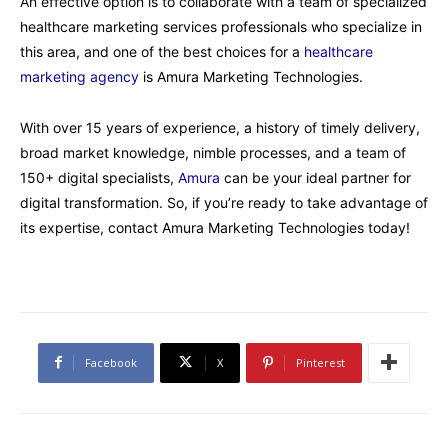
An effective option is to collaborate with a team of specialized
healthcare marketing services professionals who specialize in
this area, and one of the best choices for a
healthcare
marketing agency
is Amura Marketing Technologies.
With over 15 years of experience, a history of timely delivery,
broad market knowledge, nimble processes, and a team of
150+ digital specialists,
Amura
can be your ideal partner for
digital transformation. So, if you’re ready to take advantage of
its expertise, contact Amura Marketing Technologies today!
Facebook
X
Pinterest