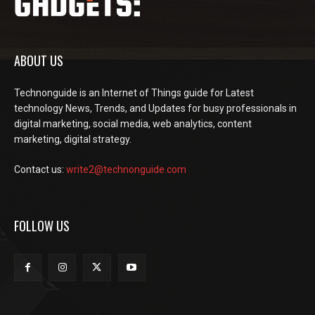
ABOUT US
Technonguide is an Internet of Things guide for Latest
technology News, Trends, and Updates for busy professionals in
digital marketing, social media, web analytics, content
marketing, digital strategy.
Contact us:
write2@technonguide.com
FOLLOW US