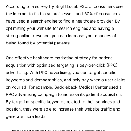
According to a survey by BrightLocal, 93% of consumers use
the internet to find local businesses, and 60% of consumers
have used a search engine to find a healthcare provider. By
optimizing your website for search engines and having a
strong online presence, you can increase your chances of
being found by potential patients.
One effective healthcare marketing strategy for patient
acquisition with optimized targeting is pay-per-click (PPC)
advertising. With PPC advertising, you can target specific
keywords and demographics, and only pay when a user clicks
on your ad. For example, Saddleback Medical Center used a
PPC advertising campaign to increase its patient acquisition.
By targeting specific keywords related to their services and
location, they were able to increase their website traffic and
generate more leads.