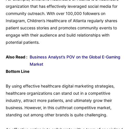
organization that has effectively leveraged social media for
community outreach. With over 100,000 followers on
Instagram, Children’s Healthcare of Atlanta regularly shares
patient success stories and promotes community events to
engage with their audience and build relationships with
potential patients.
Also Read :
Business Analyst’s POV on the Global E-Gaming
Market
Bottom Line
By using effective healthcare digital marketing strategies,
healthcare organizations can stand out in a competitive
industry, attract more patients, and ultimately grow their
business. However, in this cutthroat competitive market,
standing out among other brands is quite challenging.