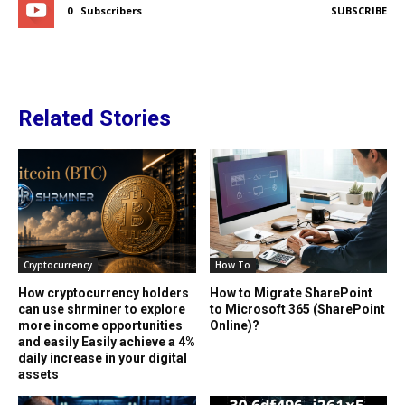
0
Subscribers
SUBSCRIBE
Related Stories
Cryptocurrency
How To
How cryptocurrency holders
How to Migrate SharePoint
can use shrminer to explore
to Microsoft 365 (SharePoint
more income opportunities
Online)?
and easily Easily achieve a 4%
daily increase in your digital
assets