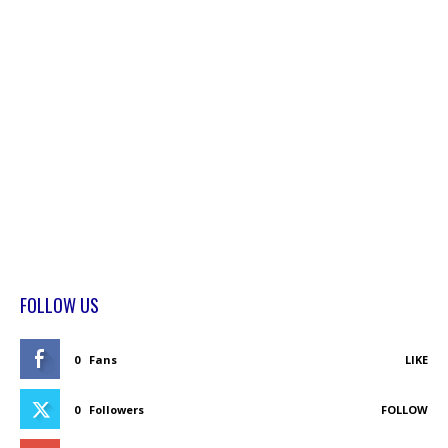
FOLLOW US
0
Fans
LIKE
0
Followers
FOLLOW