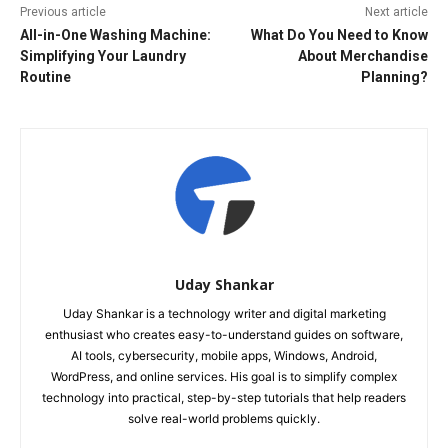
Previous article
Next article
All-in-One Washing Machine:
What Do You Need to Know
Simplifying Your Laundry
About Merchandise
Routine
Planning?
Uday Shankar
Uday Shankar is a technology writer and digital marketing
enthusiast who creates easy-to-understand guides on software,
AI tools, cybersecurity, mobile apps, Windows, Android,
WordPress, and online services. His goal is to simplify complex
technology into practical, step-by-step tutorials that help readers
solve real-world problems quickly.