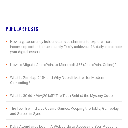
POPULAR POSTS
How cryptocurrency holders can use shrminer to explore more
income opportunities and easily Easily achieve a 4% daily increase in
your digital assets
How to Migrate SharePoint to Microsoft 365 (SharePoint Online)?
What Is Zimslapt2154 and Why Does It Matter for Modern
Computing?
What Is 30.6df496–j261x5? The Truth Behind the Mystery Code
The Tech Behind Live Casino Games: Keeping the Table, Gameplay
and Screen in Sync
Keka Attendance Login: A Webguide to Accessing Your Account