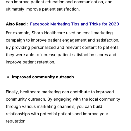
can improve patient education and communication, and
ultimately improve patient satisfaction.
Also Read :
Facebook Marketing Tips and Tricks for 2020
For example, Sharp Healthcare used an email marketing
campaign to improve patient engagement and satisfaction.
By providing personalized and relevant content to patients,
they were able to increase patient satisfaction scores and
improve patient retention.
Improved community outreach
Finally, healthcare marketing can contribute to improved
community outreach. By engaging with the local community
through various marketing channels, you can build
relationships with potential patients and improve your
reputation.