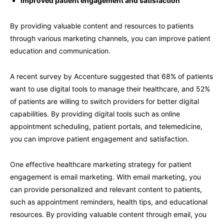
Improved patient engagement and satisfaction
By providing valuable content and resources to patients
through various marketing channels, you can improve patient
education and communication.
A recent survey by Accenture suggested that 68% of patients
want to use digital tools to manage their healthcare, and 52%
of patients are willing to switch providers for better digital
capabilities. By providing digital tools such as online
appointment scheduling, patient portals, and telemedicine,
you can improve patient engagement and satisfaction.
One effective healthcare marketing strategy for patient
engagement is email marketing. With email marketing, you
can provide personalized and relevant content to patients,
such as appointment reminders, health tips, and educational
resources. By providing valuable content through email, you