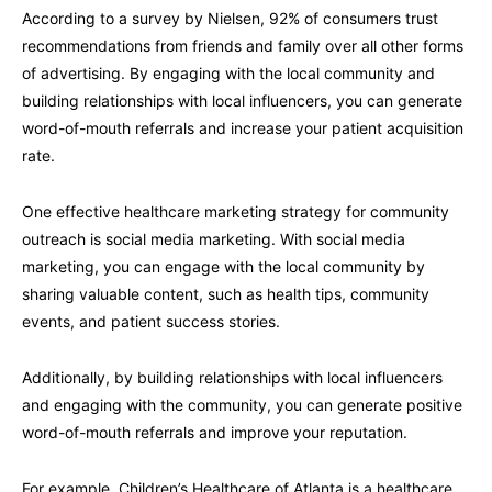
According to a survey by Nielsen, 92% of consumers trust
recommendations from friends and family over all other forms
of advertising. By engaging with the local community and
building relationships with local influencers, you can generate
word-of-mouth referrals and increase your patient acquisition
rate.
One effective healthcare marketing strategy for community
outreach is social media marketing. With social media
marketing, you can engage with the local community by
sharing valuable content, such as health tips, community
events, and patient success stories.
Additionally, by building relationships with local influencers
and engaging with the community, you can generate positive
word-of-mouth referrals and improve your reputation.
For example, Children’s Healthcare of Atlanta is a healthcare