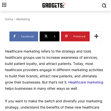
Healthcare Marketing 2023: Top
4 Strategies & Tips
Home
Marketing
Facebook
X
Pinterest
Healthcare marketing refers to the strategy and tools
healthcare groups use to increase awareness of services,
build patient loyalty, and attract patients. Today, most
healthcare providers engage in different marketing activities
to build their brands, attract new patients, and ultimately
grow their businesses. But that’s not it.
Healthcare marketing
helps businesses in many other ways as well.
If you want to make the switch and diversify your marketing
strategy, understand the benefits of these new healthcare