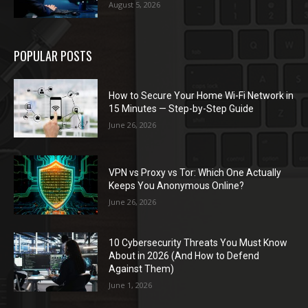
August 5, 2026
POPULAR POSTS
How to Secure Your Home Wi-Fi Network in
15 Minutes — Step-by-Step Guide
June 26, 2026
VPN vs Proxy vs Tor: Which One Actually
Keeps You Anonymous Online?
June 26, 2026
10 Cybersecurity Threats You Must Know
About in 2026 (And How to Defend
Against Them)
June 1, 2026