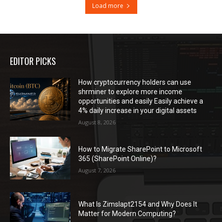
Load more
EDITOR PICKS
How cryptocurrency holders can use
shrminer to explore more income
opportunities and easily Easily achieve a
4% daily increase in your digital assets
August 8, 2026
How to Migrate SharePoint to Microsoft
365 (SharePoint Online)?
August 7, 2026
What Is Zimslapt2154 and Why Does It
Matter for Modern Computing?