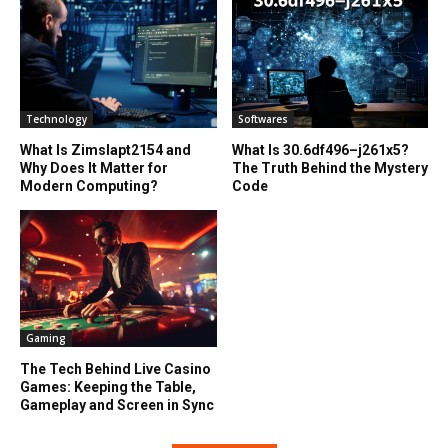
Technology
Softwares
What Is Zimslapt2154 and
What Is 30.6df496–j261x5?
Why Does It Matter for
The Truth Behind the Mystery
Modern Computing?
Code
Gaming
The Tech Behind Live Casino
Games: Keeping the Table,
Gameplay and Screen in Sync