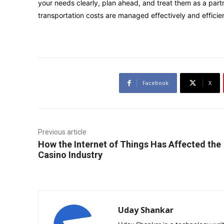
your needs clearly, plan ahead, and treat them as a partn
transportation costs are managed effectively and efficien
Facebook
X
Previous article
How the Internet of Things Has Affected the
Casino Industry
Uday Shankar