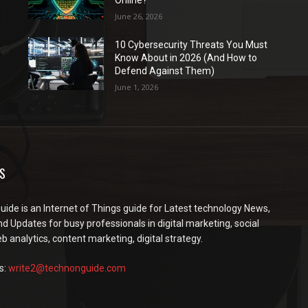
Online?
June 26, 2026
10 Cybersecurity Threats You Must
Know About in 2026 (And How to
Defend Against Them)
June 1, 2026
S
ide is an Internet of Things guide for Latest technology News,
d Updates for busy professionals in digital marketing, social
 analytics, content marketing, digital strategy.
s:
write2@technonguide.com