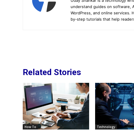
Uday Shankar is a technology writ
understand guides on software, A
WordPress, and online services. Hi
by-step tutorials that help reader
Related Stories
How To
Technology