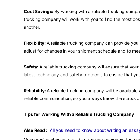
Cost Savings:
By working with a reliable trucking comp
trucking company will work with you to find the most cost
another.
Flexibility:
A reliable trucking company can provide you wi
adjust for changes in your shipment schedule and to mee
Safety:
A reliable trucking company will ensure that your
latest technology and safety protocols to ensure that yo
Reliability:
A reliable trucking company will be availabl
reliable communication, so you always know the status o
Tips for Working With a Reliable Trucking Company
Also Read :
All you need to know about writing an essa
Once you’ve chosen a reliable trucking company, there a