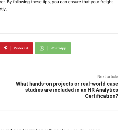
er. By following these tips, you can ensure that your freight
tly.
Pinterest
WhatsApp
Next article
What hands-on projects or real-world case
studies are included in an HR Analytics
Certification?