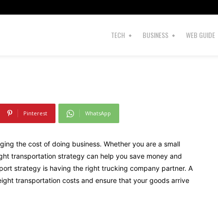
cking Company
TECH
BUSINESS
WEB GUIDE
Pinterest
WhatsApp
ging the cost of doing business. Whether you are a small
reight transportation strategy can help you save money and
sport strategy is having the right trucking company partner. A
ght transportation costs and ensure that your goods arrive