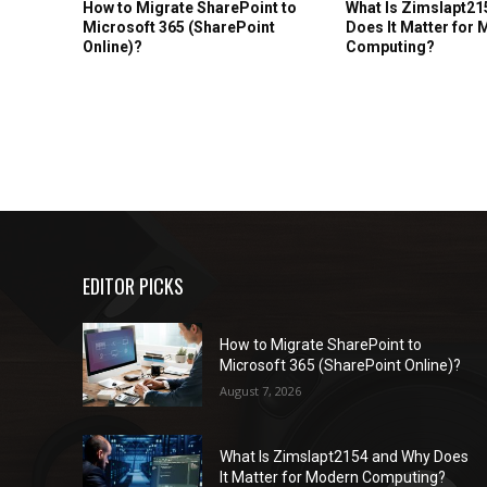
How to Migrate SharePoint to
What Is Zimslapt21
Microsoft 365 (SharePoint
Does It Matter for
Online)?
Computing?
EDITOR PICKS
How to Migrate SharePoint to
Microsoft 365 (SharePoint Online)?
August 7, 2026
What Is Zimslapt2154 and Why Does
It Matter for Modern Computing?