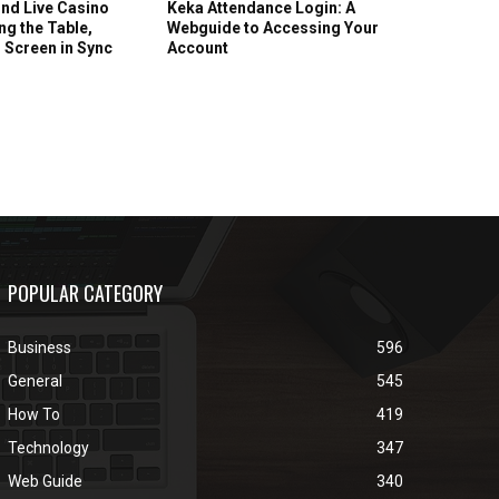
nd Live Casino
Keka Attendance Login: A
g the Table,
Webguide to Accessing Your
 Screen in Sync
Account
POPULAR CATEGORY
Business
596
General
545
How To
419
Technology
347
Web Guide
340