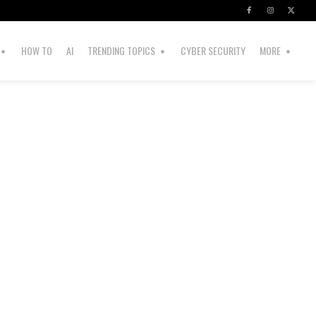
HOW TO
AI
TRENDING TOPICS
CYBER SECURITY
MORE