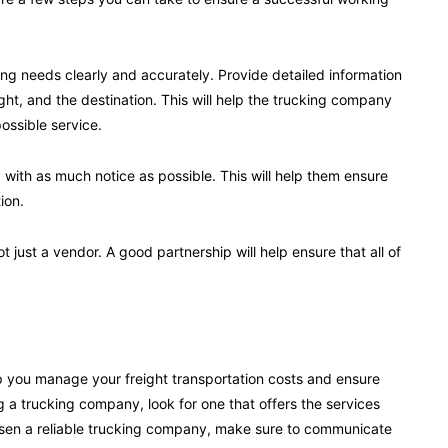
g needs clearly and accurately. Provide detailed information
ht, and the destination. This will help the trucking company
ossible service.
ith as much notice as possible. This will help them ensure
ion.
 just a vendor. A good partnership will help ensure that all of
p you manage your freight transportation costs and ensure
g a trucking company, look for one that offers the services
sen a reliable trucking company, make sure to communicate