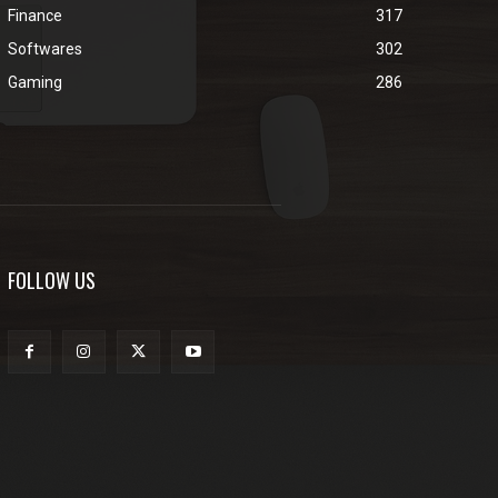
Finance
317
Softwares
302
Gaming
286
FOLLOW US