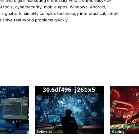
er and digital marketing enthusiast who creates easy-to-
I tools, cybersecurity, mobile apps, Windows, Android,
s goal is to simplify complex technology into practical, step-
s solve real-world problems quickly.
Softwares
Gaming