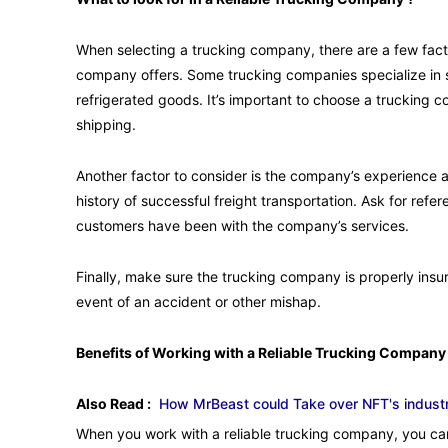
When selecting a trucking company, there are a few factor
company offers. Some trucking companies specialize in sp
refrigerated goods. It’s important to choose a truckin
shipping.
Another factor to consider is the company’s experience 
history of successful freight transportation. Ask for refe
customers have been with the company’s services.
Finally, make sure the trucking company is properly insur
event of an accident or other mishap.
Benefits of Working with a Reliable Trucking Company
Also Read :
How MrBeast could Take over NFT's industr
When you work with a reliable trucking company, you can