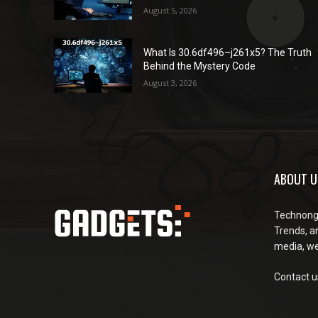
August 5, 2026
What Is 30.6df496–j261x5? The Truth
Behind the Mystery Code
August 3, 2026
ABOUT U
Technongu
Trends, an
media, web
Contact u