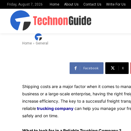
Home
About Us
Contact Us
Write For Us
Friday, August 7, 2026
Reliable Tru
-
By
Uday Shankar
March 26, 2023
Home
General
Facebook
X
Shipping costs are a major factor when it comes to mana
business or a large-scale enterprise, having the right f
increase efficiency. The key to a successful freight tran
reliable
trucking company
can help you manage your frei
safely and on time.
What to look for in a Reliable Trucking Company ?