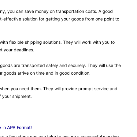
any, you can save money on transportation costs. A good
-effective solution for getting your goods from one point to
th flexible shipping solutions. They will work with you to
t your deadlines.
 goods are transported safely and securely. They will use the
ur goods arrive on time and in good condition.
e when you need them. They will provide prompt service and
f your shipment.
y in APA Format!
re a few steps you can take to ensure a successful working