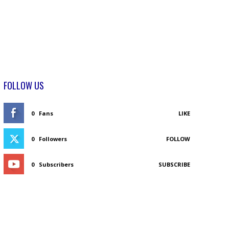
FOLLOW US
0
Fans
LIKE
0
Followers
FOLLOW
0
Subscribers
SUBSCRIBE