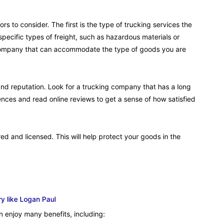
s to consider. The first is the type of trucking services the
ecific types of freight, such as hazardous materials or
g company that can accommodate the type of goods you are
and reputation. Look for a trucking company that has a long
rences and read online reviews to get a sense of how satisfied
ed and licensed. This will help protect your goods in the
y like Logan Paul
 enjoy many benefits, including: