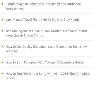
Simple Ways to Increase Video Reach and Audience
Engagement
Last-Minute Travel Plans? Here’s How to Stay Ready
Test Management in 2026: How Modern Software Teams
Keep Quality Under Control
How to Get Quality Education Lead Generation for a New
Institute
How to Burn Polygon (POL) Tokens: A Complete Guide
How to Turn Text into a Song with AI in 2026: The Complete
Guide