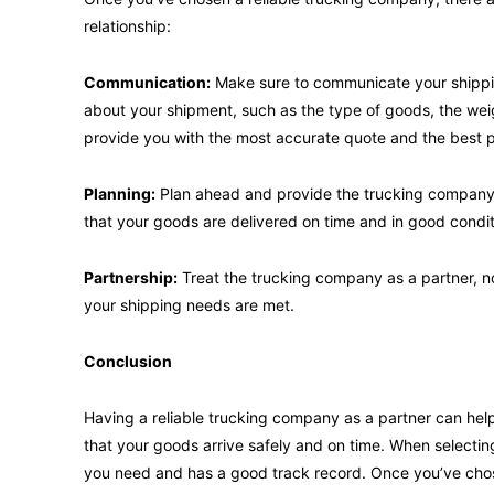
relationship:
Communication:
Make sure to communicate your shippin
about your shipment, such as the type of goods, the weig
provide you with the most accurate quote and the best p
Planning:
Plan ahead and provide the trucking company w
that your goods are delivered on time and in good condit
Partnership:
Treat the trucking company as a partner, not
your shipping needs are met.
Conclusion
Having a reliable trucking company as a partner can hel
that your goods arrive safely and on time. When selectin
you need and has a good track record. Once you’ve cho