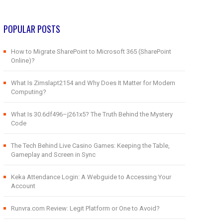
POPULAR POSTS
How to Migrate SharePoint to Microsoft 365 (SharePoint
Online)?
What Is Zimslapt2154 and Why Does It Matter for Modern
Computing?
What Is 30.6df496–j261x5? The Truth Behind the Mystery
Code
The Tech Behind Live Casino Games: Keeping the Table,
Gameplay and Screen in Sync
Keka Attendance Login: A Webguide to Accessing Your
Account
Runvra.com Review: Legit Platform or One to Avoid?