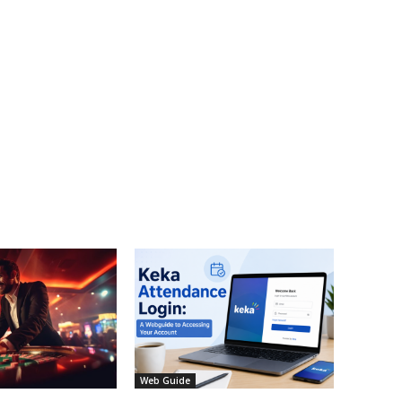
Web Guide