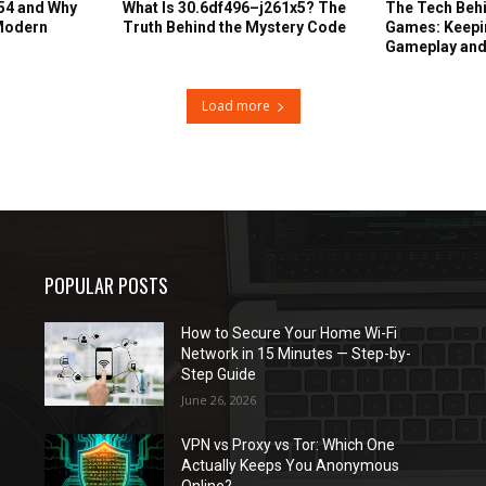
54 and Why
What Is 30.6df496–j261x5? The
The Tech Behi
 Modern
Truth Behind the Mystery Code
Games: Keepin
Gameplay and
Load more
POPULAR POSTS
How to Secure Your Home Wi-Fi
Network in 15 Minutes — Step-by-
Step Guide
June 26, 2026
VPN vs Proxy vs Tor: Which One
Actually Keeps You Anonymous