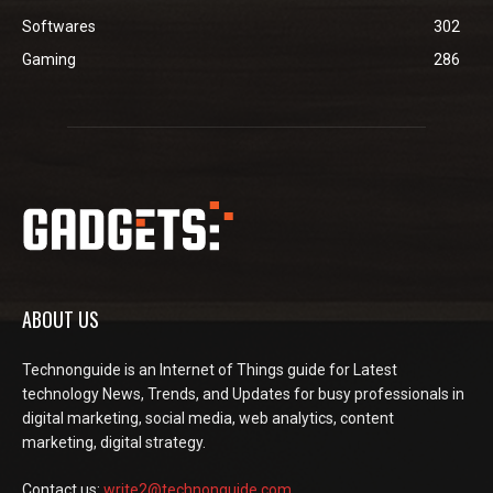
Softwares
302
Gaming
286
ABOUT US
Technonguide is an Internet of Things guide for Latest
technology News, Trends, and Updates for busy professionals in
digital marketing, social media, web analytics, content
marketing, digital strategy.
Contact us:
write2@technonguide.com