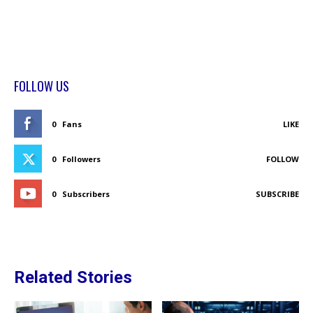
FOLLOW US
0
Fans
LIKE
0
Followers
FOLLOW
0
Subscribers
SUBSCRIBE
Related Stories