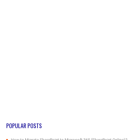
POPULAR POSTS
How to Migrate SharePoint to Microsoft 365 (SharePoint Online)?