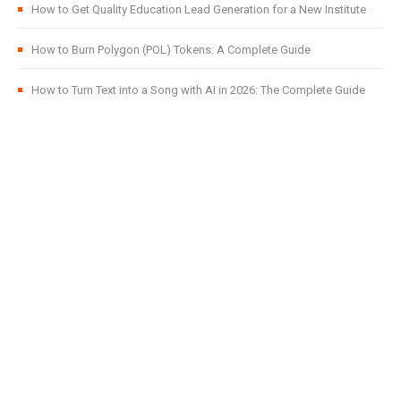
How to Get Quality Education Lead Generation for a New Institute
How to Burn Polygon (POL) Tokens: A Complete Guide
How to Turn Text into a Song with AI in 2026: The Complete Guide