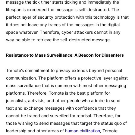
message the tick timer starts ticking and immediately the
lifespan is exceeded the message is self-destructed. The
perfect layer of security protection with this technology is that
it does not leave any traces of the messages in the digital
space whatever. Therefore, cyber attackers cannot in any
way be able to retrieve the self-destructed message.
Resistance to Mass Surveillance: A Beacon for Dissenters
Tornote’s commitment to privacy extends beyond personal
communication. The platform offers a protective layer against
mass surveillance that is common with most other messaging
platforms. Therefore, Tornote is the best platform for
journalists, activists, and other people who admire to send
text and exchange messages with confidence that they
cannot be traced and surveilled for reprisal. Therefore, for
those wishing to send messages that target the status quo of
leadership and other areas of
human civilization
, Tornote