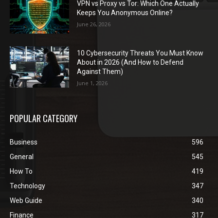
VPN vs Proxy vs Tor: Which One Actually
Keeps You Anonymous Online?
June 26, 2026
10 Cybersecurity Threats You Must Know
About in 2026 (And How to Defend
Against Them)
June 1, 2026
POPULAR CATEGORY
Business
596
General
545
How To
419
Technology
347
Web Guide
340
Finance
317