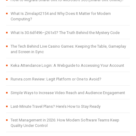
What Is Zimslapt2154 and Why Does It Matter for Modern
Computing?
What Is 30.6df496–j261x5? The Truth Behind the Mystery Code
The Tech Behind Live Casino Games: Keeping the Table, Gameplay
and Screen in Sync
Keka Attendance Login: A Webguide to Accessing Your Account
Runvra.com Review: Legit Platform or One to Avoid?
Simple Ways to Increase Video Reach and Audience Engagement
Last-Minute Travel Plans? Here’s How to Stay Ready
Test Management in 2026: How Modern Software Teams Keep
Quality Under Control