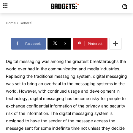
Navigating the Shadows:
Tornote’s Pioneering Approach
to Digital Anonymity
Home
General
Facebook
X
Pinterest
Digital messaging was among the greatest breakthroughs the
world ever had in the communication and media industries.
Replacing the traditional messaging system, digital messaging
was set to bring an overhaul to the messaging systems in the
world. However, with continued usage and development in
technology, digital messaging has become risky for people to
exchange confidential information of the privacy and security
risk of the information. The digital messaging system is
designed to have the sender of the message access the
message sent for some indefinite time not unless they decide