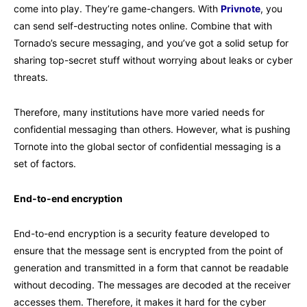
come into play. They’re game-changers. With
Privnote
, you
can send self-destructing notes online. Combine that with
Tornado’s secure messaging, and you’ve got a solid setup for
sharing top-secret stuff without worrying about leaks or cyber
threats.
Therefore, many institutions have more varied needs for
confidential messaging than others. However, what is pushing
Tornote into the global sector of confidential messaging is a
set of factors.
End-to-end encryption
End-to-end encryption is a security feature developed to
ensure that the message sent is encrypted from the point of
generation and transmitted in a form that cannot be readable
without decoding. The messages are decoded at the receiver
accesses them. Therefore, it makes it hard for the cyber