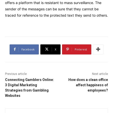
offers a platform that is resistant to mass surveillance. The
sender of the messages can be sure that they cannot be
traced for reference to the protected text they send to others.
Facebook
X
Pinterest
Previous article
Next article
Connecting Gamblers Online:
How does a clean office
3 Digital Marketing
affect happiness of
Strategies from Gambling
employees?
Websites