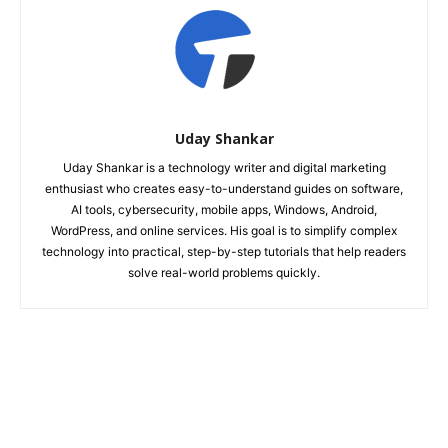
Uday Shankar
Uday Shankar is a technology writer and digital marketing
enthusiast who creates easy-to-understand guides on software,
AI tools, cybersecurity, mobile apps, Windows, Android,
WordPress, and online services. His goal is to simplify complex
technology into practical, step-by-step tutorials that help readers
solve real-world problems quickly.