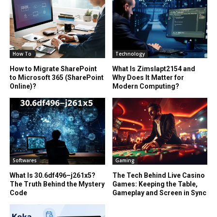
How To
Technology
How to Migrate SharePoint
What Is Zimslapt2154 and
to Microsoft 365 (SharePoint
Why Does It Matter for
Online)?
Modern Computing?
Softwares
Gaming
What Is 30.6df496–j261x5?
The Tech Behind Live Casino
The Truth Behind the Mystery
Games: Keeping the Table,
Code
Gameplay and Screen in Sync