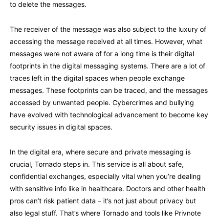
to delete the messages.
The receiver of the message was also subject to the luxury of
accessing the message received at all times. However, what
messages were not aware of for a long time is their digital
footprints in the digital messaging systems. There are a lot of
traces left in the digital spaces when people exchange
messages. These footprints can be traced, and the messages
accessed by unwanted people. Cybercrimes and bullying
have evolved with technological advancement to become key
security issues in digital spaces.
In the digital era, where secure and private messaging is
crucial, Tornado steps in. This service is all about safe,
confidential exchanges, especially vital when you’re dealing
with sensitive info like in healthcare. Doctors and other health
pros can’t risk patient data – it’s not just about privacy but
also legal stuff. That’s where Tornado and tools like Privnote