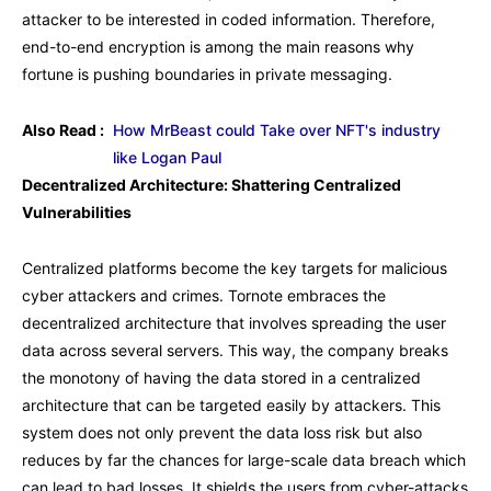
attacker to be interested in coded information. Therefore,
end-to-end encryption is among the main reasons why
fortune is pushing boundaries in private messaging.
Also Read :
How MrBeast could Take over NFT's industry
like Logan Paul
Decentralized Architecture: Shattering Centralized
Vulnerabilities
Centralized platforms become the key targets for malicious
cyber attackers and crimes. Tornote embraces the
decentralized architecture that involves spreading the user
data across several servers. This way, the company breaks
the monotony of having the data stored in a centralized
architecture that can be targeted easily by attackers. This
system does not only prevent the data loss risk but also
reduces by far the chances for large-scale data breach which
can lead to bad losses. It shields the users from cyber-attacks