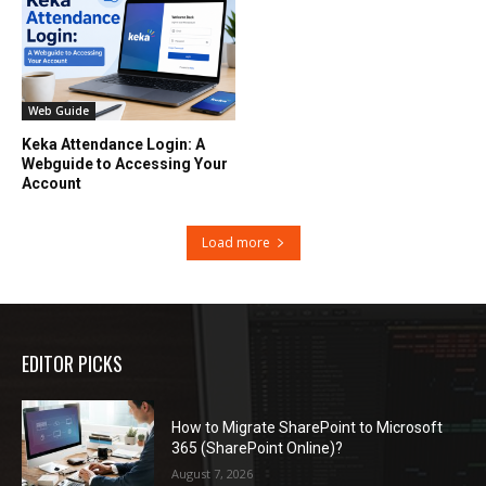
Web Guide
Keka Attendance Login: A
Webguide to Accessing Your
Account
Load more
EDITOR PICKS
How to Migrate SharePoint to Microsoft
365 (SharePoint Online)?
August 7, 2026