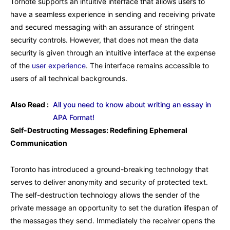
Tornote supports an intuitive interface that allows users to
have a seamless experience in sending and receiving private
and secured messaging with an assurance of stringent
security controls. However, that does not mean the data
security is given through an intuitive interface at the expense
of the
user experience
. The interface remains accessible to
users of all technical backgrounds.
Also Read :
All you need to know about writing an essay in
APA Format!
Self-Destructing Messages: Redefining Ephemeral
Communication
Toronto has introduced a ground-breaking technology that
serves to deliver anonymity and security of protected text.
The self-destruction technology allows the sender of the
private message an opportunity to set the duration lifespan of
the messages they send. Immediately the receiver opens the