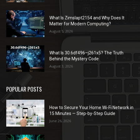
What Is Zimslapt2154 and Why Does It
Matter for Modern Computing?
August 5, 2026
What Is 30.6df496–j261x5? The Truth
Behind the Mystery Code
August 3, 2026
POPULAR POSTS
How to Secure Your Home Wi-Fi Network in
15 Minutes — Step-by-Step Guide
June 26, 2026