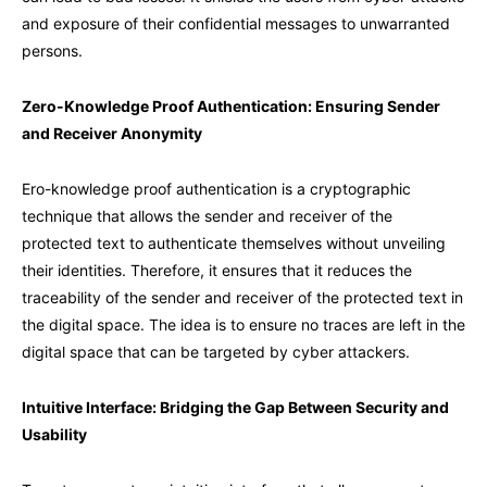
and exposure of their confidential messages to unwarranted
persons.
Zero-Knowledge Proof Authentication: Ensuring Sender
and Receiver Anonymity
Ero-knowledge proof authentication is a cryptographic
technique that allows the sender and receiver of the
protected text to authenticate themselves without unveiling
their identities. Therefore, it ensures that it reduces the
traceability of the sender and receiver of the protected text in
the digital space. The idea is to ensure no traces are left in the
digital space that can be targeted by cyber attackers.
Intuitive Interface: Bridging the Gap Between Security and
Usability