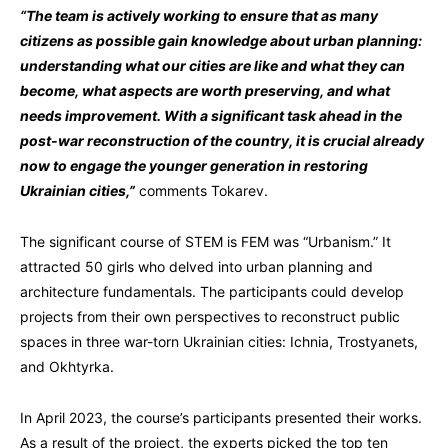
“The team is actively working to ensure that as many
citizens as possible gain knowledge about urban planning:
understanding what our cities are like and what they can
become, what aspects are worth preserving, and what
needs improvement. With a significant task ahead in the
post-war reconstruction of the country, it is crucial already
now to engage the younger generation in restoring
Ukrainian cities,”
comments Tokarev.
The significant course of STEM is FEM was “Urbanism.” It
attracted 50 girls who delved into urban planning and
architecture fundamentals. The participants could develop
projects from their own perspectives to reconstruct public
spaces in three war-torn Ukrainian cities: Ichnia, Trostyanets,
and Okhtyrka.
In April 2023, the course’s participants presented their works.
As a result of the project, the experts picked the top ten