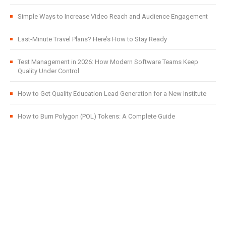
Simple Ways to Increase Video Reach and Audience Engagement
Last-Minute Travel Plans? Here’s How to Stay Ready
Test Management in 2026: How Modern Software Teams Keep
Quality Under Control
How to Get Quality Education Lead Generation for a New Institute
How to Burn Polygon (POL) Tokens: A Complete Guide