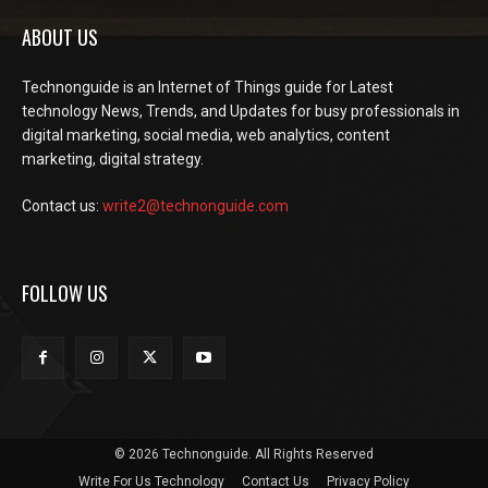
ABOUT US
Technonguide is an Internet of Things guide for Latest
technology News, Trends, and Updates for busy professionals in
digital marketing, social media, web analytics, content
marketing, digital strategy.
Contact us:
write2@technonguide.com
FOLLOW US
© 2026 Technonguide. All Rights Reserved
Write For Us Technology
Contact Us
Privacy Policy