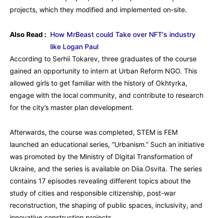
projects, which they modified and implemented on-site.
Also Read :
How MrBeast could Take over NFT's industry
like Logan Paul
According to Serhii Tokarev, three graduates of the course
gained an opportunity to intern at Urban Reform NGO. This
allowed girls to get familiar with the history of Okhtyrka,
engage with the local community, and contribute to research
for the city’s master plan development.
Afterwards, the course was completed, STEM is FEM
launched an educational series, “Urbanism.” Such an initiative
was promoted by the Ministry of Digital Transformation of
Ukraine, and the series is available on Diia.Osvita. The series
contains 17 episodes revealing different topics about the
study of cities and responsible citizenship, post-war
reconstruction, the shaping of public spaces, inclusivity, and
innovative construction projects.