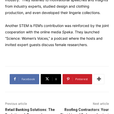
from industry experts, studied design and clothing
production, and even developed their lingerie collections.
Another STEM is FEM’s contribution was reinforced by the joint
cooperation with the online media
Speka
. They launched
“Science: Women’s Voices,” a podcast where the hosts and
invited expert guests discuss female researchers.
Facebook
X
Pinterest
Previous article
Next article
Retail Banking Solutions: The
Roofing Contractors: Your