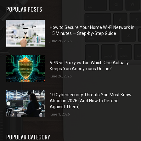
POPULAR POSTS
How to Secure Your Home Wi-Fi Network in
15 Minutes — Step-by-Step Guide
June 26, 2026
VPN vs Proxy vs Tor: Which One Actually
Keeps You Anonymous Online?
June 26, 2026
10 Cybersecurity Threats You Must Know
About in 2026 (And How to Defend
Against Them)
June 1, 2026
POPULAR CATEGORY