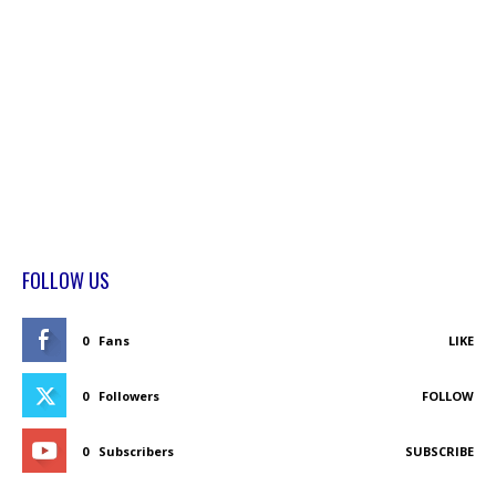
FOLLOW US
0
Fans
LIKE
0
Followers
FOLLOW
0
Subscribers
SUBSCRIBE