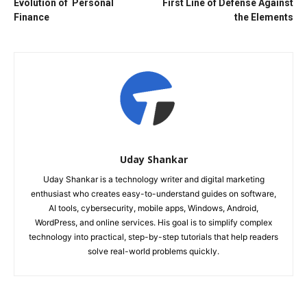
Evolution of Personal
First Line of Defense Against
Finance
the Elements
Uday Shankar
Uday Shankar is a technology writer and digital marketing
enthusiast who creates easy-to-understand guides on software,
AI tools, cybersecurity, mobile apps, Windows, Android,
WordPress, and online services. His goal is to simplify complex
technology into practical, step-by-step tutorials that help readers
solve real-world problems quickly.