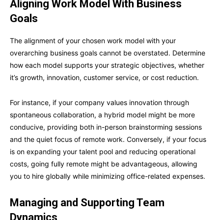
Aligning Work Model With Business
Goals
The alignment of your chosen work model with your
overarching business goals cannot be overstated. Determine
how each model supports your strategic objectives, whether
it’s growth, innovation, customer service, or cost reduction.
For instance, if your company values innovation through
spontaneous collaboration, a hybrid model might be more
conducive, providing both in-person brainstorming sessions
and the quiet focus of remote work. Conversely, if your focus
is on expanding your talent pool and reducing operational
costs, going fully remote might be advantageous, allowing
you to hire globally while minimizing office-related expenses.
Managing and Supporting Team
Dynamics