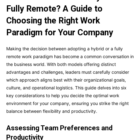
Fully Remote? A Guide to
Choosing the Right Work
Paradigm for Your Company
Making the decision between adopting a hybrid or a fully
remote work paradigm has become a common conversation in
the business world. With both models offering distinct
advantages and challenges, leaders must carefully consider
which approach aligns best with their organizational goals,
culture, and operational logistics. This guide delves into six
key considerations to help you decide the optimal work
environment for your company, ensuring you strike the right
balance between flexibility and productivity.
Assessing Team Preferences and
Productivity