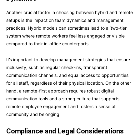
Another crucial factor in choosing between hybrid and remote
setups is the impact on team dynamics and management
practices. Hybrid models can sometimes lead to a ‘two-tier’
system where remote workers feel less engaged or visible
compared to their in-office counterparts.
It’s important to develop management strategies that ensure
inclusivity, such as regular check-ins, transparent
communication channels, and equal access to opportunities
for all staff, regardless of their physical location. On the other
hand, a remote-first approach requires robust digital
communication tools and a strong culture that supports
remote employee engagement and fosters a sense of
community and belonging.
Compliance and Legal Considerations