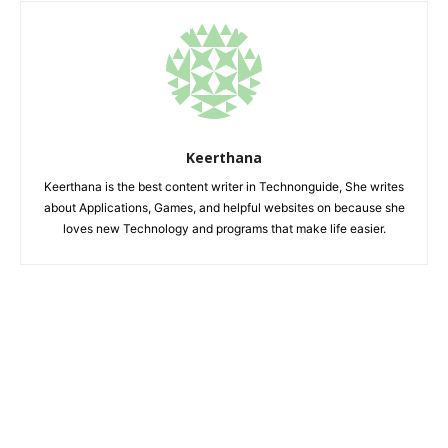
Keerthana
Keerthana is the best content writer in Technonguide, She writes
about Applications, Games, and helpful websites on because she
loves new Technology and programs that make life easier.