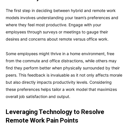
The first step in deciding between hybrid and remote work
models involves understanding your team’s preferences and
where they feel most productive. Engage with your
employees through surveys or meetings to gauge their
desires and concerns about remote versus office work.
Some employees might thrive in a home environment, free
from the commute and office distractions, while others may
find they perform better when physically surrounded by their
peers. This feedback is invaluable as it not only affects morale
but also directly impacts productivity levels. Considering
these preferences helps tailor a work model that maximizes
overall job satisfaction and output.
Leveraging Technology to Resolve
Remote Work Pain Points