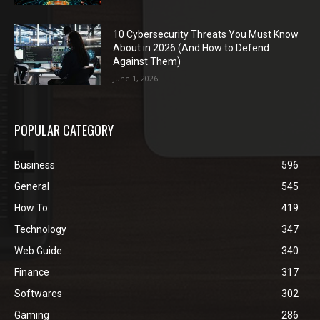
10 Cybersecurity Threats You Must Know
About in 2026 (And How to Defend
Against Them)
June 1, 2026
POPULAR CATEGORY
Business
596
General
545
How To
419
Technology
347
Web Guide
340
Finance
317
Softwares
302
Gaming
286