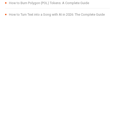
How to Burn Polygon (POL) Tokens: A Complete Guide
How to Turn Text into a Song with AI in 2026: The Complete Guide