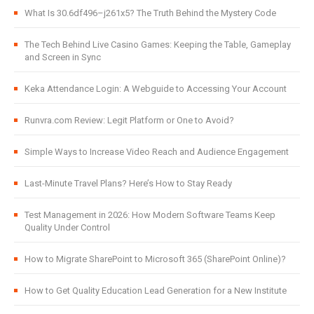
What Is 30.6df496–j261x5? The Truth Behind the Mystery Code
The Tech Behind Live Casino Games: Keeping the Table, Gameplay
and Screen in Sync
Keka Attendance Login: A Webguide to Accessing Your Account
Runvra.com Review: Legit Platform or One to Avoid?
Simple Ways to Increase Video Reach and Audience Engagement
Last-Minute Travel Plans? Here’s How to Stay Ready
Test Management in 2026: How Modern Software Teams Keep
Quality Under Control
How to Migrate SharePoint to Microsoft 365 (SharePoint Online)?
How to Get Quality Education Lead Generation for a New Institute