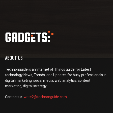
ABOUT US
Technonguide is an Internet of Things guide for Latest
technology News, Trends, and Updates for busy professionals in
digital marketing, social media, web analytics, content
marketing, digital strategy.
Contact us:
write2@technonguide.com