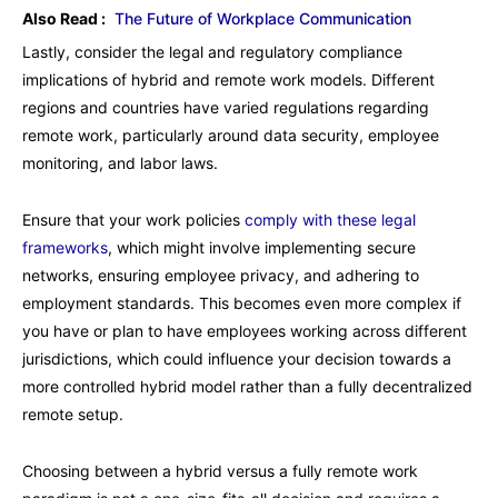
Also Read :
The Future of Workplace Communication
Lastly, consider the legal and regulatory compliance
implications of hybrid and remote work models. Different
regions and countries have varied regulations regarding
remote work, particularly around data security, employee
monitoring, and labor laws.
Ensure that your work policies
comply with these legal
frameworks
, which might involve implementing secure
networks, ensuring employee privacy, and adhering to
employment standards. This becomes even more complex if
you have or plan to have employees working across different
jurisdictions, which could influence your decision towards a
more controlled hybrid model rather than a fully decentralized
remote setup.
Choosing between a hybrid versus a fully remote work