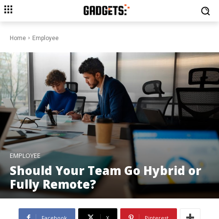
Home
Employee
EMPLOYEE
Should Your Team Go Hybrid or
Fully Remote?
Facebook
X
Pinterest