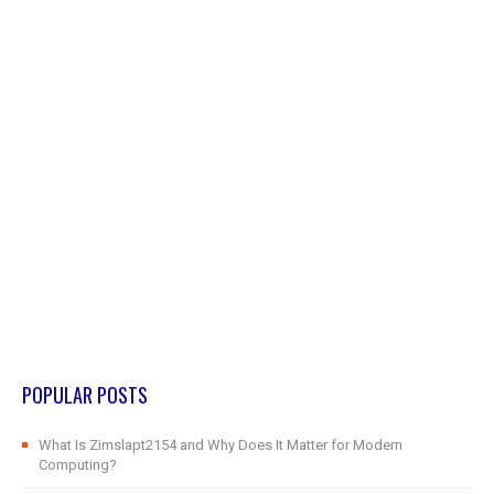
POPULAR POSTS
What Is Zimslapt2154 and Why Does It Matter for Modern
Computing?