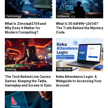
Technology
Softwares
What Is Zimslapt2154 and
What Is 30.6df496–j261x5?
Why Does It Matter for
The Truth Behind the Mystery
Modern Computing?
Code
Gaming
Web Guide
The Tech Behind Live Casino
Keka Attendance Login: A
Games: Keeping the Table,
Webguide to Accessing Your
Gameplay and Screen in Sync
Account