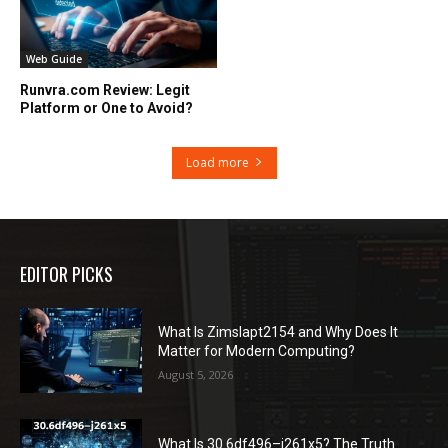
Web Guide
Runvra.com Review: Legit
Platform or One to Avoid?
Load more
EDITOR PICKS
What Is Zimslapt2154 and Why Does It
Matter for Modern Computing?
August 5, 2026
What Is 30.6df496–j261x5? The Truth