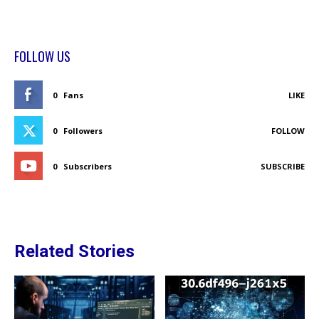
FOLLOW US
0
Fans
LIKE
0
Followers
FOLLOW
0
Subscribers
SUBSCRIBE
Related Stories