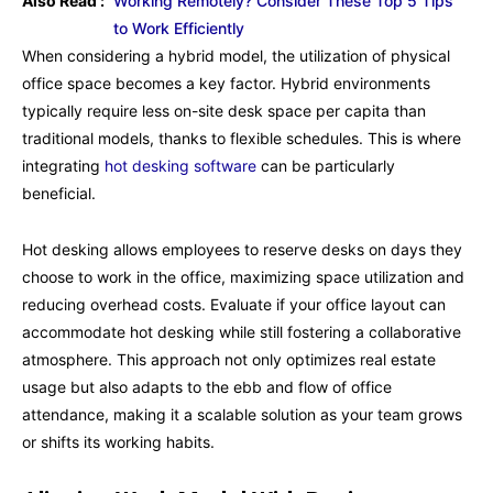
Also Read :
Working Remotely? Consider These Top 5 Tips
to Work Efficiently
When considering a hybrid model, the utilization of physical
office space becomes a key factor. Hybrid environments
typically require less on-site desk space per capita than
traditional models, thanks to flexible schedules. This is where
integrating
hot desking software
can be particularly
beneficial.
Hot desking allows employees to reserve desks on days they
choose to work in the office, maximizing space utilization and
reducing overhead costs. Evaluate if your office layout can
accommodate hot desking while still fostering a collaborative
atmosphere. This approach not only optimizes real estate
usage but also adapts to the ebb and flow of office
attendance, making it a scalable solution as your team grows
or shifts its working habits.