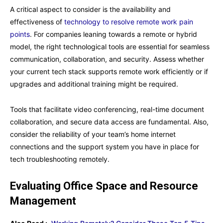
A critical aspect to consider is the availability and
effectiveness of
technology to resolve remote work pain
points
. For companies leaning towards a remote or hybrid
model, the right technological tools are essential for seamless
communication, collaboration, and security. Assess whether
your current tech stack supports remote work efficiently or if
upgrades and additional training might be required.
Tools that facilitate video conferencing, real-time document
collaboration, and secure data access are fundamental. Also,
consider the reliability of your team’s home internet
connections and the support system you have in place for
tech troubleshooting remotely.
Evaluating Office Space and Resource
Management