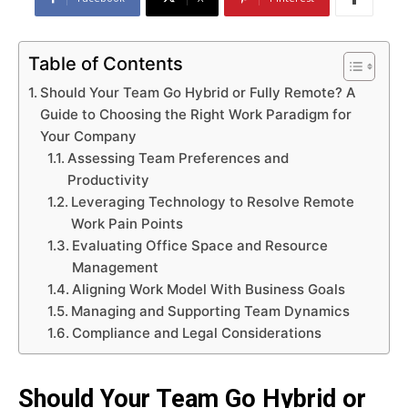
Table of Contents
Should Your Team Go Hybrid or Fully Remote? A
Guide to Choosing the Right Work Paradigm for
Your Company
Assessing Team Preferences and
Productivity
Leveraging Technology to Resolve Remote
Work Pain Points
Evaluating Office Space and Resource
Management
Aligning Work Model With Business Goals
Managing and Supporting Team Dynamics
Compliance and Legal Considerations
Should Your Team Go Hybrid or