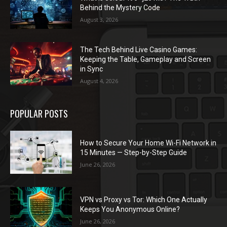
Behind the Mystery Code
August 3, 2026
The Tech Behind Live Casino Games:
Keeping the Table, Gameplay and Screen
in Sync
August 4, 2026
POPULAR POSTS
How to Secure Your Home Wi-Fi Network in
15 Minutes — Step-by-Step Guide
June 26, 2026
VPN vs Proxy vs Tor: Which One Actually
Keeps You Anonymous Online?
June 26, 2026