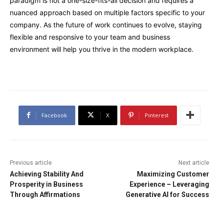
paradigm is not a one-size-fits-all decision and requires a
nuanced approach based on multiple factors specific to your
company. As the future of work continues to evolve, staying
flexible and responsive to your team and business
environment will help you thrive in the modern workplace.
Facebook
X
Pinterest
Previous article
Next article
Achieving Stability And
Maximizing Customer
Prosperity in Business
Experience – Leveraging
Through Affirmations
Generative AI for Success