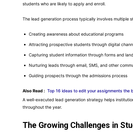
students who are likely to apply and enroll.
The lead generation process typically involves multiple s
Creating awareness about educational programs
Attracting prospective students through digital chann
Capturing student information through forms and lan
Nurturing leads through email, SMS, and other comm
Guiding prospects through the admissions process
Also Read :
Top 16 ideas to edit your assignments the 
A well-executed lead generation strategy helps institution
throughout the year.
The Growing Challenges in St