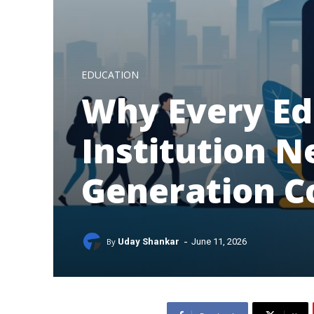
EDUCATION
Why Every Ed
Institution N
Generation 
-
By
Uday Shankar
June 11, 2026