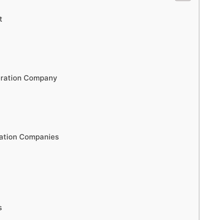
t
eration Company
ration Companies
s