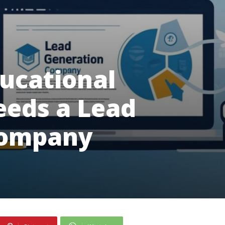
ucational
eeds a Lead
Company