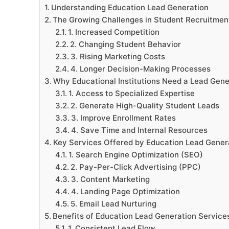
Understanding Education Lead Generation
The Growing Challenges in Student Recruitmen
1. Increased Competition
2. Changing Student Behavior
3. Rising Marketing Costs
4. Longer Decision-Making Processes
Why Educational Institutions Need a Lead Gen
1. Access to Specialized Expertise
2. Generate High-Quality Student Leads
3. Improve Enrollment Rates
4. Save Time and Internal Resources
Key Services Offered by Education Lead Gene
1. Search Engine Optimization (SEO)
2. Pay-Per-Click Advertising (PPC)
3. Content Marketing
4. Landing Page Optimization
5. Email Lead Nurturing
Benefits of Education Lead Generation Service
1. Consistent Lead Flow