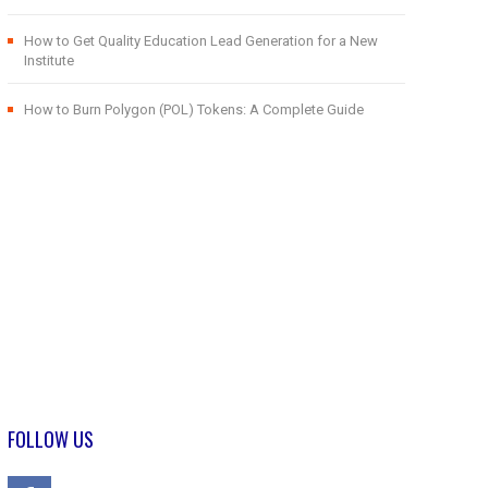
How to Get Quality Education Lead Generation for a New
Institute
How to Burn Polygon (POL) Tokens: A Complete Guide
FOLLOW US