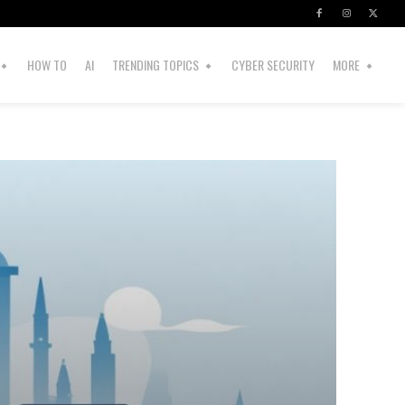
HOW TO
AI
TRENDING TOPICS
CYBER SECURITY
MORE