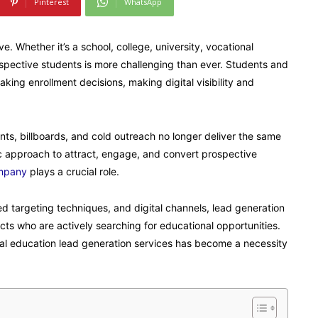
Pinterest
WhatsApp
 Whether it’s a school, college, university, vocational
prospective students is more challenging than ever. Students and
ing enrollment decisions, making digital visibility and
ts, billboards, and cold outreach no longer deliver the same
gic approach to attract, engage, and convert prospective
ompany
plays a crucial role.
d targeting techniques, and digital channels, lead generation
ects who are actively searching for educational opportunities.
nal education lead generation services has become a necessity