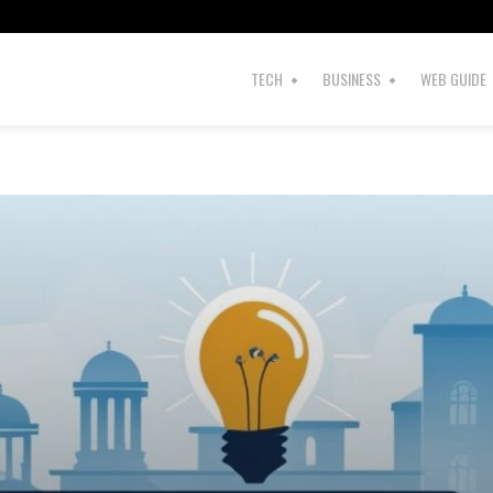
TECH
BUSINESS
WEB GUIDE