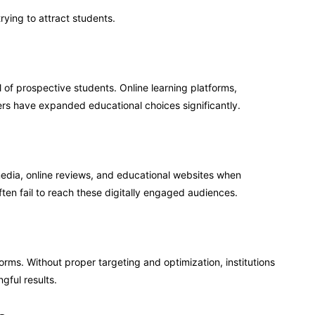
rying to attract students.
of prospective students. Online learning platforms,
iders have expanded educational choices significantly.
media, online reviews, and educational websites when
ften fail to reach these digitally engaged audiences.
orms. Without proper targeting and optimization, institutions
gful results.