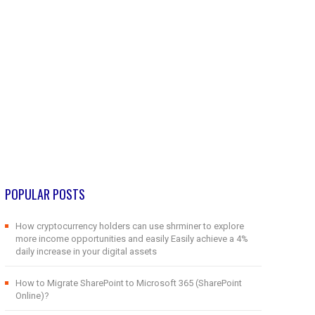
POPULAR POSTS
How cryptocurrency holders can use shrminer to explore
more income opportunities and easily Easily achieve a 4%
daily increase in your digital assets
How to Migrate SharePoint to Microsoft 365 (SharePoint
Online)?