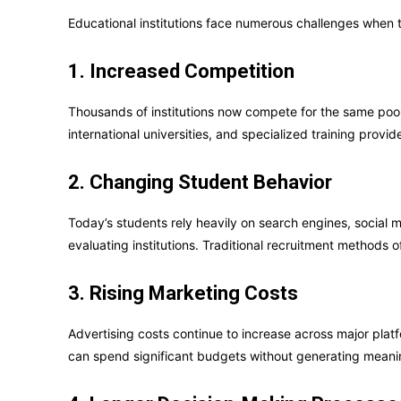
Educational institutions face numerous challenges when t
1. Increased Competition
Thousands of institutions now compete for the same pool 
international universities, and specialized training prov
2. Changing Student Behavior
Today’s students rely heavily on search engines, social 
evaluating institutions. Traditional recruitment methods o
3. Rising Marketing Costs
Advertising costs continue to increase across major platf
can spend significant budgets without generating meanin