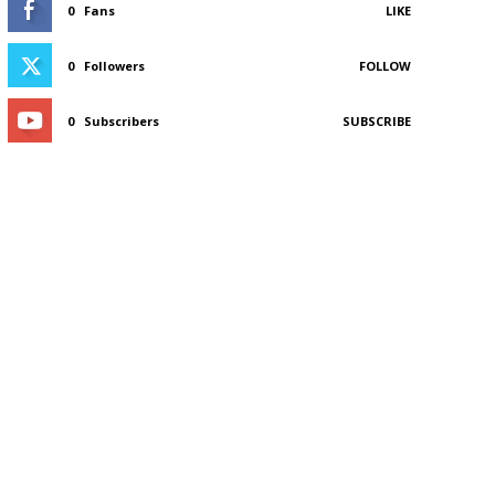
0
Fans
LIKE
0
Followers
FOLLOW
0
Subscribers
SUBSCRIBE