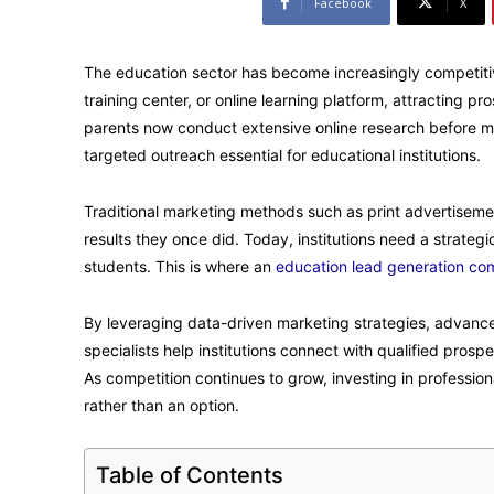
Facebook
X
The education sector has become increasingly competitive.
training center, or online learning platform, attracting 
parents now conduct extensive online research before mak
targeted outreach essential for educational institutions.
Traditional marketing methods such as print advertisemen
results they once did. Today, institutions need a strate
students. This is where an
education lead generation c
By leveraging data-driven marketing strategies, advance
specialists help institutions connect with qualified prosp
As competition continues to grow, investing in professio
rather than an option.
Table of Contents