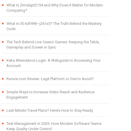
What Is Zimslapt2154 and Why Does It Matter for Modern
Computing?
What Is 30.6df496–j261x5? The Truth Behind the Mystery
Code
The Tech Behind Live Casino Games: Keeping the Table,
Gameplay and Screen in Sync
Keka Attendance Login: A Webguide to Accessing Your
Account
Runvra.com Review: Legit Platform or One to Avoid?
Simple Ways to Increase Video Reach and Audience
Engagement
Last-Minute Travel Plans? Here’s How to Stay Ready
Test Management in 2026: How Modern Software Teams
Keep Quality Under Control