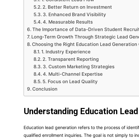
2. Better Return on Investment
3. Enhanced Brand Visibility
4. Measurable Results
The Importance of Data-Driven Student Recru
Long-Term Growth Through Strategic Lead Gen
Choosing the Right Education Lead Generatio
1. Industry Experience
2. Transparent Reporting
3. Custom Marketing Strategies
4. Multi-Channel Expertise
5. Focus on Lead Quality
Conclusion
Understanding Education Lead
Education lead generation refers to the process of identi
qualified enrollment inquiries. The goal is not simply to 