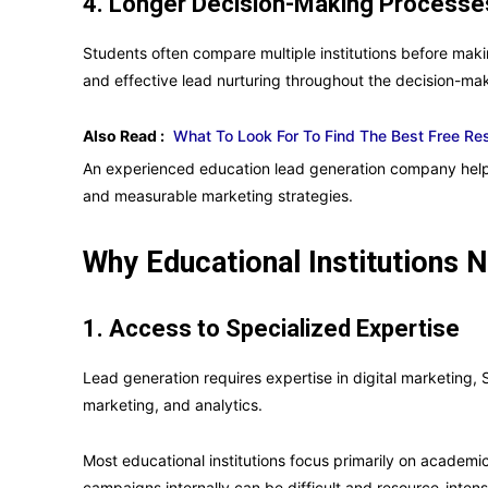
4. Longer Decision-Making Processe
Students often compare multiple institutions before mak
and effective lead nurturing throughout the decision-mak
Also Read :
What To Look For To Find The Best Free R
An experienced education lead generation company helps
and measurable marketing strategies.
Why Educational Institutions
1. Access to Specialized Expertise
Lead generation requires expertise in digital marketing, 
marketing, and analytics.
Most educational institutions focus primarily on academ
campaigns internally can be difficult and resource-intens