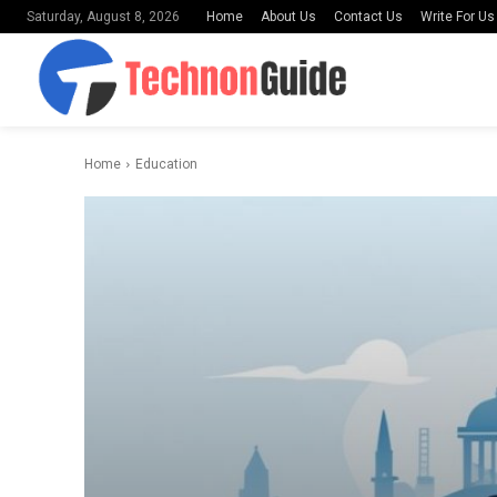
Home
About Us
Contact Us
Write For Us
Saturday, August 8, 2026
Home
Education