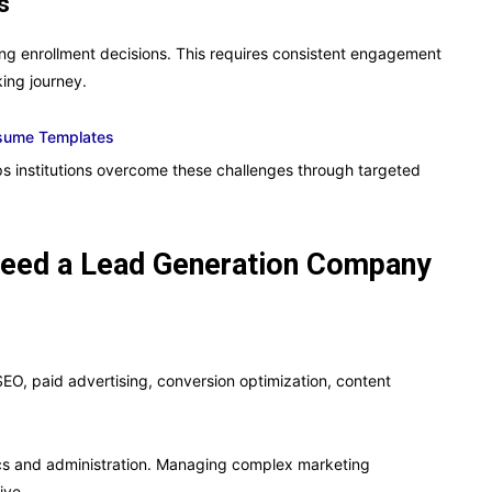
s
ing enrollment decisions. This requires consistent engagement
ing journey.
esume Templates
 institutions overcome these challenges through targeted
 Need a Lead Generation Company
SEO, paid advertising, conversion optimization, content
ics and administration. Managing complex marketing
ive.