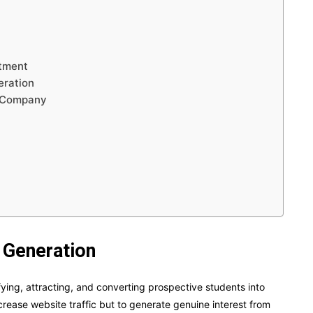
itment
eration
n Company
 Generation
fying, attracting, and converting prospective students into
increase website traffic but to generate genuine interest from