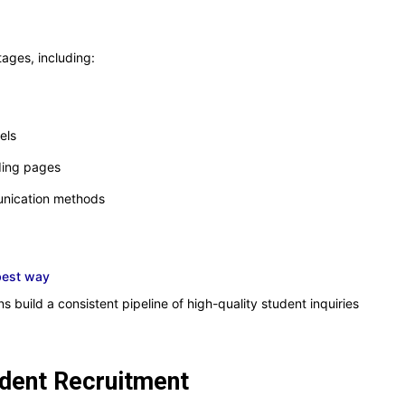
tages, including:
els
ding pages
unication methods
best way
s build a consistent pipeline of high-quality student inquiries
udent Recruitment