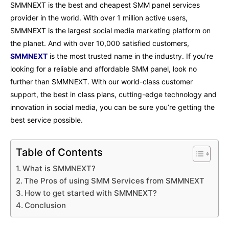
SMMNEXT is the best and cheapest SMM panel services
provider in the world. With over 1 million active users,
SMMNEXT is the largest social media marketing platform on
the planet. And with over 10,000 satisfied customers,
SMMNEXT
is the most trusted name in the industry. If you’re
looking for a reliable and affordable SMM panel, look no
further than SMMNEXT. With our world-class customer
support, the best in class plans, cutting-edge technology and
innovation in social media, you can be sure you’re getting the
best service possible.
Table of Contents
What is SMMNEXT?
The Pros of using SMM Services from SMMNEXT
How to get started with SMMNEXT?
Conclusion