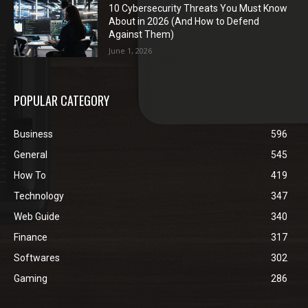
10 Cybersecurity Threats You Must Know
About in 2026 (And How to Defend
Against Them)
June 1, 2026
POPULAR CATEGORY
Business
596
General
545
How To
419
Technology
347
Web Guide
340
Finance
317
Softwares
302
Gaming
286