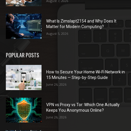
August 7, 2026
What Is Zimslapt2154 and Why Does It
Matter for Modern Computing?
August 5, 2026
POPULAR POSTS
How to Secure Your Home Wi-Fi Network in
15 Minutes — Step-by-Step Guide
June 26, 2026
VPN vs Proxy vs Tor: Which One Actually
Keeps You Anonymous Online?
June 26, 2026