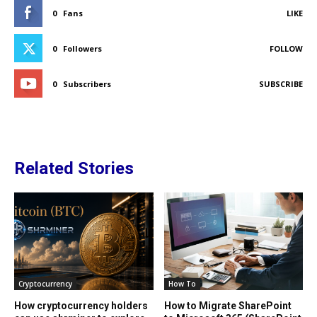
0
Fans
LIKE
0
Followers
FOLLOW
0
Subscribers
SUBSCRIBE
Related Stories
Cryptocurrency
How To
How cryptocurrency holders
How to Migrate SharePoint