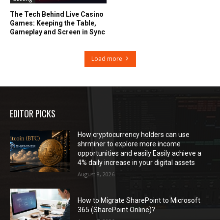
The Tech Behind Live Casino
Games: Keeping the Table,
Gameplay and Screen in Sync
Load more
EDITOR PICKS
How cryptocurrency holders can use
shrminer to explore more income
opportunities and easily Easily achieve a
4% daily increase in your digital assets
August 8, 2026
How to Migrate SharePoint to Microsoft
365 (SharePoint Online)?