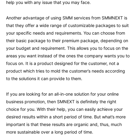
help you with any issue that you may face.
Another advantage of using SMM services from SMMNEXT is
that they offer a wide range of customizable packages to suit
your specific needs and requirements. You can choose from
their basic package to their premium package, depending on
your budget and requirement. This allows you to focus on the
areas you want instead of the ones the company wants you to
focus on. It is a product designed for the customer, not a
product which tries to mold the customer’s needs according
to the solutions it can provide to them.
If you are looking for an all-in-one solution for your online
business promotion, then SMNEXT is definitely the right
choice for you. With their help, you can easily achieve your
desired results within a short period of time. But what’s more
important is that these results are organic and, thus, much
more sustainable over a long period of time.