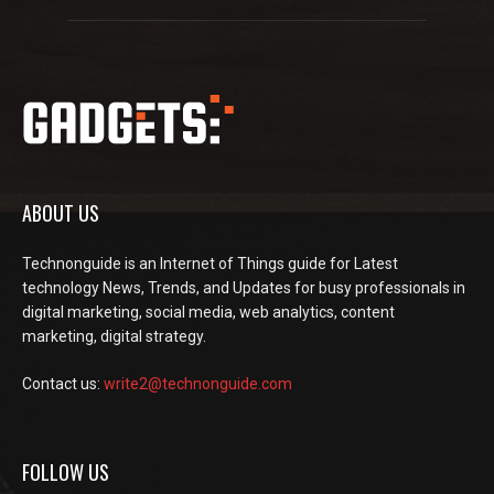
ABOUT US
Technonguide is an Internet of Things guide for Latest
technology News, Trends, and Updates for busy professionals in
digital marketing, social media, web analytics, content
marketing, digital strategy.
Contact us:
write2@technonguide.com
FOLLOW US