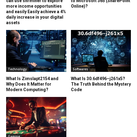
can use shrminer to explore
to Microsoft 365 (SharePoint
more income opportunities
Online)?
and easily Easily achieve a 4%
daily increase in your digital
assets
Technology
Softwares
What Is Zimslapt2154 and
What Is 30.6df496–j261x5?
Why Does It Matter for
The Truth Behind the Mystery
Modern Computing?
Code
Gaming