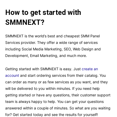
How to get started with
SMMNEXT?
SMMNEXT is the world’s best and cheapest SMM Panel
Services provider. They offer a wide range of services
including Social Media Marketing, SEO, Web Design and
Development, Email Marketing, and much more.
Getting started with SMMNEXT is easy. Just
create an
account
and start ordering services from their catalog. You
can order as many or as few services as you want, and they
will be delivered to you within minutes. If you need help
getting started or have any questions, their customer support
team is always happy to help. You can get your questions
answered within a couple of minutes. So what are you waiting
for? Get started today and see the results for yourself!