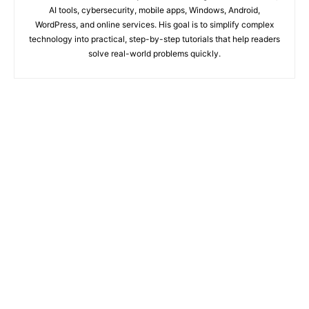
AI tools, cybersecurity, mobile apps, Windows, Android,
WordPress, and online services. His goal is to simplify complex
technology into practical, step-by-step tutorials that help readers
solve real-world problems quickly.