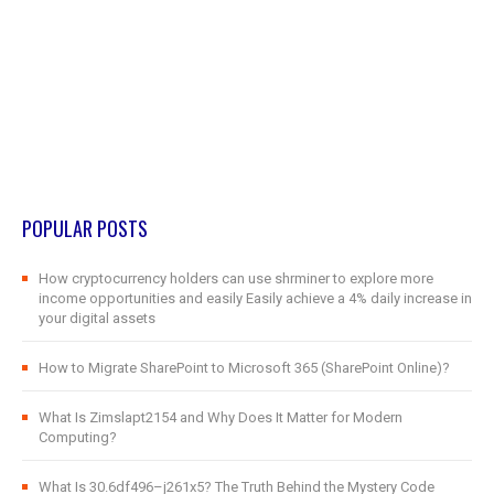
POPULAR POSTS
How cryptocurrency holders can use shrminer to explore more
income opportunities and easily Easily achieve a 4% daily increase in
your digital assets
How to Migrate SharePoint to Microsoft 365 (SharePoint Online)?
What Is Zimslapt2154 and Why Does It Matter for Modern
Computing?
What Is 30.6df496–j261x5? The Truth Behind the Mystery Code