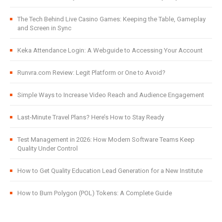
The Tech Behind Live Casino Games: Keeping the Table, Gameplay
and Screen in Sync
Keka Attendance Login: A Webguide to Accessing Your Account
Runvra.com Review: Legit Platform or One to Avoid?
Simple Ways to Increase Video Reach and Audience Engagement
Last-Minute Travel Plans? Here’s How to Stay Ready
Test Management in 2026: How Modern Software Teams Keep
Quality Under Control
How to Get Quality Education Lead Generation for a New Institute
How to Burn Polygon (POL) Tokens: A Complete Guide