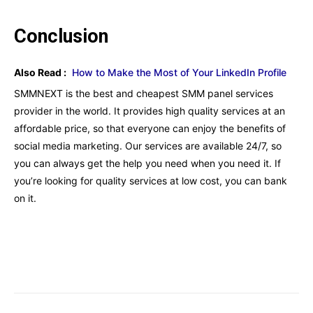
Conclusion
Also Read :
How to Make the Most of Your LinkedIn Profile
SMMNEXT is the best and cheapest SMM panel services
provider in the world. It provides high quality services at an
affordable price, so that everyone can enjoy the benefits of
social media marketing. Our services are available 24/7, so
you can always get the help you need when you need it. If
you’re looking for quality services at low cost, you can bank
on it.