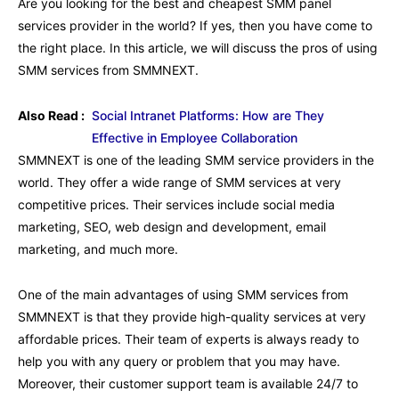
Are you looking for the best and cheapest SMM panel
services provider in the world? If yes, then you have come to
the right place. In this article, we will discuss the pros of using
SMM services from SMMNEXT.
Also Read :
Social Intranet Platforms: How are They
Effective in Employee Collaboration
SMMNEXT is one of the leading SMM service providers in the
world. They offer a wide range of SMM services at very
competitive prices. Their services include social media
marketing, SEO, web design and development, email
marketing, and much more.
One of the main advantages of using SMM services from
SMMNEXT is that they provide high-quality services at very
affordable prices. Their team of experts is always ready to
help you with any query or problem that you may have.
Moreover, their customer support team is available 24/7 to