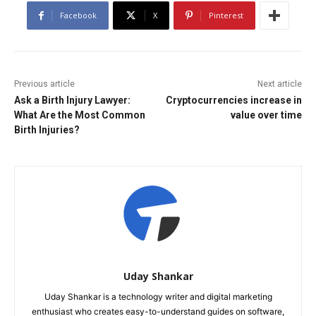
Facebook
X
Pinterest
Previous article
Next article
Ask a Birth Injury Lawyer:
Cryptocurrencies increase in
What Are the Most Common
value over time
Birth Injuries?
Uday Shankar
Uday Shankar is a technology writer and digital marketing
enthusiast who creates easy-to-understand guides on software,