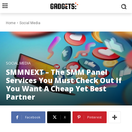
Home
Social Media
SOCIAL MEDIA
SMMNEXT – The SMM Panel
Services You Must Check Out If
You Want A Cheap Yet Best
Partner
Facebook
X
Pinterest