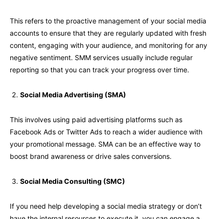
This refers to the proactive management of your social media
accounts to ensure that they are regularly updated with fresh
content, engaging with your audience, and monitoring for any
negative sentiment. SMM services usually include regular
reporting so that you can track your progress over time.
Social Media Advertising (SMA)
This involves using paid advertising platforms such as
Facebook Ads or Twitter Ads to reach a wider audience with
your promotional message. SMA can be an effective way to
boost brand awareness or drive sales conversions.
Social Media Consulting (SMC)
If you need help developing a social media strategy or don’t
have the internal resources to execute it, you can engage a