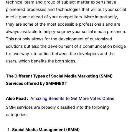
technical team and group of subject matter experts have
pioneered processes and technologies that will put your social
media game ahead of your competitors. More importantly,
they are some of the most accessible professionals and are
always available to help you grow your social media presence.
This not only allows for the development of customized
solutions but also the development of a communication bridge
for two-way interaction between the developers and the
users, which benefits the both sides.
The Different Types of Social Media Marketing (SMM)
Services offered by SMMNEXT
Also Read :
Amazing Benefits to Get More Votes Online
SMM services are broadly classified into the following
categories:
Social Media Management (SMM)