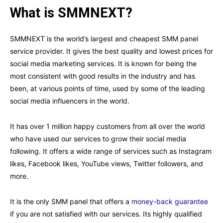
What is SMMNEXT?
SMMNEXT is the world’s largest and cheapest SMM panel
service provider. It gives the best quality and lowest prices for
social media marketing services. It is known for being the
most consistent with good results in the industry and has
been, at various points of time, used by some of the leading
social media influencers in the world.
It has over 1 million happy customers from all over the world
who have used our services to grow their social media
following. It offers a wide range of services such as Instagram
likes, Facebook likes, YouTube views, Twitter followers, and
more.
It is the only SMM panel that offers a
money-back guarantee
if you are not satisfied with our services. Its highly qualified