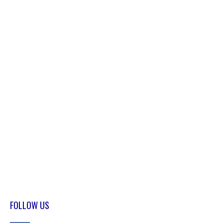
FOLLOW US