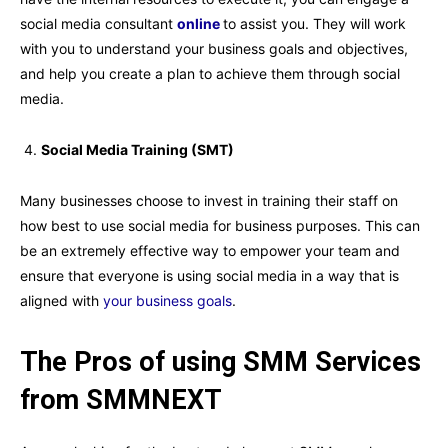
social media consultant
online
to assist you. They will work
with you to understand your business goals and objectives,
and help you create a plan to achieve them through social
media.
Social Media Training (SMT)
Many businesses choose to invest in training their staff on
how best to use social media for business purposes. This can
be an extremely effective way to empower your team and
ensure that everyone is using social media in a way that is
aligned with
your business goals
.
The Pros of using SMM Services
from SMMNEXT