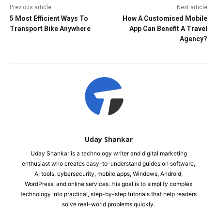
Previous article
Next article
5 Most Efficient Ways To
How A Customised Mobile
Transport Bike Anywhere
App Can Benefit A Travel
Agency?
Uday Shankar
Uday Shankar is a technology writer and digital marketing
enthusiast who creates easy-to-understand guides on software,
AI tools, cybersecurity, mobile apps, Windows, Android,
WordPress, and online services. His goal is to simplify complex
technology into practical, step-by-step tutorials that help readers
solve real-world problems quickly.