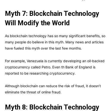
Myth 7: Blockchain Technology
Will Modify the World
As blockchain technology has so many significant benefits, so
many people do believe in this myth. Many news and articles
have fueled this myth over the last few months.
For example, Venezuela is currently developing an oil-backed
cryptocurrency called Petro. Even th Bank of England is
reported to be researching cryptocurrency.
Although blockchain can reduce the risk of fraud, it doesn’t
eliminate the threat of online fraud.
Myth 8: Blockchain Technology