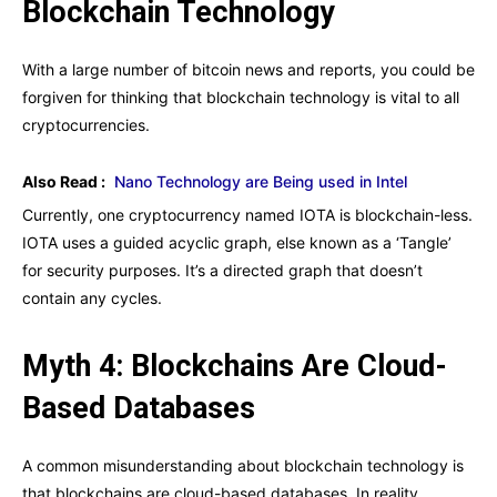
Blockchain Technology
With a large number of bitcoin news and reports, you could be
forgiven for thinking that blockchain technology is vital to all
cryptocurrencies.
Also Read :
Nano Technology are Being used in Intel
Currently, one cryptocurrency named IOTA is blockchain-less.
IOTA uses a guided acyclic graph, else known as a ‘Tangle’
for security purposes. It’s a directed graph that doesn’t
contain any cycles.
Myth 4: Blockchains Are Cloud-
Based Databases
A common misunderstanding about blockchain technology is
that blockchains are cloud-based databases. In reality,