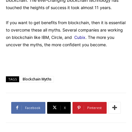
blockchain. The ever-changing blockchain technology has
touched the heights of success it took almost 11 years.
If you want to get benefits from blockchain, then it is essential
to overcome these all myths. Several companies are working
on blockchain like IBM, Circle, and
Cubix
. The more you
uncover the myths, the more confident you become.
Blockchain Myths
TAGS
Facebook
X
Pinterest