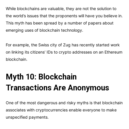
While blockchains are valuable, they are not the solution to
the world’s issues that the proponents will have you believe in.
This myth has been spread by a number of papers about
emerging uses of blockchain technology.
For example, the Swiss city of Zug has recently started work
on linking its citizens’ IDs to crypto addresses on an Ethereum
blockchain.
Myth 10: Blockchain
Transactions Are Anonymous
One of the most dangerous and risky myths is that blockchain
associates with cryptocurrencies enable everyone to make
unspecified payments.