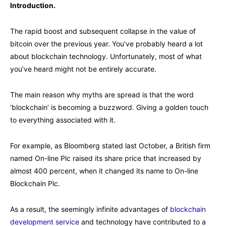
Introduction.
The rapid boost and subsequent collapse in the value of
bitcoin over the previous year. You’ve probably heard a lot
about blockchain technology. Unfortunately, most of what
you’ve heard might not be entirely accurate.
The main reason why myths are spread is that the word
‘blockchain’ is becoming a buzzword. Giving a golden touch
to everything associated with it.
For example, as Bloomberg stated last October, a British firm
named On-line Plc raised its share price that increased by
almost 400 percent, when it changed its name to On-line
Blockchain Plc.
As a result, the seemingly infinite advantages of
blockchain
development service
and technology have contributed to a