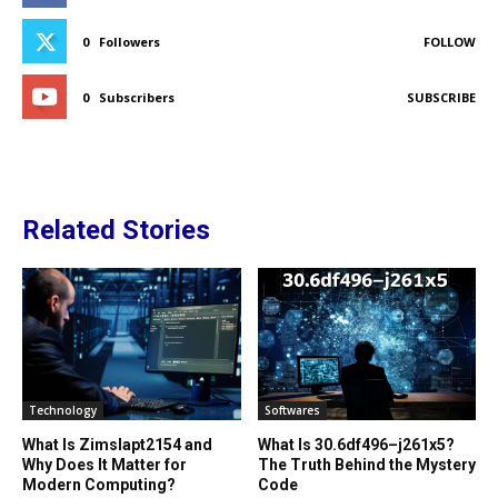
0
Followers
FOLLOW
0
Subscribers
SUBSCRIBE
Related Stories
Technology
Softwares
What Is Zimslapt2154 and
What Is 30.6df496–j261x5?
Why Does It Matter for
The Truth Behind the Mystery
Modern Computing?
Code