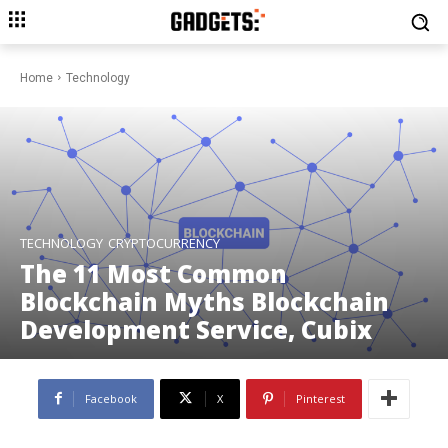
Home
Technology
TECHNOLOGY
CRYPTOCURRENCY
The 11 Most Common
Blockchain Myths Blockchain
Development Service, Cubix
Facebook
X
Pinterest