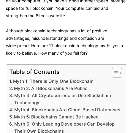
on your computer. If you have a good internet speed, storage
space for full blockchain. Your computer can aid and
strengthen the Bitcoin website.
Although blockchain technology has a lot of positive
advantages, misunderstandings and confusion are
widespread. Here are 11 blockchain technology myths you’re
likely to believe. How many of you fell for?
Table of Contents
Myth 1: There Is Only One Blockchain
Myth 2. All Blockchains Are Public
Myth 3. All Cryptocurrencies Use Blockchain
Technology
Myth 4: Blockchains Are Cloud-Based Databases
Myth 5: Blockchains Cannot Be Hacked
Myth 6: Only Leading Developers Can Develop
Their Own Blockchains