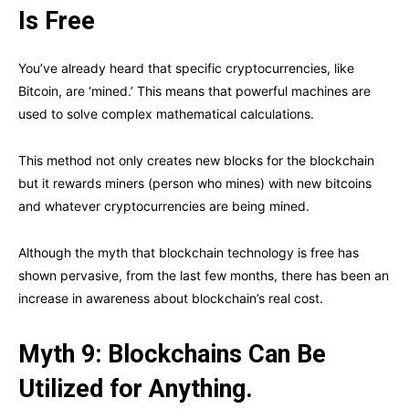
Is Free
You’ve already heard that specific cryptocurrencies, like
Bitcoin, are ‘mined.’ This means that powerful machines are
used to solve complex mathematical calculations.
This method not only creates new blocks for the blockchain
but it rewards miners (person who mines) with new bitcoins
and whatever cryptocurrencies are being mined.
Although the myth that blockchain technology is free has
shown pervasive, from the last few months, there has been an
increase in awareness about blockchain’s real cost.
Myth 9: Blockchains Can Be
Utilized for Anything.