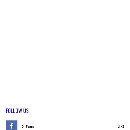
FOLLOW US
0
Fans
LIKE