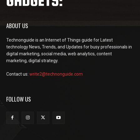
ABOUT US
Technonguide is an Internet of Things guide for Latest
technology News, Trends, and Updates for busy professionals in
digital marketing, social media, web analytics, content
marketing, digital strategy.
Contact us:
write2@technonguide.com
FOLLOW US