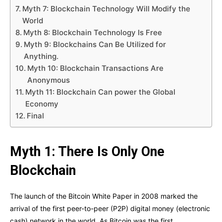
Myth 7: Blockchain Technology Will Modify the
World
Myth 8: Blockchain Technology Is Free
Myth 9: Blockchains Can Be Utilized for
Anything.
Myth 10: Blockchain Transactions Are
Anonymous
Myth 11: Blockchain Can power the Global
Economy
Final
Myth 1: There Is Only One
Blockchain
The launch of the Bitcoin White Paper in 2008 marked the
arrival of the first peer-to-peer (P2P) digital money (electronic
cash) network in the world. As Bitcoin was the first