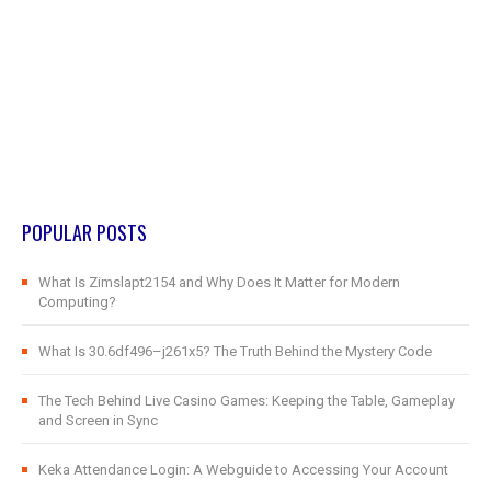
POPULAR POSTS
What Is Zimslapt2154 and Why Does It Matter for Modern
Computing?
What Is 30.6df496–j261x5? The Truth Behind the Mystery Code
The Tech Behind Live Casino Games: Keeping the Table, Gameplay
and Screen in Sync
Keka Attendance Login: A Webguide to Accessing Your Account