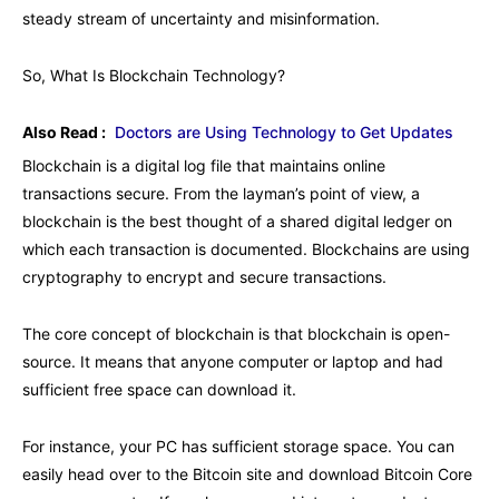
steady stream of uncertainty and misinformation.
So, What Is Blockchain Technology?
Also Read :
Doctors are Using Technology to Get Updates
Blockchain is a digital log file that maintains online
transactions secure. From the layman’s point of view, a
blockchain is the best thought of a shared digital ledger on
which each transaction is documented. Blockchains are using
cryptography to encrypt and secure transactions.
The core concept of blockchain is that blockchain is open-
source. It means that anyone computer or laptop and had
sufficient free space can download it.
For instance, your PC has sufficient storage space. You can
easily head over to the Bitcoin site and download Bitcoin Core