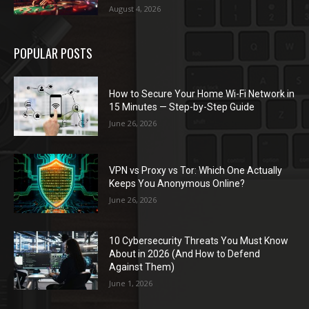
August 4, 2026
POPULAR POSTS
How to Secure Your Home Wi-Fi Network in
15 Minutes — Step-by-Step Guide
June 26, 2026
VPN vs Proxy vs Tor: Which One Actually
Keeps You Anonymous Online?
June 26, 2026
10 Cybersecurity Threats You Must Know
About in 2026 (And How to Defend
Against Them)
June 1, 2026