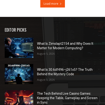
Load more
EDITOR PICKS
What Is Zimslapt2154 and Why Does It
Matter for Modern Computing?
August 5, 2026
What Is 30.6df496–j261x5? The Truth
Behind the Mystery Code
August 3, 2026
The Tech Behind Live Casino Games:
Keeping the Table, Gameplay and Screen
in Sync