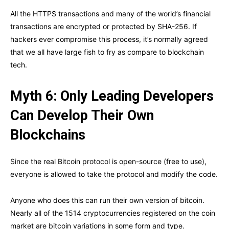
All the HTTPS transactions and many of the world’s financial
transactions are encrypted or protected by SHA-256. If
hackers ever compromise this process, it’s normally agreed
that we all have large fish to fry as compare to blockchain
tech.
Myth 6: Only Leading Developers
Can Develop Their Own
Blockchains
Since the real Bitcoin protocol is open-source (free to use),
everyone is allowed to take the protocol and modify the code.
Anyone who does this can run their own version of bitcoin.
Nearly all of the 1514 cryptocurrencies registered on the coin
market are bitcoin variations in some form and type.