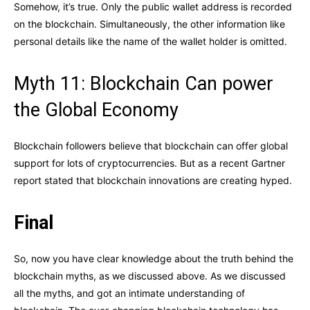
Somehow, it’s true. Only the public wallet address is recorded
on the blockchain. Simultaneously, the other information like
personal details like the name of the wallet holder is omitted.
Myth 11: Blockchain Can power
the Global Economy
Blockchain followers believe that blockchain can offer global
support for lots of cryptocurrencies. But as a recent Gartner
report stated that blockchain innovations are creating hyped.
Final
So, now you have clear knowledge about the truth behind the
blockchain myths, as we discussed above. As we discussed
all the myths, and got an intimate understanding of