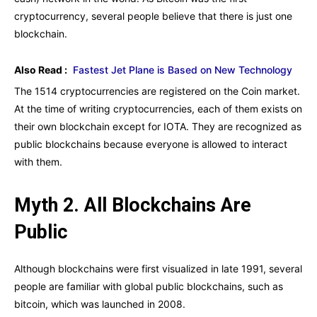
cryptocurrency, several people believe that there is just one
blockchain.
Also Read :
Fastest Jet Plane is Based on New Technology
The 1514 cryptocurrencies are registered on the Coin market.
At the time of writing cryptocurrencies, each of them exists on
their own blockchain except for IOTA. They are recognized as
public blockchains because everyone is allowed to interact
with them.
Myth 2. All Blockchains Are
Public
Although blockchains were first visualized in late 1991, several
people are familiar with global public blockchains, such as
bitcoin, which was launched in 2008.