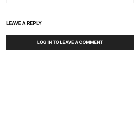
LEAVE A REPLY
LOG IN TO LEAVE A COMMENT