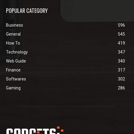
POPULAR CATEGORY
Business
596
General
545
How To
419
Technology
347
Web Guide
340
Finance
317
Softwares
302
Gaming
286