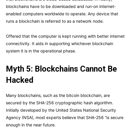
blockchains have to be downloaded and run-on internet-
enabled computers worldwide to operate. Any device that
runs a blockchain is referred to as a network node.
Offered that the computer is kept running with better internet
connectivity. It aids in supporting whichever blockchain
system it is in the operational phase.
Myth 5: Blockchains Cannot Be
Hacked
Many blockchains, such as the bitcoin blockchain, are
secured by the SHA-256 cryptographic hash algorithm.
Initially developed by the United States National Security
Agency (NSA), most experts believe that SHA-256 “is secure
enough in the near future.