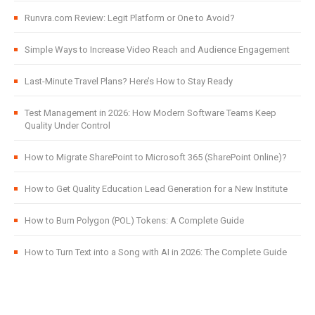
Runvra.com Review: Legit Platform or One to Avoid?
Simple Ways to Increase Video Reach and Audience Engagement
Last-Minute Travel Plans? Here’s How to Stay Ready
Test Management in 2026: How Modern Software Teams Keep
Quality Under Control
How to Migrate SharePoint to Microsoft 365 (SharePoint Online)?
How to Get Quality Education Lead Generation for a New Institute
How to Burn Polygon (POL) Tokens: A Complete Guide
How to Turn Text into a Song with AI in 2026: The Complete Guide