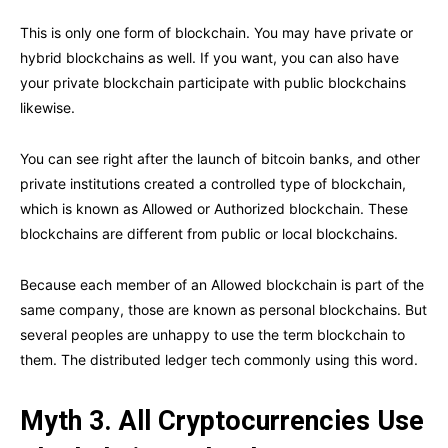
This is only one form of blockchain. You may have private or
hybrid blockchains as well. If you want, you can also have
your private blockchain participate with public blockchains
likewise.
You can see right after the launch of bitcoin banks, and other
private institutions created a controlled type of blockchain,
which is known as Allowed or Authorized blockchain. These
blockchains are different from public or local blockchains.
Because each member of an Allowed blockchain is part of the
same company, those are known as personal blockchains. But
several peoples are unhappy to use the term blockchain to
them. The distributed ledger tech commonly using this word.
Myth 3. All Cryptocurrencies Use