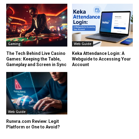
Gaming
Web Guide
The Tech Behind Live Casino
Keka Attendance Login: A
Games: Keeping the Table,
Webguide to Accessing Your
Gameplay and Screen in Sync
Account
Web Guide
Runvra.com Review: Legit
Platform or One to Avoid?