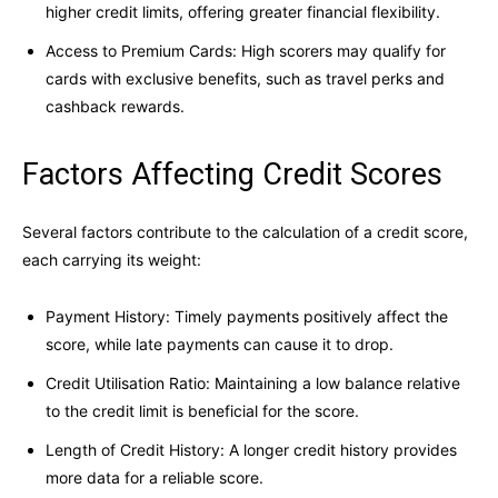
higher credit limits, offering greater financial flexibility.
Access to Premium Cards: High scorers may qualify for
cards with exclusive benefits, such as travel perks and
cashback rewards.
Factors Affecting Credit Scores
Several factors contribute to the calculation of a credit score,
each carrying its weight:
Payment History: Timely payments positively affect the
score, while late payments can cause it to drop.
Credit Utilisation Ratio: Maintaining a low balance relative
to the credit limit is beneficial for the score.
Length of Credit History: A longer credit history provides
more data for a reliable score.