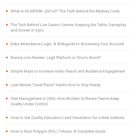
What Is 30.6df496–j261x5? The Truth Behind the Mystery Code
The Tech Behind Live Casino Games: Keeping the Table, Gameplay
and Screen in Sync
Keka Attendance Login: A Webguide to Accessing Your Account
Runvra.com Review: Legit Platform or One to Avoid?
Simple Ways to Increase Video Reach and Audience Engagement
Last-Minute Travel Plans? Here’s How to Stay Ready
Test Management in 2026: How Modern Software Teams Keep
Quality Under Control
How to Get Quality Education Lead Generation for a New Institute
How to Burn Polygon (POL) Tokens: A Complete Guide