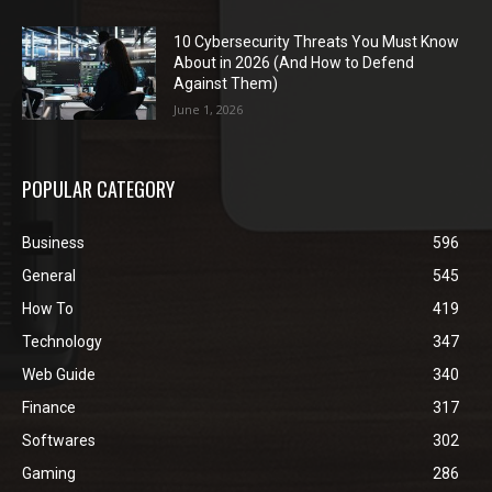
10 Cybersecurity Threats You Must Know
About in 2026 (And How to Defend
Against Them)
June 1, 2026
POPULAR CATEGORY
Business
596
General
545
How To
419
Technology
347
Web Guide
340
Finance
317
Softwares
302
Gaming
286