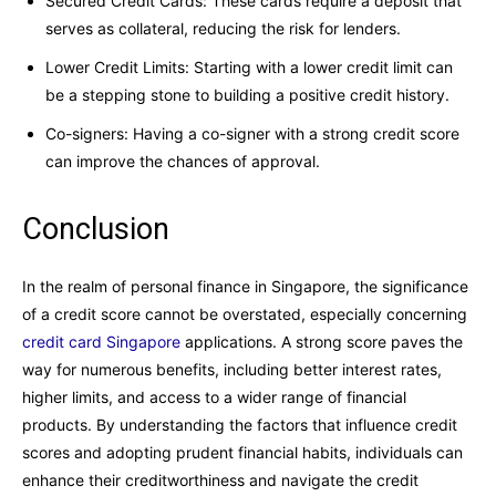
Secured Credit Cards: These cards require a deposit that
serves as collateral, reducing the risk for lenders.
Lower Credit Limits: Starting with a lower credit limit can
be a stepping stone to building a positive credit history.
Co-signers: Having a co-signer with a strong credit score
can improve the chances of approval.
Conclusion
In the realm of personal finance in Singapore, the significance
of a credit score cannot be overstated, especially concerning
credit card Singapore
applications. A strong score paves the
way for numerous benefits, including better interest rates,
higher limits, and access to a wider range of financial
products. By understanding the factors that influence credit
scores and adopting prudent financial habits, individuals can
enhance their creditworthiness and navigate the credit