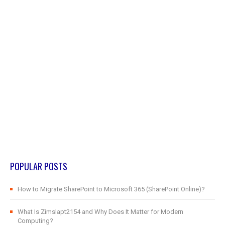
POPULAR POSTS
How to Migrate SharePoint to Microsoft 365 (SharePoint Online)?
What Is Zimslapt2154 and Why Does It Matter for Modern
Computing?