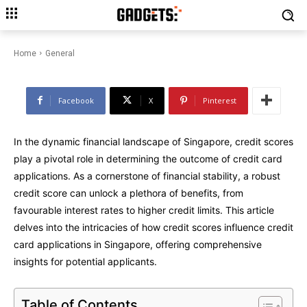
The Impact of Credit Score on
Credit Card Applications in
Singapore
Home
General
Facebook
X
Pinterest
In the dynamic financial landscape of Singapore, credit scores
play a pivotal role in determining the outcome of credit card
applications. As a cornerstone of financial stability, a robust
credit score can unlock a plethora of benefits, from
favourable interest rates to higher credit limits. This article
delves into the intricacies of how credit scores influence credit
card applications in Singapore, offering comprehensive
insights for potential applicants.
Table of Contents