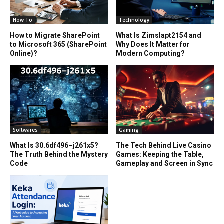
How To
Technology
How to Migrate SharePoint
What Is Zimslapt2154 and
to Microsoft 365 (SharePoint
Why Does It Matter for
Online)?
Modern Computing?
Softwares
Gaming
What Is 30.6df496–j261x5?
The Tech Behind Live Casino
The Truth Behind the Mystery
Games: Keeping the Table,
Code
Gameplay and Screen in Sync