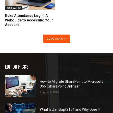
Web Guide
Keka Attendance Login: A
Webguide to Accessing Your
Account
Load more
EDITOR PICKS
How to Migrate SharePoint to Microsoft
365 (SharePoint Online)?
August 7, 2026
What Is Zimslapt2154 and Why Does It