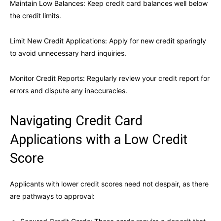
Maintain Low Balances: Keep credit card balances well below
the credit limits.
Limit New Credit Applications: Apply for new credit sparingly
to avoid unnecessary hard inquiries.
Monitor Credit Reports: Regularly review your credit report for
errors and dispute any inaccuracies.
Navigating Credit Card
Applications with a Low Credit
Score
Applicants with lower credit scores need not despair, as there
are pathways to approval: