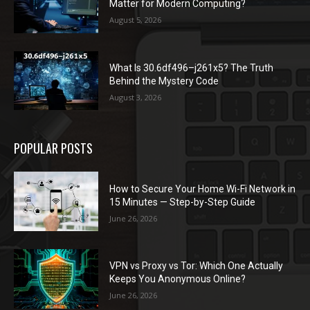
Matter for Modern Computing?
August 5, 2026
What Is 30.6df496–j261x5? The Truth
Behind the Mystery Code
August 3, 2026
POPULAR POSTS
How to Secure Your Home Wi-Fi Network in
15 Minutes — Step-by-Step Guide
June 26, 2026
VPN vs Proxy vs Tor: Which One Actually
Keeps You Anonymous Online?
June 26, 2026