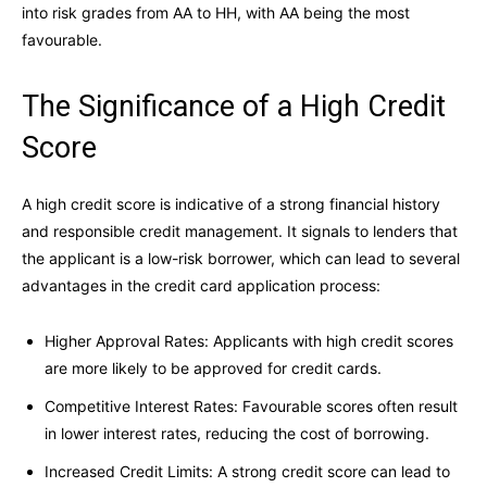
into risk grades from AA to HH, with AA being the most
favourable.
The Significance of a High Credit
Score
A high credit score is indicative of a strong financial history
and responsible credit management. It signals to lenders that
the applicant is a low-risk borrower, which can lead to several
advantages in the credit card application process:
Higher Approval Rates: Applicants with high credit scores
are more likely to be approved for credit cards.
Competitive Interest Rates: Favourable scores often result
in lower interest rates, reducing the cost of borrowing.
Increased Credit Limits: A strong credit score can lead to