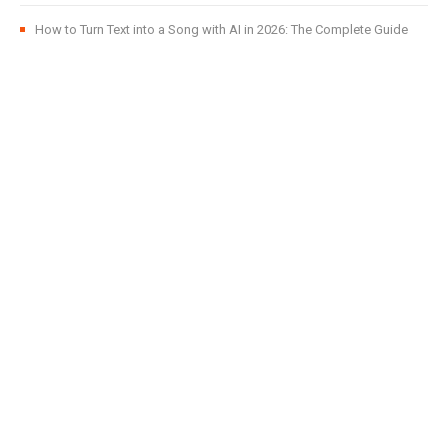
How to Turn Text into a Song with AI in 2026: The Complete Guide