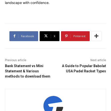
landscape with confidence.
Facebook
X
Pinterest
Previous article
Next article
Bank Statement vs Mini
A Guide to Popular Babolat
Statement & Various
USA Padel Racket Types
methods to download them