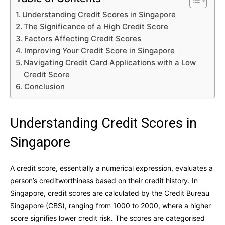
Understanding Credit Scores in Singapore
The Significance of a High Credit Score
Factors Affecting Credit Scores
Improving Your Credit Score in Singapore
Navigating Credit Card Applications with a Low
Credit Score
Conclusion
Understanding Credit Scores in
Singapore
A credit score, essentially a numerical expression, evaluates a
person’s creditworthiness based on their credit history. In
Singapore, credit scores are calculated by the Credit Bureau
Singapore (CBS), ranging from 1000 to 2000, where a higher
score signifies lower credit risk. The scores are categorised