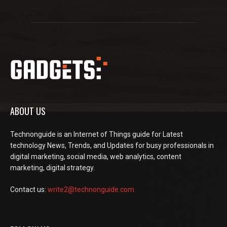
ABOUT US
Technonguide is an Internet of Things guide for Latest
technology News, Trends, and Updates for busy professionals in
digital marketing, social media, web analytics, content
marketing, digital strategy.
Contact us:
write2@technonguide.com