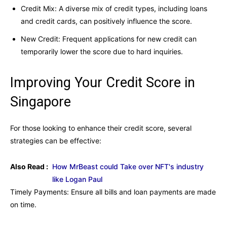
Credit Mix: A diverse mix of credit types, including loans
and credit cards, can positively influence the score.
New Credit: Frequent applications for new credit can
temporarily lower the score due to hard inquiries.
Improving Your Credit Score in
Singapore
For those looking to enhance their credit score, several
strategies can be effective:
Also Read :
How MrBeast could Take over NFT's industry
like Logan Paul
Timely Payments: Ensure all bills and loan payments are made
on time.