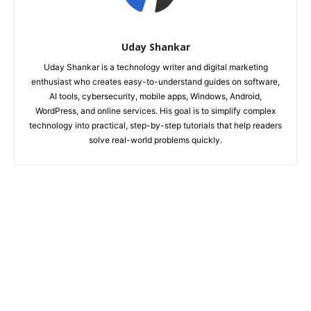
Uday Shankar
Uday Shankar is a technology writer and digital marketing
enthusiast who creates easy-to-understand guides on software,
AI tools, cybersecurity, mobile apps, Windows, Android,
WordPress, and online services. His goal is to simplify complex
technology into practical, step-by-step tutorials that help readers
solve real-world problems quickly.