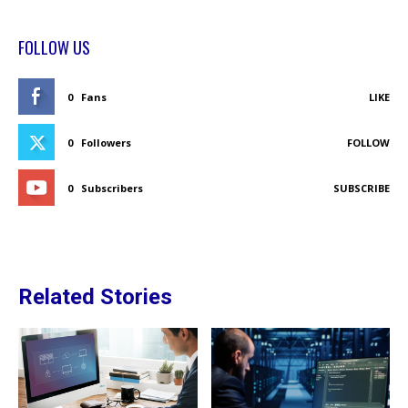
FOLLOW US
0
Fans
LIKE
0
Followers
FOLLOW
0
Subscribers
SUBSCRIBE
Related Stories