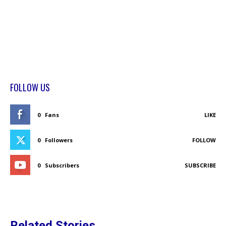
FOLLOW US
0
Fans
LIKE
0
Followers
FOLLOW
0
Subscribers
SUBSCRIBE
Related Stories