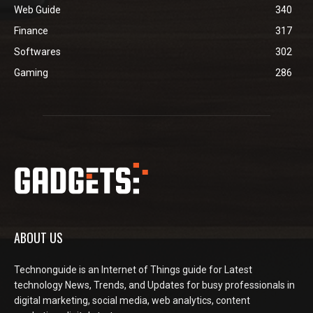
Web Guide
340
Finance
317
Softwares
302
Gaming
286
ABOUT US
Technonguide is an Internet of Things guide for Latest
technology News, Trends, and Updates for busy professionals in
digital marketing, social media, web analytics, content