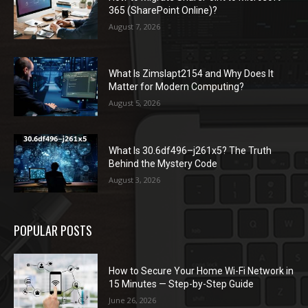
365 (SharePoint Online)?
August 7, 2026
What Is Zimslapt2154 and Why Does It
Matter for Modern Computing?
August 5, 2026
What Is 30.6df496–j261x5? The Truth
Behind the Mystery Code
August 3, 2026
POPULAR POSTS
How to Secure Your Home Wi-Fi Network in
15 Minutes — Step-by-Step Guide
June 26, 2026