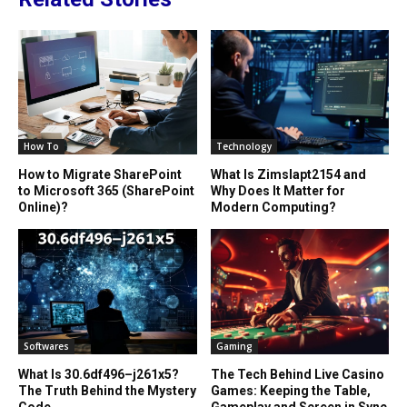
How To
Technology
How to Migrate SharePoint
What Is Zimslapt2154 and
to Microsoft 365 (SharePoint
Why Does It Matter for
Online)?
Modern Computing?
Softwares
Gaming
What Is 30.6df496–j261x5?
The Tech Behind Live Casino
The Truth Behind the Mystery
Games: Keeping the Table,
Code
Gameplay and Screen in Sync