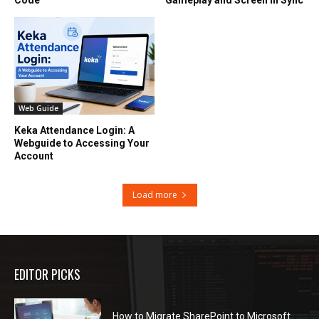
Web Guide
Keka Attendance Login: A
Webguide to Accessing Your
Account
Load more
EDITOR PICKS
How to Migrate SharePoint to Microsoft