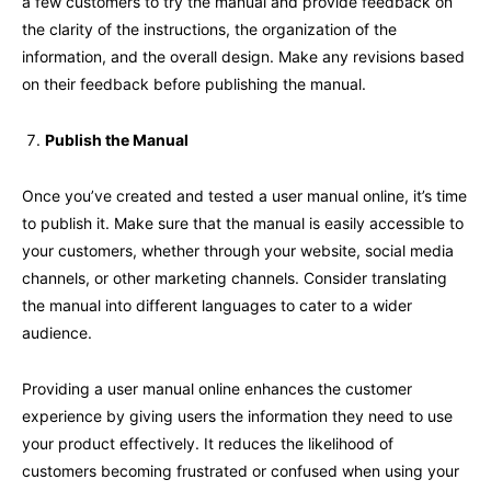
a few customers to try the manual and provide feedback on
the clarity of the instructions, the organization of the
information, and the overall design. Make any revisions based
on their feedback before publishing the manual.
Publish the Manual
Once you’ve created and tested a user manual online, it’s time
to publish it. Make sure that the manual is easily accessible to
your customers, whether through your website, social media
channels, or other marketing channels. Consider translating
the manual into different languages to cater to a wider
audience.
Providing a user manual online enhances the customer
experience by giving users the information they need to use
your product effectively. It reduces the likelihood of
customers becoming frustrated or confused when using your