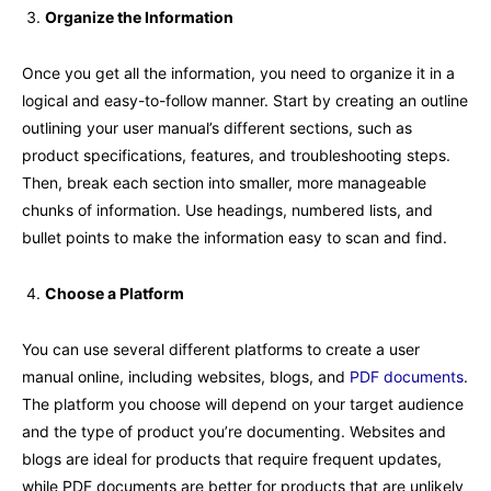
Organize the Information
Once you get all the information, you need to organize it in a
logical and easy-to-follow manner. Start by creating an outline
outlining your user manual’s different sections, such as
product specifications, features, and troubleshooting steps.
Then, break each section into smaller, more manageable
chunks of information. Use headings, numbered lists, and
bullet points to make the information easy to scan and find.
Choose a Platform
You can use several different platforms to create a user
manual online, including websites, blogs, and
PDF documents
.
The platform you choose will depend on your target audience
and the type of product you’re documenting. Websites and
blogs are ideal for products that require frequent updates,
while PDF documents are better for products that are unlikely