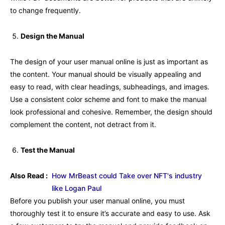
to change frequently.
Design the Manual
The design of your user manual online is just as important as
the content. Your manual should be visually appealing and
easy to read, with clear headings, subheadings, and images.
Use a consistent color scheme and font to make the manual
look professional and cohesive. Remember, the design should
complement the content, not detract from it.
Test the Manual
Also Read :
How MrBeast could Take over NFT's industry
like Logan Paul
Before you publish your user manual online, you must
thoroughly test it to ensure it’s accurate and easy to use. Ask