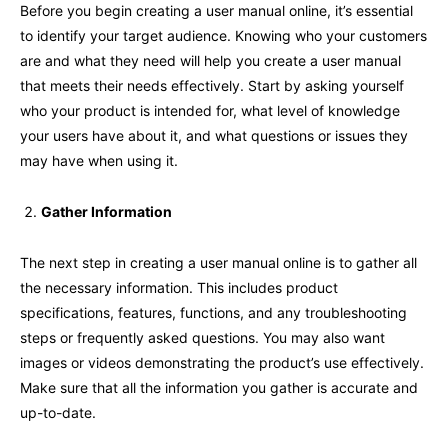
Before you begin creating a user manual online, it’s essential
to identify your target audience. Knowing who your customers
are and what they need will help you create a user manual
that meets their needs effectively. Start by asking yourself
who your product is intended for, what level of knowledge
your users have about it, and what questions or issues they
may have when using it.
Gather Information
The next step in creating a user manual online is to gather all
the necessary information. This includes product
specifications, features, functions, and any troubleshooting
steps or frequently asked questions. You may also want
images or videos demonstrating the product’s use effectively.
Make sure that all the information you gather is accurate and
up-to-date.