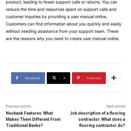
product, leading to fewer support calls or returns. You can
reduce the time and resources spent on support calls and
customer inquiries by providing a user manual online.
Customers can find information about you quickly and easily
without needing assistance from your support team. These
are the reasons why you need to create user manual online.
Facebook
X
Pinterest
Previous article
Next article
Neobank Features: What
Job description of a flooring
Makes Them Different From
contractor: What does a
Traditional Banks?
flooring contractor do?