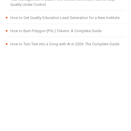
Quality Under Control
How to Get Quality Education Lead Generation for a New Institute
How to Burn Polygon (POL) Tokens: A Complete Guide
How to Turn Text into a Song with AI in 2026: The Complete Guide