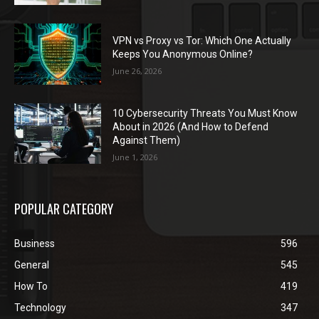
VPN vs Proxy vs Tor: Which One Actually
Keeps You Anonymous Online?
June 26, 2026
10 Cybersecurity Threats You Must Know
About in 2026 (And How to Defend
Against Them)
June 1, 2026
POPULAR CATEGORY
Business
596
General
545
How To
419
Technology
347