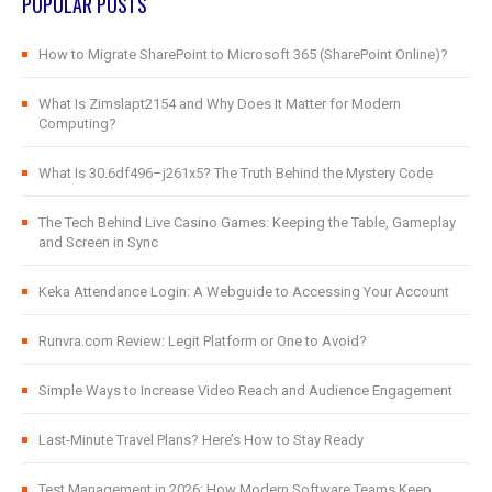
POPULAR POSTS
How to Migrate SharePoint to Microsoft 365 (SharePoint Online)?
What Is Zimslapt2154 and Why Does It Matter for Modern
Computing?
What Is 30.6df496–j261x5? The Truth Behind the Mystery Code
The Tech Behind Live Casino Games: Keeping the Table, Gameplay
and Screen in Sync
Keka Attendance Login: A Webguide to Accessing Your Account
Runvra.com Review: Legit Platform or One to Avoid?
Simple Ways to Increase Video Reach and Audience Engagement
Last-Minute Travel Plans? Here’s How to Stay Ready
Test Management in 2026: How Modern Software Teams Keep