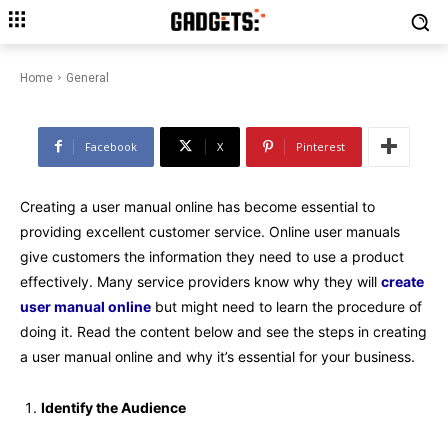
The Process of Creating User
Manual Online
Home
General
Facebook
X
Pinterest
Creating a user manual online has become essential to
providing excellent customer service. Online user manuals
give customers the information they need to use a product
effectively. Many service providers know why they will
create
user manual online
but might need to learn the procedure of
doing it. Read the content below and see the steps in creating
a user manual online and why it’s essential for your business.
Identify the Audience