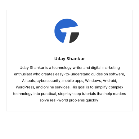
Uday Shankar
Uday Shankar is a technology writer and digital marketing
enthusiast who creates easy-to-understand guides on software,
AI tools, cybersecurity, mobile apps, Windows, Android,
WordPress, and online services. His goal is to simplify complex
technology into practical, step-by-step tutorials that help readers
solve real-world problems quickly.